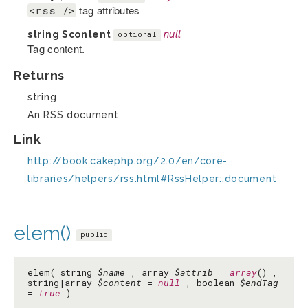
tag attributes
<rss />
string
$content
null
optional
Tag content.
Returns
string
An RSS document
Link
http://book.cakephp.org/2.0/en/core-
libraries/helpers/rss.html#RssHelper::document
elem()
public
elem( string
$name
, array
$attrib
=
array
() ,
string|array
$content
=
null
, boolean
$endTag
=
true
)