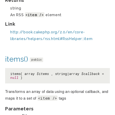
Returns
string
<item />
An RSS
element
Link
http://book.cakephp.org/2.0/en/core-
libraries/helpers/rss.html#RssHelper::item
items()
public
items( array
$items
, string|array
$callback
=
null
)
Transforms an array of data using an optional callback, and
maps it to a set of
tags
<item />
Parameters