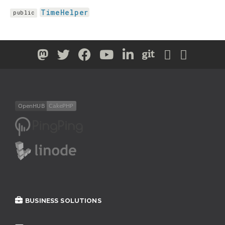
TimeHelper
public
BUSINESS SOLUTIONS