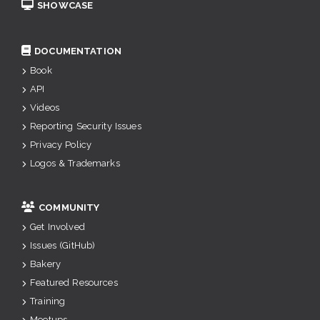
SHOWCASE
DOCUMENTATION
Book
API
Videos
Reporting Security Issues
Privacy Policy
Logos & Trademarks
COMMUNITY
Get Involved
Issues (GitHub)
Bakery
Featured Resources
Training
Meetups