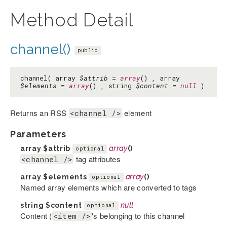
Method Detail
channel()
public
channel( array
$attrib
=
array
() , array
$elements
=
array
() , string
$content
=
null
)
Returns an RSS
element
<channel />
Parameters
array
$attrib
array
()
optional
tag attributes
<channel />
array
$elements
array
()
optional
Named array elements which are converted to tags
string
$content
null
optional
Content (
's belonging to this channel
<item />