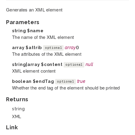
Generates an XML element
Parameters
string
$name
The name of the XML element
array
$attrib
array
()
optional
The attributes of the XML element
string|array
$content
null
optional
XML element content
boolean
$endTag
true
optional
Whether the end tag of the element should be printed
Returns
string
XML
Link