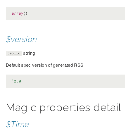
array
()
$version
string
public
Default spec version of generated RSS
'2.0'
Magic properties detail
$Time