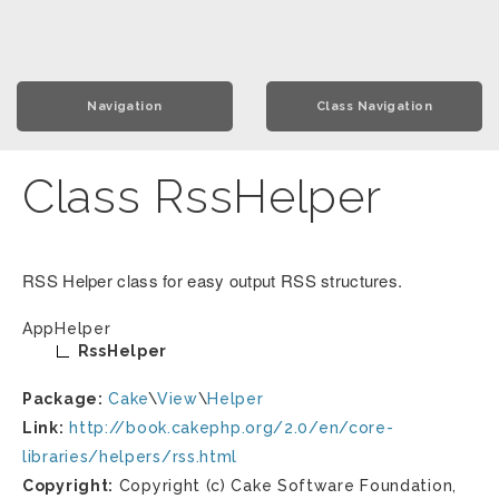
Navigation
Class Navigation
Class RssHelper
RSS Helper class for easy output RSS structures.
AppHelper
RssHelper
Package:
Cake
\
View
\
Helper
Link:
http://book.cakephp.org/2.0/en/core-
libraries/helpers/rss.html
Copyright:
Copyright (c) Cake Software Foundation,