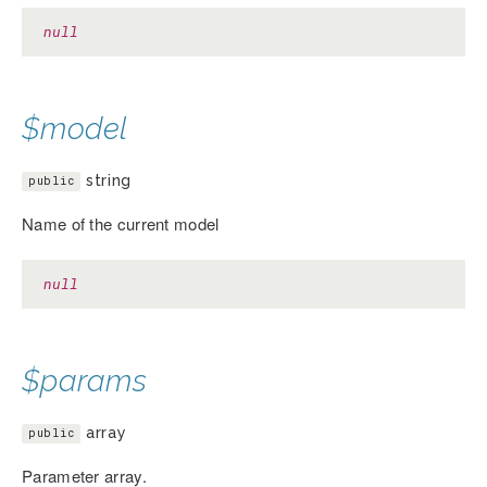
null
$model
string
public
Name of the current model
null
$params
array
public
Parameter array.