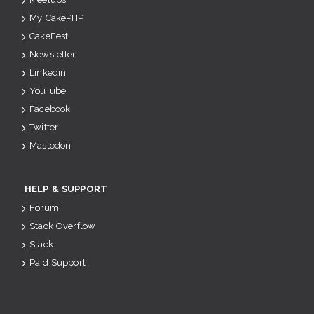
My CakePHP
CakeFest
Newsletter
Linkedin
YouTube
Facebook
Twitter
Mastodon
HELP & SUPPORT
Forum
Stack Overflow
Slack
Paid Support