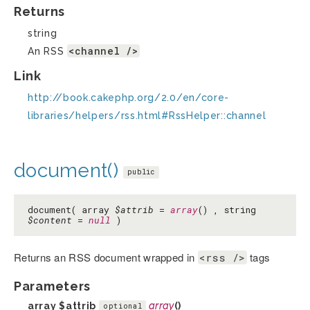
Returns
string
<channel />
An RSS
Link
http://book.cakephp.org/2.0/en/core-
libraries/helpers/rss.html#RssHelper::channel
document()
public
document( array
$attrib
=
array
() , string
$content
=
null
)
Returns an RSS document wrapped in
tags
<rss />
Parameters
array
$attrib
array
()
optional