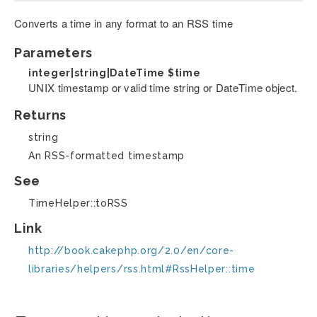
Converts a time in any format to an RSS time
Parameters
integer|string|DateTime
$time
UNIX timestamp or valid time string or DateTime object.
Returns
string
An RSS-formatted timestamp
See
TimeHelper::toRSS
Link
http://book.cakephp.org/2.0/en/core-
libraries/helpers/rss.html#RssHelper::time