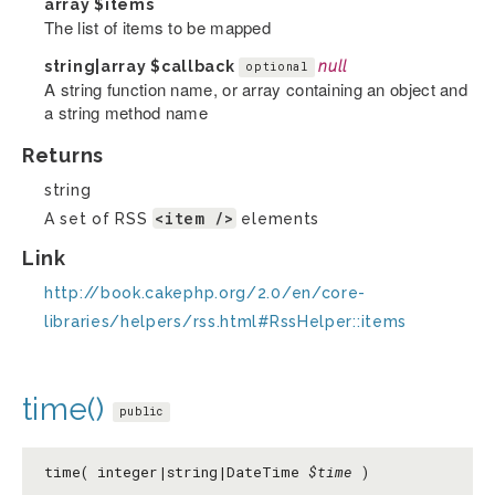
array
$items
The list of items to be mapped
string|array
$callback
null
optional
A string function name, or array containing an object and
a string method name
Returns
string
<item />
A set of RSS
elements
Link
http://book.cakephp.org/2.0/en/core-
libraries/helpers/rss.html#RssHelper::items
time()
public
time( integer|string|DateTime
$time
)