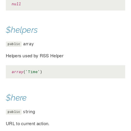
null
$helpers
array
public
Helpers used by RSS Helper
array
(
'Time'
)
$here
string
public
URL to current action.