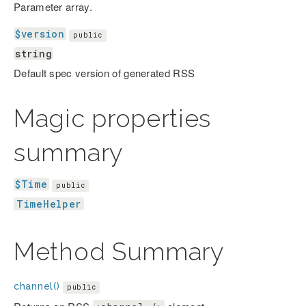
Parameter array.
$version
public
string
Default spec version of generated RSS
Magic properties
summary
$Time
public
TimeHelper
Method Summary
channel()
public