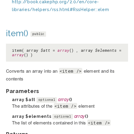
http://book.cakephp.org/2.0/en/core-
libraries/helpers/rss.html#RssHelper::elem
item()
public
item( array
$att
=
array
() , array
$elements
=
array
() )
Converts an array into an
element and its
<item />
contents
Parameters
array
$att
array
()
optional
The attributes of the
element
<item />
array
$elements
array
()
optional
The list of elements contained in this
<item />