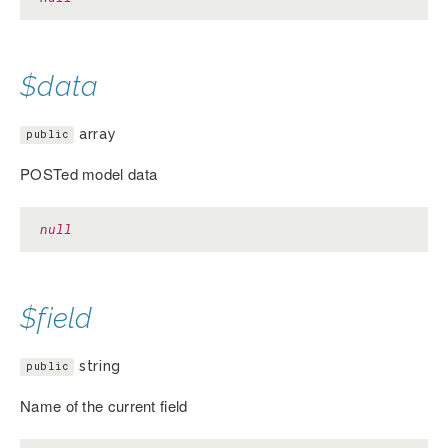
$data
array
public
POSTed model data
null
$field
string
public
Name of the current field