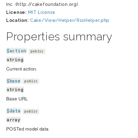
Inc. (http://cakefoundation.org)
License:
MIT License
Location:
Cake/View/Helper/RssHelper.php
Properties summary
$action
public
string
Current action.
$base
public
string
Base URL
$data
public
array
POSTed model data