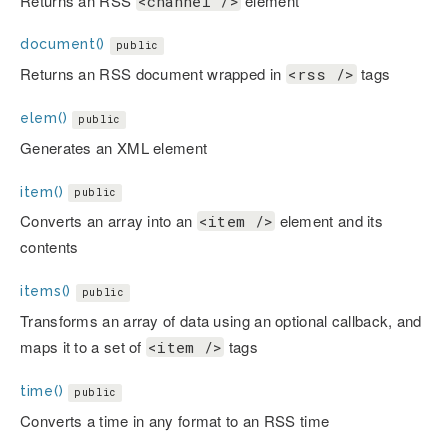
Returns an RSS
element
<channel />
document()
public
Returns an RSS document wrapped in
tags
<rss />
elem()
public
Generates an XML element
item()
public
Converts an array into an
element and its
<item />
contents
items()
public
Transforms an array of data using an optional callback, and
maps it to a set of
tags
<item />
time()
public
Converts a time in any format to an RSS time