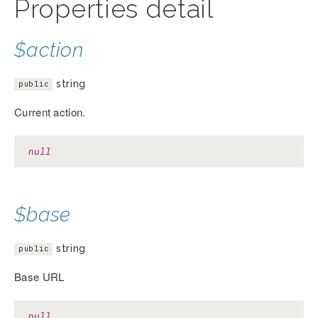
Properties detail
$action
string
public
Current action.
null
$base
string
public
Base URL
null