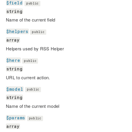
$field
public
string
Name of the current field
$helpers
public
array
Helpers used by RSS Helper
$here
public
string
URL to current action.
$model
public
string
Name of the current model
$params
public
array