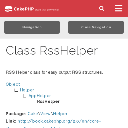
Navigation
Class Navigation
Class RssHelper
RSS Helper class for easy output RSS structures.
Object
Helper
AppHelper
RssHelper
Package:
Cake
\
View
\
Helper
Link:
http://book.cakephp.org/2.0/en/core-