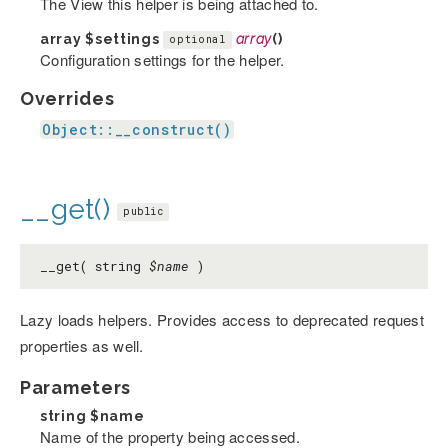
The View this helper is being attached to.
array
$settings
array
()
optional
Configuration settings for the helper.
Overrides
Object::__construct()
__get()
public
__get( string
$name
)
Lazy loads helpers. Provides access to deprecated request
properties as well.
Parameters
string
$name
Name of the property being accessed.