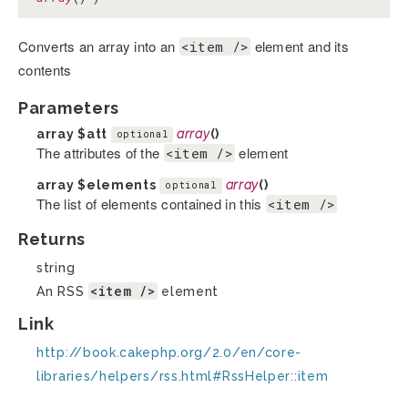
Converts an array into an
element and its
<item />
contents
Parameters
array
$att
array
()
optional
The attributes of the
element
<item />
array
$elements
array
()
optional
The list of elements contained in this
<item />
Returns
string
<item />
An RSS
element
Link
http://book.cakephp.org/2.0/en/core-
libraries/helpers/rss.html#RssHelper::item