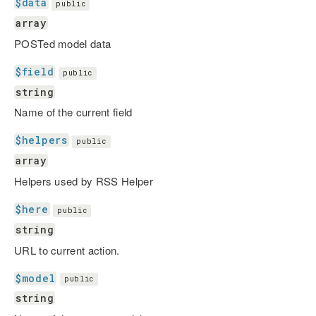
$data
public
array
POSTed model data
$field
public
string
Name of the current field
$helpers
public
array
Helpers used by RSS Helper
$here
public
string
URL to current action.
$model
public
string