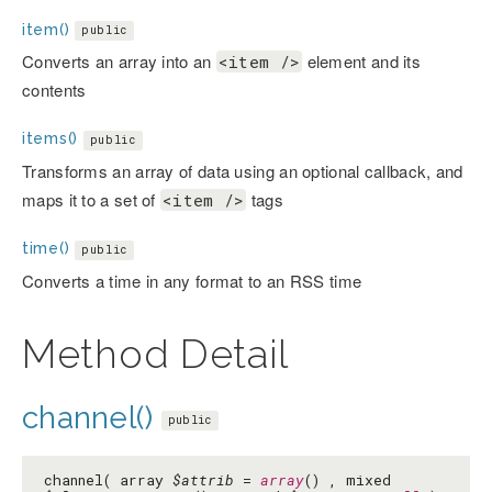
item()
public
Converts an array into an
element and its
<item />
contents
items()
public
Transforms an array of data using an optional callback, and
maps it to a set of
tags
<item />
time()
public
Converts a time in any format to an RSS time
Method Detail
channel()
public
channel( array
$attrib
=
array
() , mixed