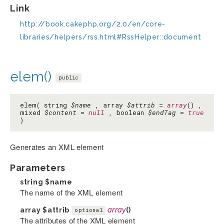
Link
http://book.cakephp.org/2.0/en/core-
libraries/helpers/rss.html#RssHelper::document
elem()
public
elem( string
$name
, array
$attrib
=
array
() ,
mixed
$content
=
null
, boolean
$endTag
=
true
)
Generates an XML element
Parameters
string
$name
The name of the XML element
array
$attrib
array
()
optional
The attributes of the XML element