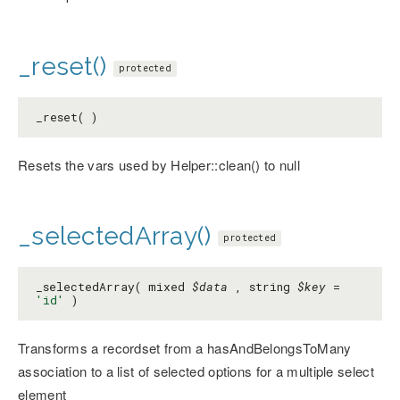
_reset()
protected
_reset( )
Resets the vars used by Helper::clean() to null
_selectedArray()
protected
_selectedArray( mixed
$data
, string
$key
=
'id'
)
Transforms a recordset from a hasAndBelongsToMany
association to a list of selected options for a multiple select
element