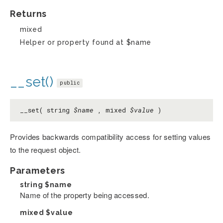
Returns
mixed
Helper or property found at $name
__set()
public
__set( string
$name
, mixed
$value
)
Provides backwards compatibility access for setting values
to the request object.
Parameters
string
$name
Name of the property being accessed.
mixed
$value