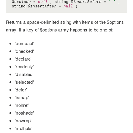
$exclude
=
null
, string
$insertBefore
=
' '
,
string
$insertAfter
=
null
)
Returns a space-delimited string with items of the $options
array. If a key of $options array happens to be one of:
'compact'
'checked'
'declare'
'readonly'
'disabled'
'selected'
'defer'
'ismap'
'nohref'
'noshade'
'nowrap'
'multiple'