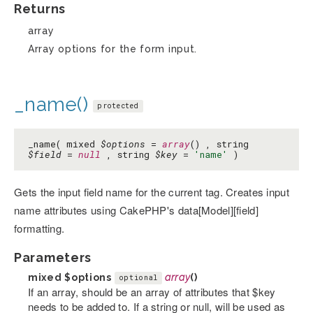
Returns
array
Array options for the form input.
_name()
protected
_name( mixed
$options
=
array
() , string
$field
=
null
, string
$key
=
'name'
)
Gets the input field name for the current tag. Creates input
name attributes using CakePHP's data[Model][field]
formatting.
Parameters
mixed
$options
array
()
optional
If an array, should be an array of attributes that $key
needs to be added to. If a string or null, will be used as