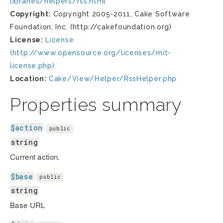
libraries/helpers/rss.html
Copyright:
Copyright 2005-2011, Cake Software
Foundation, Inc. (http://cakefoundation.org)
License:
License
(http://www.opensource.org/licenses/mit-
license.php)
Location:
Cake/View/Helper/RssHelper.php
Properties summary
$action
public
string
Current action.
$base
public
string
Base URL