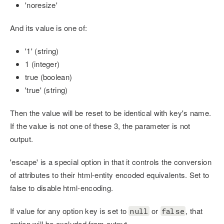
'noresize'
And its value is one of:
'1' (string)
1 (integer)
true (boolean)
'true' (string)
Then the value will be reset to be identical with key's name.
If the value is not one of these 3, the parameter is not
output.
'escape' is a special option in that it controls the conversion
of attributes to their html-entity encoded equivalents. Set to
false to disable html-encoding.
If value for any option key is set to
or
, that
null
false
option will be excluded from output.