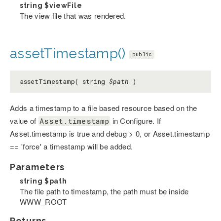
string
$viewFile
The view file that was rendered.
assetTimestamp()
public
assetTimestamp( string
$path
)
Adds a timestamp to a file based resource based on the
value of
in Configure. If
Asset.timestamp
Asset.timestamp is true and debug > 0, or Asset.timestamp
== 'force' a timestamp will be added.
Parameters
string
$path
The file path to timestamp, the path must be inside
WWW_ROOT
Returns