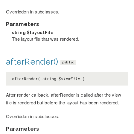
Overridden in subclasses.
Parameters
string
$layoutFile
The layout file that was rendered.
afterRender()
public
afterRender( string
$viewFile
)
After render callback. afterRender is called after the view
file is rendered but before the layout has been rendered.
Overridden in subclasses.
Parameters