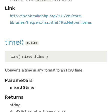
Link
http://book.cakephp.org/2.0/en/core-
libraries/helpers/rss.html#RssHelper::items
time()
public
time( mixed
$time
)
Converts a time in any format to an RSS time
Parameters
mixed
$time
Returns
string
An RSS-formatted timestamp