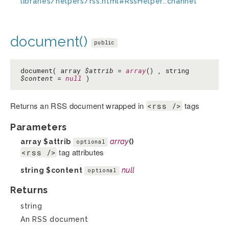
libraries/helpers/rss.html#RssHelper::channel
document()
public
document( array
$attrib
=
array
() , string
$content
=
null
)
Returns an RSS document wrapped in
tags
<rss />
Parameters
array
$attrib
array
()
optional
tag attributes
<rss />
string
$content
null
optional
Returns
string
An RSS document