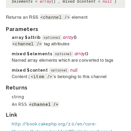
$elements
=
array
() , mixed
$content
=
null
)
Returns an RSS
element
<channel />
Parameters
array
$attrib
array
()
optional
tag attributes
<channel />
mixed
$elements
array
()
optional
Named array elements which are converted to tags
mixed
$content
null
optional
Content (
's belonging to this channel
<item />
Returns
string
<channel />
An RSS
Link
http://book.cakephp.org/2.0/en/core-