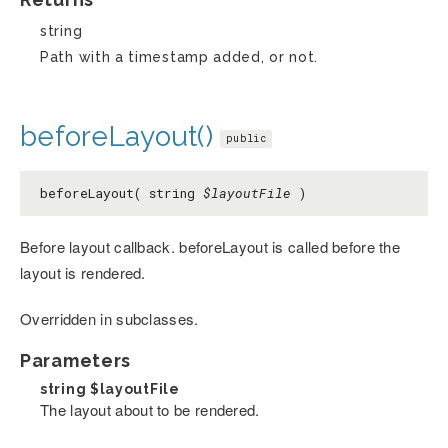
string
Path with a timestamp added, or not.
beforeLayout()
public
beforeLayout( string
$layoutFile
)
Before layout callback. beforeLayout is called before the
layout is rendered.
Overridden in subclasses.
Parameters
string
$layoutFile
The layout about to be rendered.