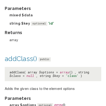
Parameters
mixed
$data
string
$key
'id'
optional
Returns
array
addClass()
public
addClass( array
$options
=
array
() , string
$class
=
null
, string
$key
=
'class'
)
Adds the given class to the element options
Parameters
array
$options
array
()
optional