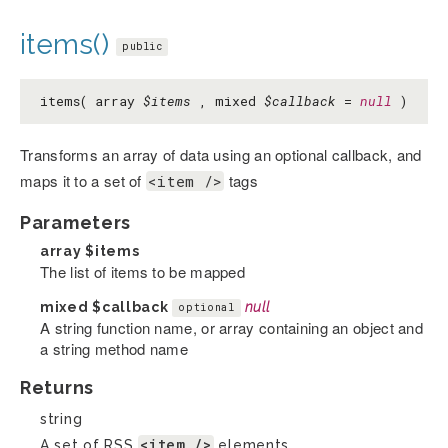
items()
public
items( array
$items
, mixed
$callback
=
null
)
Transforms an array of data using an optional callback, and
maps it to a set of
tags
<item />
Parameters
array
$items
The list of items to be mapped
mixed
$callback
null
optional
A string function name, or array containing an object and
a string method name
Returns
string
<item />
A set of RSS
elements