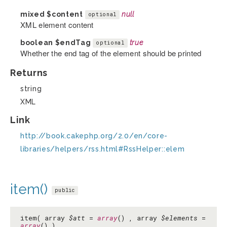
mixed
$content
null
optional
XML element content
boolean
$endTag
true
optional
Whether the end tag of the element should be printed
Returns
string
XML
Link
http://book.cakephp.org/2.0/en/core-
libraries/helpers/rss.html#RssHelper::elem
item()
public
item( array
$att
=
array
() , array
$elements
=
array
() )