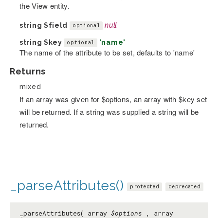
the View entity.
string
$field
null
optional
string
$key
'name'
optional
The name of the attribute to be set, defaults to 'name'
Returns
mixed
If an array was given for $options, an array with $key set
will be returned. If a string was supplied a string will be
returned.
_parseAttributes()
protected
deprecated
_parseAttributes( array
$options
, array