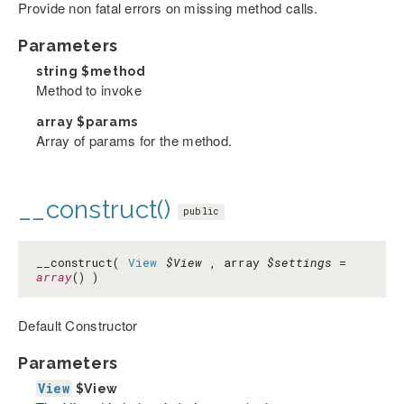
Provide non fatal errors on missing method calls.
Parameters
string
$method
Method to invoke
array
$params
Array of params for the method.
__construct()
public
__construct(
View
$View
, array
$settings
=
array
() )
Default Constructor
Parameters
View
$View