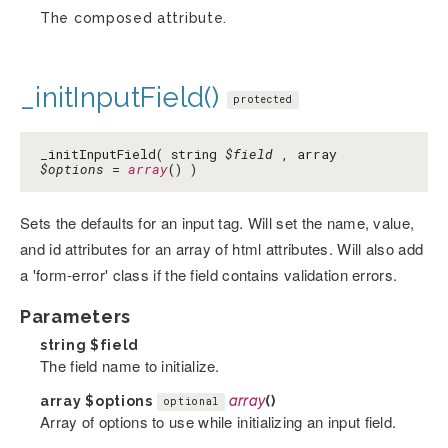
The composed attribute.
_initInputField()
protected
_initInputField( string
$field
, array
$options
=
array
() )
Sets the defaults for an input tag. Will set the name, value,
and id attributes for an array of html attributes. Will also add
a 'form-error' class if the field contains validation errors.
Parameters
string
$field
The field name to initialize.
array
$options
array
()
optional
Array of options to use while initializing an input field.