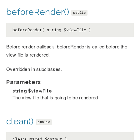
beforeRender()
public
beforeRender( string
$viewFile
)
Before render callback. beforeRender is called before the
view file is rendered.
Overridden in subclasses.
Parameters
string
$viewFile
The view file that is going to be rendered
clean()
public
clean( mixed
$output
)