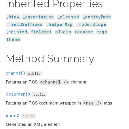
Inherited Properties
_View
_association
_cleaned
_entityPath
,
,
,
,
_fieldSuffixes
_helperMap
_modelScope
,
,
,
_tainted
fieldset
plugin
request
tags
,
,
,
,
,
theme
Method Summary
channel()
public
Returns an RSS
element
<channel />
document()
public
Returns an RSS document wrapped in
tags
<rss />
elem()
public
Generates an XML element