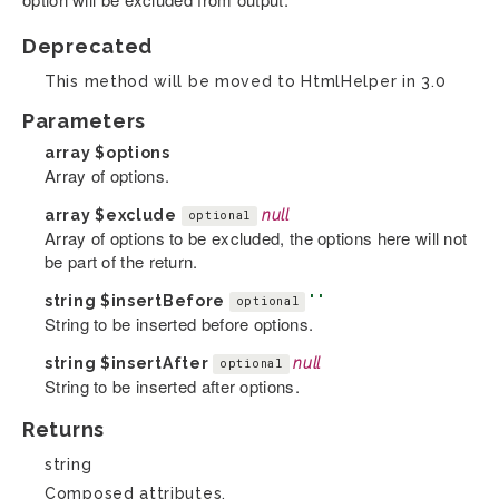
Deprecated
This method will be moved to HtmlHelper in 3.0
Parameters
array
$options
Array of options.
array
$exclude
null
optional
Array of options to be excluded, the options here will not
be part of the return.
string
$insertBefore
' '
optional
String to be inserted before options.
string
$insertAfter
null
optional
String to be inserted after options.
Returns
string
Composed attributes.