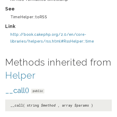
See
TimeHelper::toRSS
Link
http://book.cakephp.org/2.0/en/core-
libraries/helpers/rss.html#RssHelper::time
Methods inherited from
Helper
__call()
public
__call( string
$method
, array
$params
)