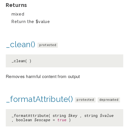
Returns
mixed
Return the $value
_clean()
protected
_clean( )
Removes harmful content from output
_formatAttribute()
protected
deprecated
_formatAttribute( string
$key
, string
$value
, boolean
$escape
=
true
)