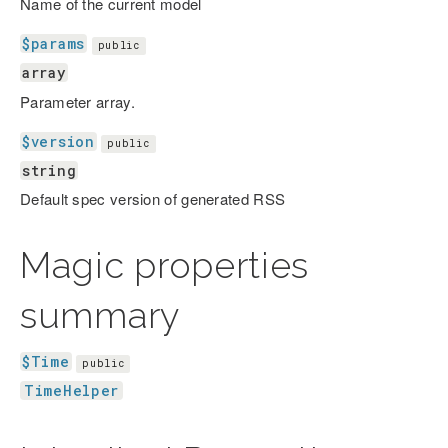
Name of the current model
$params
public
array
Parameter array.
$version
public
string
Default spec version of generated RSS
Magic properties
summary
$Time
public
TimeHelper