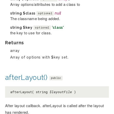
Array options/attributes to add a class to
string
$class
null
optional
The classname being added.
string
$key
'class'
optional
the key to use for class.
Returns
array
Array of options with $key set.
afterLayout()
public
afterLayout( string
$layoutFile
)
After layout callback. afterLayout is called after the layout
has rendered.