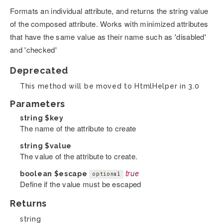
Formats an individual attribute, and returns the string value
of the composed attribute. Works with minimized attributes
that have the same value as their name such as 'disabled'
and 'checked'
Deprecated
This method will be moved to HtmlHelper in 3.0
Parameters
string
$key
The name of the attribute to create
string
$value
The value of the attribute to create.
boolean
$escape
true
optional
Define if the value must be escaped
Returns
string