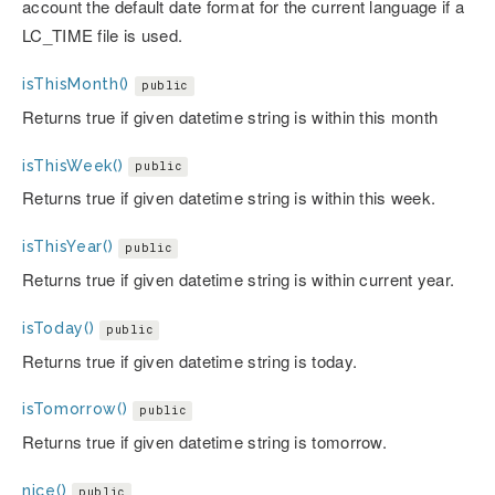
account the default date format for the current language if a
LC_TIME file is used.
isThisMonth()
public
Returns true if given datetime string is within this month
isThisWeek()
public
Returns true if given datetime string is within this week.
isThisYear()
public
Returns true if given datetime string is within current year.
isToday()
public
Returns true if given datetime string is today.
isTomorrow()
public
Returns true if given datetime string is tomorrow.
nice()
public