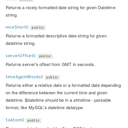
Returns a nicely formatted date string for given Datetime
string.
niceShort()
public
Returns a formatted descriptive date string for given
datetime string.
serverOffset()
public
Returns server's offset from GMT in seconds.
timeAgoInWords()
public
Returns either a relative date or a formatted date depending
on the difference between the current time and given
datetime. $datetime should be in a
strtotime
- parsable
format, like MySQL's datetime datatype.
toAtom()
public