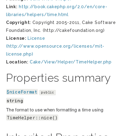
Link:
http://book.cakephp.org/2.0/en/core-
libraries/helpers/time.html
Copyright:
Copyright 2005-2011, Cake Software
Foundation, Inc. (http://cakefoundation.org)
License:
License
(http://www.opensource.org/licenses/mit-
license.php)
Location:
Cake/View/Helper/TimeHelper.php
Properties summary
$niceFormat
public
string
The format to use when formatting a time using
TimeHelper::nice()