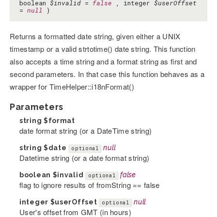
boolean
$invalid
=
false
, integer
$userOffset
=
null
)
Returns a formatted date string, given either a UNIX
timestamp or a valid strtotime() date string. This function
also accepts a time string and a format string as first and
second parameters. In that case this function behaves as a
wrapper for TimeHelper::i18nFormat()
Parameters
string
$format
date format string (or a DateTime string)
string
$date
null
optional
Datetime string (or a date format string)
boolean
$invalid
false
optional
flag to ignore results of fromString == false
integer
$userOffset
null
optional
User's offset from GMT (in hours)