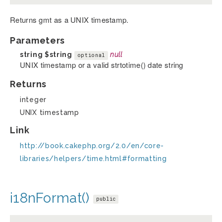
Returns gmt as a UNIX timestamp.
Parameters
string
$string
null
optional
UNIX timestamp or a valid strtotime() date string
Returns
integer
UNIX timestamp
Link
http://book.cakephp.org/2.0/en/core-
libraries/helpers/time.html#formatting
i18nFormat()
public