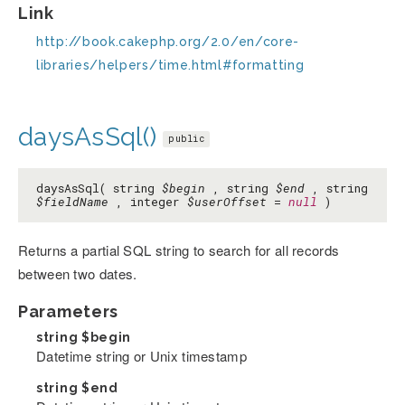
Link
http://book.cakephp.org/2.0/en/core-
libraries/helpers/time.html#formatting
daysAsSql()
public
daysAsSql( string
$begin
, string
$end
, string
$fieldName
, integer
$userOffset
=
null
)
Returns a partial SQL string to search for all records
between two dates.
Parameters
string
$begin
Datetime string or Unix timestamp
string
$end