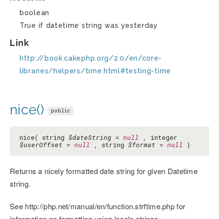
boolean
True if datetime string was yesterday
Link
http://book.cakephp.org/2.0/en/core-
libraries/helpers/time.html#testing-time
nice()
public
nice( string
$dateString
=
null
, integer
$userOffset
=
null
, string
$format
=
null
)
Returns a nicely formatted date string for given Datetime
string.
See http://php.net/manual/en/function.strftime.php for
information on formatting using locale strings.