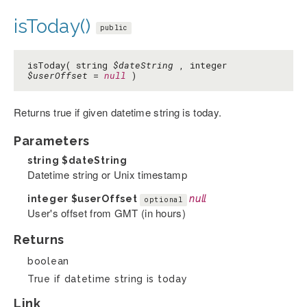
isToday()
public
isToday( string
$dateString
, integer
$userOffset
=
null
)
Returns true if given datetime string is today.
Parameters
string
$dateString
Datetime string or Unix timestamp
integer
$userOffset
null
optional
User's offset from GMT (in hours)
Returns
boolean
True if datetime string is today
Link