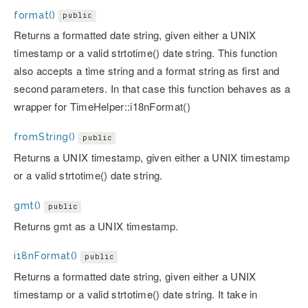
format()
public
Returns a formatted date string, given either a UNIX
timestamp or a valid strtotime() date string. This function
also accepts a time string and a format string as first and
second parameters. In that case this function behaves as a
wrapper for TimeHelper::i18nFormat()
fromString()
public
Returns a UNIX timestamp, given either a UNIX timestamp
or a valid strtotime() date string.
gmt()
public
Returns gmt as a UNIX timestamp.
i18nFormat()
public
Returns a formatted date string, given either a UNIX
timestamp or a valid strtotime() date string. It take in