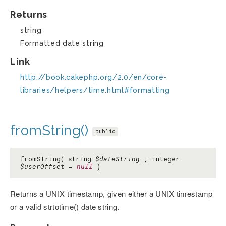
Returns
string
Formatted date string
Link
http://book.cakephp.org/2.0/en/core-
libraries/helpers/time.html#formatting
fromString()
public
fromString( string
$dateString
, integer
$userOffset
=
null
)
Returns a UNIX timestamp, given either a UNIX timestamp
or a valid strtotime() date string.