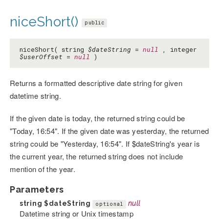
niceShort()
public
niceShort( string
$dateString
=
null
, integer
$userOffset
=
null
)
Returns a formatted descriptive date string for given
datetime string.
If the given date is today, the returned string could be
"Today, 16:54". If the given date was yesterday, the returned
string could be "Yesterday, 16:54". If $dateString's year is
the current year, the returned string does not include
mention of the year.
Parameters
string
$dateString
null
optional
Datetime string or Unix timestamp