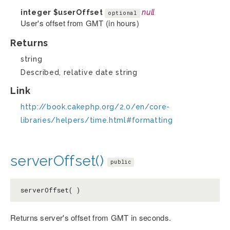
integer
$userOffset
null
optional
User's offset from GMT (in hours)
Returns
string
Described, relative date string
Link
http://book.cakephp.org/2.0/en/core-
libraries/helpers/time.html#formatting
serverOffset()
public
serverOffset( )
Returns server's offset from GMT in seconds.