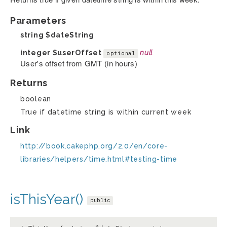
Parameters
string
$dateString
integer
$userOffset
null
optional
User's offset from GMT (in hours)
Returns
boolean
True if datetime string is within current week
Link
http://book.cakephp.org/2.0/en/core-
libraries/helpers/time.html#testing-time
isThisYear()
public