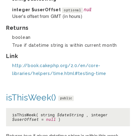
integer
$userOffset
null
optional
User's offset from GMT (in hours)
Returns
boolean
True if datetime string is within current month
Link
http://book.cakephp.org/2.0/en/core-
libraries/helpers/time.html#testing-time
isThisWeek()
public
isThisWeek( string
$dateString
, integer
$userOffset
=
null
)
Returns true if given datetime string is within this week.