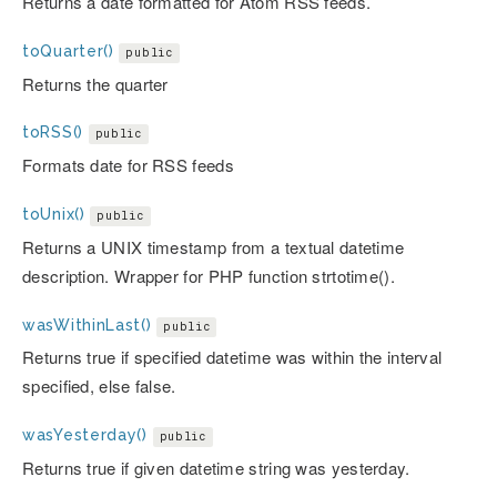
Returns a date formatted for Atom RSS feeds.
toQuarter()
public
Returns the quarter
toRSS()
public
Formats date for RSS feeds
toUnix()
public
Returns a UNIX timestamp from a textual datetime
description. Wrapper for PHP function strtotime().
wasWithinLast()
public
Returns true if specified datetime was within the interval
specified, else false.
wasYesterday()
public
Returns true if given datetime string was yesterday.