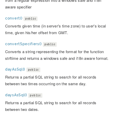
from a regular expression into a windows safe and i18n
aware specifier
convert()
public
Converts given time (in server's time zone) to user's local
time, given his/her offset from GMT.
convertSpecifiers()
public
Converts a string representing the format for the function
strftime and returns a windows safe and i18n aware format.
dayAsSql()
public
Returns a partial SQL string to search for all records
between two times occurring on the same day.
daysAsSql()
public
Returns a partial SQL string to search for all records
between two dates.