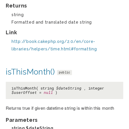
Returns
string
Formatted and translated date string
Link
http://book.cakephp.org/2.0/en/core-
libraries/helpers/time.html#formatting
isThisMonth()
public
isThisMonth( string
$dateString
, integer
$userOffset
=
null
)
Returns true if given datetime string is within this month
Parameters
string
$dateString