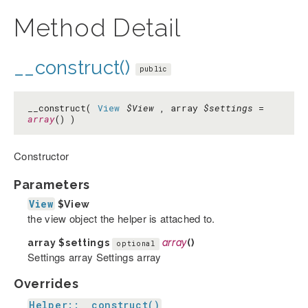
Method Detail
__construct()
public
__construct(
View
$View
, array
$settings
=
array
() )
Constructor
Parameters
View
$View
the view object the helper is attached to.
array
$settings
array
()
optional
Settings array Settings array
Overrides
Helper::__construct()