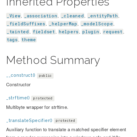
Inherited Properties
_View
_association
_cleaned
_entityPath
,
,
,
,
_fieldSuffixes
_helperMap
_modelScope
,
,
,
_tainted
fieldset
helpers
plugin
request
,
,
,
,
,
tags
theme
,
Method Summary
__construct()
public
Constructor
_strftime()
protected
Multibyte wrapper for strftime.
_translateSpecifier()
protected
Auxiliary function to translate a matched specifier element