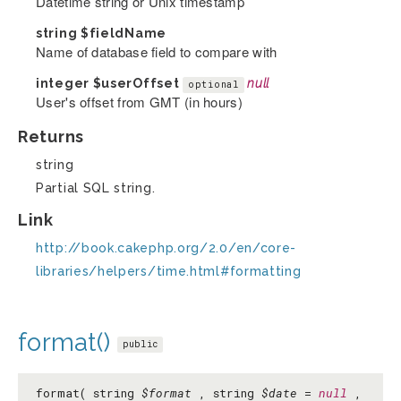
Datetime string or Unix timestamp
string
$fieldName
Name of database field to compare with
integer
$userOffset
null
optional
User's offset from GMT (in hours)
Returns
string
Partial SQL string.
Link
http://book.cakephp.org/2.0/en/core-
libraries/helpers/time.html#formatting
format()
public
format( string
$format
, string
$date
=
null
,