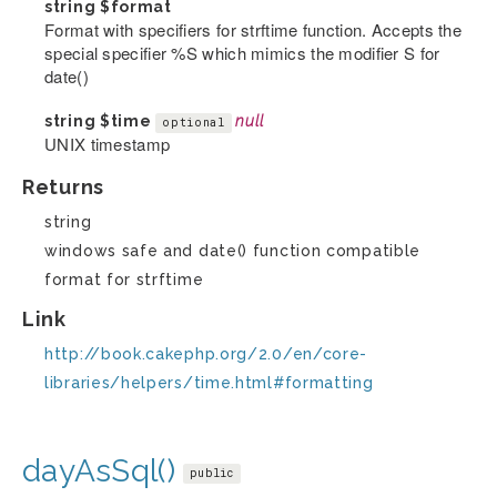
string
$format
Format with specifiers for strftime function. Accepts the
special specifier %S which mimics the modifier S for
date()
string
$time
null
optional
UNIX timestamp
Returns
string
windows safe and date() function compatible
format for strftime
Link
http://book.cakephp.org/2.0/en/core-
libraries/helpers/time.html#formatting
dayAsSql()
public