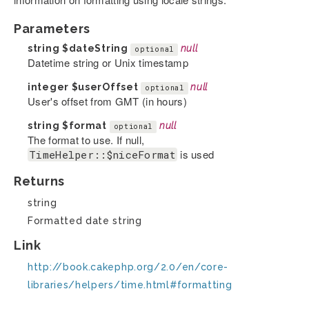
Parameters
string
$dateString
null
optional
Datetime string or Unix timestamp
integer
$userOffset
null
optional
User's offset from GMT (in hours)
string
$format
null
optional
The format to use. If null,
is used
TimeHelper::$niceFormat
Returns
string
Formatted date string
Link
http://book.cakephp.org/2.0/en/core-
libraries/helpers/time.html#formatting