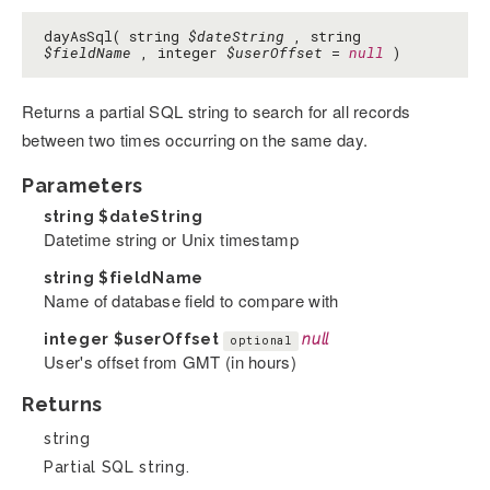
dayAsSql( string
$dateString
, string
$fieldName
, integer
$userOffset
=
null
)
Returns a partial SQL string to search for all records
between two times occurring on the same day.
Parameters
string
$dateString
Datetime string or Unix timestamp
string
$fieldName
Name of database field to compare with
integer
$userOffset
null
optional
User's offset from GMT (in hours)
Returns
string
Partial SQL string.