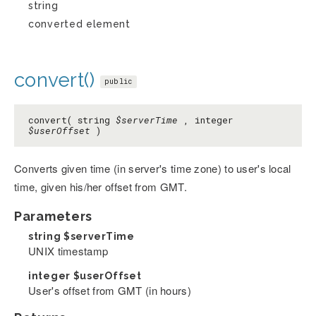
string
converted element
convert()
public
convert( string
$serverTime
, integer
$userOffset
)
Converts given time (in server's time zone) to user's local
time, given his/her offset from GMT.
Parameters
string
$serverTime
UNIX timestamp
integer
$userOffset
User's offset from GMT (in hours)