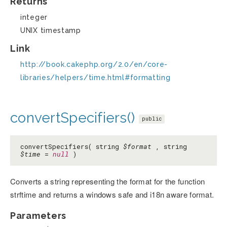
Returns
integer
UNIX timestamp
Link
http://book.cakephp.org/2.0/en/core-
libraries/helpers/time.html#formatting
convertSpecifiers()
public
convertSpecifiers( string
$format
, string
$time
=
null
)
Converts a string representing the format for the function
strftime and returns a windows safe and i18n aware format.
Parameters