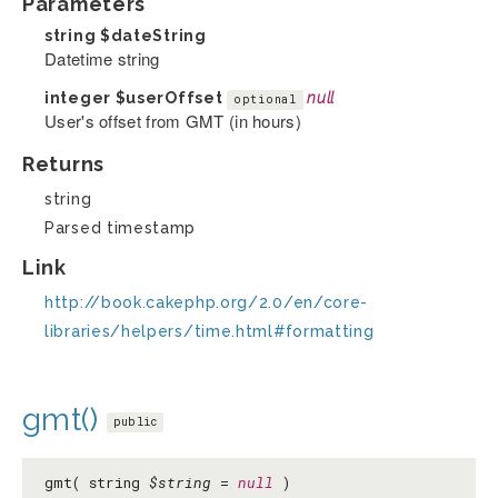
Parameters
string
$dateString
Datetime string
integer
$userOffset
null
optional
User's offset from GMT (in hours)
Returns
string
Parsed timestamp
Link
http://book.cakephp.org/2.0/en/core-
libraries/helpers/time.html#formatting
gmt()
public
gmt( string
$string
=
null
)