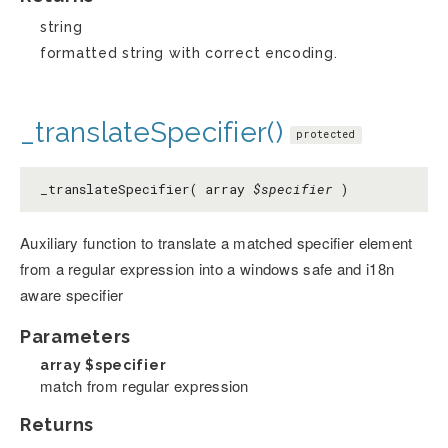
string
formatted string with correct encoding.
_translateSpecifier()
protected
_translateSpecifier( array
$specifier
)
Auxiliary function to translate a matched specifier element
from a regular expression into a windows safe and i18n
aware specifier
Parameters
array
$specifier
match from regular expression
Returns