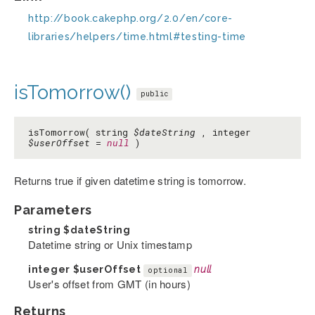
http://book.cakephp.org/2.0/en/core-
libraries/helpers/time.html#testing-time
isTomorrow()
public
isTomorrow( string
$dateString
, integer
$userOffset
=
null
)
Returns true if given datetime string is tomorrow.
Parameters
string
$dateString
Datetime string or Unix timestamp
integer
$userOffset
null
optional
User's offset from GMT (in hours)
Returns