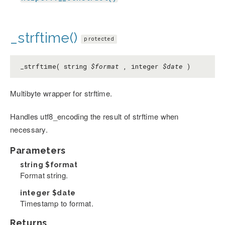
_strftime()
protected
_strftime( string
$format
, integer
$date
)
Multibyte wrapper for strftime.
Handles utf8_encoding the result of strftime when
necessary.
Parameters
string
$format
Format string.
integer
$date
Timestamp to format.
Returns