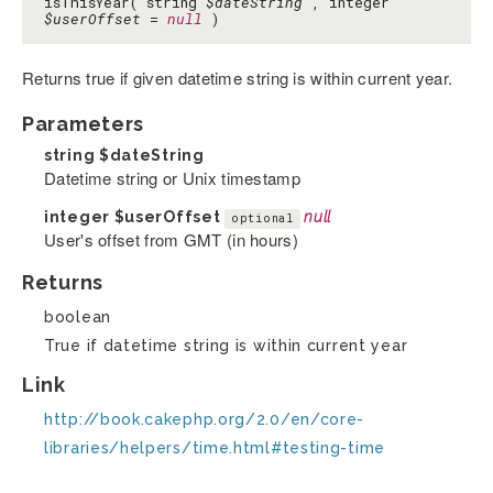
isThisYear( string
$dateString
, integer
$userOffset
=
null
)
Returns true if given datetime string is within current year.
Parameters
string
$dateString
Datetime string or Unix timestamp
integer
$userOffset
null
optional
User's offset from GMT (in hours)
Returns
boolean
True if datetime string is within current year
Link
http://book.cakephp.org/2.0/en/core-
libraries/helpers/time.html#testing-time