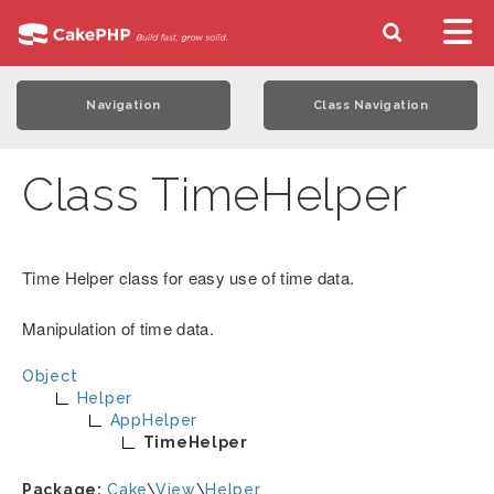
Navigation
Class Navigation
Class TimeHelper
Time Helper class for easy use of time data.
Manipulation of time data.
Object
Helper
AppHelper
TimeHelper
Package:
Cake
\
View
\
Helper