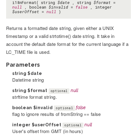
i18nFormat( string
$date
, string
$format
=
null
, boolean
$invalid
=
false
, integer
$userOffset
=
null
)
Returns a formatted date string, given either a UNIX
timestamp or a valid strtotime() date string. It take in
account the default date format for the current language if a
LC_TIME file is used.
Parameters
string
$date
Datetime string
string
$format
null
optional
strftime format string.
boolean
$invalid
false
optional
flag to ignore results of fromString == false
integer
$userOffset
null
optional
User's offset from GMT (in hours)