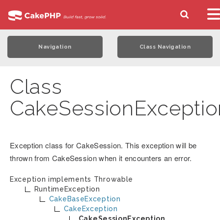
Navigation
Class Navigation
Class
CakeSessionExceptio
Exception class for CakeSession. This exception will be
thrown from CakeSession when it encounters an error.
Exception implements
Throwable
RuntimeException
CakeBaseException
CakeException
CakeSessionException