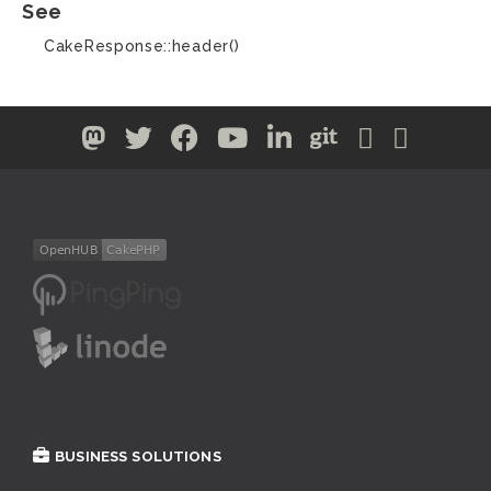
See
CakeResponse::header()
BUSINESS SOLUTIONS