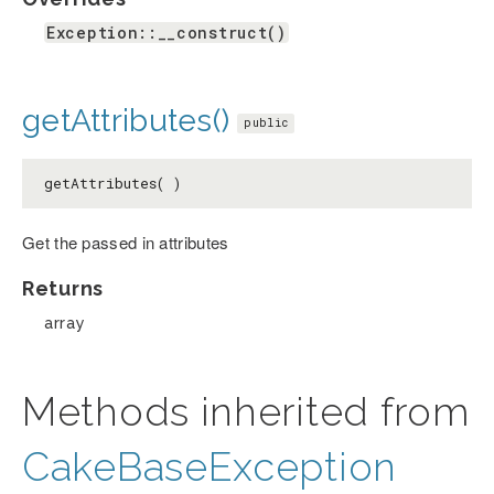
Exception::__construct()
getAttributes()
public
getAttributes( )
Get the passed in attributes
Returns
array
Methods inherited from
CakeBaseException