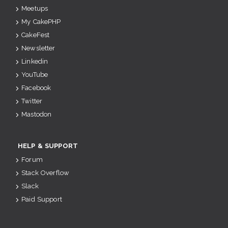
Meetups
My CakePHP
CakeFest
Newsletter
Linkedin
YouTube
Facebook
Twitter
Mastodon
HELP & SUPPORT
Forum
Stack Overflow
Slack
Paid Support