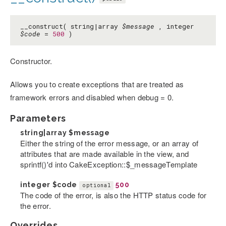
__construct( string|array
$message
, integer
$code
=
500
)
Constructor.
Allows you to create exceptions that are treated as
framework errors and disabled when debug = 0.
Parameters
string|array
$message
Either the string of the error message, or an array of
attributes that are made available in the view, and
sprintf()'d into CakeException::$_messageTemplate
integer
$code
500
optional
The code of the error, is also the HTTP status code for
the error.
Overrides