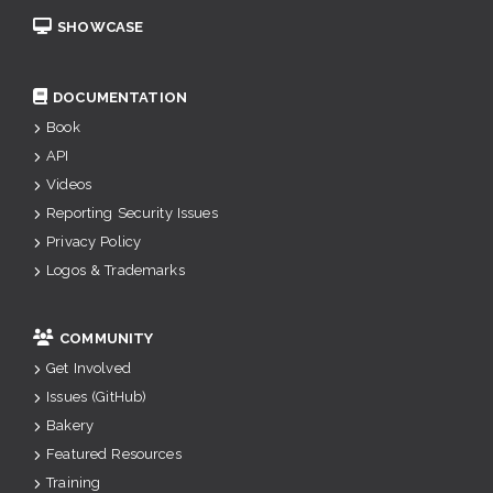
SHOWCASE
DOCUMENTATION
Book
API
Videos
Reporting Security Issues
Privacy Policy
Logos & Trademarks
COMMUNITY
Get Involved
Issues (GitHub)
Bakery
Featured Resources
Training