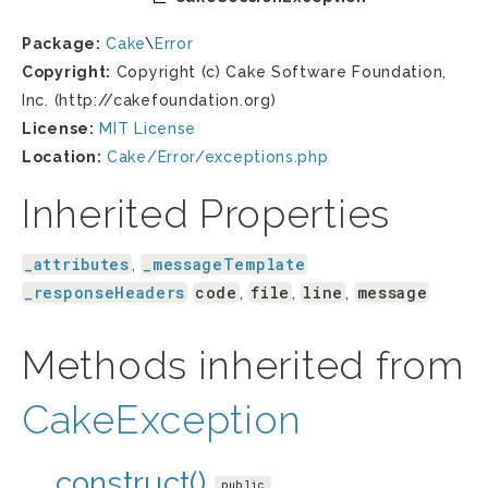
Package:
Cake
\
Error
Copyright:
Copyright (c) Cake Software Foundation,
Inc. (http://cakefoundation.org)
License:
MIT License
Location:
Cake/Error/exceptions.php
Inherited Properties
_attributes
_messageTemplate
,
_responseHeaders
code
file
line
message
,
,
,
Methods inherited from
CakeException
__construct()
public