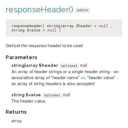
responseHeader()
public
responseHeader( string|array
$header
=
null
,
string
$value
=
null
)
Get/set the response header to be used
Parameters
string|array
$header
null
optional
An array of header strings or a single header string - an
associative array of "header name" => "header value" -
an array of string headers is also accepted
string
$value
null
optional
The header value.
Returns
array