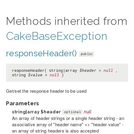
Methods inherited from
CakeBaseException
responseHeader()
public
responseHeader( string|array
$header
=
null
,
string
$value
=
null
)
Get/set the response header to be used
Parameters
string|array
$header
null
optional
An array of header strings or a single header string - an
associative array of "header name" => "header value" -
an array of string headers is also accepted