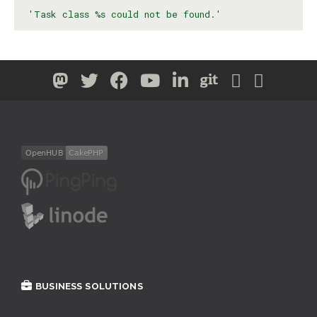
'Task class %s could not be found.'
BUSINESS SOLUTIONS