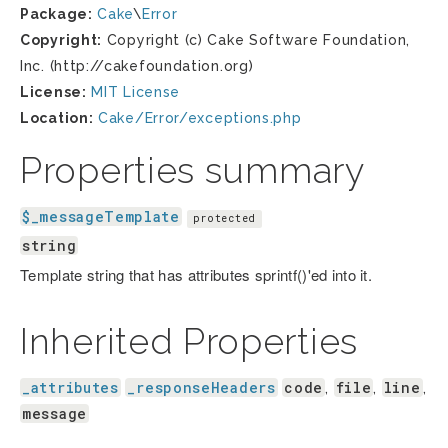
Package:
Cake
\
Error
Copyright:
Copyright (c) Cake Software Foundation,
Inc. (http://cakefoundation.org)
License:
MIT License
Location:
Cake/Error/exceptions.php
Properties summary
$_messageTemplate
protected
string
Template string that has attributes sprintf()'ed into it.
Inherited Properties
_attributes
_responseHeaders
code
file
line
,
,
,
message