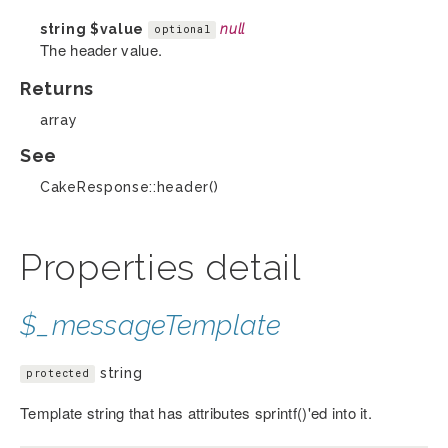
string
$value
null
optional
The header value.
Returns
array
See
CakeResponse::header()
Properties detail
$_messageTemplate
string
protected
Template string that has attributes sprintf()'ed into it.