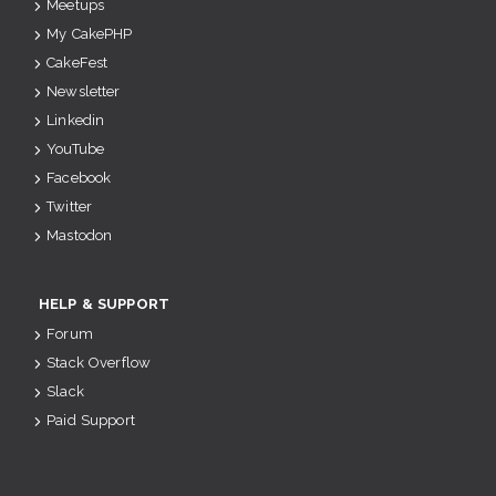
Meetups
My CakePHP
CakeFest
Newsletter
Linkedin
YouTube
Facebook
Twitter
Mastodon
HELP & SUPPORT
Forum
Stack Overflow
Slack
Paid Support