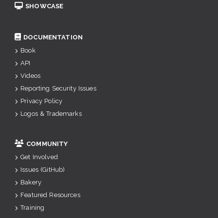
SHOWCASE
DOCUMENTATION
Book
API
Videos
Reporting Security Issues
Privacy Policy
Logos & Trademarks
COMMUNITY
Get Involved
Issues (GitHub)
Bakery
Featured Resources
Training