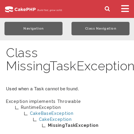
Navigation
Class Navigation
Class
MissingTaskExceptio
Used when a Task cannot be found.
Exception implements
Throwable
RuntimeException
CakeBaseException
CakeException
MissingTaskException