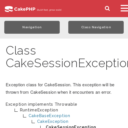
Navigation
Class Navigation
Class
CakeSessionExceptio
Exception class for CakeSession. This exception will be
thrown from CakeSession when it encounters an error.
Exception implements
Throwable
RuntimeException
CakeBaseException
CakeException
CakeSessionException