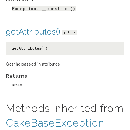
Exception::__construct()
getAttributes()
public
getAttributes( )
Get the passed in attributes
Returns
array
Methods inherited from
CakeBaseException