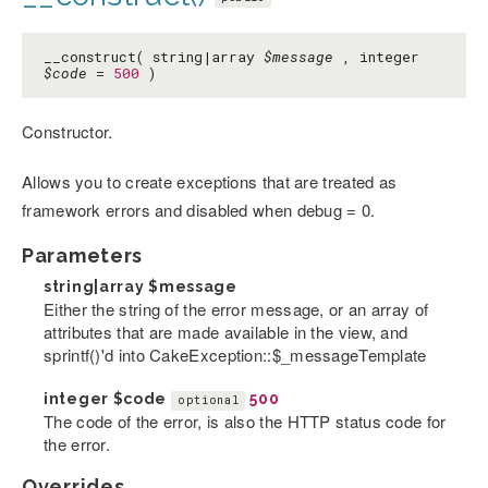
__construct( string|array
$message
, integer
$code
=
500
)
Constructor.
Allows you to create exceptions that are treated as
framework errors and disabled when debug = 0.
Parameters
string|array
$message
Either the string of the error message, or an array of
attributes that are made available in the view, and
sprintf()'d into CakeException::$_messageTemplate
integer
$code
500
optional
The code of the error, is also the HTTP status code for
the error.
Overrides