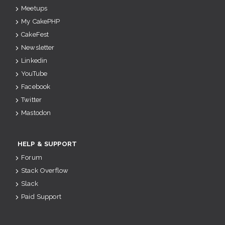
Meetups
My CakePHP
CakeFest
Newsletter
Linkedin
YouTube
Facebook
Twitter
Mastodon
HELP & SUPPORT
Forum
Stack Overflow
Slack
Paid Support