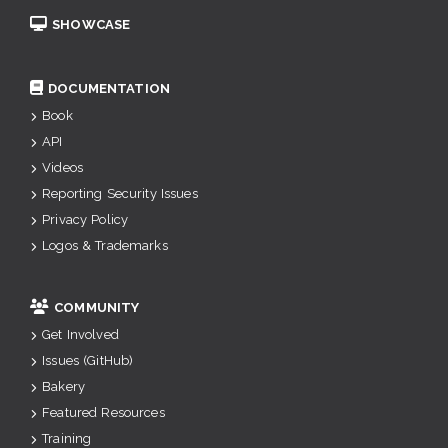
SHOWCASE
DOCUMENTATION
Book
API
Videos
Reporting Security Issues
Privacy Policy
Logos & Trademarks
COMMUNITY
Get Involved
Issues (GitHub)
Bakery
Featured Resources
Training