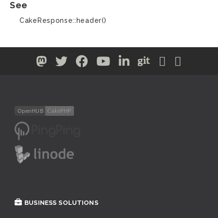
See
CakeResponse::header()
BUSINESS SOLUTIONS