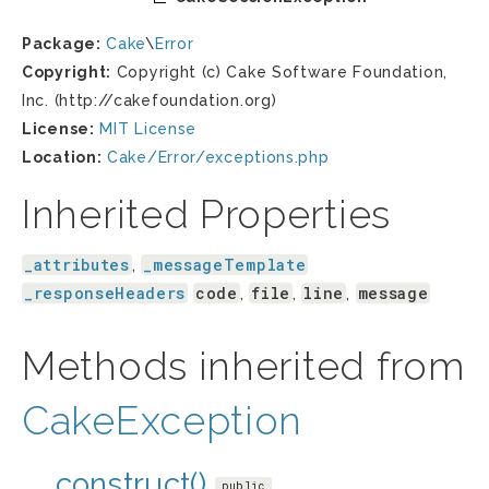
Package:
Cake
\
Error
Copyright:
Copyright (c) Cake Software Foundation,
Inc. (http://cakefoundation.org)
License:
MIT License
Location:
Cake/Error/exceptions.php
Inherited Properties
_attributes
_messageTemplate
,
_responseHeaders
code
file
line
message
,
,
,
Methods inherited from
CakeException
__construct()
public