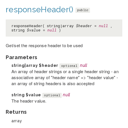
responseHeader()
public
responseHeader( string|array
$header
=
null
,
string
$value
=
null
)
Get/set the response header to be used
Parameters
string|array
$header
null
optional
An array of header strings or a single header string - an
associative array of "header name" => "header value" -
an array of string headers is also accepted
string
$value
null
optional
The header value.
Returns
array