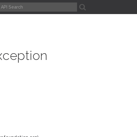
A
xception