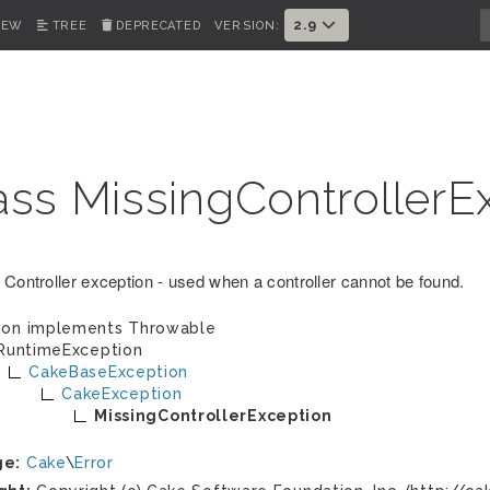
2.9
IEW
TREE
DEPRECATED
VERSION:
ass MissingControllerE
 Controller exception - used when a controller cannot be found.
ion implements
Throwable
RuntimeException
CakeBaseException
CakeException
MissingControllerException
ge:
Cake
\
Error