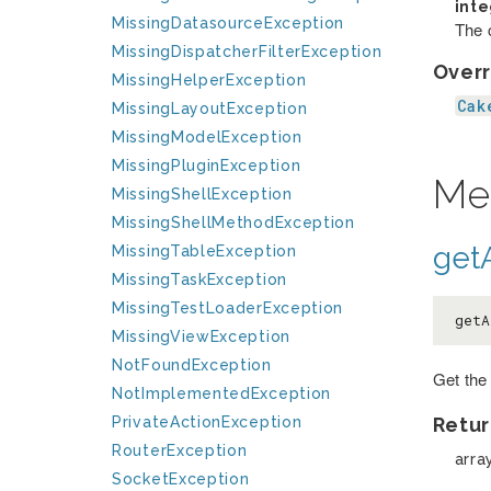
int
MissingDatasourceException
The c
MissingDispatcherFilterException
Overr
MissingHelperException
Cak
MissingLayoutException
MissingModelException
MissingPluginException
Me
MissingShellException
MissingShellMethodException
getA
MissingTableException
MissingTaskException
MissingTestLoaderException
getA
MissingViewException
NotFoundException
Get the
NotImplementedException
PrivateActionException
Retur
RouterException
arra
SocketException