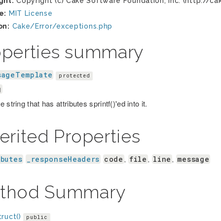
ght:
Copyright (c) Cake Software Foundation, Inc. (http://ca
e:
MIT License
on:
Cake/Error/exceptions.php
operties summary
sageTemplate
protected
g
 string that has attributes sprintf()'ed into it.
erited Properties
ibutes
_responseHeaders
code
file
line
message
,
,
,
thod Summary
ruct()
public