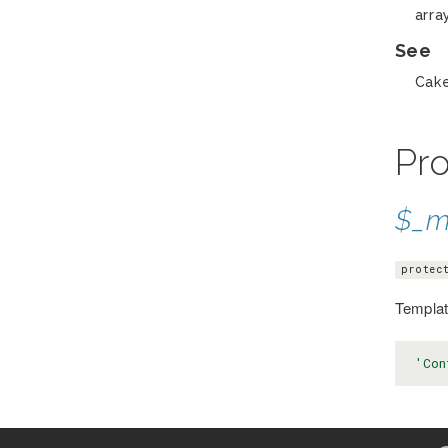
arra
See
Cake
Pro
$_m
protec
Template
'Con