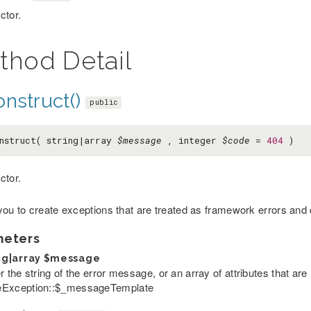
ctor.
thod Detail
nstruct()
public
nstruct( string|array
$message
, integer
$code
=
404
)
ctor.
you to create exceptions that are treated as framework errors and
meters
ng|array
$message
r the string of the error message, or an array of attributes that are 
Exception::$_messageTemplate