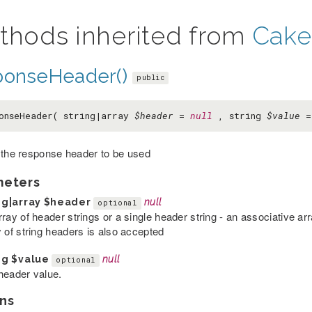
thods inherited from
Cake
ponseHeader()
public
onseHeader( string|array
$header
=
null
, string
$value
 the response header to be used
meters
ng|array
$header
null
optional
rray of header strings or a single header string - an associative a
y of string headers is also accepted
ng
$value
null
optional
header value.
ns