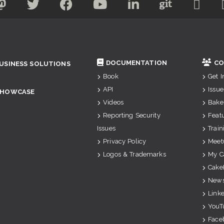
DOCUMENTATION
CO
USINESS SOLUTIONS
Book
Get 
API
Issue
SHOWCASE
Videos
Bake
Reporting Security
Feat
Issues
Train
Privacy Policy
Meet
Logos & Trademarks
My C
Cake
News
Link
YouT
Face