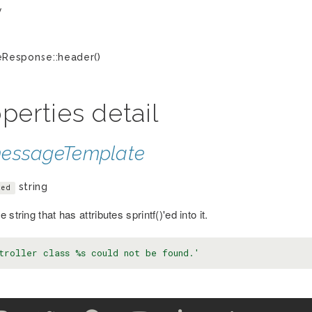
y
Response::header()
perties detail
essageTemplate
string
ted
 string that has attributes sprintf()'ed into it.
troller class %s could not be found.'