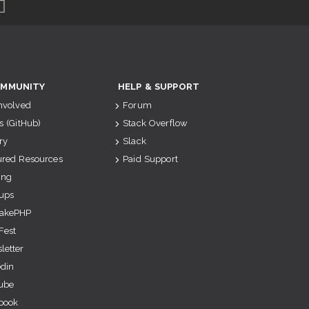
MMUNITY
HELP & SUPPORT
Involved
Forum
s (GitHub)
Stack Overflow
ry
Slack
ured Resources
Paid Support
ing
ups
akePHP
Fest
letter
edin
ube
book