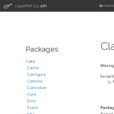
C
CakePHP 2.9
API
OVERV
Cl
Packages
Cake
Missing
Cache
Configure
Except
Console
Controller
Core
Error
Event
Packa