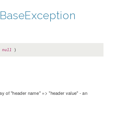
BaseException
=
null
)
rray of "header name" => "header value" - an