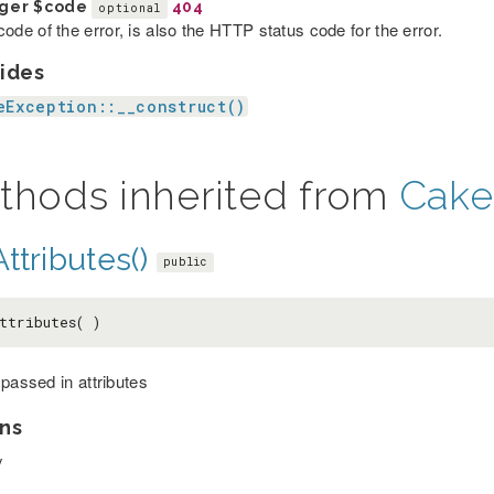
eger
$code
404
optional
ode of the error, is also the HTTP status code for the error.
ides
eException::__construct()
thods inherited from
Cake
ttributes()
public
ttributes( )
 passed in attributes
ns
y