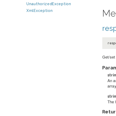
UnauthorizedException
Me
XmlException
res
resp
Get/set
Para
stri
An a
arra
stri
The 
Retur