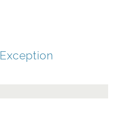
Exception