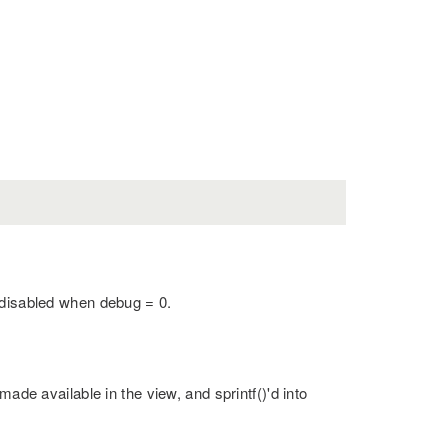
 disabled when debug = 0.
made available in the view, and sprintf()'d into