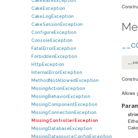
CakeBaseException
Constru
CakeException
CakeLogException
Me
CakeSessionException
ConfigureException
ConsoleException
__co
FatalErrorException
ForbiddenException
__co
HttpException
InternalErrorException
Constru
MethodNotAllowedException
MissingActionException
Allows 
MissingBehaviorException
MissingComponentException
Para
MissingConnectionException
stri
Eithe
MissingControllerException
Cake
MissingDatabaseException
MissingDatasourceConfigException