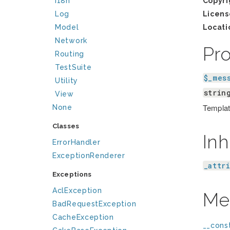
I18n
Copyri
Log
Licens
Model
Locati
Network
Pr
Routing
TestSuite
$_mes
Utility
strin
View
Template
None
Classes
Inh
ErrorHandler
ExceptionRenderer
_attr
Exceptions
AclException
Me
BadRequestException
CacheException
__const