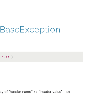
BaseException
=
null
)
rray of "header name" => "header value" - an