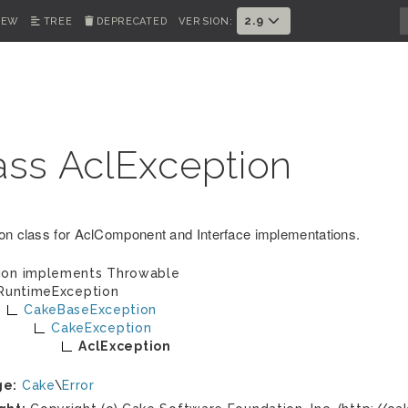
2.9
IEW
TREE
DEPRECATED
VERSION:
ass AclException
on class for AclComponent and Interface implementations.
ion implements
Throwable
RuntimeException
CakeBaseException
CakeException
AclException
ge:
Cake
\
Error