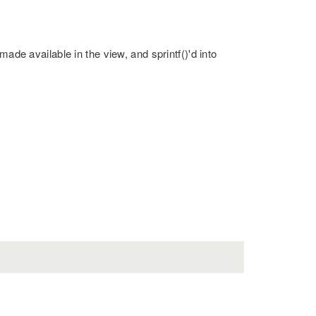
made available in the view, and sprintf()'d into