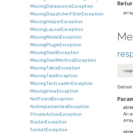
Retur
MissingDatasourceException
arra
MissingDispatcherFilterException
MissingHelperException
MissingLayoutException
Me
MissingModelException
MissingPluginException
res
MissingShellException
MissingShellMethodException
MissingTableException
resp
MissingTaskException
MissingTestLoaderException
Get/set
MissingViewException
Para
NotFoundException
NotImplementedException
stri
An a
PrivateActionException
arra
RouterException
SocketException
stri