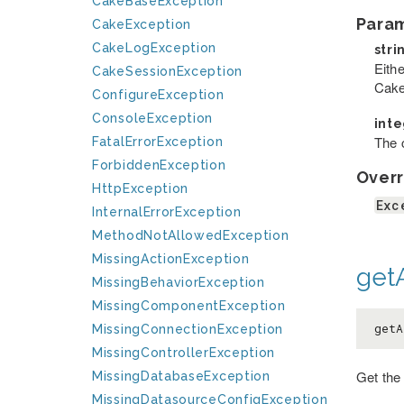
CakeBaseException
Para
CakeException
CakeLogException
stri
Eithe
CakeSessionException
Cake
ConfigureException
ConsoleException
int
The c
FatalErrorException
ForbiddenException
Overr
HttpException
Exc
InternalErrorException
MethodNotAllowedException
MissingActionException
getA
MissingBehaviorException
MissingComponentException
getA
MissingConnectionException
MissingControllerException
Get the
MissingDatabaseException
MissingDatasourceConfigException