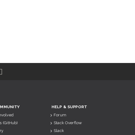
MMUNITY
HELP & SUPPORT
Involved
Forum
s (GitHub)
Stack Overflow
ry
Slack