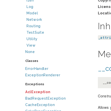
I18n
Copyri
Log
Licens
Model
Locati
Network
Inh
Routing
TestSuite
_attr
Utility
View
Me
None
Classes
__co
ErrorHandler
ExceptionRenderer
__co
Exceptions
AclException
Constru
BadRequestException
CacheException
Allows 