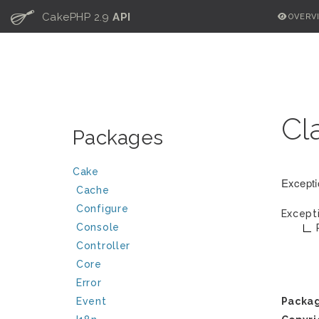
C
CakePHP 2.9
API
OVERV
Cl
Packages
Cake
Excepti
Cache
Configure
Except
Console
Controller
Core
Error
Event
Packa