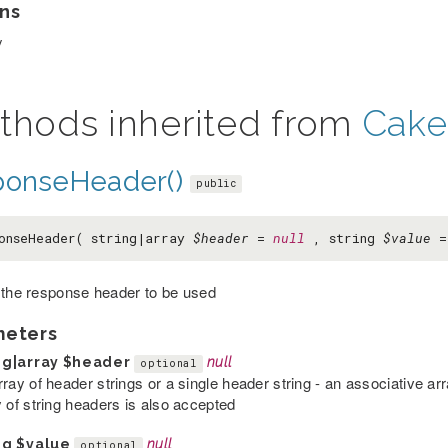
ns
y
thods inherited from
Cake
ponseHeader()
public
onseHeader( string|array
$header
=
null
, string
$value
 the response header to be used
meters
ng|array
$header
null
optional
rray of header strings or a single header string - an associative a
y of string headers is also accepted
ng
$value
null
optional