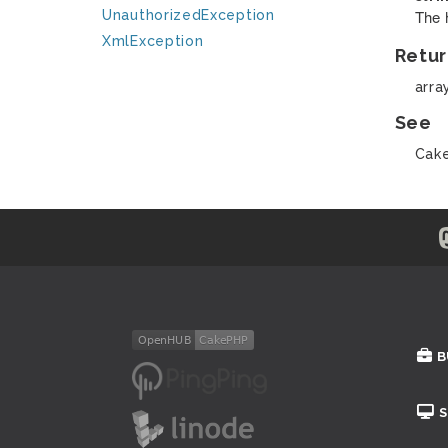
The 
UnauthorizedException
XmlException
Retur
arra
See
Cake
B