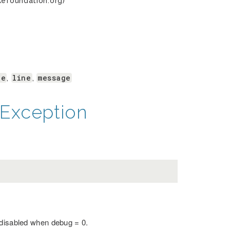
kefoundation.org)
le
line
message
,
,
Exception
 disabled when debug = 0.