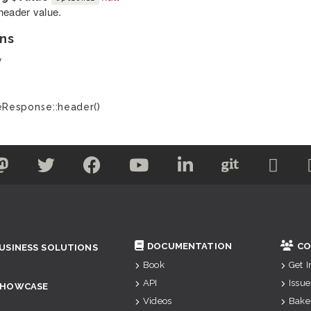
header value.
ns
y
Response::header()
DOCUMENTATION
CO
USINESS SOLUTIONS
Book
Get 
API
Issue
SHOWCASE
Videos
Bake