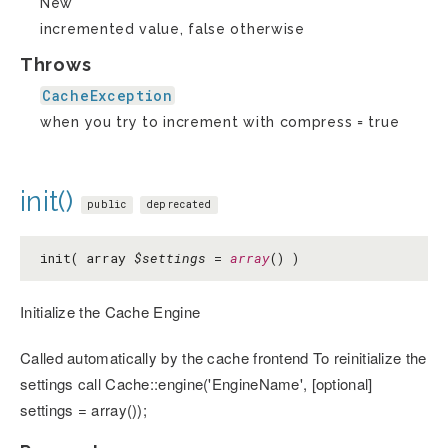
New
incremented value, false otherwise
Throws
CacheException
when you try to increment with compress = true
init()
public
deprecated
init( array
$settings
=
array
() )
Initialize the Cache Engine
Called automatically by the cache frontend To reinitialize the
settings call Cache::engine('EngineName', [optional]
settings = array());