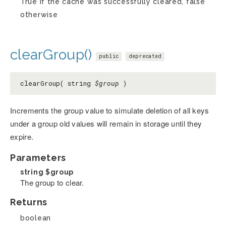
True if the cache was successfully cleared, false
otherwise
clearGroup()
public
deprecated
clearGroup( string
$group
)
Increments the group value to simulate deletion of all keys
under a group old values will remain in storage until they
expire.
Parameters
string
$group
The group to clear.
Returns
boolean