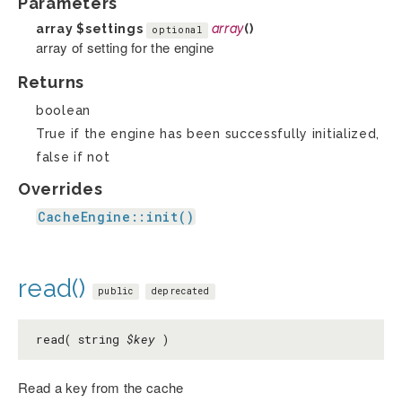
Parameters
array
$settings
array
()
optional
array of setting for the engine
Returns
boolean
True if the engine has been successfully initialized,
false if not
Overrides
CacheEngine::init()
read()
public
deprecated
read( string
$key
)
Read a key from the cache