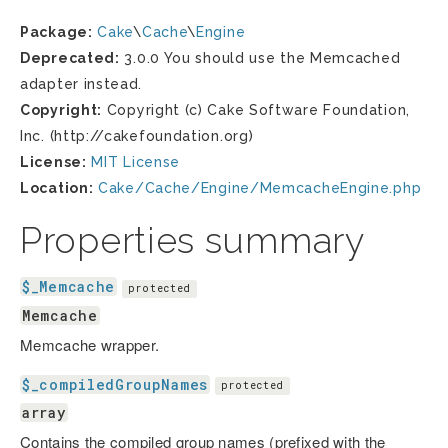
Package:
Cake
\
Cache
\
Engine
Deprecated:
3.0.0 You should use the Memcached
adapter instead.
Copyright:
Copyright (c) Cake Software Foundation,
Inc. (http://cakefoundation.org)
License:
MIT License
Location:
Cake/Cache/Engine/MemcacheEngine.php
Properties summary
$_Memcache
protected
Memcache
Memcache wrapper.
$_compiledGroupNames
protected
array
Contains the compiled group names (prefixed with the