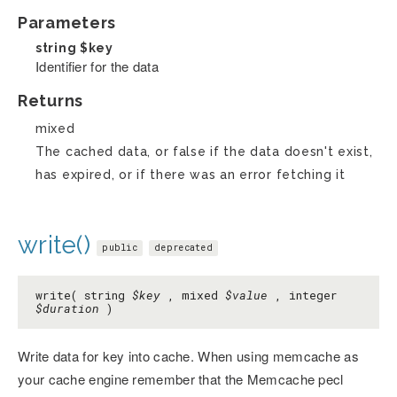
Parameters
string
$key
Identifier for the data
Returns
mixed
The cached data, or false if the data doesn't exist,
has expired, or if there was an error fetching it
write()
public
deprecated
write( string
$key
, mixed
$value
, integer
$duration
)
Write data for key into cache. When using memcache as
your cache engine remember that the Memcache pecl