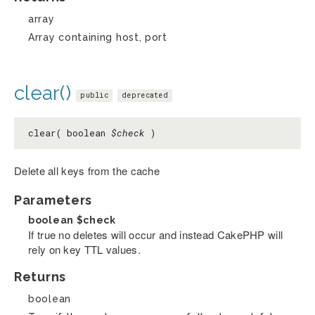
array
Array containing host, port
clear()
public
deprecated
clear( boolean
$check
)
Delete all keys from the cache
Parameters
boolean
$check
If true no deletes will occur and instead CakePHP will
rely on key TTL values.
Returns
boolean