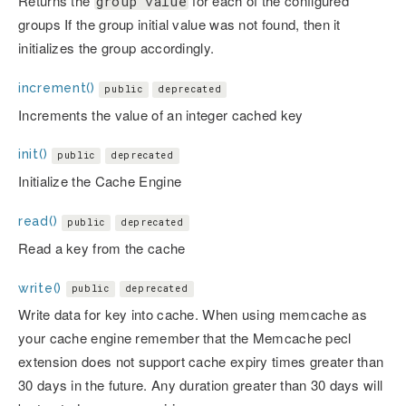
Returns the
for each of the configured
group value
groups If the group initial value was not found, then it
initializes the group accordingly.
increment()
public
deprecated
Increments the value of an integer cached key
init()
public
deprecated
Initialize the Cache Engine
read()
public
deprecated
Read a key from the cache
write()
public
deprecated
Write data for key into cache. When using memcache as
your cache engine remember that the Memcache pecl
extension does not support cache expiry times greater than
30 days in the future. Any duration greater than 30 days will