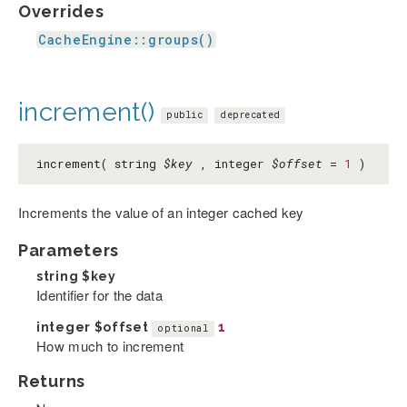
Overrides
CacheEngine::groups()
increment()
public
deprecated
increment( string
$key
, integer
$offset
=
1
)
Increments the value of an integer cached key
Parameters
string
$key
Identifier for the data
integer
$offset
1
optional
How much to increment
Returns