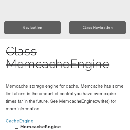
Navigation
Class Navigation
Class
MemcacheEngine
Memcache storage engine for cache. Memcache has some
limitations in the amount of control you have over expire
times far in the future. See MemcacheEngine::write() for
more information.
CacheEngine
MemcacheEngine