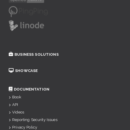
BUSINESS SOLUTIONS
SHOWCASE
DOCUMENTATION
Book
API
Videos
Reporting Security Issues
Privacy Policy