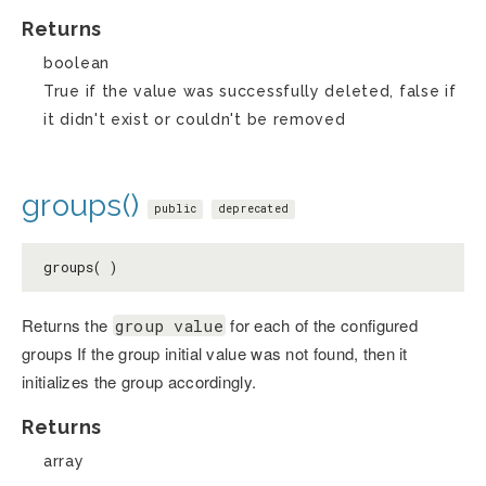
Returns
boolean
True if the value was successfully deleted, false if
it didn't exist or couldn't be removed
groups()
public
deprecated
groups( )
Returns the
for each of the configured
group value
groups If the group initial value was not found, then it
initializes the group accordingly.
Returns
array