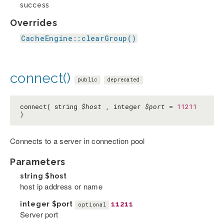
success
Overrides
CacheEngine::clearGroup()
connect()
public
deprecated
connect( string
$host
, integer
$port
=
11211
)
Connects to a server in connection pool
Parameters
string
$host
host ip address or name
integer
$port
11211
optional
Server port