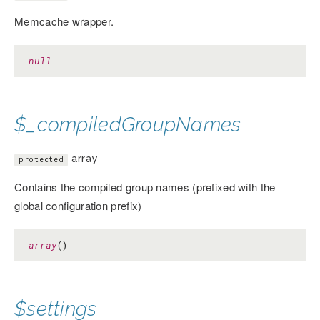
Memcache wrapper.
null
$_compiledGroupNames
array
protected
Contains the compiled group names (prefixed with the
global configuration prefix)
array
()
$settings