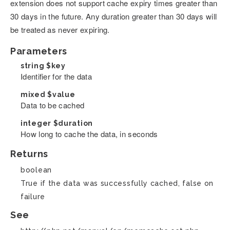
extension does not support cache expiry times greater than
30 days in the future. Any duration greater than 30 days will
be treated as never expiring.
Parameters
string
$key
Identifier for the data
mixed
$value
Data to be cached
integer
$duration
How long to cache the data, in seconds
Returns
boolean
True if the data was successfully cached, false on
failure
See