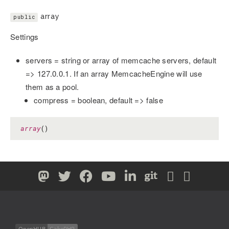
array
public
Settings
servers = string or array of memcache servers, default
=> 127.0.0.1. If an array MemcacheEngine will use
them as a pool.
compress = boolean, default => false
array
()