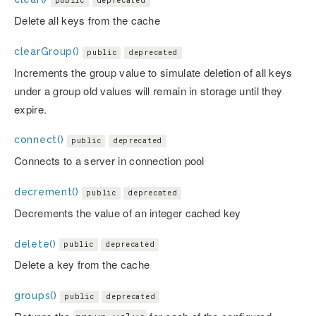
public
deprecated
Delete all keys from the cache
clearGroup()
public
deprecated
Increments the group value to simulate deletion of all keys
under a group old values will remain in storage until they
expire.
connect()
public
deprecated
Connects to a server in connection pool
decrement()
public
deprecated
Decrements the value of an integer cached key
delete()
public
deprecated
Delete a key from the cache
groups()
public
deprecated