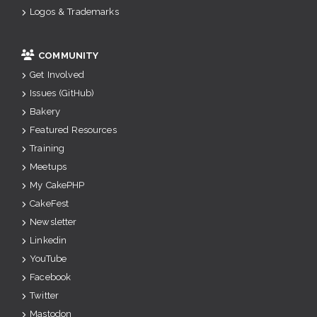
Logos & Trademarks
COMMUNITY
Get Involved
Issues (GitHub)
Bakery
Featured Resources
Training
Meetups
My CakePHP
CakeFest
Newsletter
Linkedin
YouTube
Facebook
Twitter
Mastodon