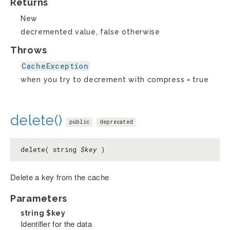
Returns
New
decremented value, false otherwise
Throws
CacheException
when you try to decrement with compress = true
delete()
public
deprecated
delete( string
$key
)
Delete a key from the cache
Parameters
string
$key
Identifier for the data