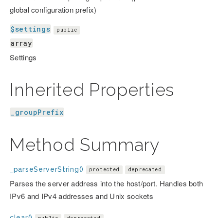
global configuration prefix)
$settings
public
array
Settings
Inherited Properties
_groupPrefix
Method Summary
_parseServerString()
protected
deprecated
Parses the server address into the host/port. Handles both
IPv6 and IPv4 addresses and Unix sockets
clear()