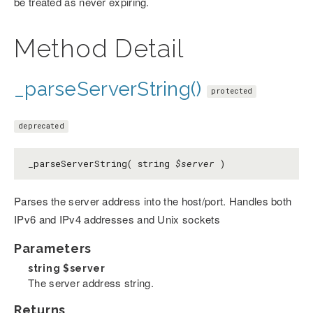
be treated as never expiring.
Method Detail
_parseServerString()
protected
deprecated
_parseServerString( string
$server
)
Parses the server address into the host/port. Handles both
IPv6 and IPv4 addresses and Unix sockets
Parameters
string
$server
The server address string.
Returns