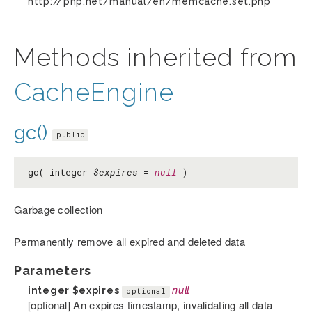
http://php.net/manual/en/memcache.set.php
Methods inherited from
CacheEngine
gc()
public
gc( integer
$expires
=
null
)
Garbage collection
Permanently remove all expired and deleted data
Parameters
integer
$expires
null
optional
[optional] An expires timestamp, invalidating all data