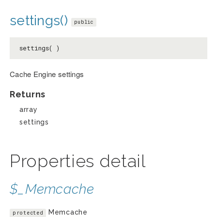
settings()
public
settings( )
Cache Engine settings
Returns
array
settings
Properties detail
$_Memcache
Memcache
protected