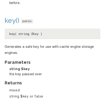
before.
key()
public
key( string
$key
)
Generates a safe key for use with cache engine storage
engines.
Parameters
string
$key
the key passed over
Returns
mixed
string $key or false