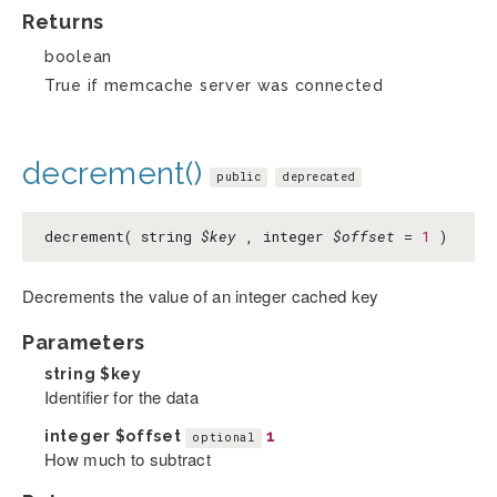
Returns
boolean
True if memcache server was connected
decrement()
public
deprecated
decrement( string
$key
, integer
$offset
=
1
)
Decrements the value of an integer cached key
Parameters
string
$key
Identifier for the data
integer
$offset
1
optional
How much to subtract