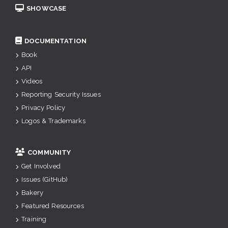
SHOWCASE
DOCUMENTATION
Book
API
Videos
Reporting Security Issues
Privacy Policy
Logos & Trademarks
COMMUNITY
Get Involved
Issues (GitHub)
Bakery
Featured Resources
Training