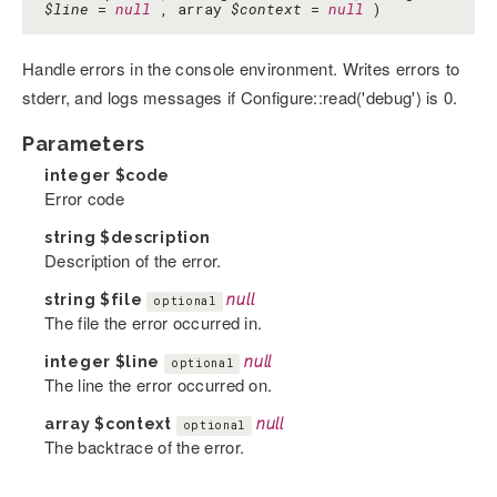
$line
=
null
, array
$context
=
null
)
Handle errors in the console environment. Writes errors to
stderr, and logs messages if Configure::read('debug') is 0.
Parameters
integer
$code
Error code
string
$description
Description of the error.
string
$file
null
optional
The file the error occurred in.
integer
$line
null
optional
The line the error occurred on.
array
$context
null
optional
The backtrace of the error.