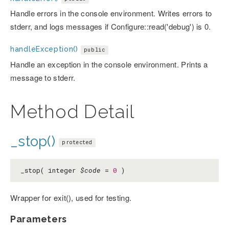
Handle errors in the console environment. Writes errors to
stderr, and logs messages if Configure::read('debug') is 0.
handleException()
public
Handle an exception in the console environment. Prints a
message to stderr.
Method Detail
_stop()
protected
_stop( integer
$code
=
0
)
Wrapper for exit(), used for testing.
Parameters