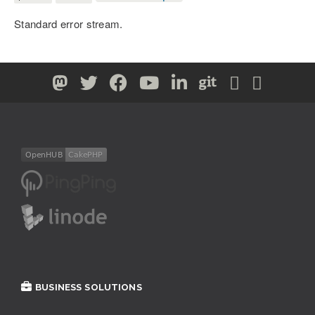
Standard error stream.
BUSINESS SOLUTIONS