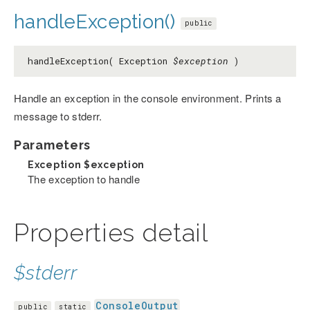
handleException()
public
handleException( Exception
$exception
)
Handle an exception in the console environment. Prints a
message to stderr.
Parameters
Exception
$exception
The exception to handle
Properties detail
$stderr
ConsoleOutput
public
static