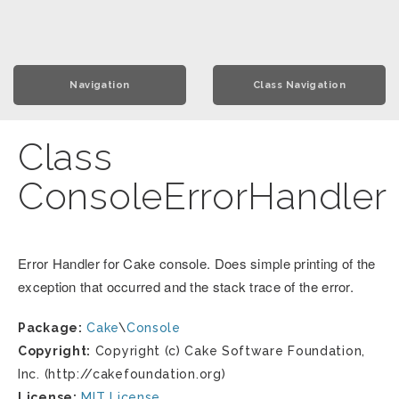
Navigation
Class Navigation
Class
ConsoleErrorHandler
Error Handler for Cake console. Does simple printing of the
exception that occurred and the stack trace of the error.
Package:
Cake
\
Console
Copyright:
Copyright (c) Cake Software Foundation,
Inc. (http://cakefoundation.org)
License:
MIT License