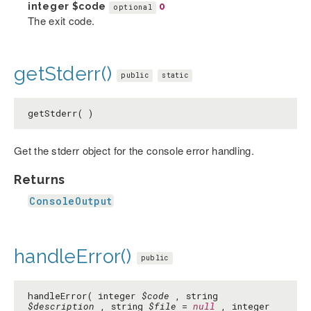
integer
$code
0
optional
The exit code.
getStderr()
public
static
getStderr( )
Get the stderr object for the console error handling.
Returns
ConsoleOutput
handleError()
public
handleError( integer
$code
, string
$description
, string
$file
=
null
, integer