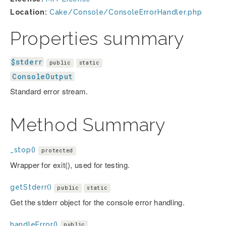
Location:
Cake/Console/ConsoleErrorHandler.php
Properties summary
$stderr
public
static
ConsoleOutput
Standard error stream.
Method Summary
_stop()
protected
Wrapper for exit(), used for testing.
getStderr()
public
static
Get the stderr object for the console error handling.
handleError()
public