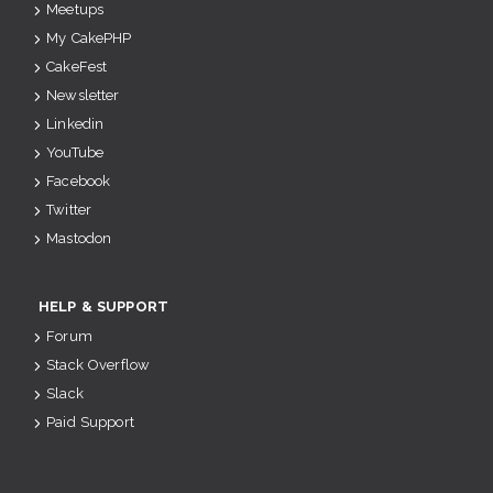
Meetups
My CakePHP
CakeFest
Newsletter
Linkedin
YouTube
Facebook
Twitter
Mastodon
HELP & SUPPORT
Forum
Stack Overflow
Slack
Paid Support