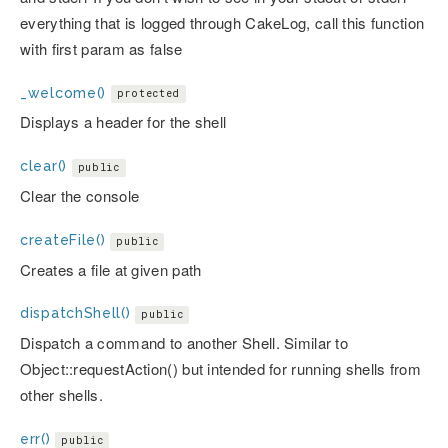
everything that is logged through CakeLog, call this function
with first param as false
_welcome()
protected
Displays a header for the shell
clear()
public
Clear the console
createFile()
public
Creates a file at given path
dispatchShell()
public
Dispatch a command to another Shell. Similar to
Object::requestAction() but intended for running shells from
other shells.
err()
public