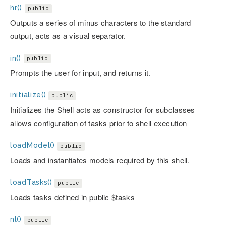
hr()
public
Outputs a series of minus characters to the standard
output, acts as a visual separator.
in()
public
Prompts the user for input, and returns it.
initialize()
public
Initializes the Shell acts as constructor for subclasses
allows configuration of tasks prior to shell execution
loadModel()
public
Loads and instantiates models required by this shell.
loadTasks()
public
Loads tasks defined in public $tasks
nl()
public