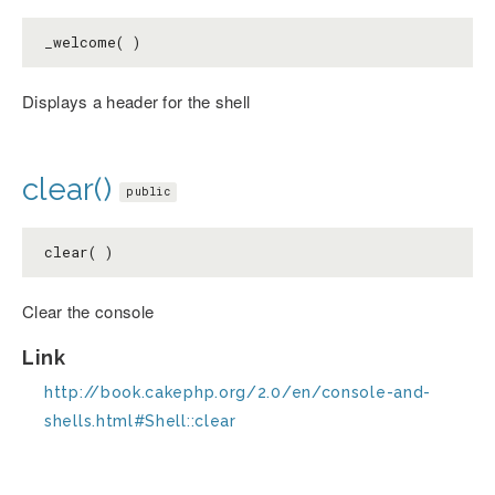
_welcome( )
Displays a header for the shell
clear()
public
clear( )
Clear the console
Link
http://book.cakephp.org/2.0/en/console-and-
shells.html#Shell::clear