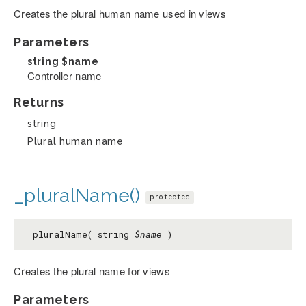
Creates the plural human name used in views
Parameters
string
$name
Controller name
Returns
string
Plural human name
_pluralName()
protected
_pluralName( string
$name
)
Creates the plural name for views
Parameters