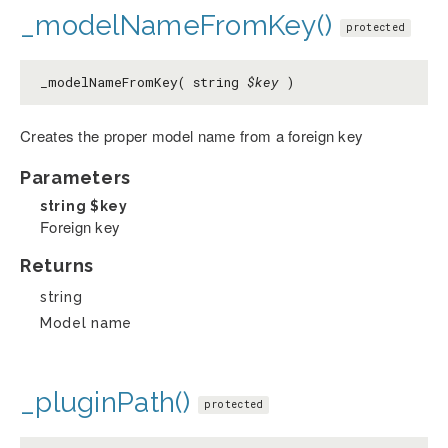
_modelNameFromKey()
protected
_modelNameFromKey( string
$key
)
Creates the proper model name from a foreign key
Parameters
string
$key
Foreign key
Returns
string
Model name
_pluginPath()
protected