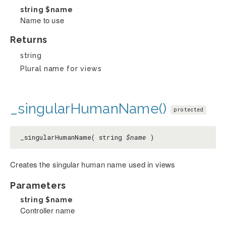
string
$name
Name to use
Returns
string
Plural name for views
_singularHumanName()
protected
_singularHumanName( string
$name
)
Creates the singular human name used in views
Parameters
string
$name
Controller name