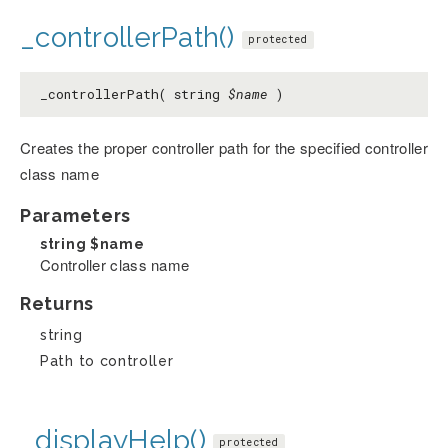
_controllerPath()
protected
_controllerPath( string
$name
)
Creates the proper controller path for the specified controller
class name
Parameters
string
$name
Controller class name
Returns
string
Path to controller
_displayHelp()
protected