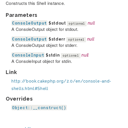
Constructs this Shell instance.
Parameters
ConsoleOutput
$stdout
null
optional
A ConsoleOutput object for stdout.
ConsoleOutput
$stderr
null
optional
A ConsoleOutput object for stderr.
ConsoleInput
$stdin
null
optional
A ConsoleInput object for stdin.
Link
http://book.cakephp.org/2.0/en/console-and-
shells.html#Shell
Overrides
Object::__construct()