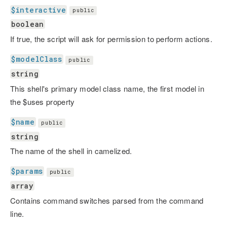
$interactive
public
boolean
If true, the script will ask for permission to perform actions.
$modelClass
public
string
This shell's primary model class name, the first model in
the $uses property
$name
public
string
The name of the shell in camelized.
$params
public
array
Contains command switches parsed from the command
line.