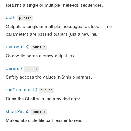
Returns a single or multiple linefeeds sequences.
out()
public
Outputs a single or multiple messages to stdout. If no
parameters are passed outputs just a newline.
overwrite()
public
Overwrite some already output text.
param()
public
Safely access the values in $this->params.
runCommand()
public
Runs the Shell with the provided argv.
shortPath()
public
Makes absolute file path easier to read