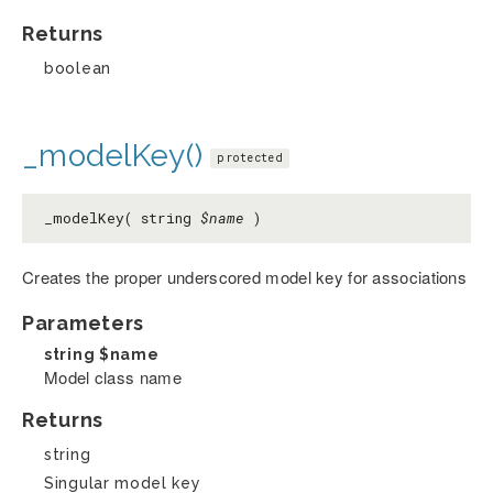
Returns
boolean
_modelKey()
protected
_modelKey( string
$name
)
Creates the proper underscored model key for associations
Parameters
string
$name
Model class name
Returns
string
Singular model key