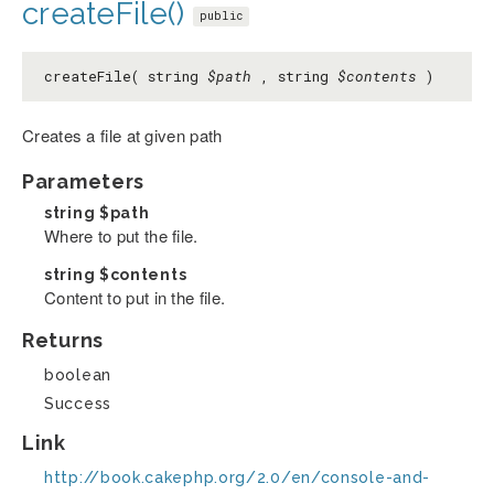
createFile()
public
createFile( string
$path
, string
$contents
)
Creates a file at given path
Parameters
string
$path
Where to put the file.
string
$contents
Content to put in the file.
Returns
boolean
Success
Link
http://book.cakephp.org/2.0/en/console-and-