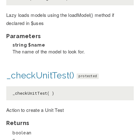
Lazy loads models using the loadModel() method if
declared in $uses
Parameters
string
$name
The name of the model to look for.
_checkUnitTest()
protected
_checkUnitTest( )
Action to create a Unit Test
Returns
boolean