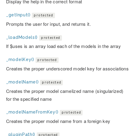
Display the help in the correct format
_getInput()
protected
Prompts the user for input, and returns it.
_loadModels()
protected
If $uses is an array load each of the models in the array
_modelKey()
protected
Creates the proper underscored model key for associations
_modelName()
protected
Creates the proper model camelized name (singularized)
for the specified name
_modelNameFromKey()
protected
Creates the proper model name from a foreign key
_pluginPath()
protected