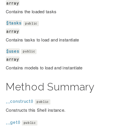
array
Contains the loaded tasks
$tasks
public
array
Contains tasks to load and instantiate
$uses
public
array
Contains models to load and instantiate
Method Summary
__construct()
public
Constructs this Shell instance.
__get()
public