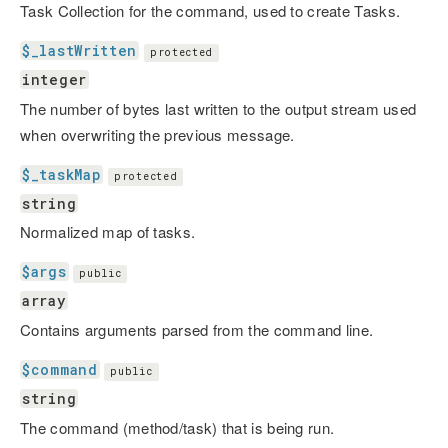
Task Collection for the command, used to create Tasks.
$_lastWritten
protected
integer
The number of bytes last written to the output stream used
when overwriting the previous message.
$_taskMap
protected
string
Normalized map of tasks.
$args
public
array
Contains arguments parsed from the command line.
$command
public
string
The command (method/task) that is being run.