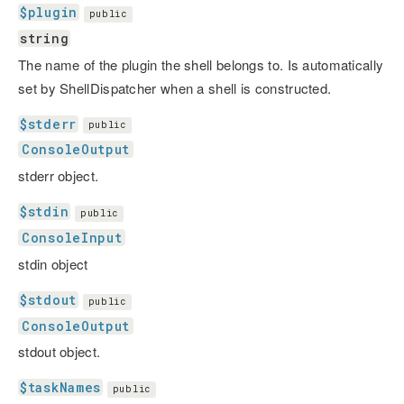
$plugin
public
string
The name of the plugin the shell belongs to. Is automatically
set by ShellDispatcher when a shell is constructed.
$stderr
public
ConsoleOutput
stderr object.
$stdin
public
ConsoleInput
stdin object
$stdout
public
ConsoleOutput
stdout object.
$taskNames
public