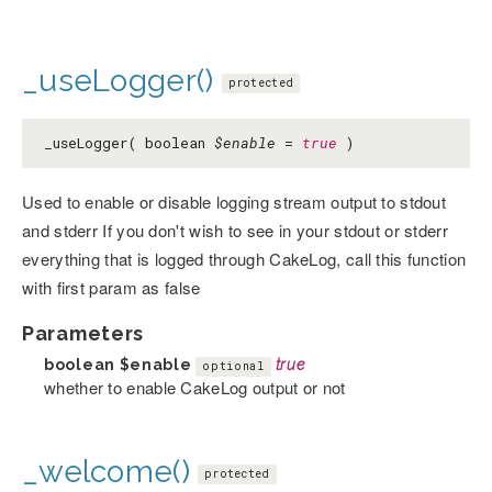
_useLogger()
protected
_useLogger( boolean
$enable
=
true
)
Used to enable or disable logging stream output to stdout
and stderr If you don't wish to see in your stdout or stderr
everything that is logged through CakeLog, call this function
with first param as false
Parameters
boolean
$enable
true
optional
whether to enable CakeLog output or not
_welcome()
protected