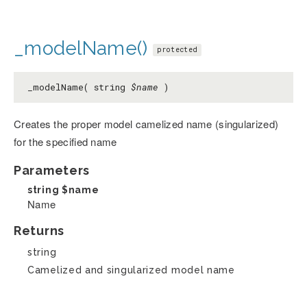
_modelName()
protected
_modelName( string
$name
)
Creates the proper model camelized name (singularized)
for the specified name
Parameters
string
$name
Name
Returns
string
Camelized and singularized model name