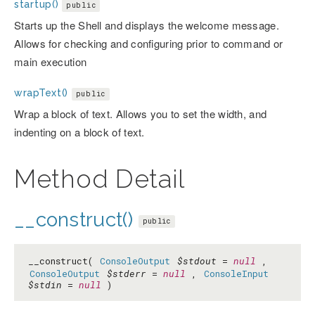
startup()
public
Starts up the Shell and displays the welcome message.
Allows for checking and configuring prior to command or
main execution
wrapText()
public
Wrap a block of text. Allows you to set the width, and
indenting on a block of text.
Method Detail
__construct()
public
__construct(
ConsoleOutput
$stdout
=
null
,
ConsoleOutput
$stderr
=
null
,
ConsoleInput
$stdin
=
null
)