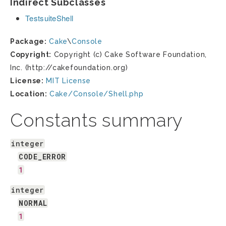
Indirect Subclasses
TestsuiteShell
Package:
Cake
\
Console
Copyright:
Copyright (c) Cake Software Foundation,
Inc. (http://cakefoundation.org)
License:
MIT License
Location:
Cake/Console/Shell.php
Constants summary
integer
CODE_ERROR
1
integer
NORMAL
1