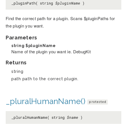
_pluginPath( string
$pluginName
)
Find the correct path for a plugin. Scans $pluginPaths for
the plugin you want.
Parameters
string
$pluginName
Name of the plugin you want ie. DebugKit
Returns
string
path path to the correct plugin.
_pluralHumanName()
protected
_pluralHumanName( string
$name
)