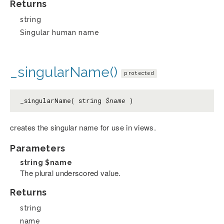
Returns
string
Singular human name
_singularName()
protected
_singularName( string
$name
)
creates the singular name for use in views.
Parameters
string
$name
The plural underscored value.
Returns
string
name