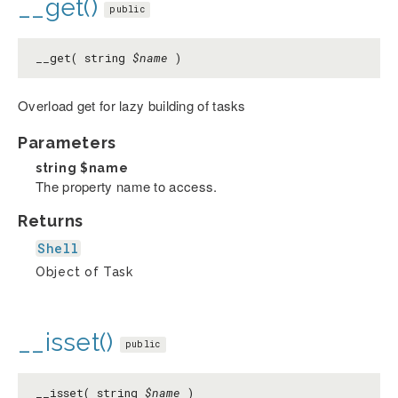
__get()
public
__get( string
$name
)
Overload get for lazy building of tasks
Parameters
string
$name
The property name to access.
Returns
Shell
Object of Task
__isset()
public
__isset( string
$name
)