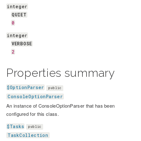
integer
QUIET
0
integer
VERBOSE
2
Properties summary
$OptionParser
public
ConsoleOptionParser
An instance of ConsoleOptionParser that has been
configured for this class.
$Tasks
public
TaskCollection