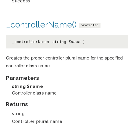
Success
_controllerName()
protected
_controllerName( string
$name
)
Creates the proper controller plural name for the specified
controller class name
Parameters
string
$name
Controller class name
Returns
string
Controller plural name