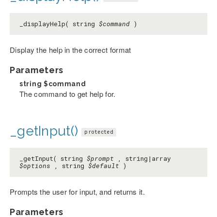
_displayHelp( string
$command
)
Display the help in the correct format
Parameters
string
$command
The command to get help for.
_getInput()
protected
_getInput( string
$prompt
, string|array
$options
, string
$default
)
Prompts the user for input, and returns it.
Parameters