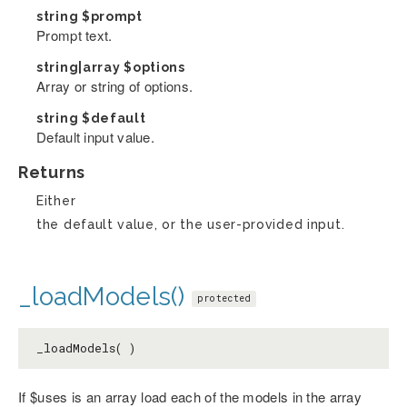
string
$prompt
Prompt text.
string|array
$options
Array or string of options.
string
$default
Default input value.
Returns
Either
the default value, or the user-provided input.
_loadModels()
protected
_loadModels( )
If $uses is an array load each of the models in the array