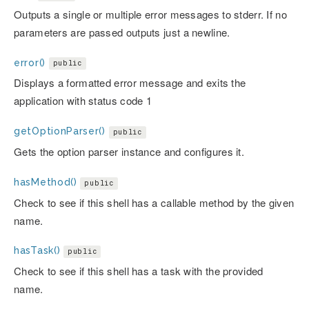
Outputs a single or multiple error messages to stderr. If no
parameters are passed outputs just a newline.
error()
public
Displays a formatted error message and exits the
application with status code 1
getOptionParser()
public
Gets the option parser instance and configures it.
hasMethod()
public
Check to see if this shell has a callable method by the given
name.
hasTask()
public
Check to see if this shell has a task with the provided
name.