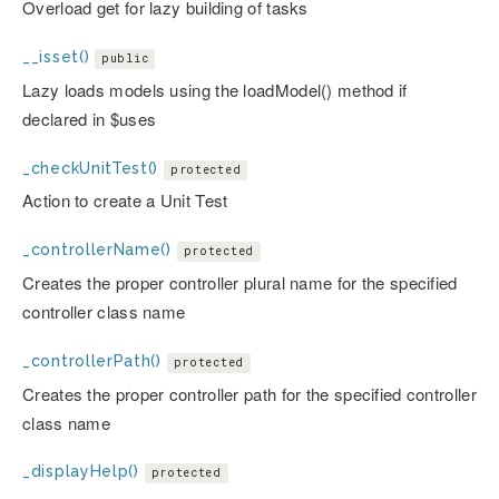
Overload get for lazy building of tasks
__isset()
public
Lazy loads models using the loadModel() method if
declared in $uses
_checkUnitTest()
protected
Action to create a Unit Test
_controllerName()
protected
Creates the proper controller plural name for the specified
controller class name
_controllerPath()
protected
Creates the proper controller path for the specified controller
class name
_displayHelp()
protected