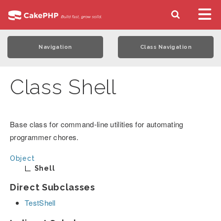
Navigation
Class Navigation
Class Shell
Base class for command-line utilities for automating
programmer chores.
Object
Shell
Direct Subclasses
TestShell