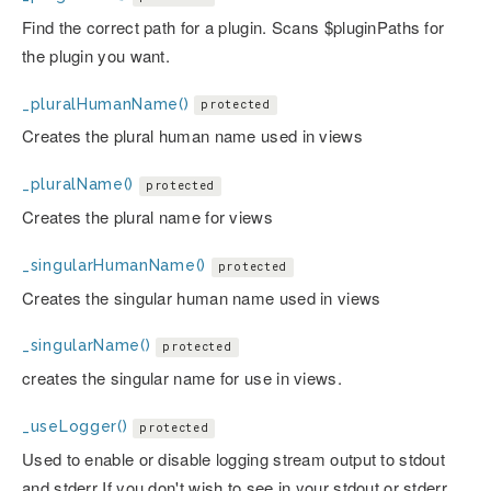
Find the correct path for a plugin. Scans $pluginPaths for
the plugin you want.
_pluralHumanName()
protected
Creates the plural human name used in views
_pluralName()
protected
Creates the plural name for views
_singularHumanName()
protected
Creates the singular human name used in views
_singularName()
protected
creates the singular name for use in views.
_useLogger()
protected
Used to enable or disable logging stream output to stdout
and stderr If you don't wish to see in your stdout or stderr