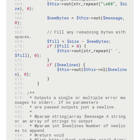
664: 
$this
->out(
str_repeat
(
"\x08"
, 
$si
ze
), 
0
665: 
666: 
$newBytes
 = 
$this
->out(
$message
, 
0
667: 
668: 
// Fill any remaining bytes with 
spaces.
669: 
$fill
 = 
$size
 - 
$newBytes
670: 
if
 (
$fill
 > 
0
671: 
$this
->out(
str_repeat
(
' '
, 
$fill
), 
0
672: 
673: 
if
 (
$newlines
674: 
$this
->out(
$this
->nl(
$newline
s
), 
0
675: 
676: 
677: 
678: 
679: 
 * Outputs a single or multiple error me
680: 
681: 
682: 
 * @param string|array $message A string 
683: 
 * @param int $newlines Number of newlin
684: 
685: 
 * @link http://book.cakephp.org/2.0/en/