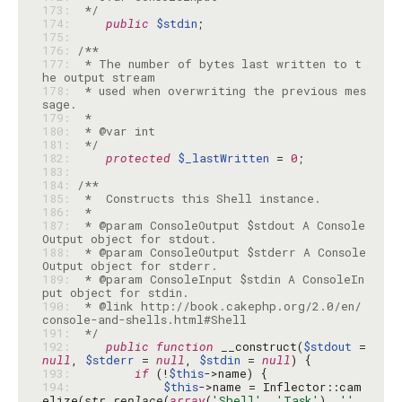
173: 
 */
174: 
public
$stdin
175: 
176: 
177: 
 * The number of bytes last written to t
178: 
 * used when overwriting the previous mes
179: 
180: 
181: 
 */
182: 
protected
$_lastWritten
 = 
0
183: 
184: 
185: 
186: 
187: 
 * @param ConsoleOutput $stdout A Console
188: 
 * @param ConsoleOutput $stderr A Console
189: 
 * @param ConsoleInput $stdin A ConsoleIn
190: 
 * @link http://book.cakephp.org/2.0/en/
191: 
 */
192: 
public
function
 __construct(
$stdout
 = 
null
, 
$stderr
 = 
null
, 
$stdin
 = 
null
193: 
if
 (!
$this
194: 
$this
->name = Inflector::cam
elize(
str_replace
(
array
(
'Shell'
, 
'Task'
), 
''
, 