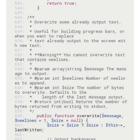
643: 
return
true
644: 
645: 
646: 
647: 
648: 
649: 
 * Useful for building progress bars, or 
650: 
 * text already output to the screen wit
651: 
652: 
 * **Warning** You cannot overwrite text 
653: 
654: 
 * @param array|string $message The mess
655: 
 * @param int $newlines Number of newlin
656: 
 * @param int $size The number of bytes 
657: 
658: 
 * @return int|bool Returns the number of 
659: 
 */
660: 
public
function
 overwrite(
$message
, 
$newlines
 = 
1
, 
$size
 = 
null
661: 
$size
 = 
$size
 ? 
$size
 : 
$this
->_
662: 
663: 
// Output backspaces.