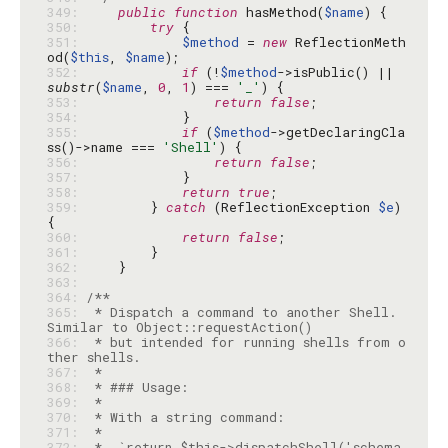
349: 
public
function
 hasMethod(
$name
350: 
try
351: 
$method
 = 
new
 ReflectionMeth
od(
$this
, 
$name
352: 
if
 (!
$method
->isPublic() || 
substr
(
$name
, 
0
, 
1
) === 
'_'
353: 
return
false
354: 
355: 
if
 (
$method
->getDeclaringCla
ss()->name === 
'Shell'
356: 
return
false
357: 
358: 
return
true
359: 
        } 
catch
 (ReflectionException 
$e
) 
360: 
return
false
361: 
362: 
363: 
364: 
365: 
 * Dispatch a command to another Shell. 
366: 
 * but intended for running shells from o
367: 
368: 
369: 
370: 
371: 
372: 
 *  `return $this->dispatchShell('schema 