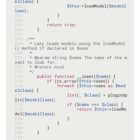
elClass
262: 
$this
->loadModel(
$modelC
lass
263: 
264: 
265: 
return
true
266: 
267: 
268: 
269: 
 * Lazy loads models using the loadModel
270: 
271: 
 * @param string $name The name of the m
272: 
273: 
 */
274: 
public
function
 __isset(
$name
275: 
if
 (
is_array
(
$this
276: 
foreach
 (
$this
->uses 
as
$mod
elClass
277: 
list
(, 
$class
) = pluginSp
lit(
$modelClass
278: 
if
 (
$name
 === 
$class
279: 
return
$this
->loadMo
del(
$modelClass
280: 
281: 
282: 
283: 
284: 