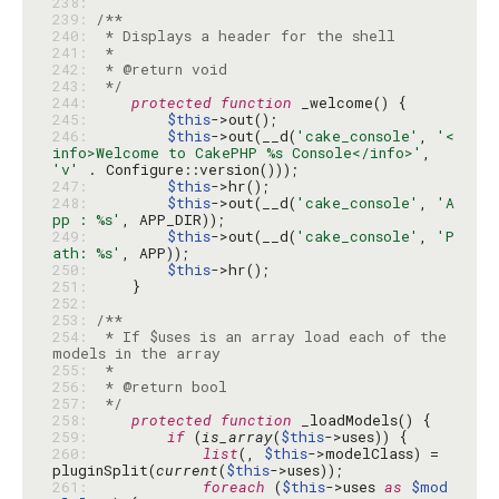
238: 
239: 
240: 
241: 
242: 
243: 
 */
244: 
protected
function
245: 
$this
246: 
$this
->out(__d(
'cake_console'
, 
'<
info>Welcome to CakePHP %s Console</info>'
, 
'v'
247: 
$this
248: 
$this
->out(__d(
'cake_console'
, 
'A
pp : %s'
249: 
$this
->out(__d(
'cake_console'
, 
'P
ath: %s'
250: 
$this
251: 
252: 
253: 
254: 
 * If $uses is an array load each of the 
255: 
256: 
257: 
 */
258: 
protected
function
259: 
if
 (
is_array
(
$this
260: 
list
(, 
$this
->modelClass) = 
pluginSplit(
current
(
$this
261: 
foreach
 (
$this
->uses 
as
$mod