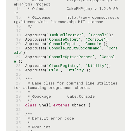
 14: 
 * @since         CakePHP(tm) v 1.2.0.50
 15: 
 * @license       http://www.opensource.o
 16: 
 */
 17: 
 18: 
App::uses(
'TaskCollection'
, 
'Console'
 19: 
App::uses(
'ConsoleOutput'
, 
'Console'
 20: 
App::uses(
'ConsoleInput'
, 
'Console'
 21: 
App::uses(
'ConsoleInputSubcommand'
, 
'Cons
ole'
 22: 
App::uses(
'ConsoleOptionParser'
, 
'Consol
e'
 23: 
App::uses(
'ClassRegistry'
, 
'Utility'
 24: 
App::uses(
'File'
, 
'Utility'
 25: 
 26: 
 27: 
 * Base class for command-line utilities 
 28: 
 29: 
 30: 
 */
 31: 
class
 Shell 
extends
 32: 
 33: 
 34: 
 35: 
 36: 