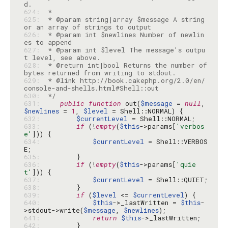
624: 
625: 
 * @param string|array $message A string 
626: 
 * @param int $newlines Number of newlin
627: 
 * @param int $level The message's outpu
628: 
 * @return int|bool Returns the number of 
629: 
 * @link http://book.cakephp.org/2.0/en/
630: 
 */
631: 
public
function
 out(
$message
 = 
null
, 
$newlines
 = 
1
, 
$level
632: 
$currentLevel
633: 
if
 (!
empty
(
$this
->params[
'verbos
e'
634: 
$currentLevel
 = Shell::VERBOS
635: 
636: 
if
 (!
empty
(
$this
->params[
'quie
t'
637: 
$currentLevel
638: 
639: 
if
 (
$level
 <= 
$currentLevel
640: 
$this
->_lastWritten = 
$this
-
>stdout->write(
$message
, 
$newlines
641: 
return
$this
642: 