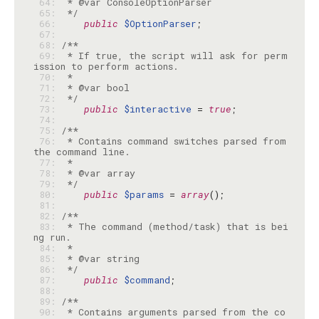
 64: 
 65: 
 */
 66: 
public
$OptionParser
 67: 
 68: 
 69: 
 * If true, the script will ask for perm
 70: 
 71: 
 72: 
 */
 73: 
public
$interactive
 = 
true
 74: 
 75: 
 76: 
 * Contains command switches parsed from 
 77: 
 78: 
 79: 
 */
 80: 
public
$params
 = 
array
 81: 
 82: 
 83: 
 * The command (method/task) that is bei
 84: 
 85: 
 86: 
 */
 87: 
public
$command
 88: 
 89: 
 90: 
 * Contains arguments parsed from the co