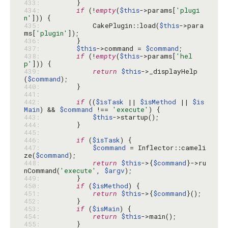
433: 
434: 
if
 (!
empty
(
$this
->params[
'plugi
n'
435: 
            CakePlugin::load(
$this
->para
ms[
'plugin'
436: 
437: 
$this
->command = 
$command
438: 
if
 (!
empty
(
$this
->params[
'hel
p'
439: 
return
$this
->_displayHelp
(
$command
440: 
441: 
442: 
if
 ((
$isTask
 || 
$isMethod
 || 
$is
Main
) && 
$command
 !== 
'execute'
443: 
$this
444: 
445: 
446: 
if
 (
$isTask
447: 
$command
 = Inflector::cameli
ze(
$command
448: 
return
$this
->{
$command
}->ru
nCommand(
'execute'
, 
$argv
449: 
450: 
if
 (
$isMethod
451: 
return
$this
->{
$command
452: 
453: 
if
 (
$isMain
454: 
return
$this
455: 