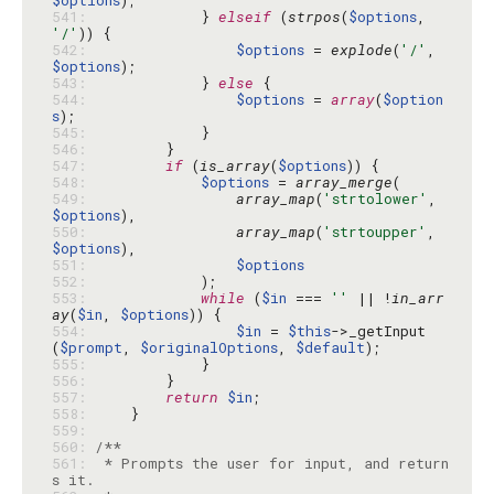
$options
541: 
            } 
elseif
 (
strpos
(
$options
, 
'/'
542: 
$options
 = 
explode
(
'/'
, 
$options
543: 
            } 
else
544: 
$options
 = 
array
(
$option
s
545: 
546: 
547: 
if
 (
is_array
(
$options
548: 
$options
 = 
array_merge
549: 
array_map
(
'strtolower'
, 
$options
550: 
array_map
(
'strtoupper'
, 
$options
551: 
$options
552: 
553: 
while
 (
$in
 === 
''
 || !
in_arr
ay
(
$in
, 
$options
554: 
$in
 = 
$this
->_getInput
(
$prompt
, 
$originalOptions
, 
$default
555: 
556: 
557: 
return
$in
558: 
559: 
560: 
561: 
 * Prompts the user for input, and return