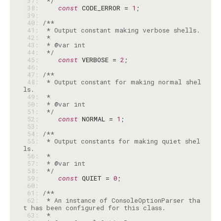
 37: 
 */
 38: 
const
 CODE_ERROR = 
1
 39: 
 40: 
 41: 
 42: 
 43: 
 44: 
 */
 45: 
const
 VERBOSE = 
2
 46: 
 47: 
 48: 
 * Output constant for making normal shel
 49: 
 50: 
 51: 
 */
 52: 
const
 NORMAL = 
1
 53: 
 54: 
 55: 
 * Output constants for making quiet shel
 56: 
 57: 
 58: 
 */
 59: 
const
 QUIET = 
0
 60: 
 61: 
 62: 
 * An instance of ConsoleOptionParser tha
 63: 