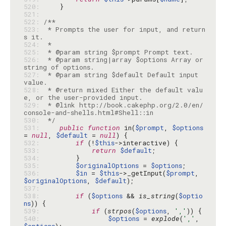
520: 
521: 
522: 
523: 
 * Prompts the user for input, and return
524: 
525: 
526: 
 * @param string|array $options Array or 
527: 
 * @param string $default Default input 
528: 
 * @return mixed Either the default valu
529: 
 * @link http://book.cakephp.org/2.0/en/
530: 
 */
531: 
public
function
 in(
$prompt
, 
$options
= 
null
, 
$default
 = 
null
532: 
if
 (!
$this
533: 
return
$default
534: 
535: 
$originalOptions
 = 
$options
536: 
$in
 = 
$this
->_getInput(
$prompt
, 
$originalOptions
, 
$default
537: 
538: 
if
 (
$options
 && 
is_string
(
$optio
ns
539: 
if
 (
strpos
(
$options
, 
','
540: 
$options
 = 
explode
(
','
, 