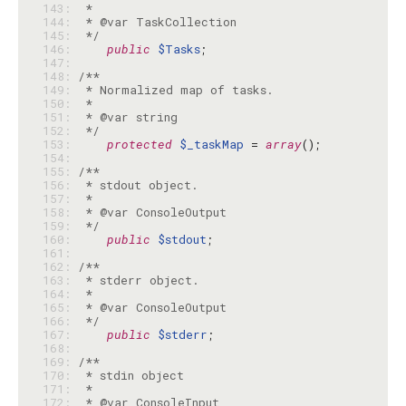
143: 
144: 
145: 
 */
146: 
public
$Tasks
147: 
148: 
149: 
150: 
151: 
152: 
 */
153: 
protected
$_taskMap
 = 
array
154: 
155: 
156: 
157: 
158: 
159: 
 */
160: 
public
$stdout
161: 
162: 
163: 
164: 
165: 
166: 
 */
167: 
public
$stderr
168: 
169: 
170: 
171: 
172: 