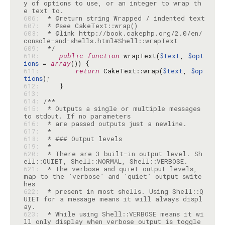
y of options to use, or an integer to wrap th
606: 
607: 
608: 
 * @link http://book.cakephp.org/2.0/en/
609: 
 */
610: 
public
function
 wrapText(
$text
, 
$opt
ions
 = 
array
611: 
return
 CakeText::wrap(
$text
, 
$op
tions
612: 
613: 
614: 
615: 
 * Outputs a single or multiple messages 
616: 
617: 
618: 
619: 
620: 
 * There are 3 built-in output level. Sh
621: 
 * The verbose and quiet output levels, 
map to the `verbose` and `quiet` output switc
622: 
 * present in most shells. Using Shell::Q
UIET for a message means it will always displ
623: 
 * While using Shell::VERBOSE means it wi
ll only display when verbose output is toggle