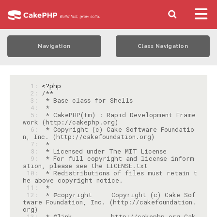
Navigation
Class Navigation
  1: 
<?php
  2: 
  3: 
  4: 
  5: 
 * CakePHP(tm) : Rapid Development Frame
  6: 
 * Copyright (c) Cake Software Foundatio
  7: 
  8: 
  9: 
 * For full copyright and license inform
 10: 
 * Redistributions of files must retain t
 11: 
 12: 
 * @copyright     Copyright (c) Cake Sof
tware Foundation, Inc. (http://cakefoundation.
 13: 
 * @link          http://cakephp.org Cak