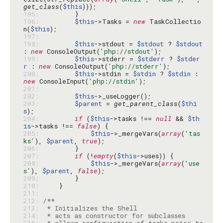
get_class
(
$this
195: 
196: 
$this
->Tasks = 
new
 TaskCollectio
n(
$this
197: 
198: 
$this
->stdout = 
$stdout
 ? 
$stdout
: 
new
 ConsoleOutput(
'php://stdout'
199: 
$this
->stderr = 
$stderr
 ? 
$stder
r
 : 
new
 ConsoleOutput(
'php://stderr'
200: 
$this
->stdin = 
$stdin
 ? 
$stdin
 : 
new
 ConsoleInput(
'php://stdin'
201: 
202: 
$this
203: 
$parent
 = 
get_parent_class
(
$thi
s
204: 
if
 (
$this
->tasks !== 
null
 && 
$th
is
->tasks !== 
false
205: 
$this
->_mergeVars(
array
(
'tas
ks'
), 
$parent
, 
true
206: 
207: 
if
 (!
empty
(
$this
208: 
$this
->_mergeVars(
array
(
'use
s'
), 
$parent
, 
false
209: 
210: 
211: 
212: 
213: 
214: 