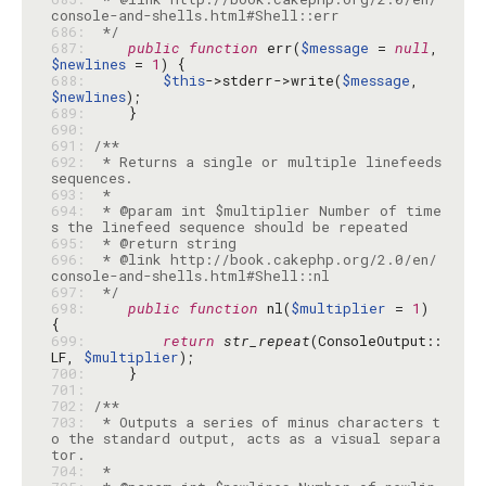
686: 
 */
687: 
public
function
 err(
$message
 = 
null
, 
$newlines
 = 
1
688: 
$this
->stderr->write(
$message
, 
$newlines
689: 
690: 
691: 
692: 
 * Returns a single or multiple linefeeds 
693: 
694: 
 * @param int $multiplier Number of time
695: 
696: 
 * @link http://book.cakephp.org/2.0/en/
697: 
 */
698: 
public
function
 nl(
$multiplier
 = 
1
) 
699: 
return
str_repeat
(ConsoleOutput::
LF, 
$multiplier
700: 
701: 
702: 
703: 
 * Outputs a series of minus characters t
o the standard output, acts as a visual separa
704: 