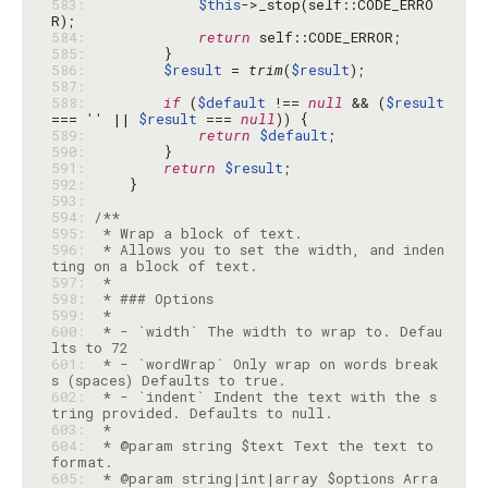
583: 
$this
->_stop(self::CODE_ERRO
584: 
return
585: 
586: 
$result
 = 
trim
(
$result
587: 
588: 
if
 (
$default
 !== 
null
 && (
$result
=== 
''
 || 
$result
 === 
null
589: 
return
$default
590: 
591: 
return
$result
592: 
593: 
594: 
595: 
596: 
 * Allows you to set the width, and inden
597: 
598: 
599: 
600: 
 * - `width` The width to wrap to. Defau
601: 
 * - `wordWrap` Only wrap on words break
602: 
 * - `indent` Indent the text with the s
603: 
604: 
 * @param string $text Text the text to 
605: 
 * @param string|int|array $options Arra