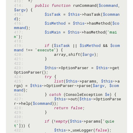
413: 
 */
414: 
public
function
 runCommand(
$command
, 
$argv
415: 
$isTask
 = 
$this
->hasTask(
$comman
d
416: 
$isMethod
 = 
$this
->hasMethod(
$co
mmand
417: 
$isMain
 = 
$this
->hasMethod(
'mai
n'
418: 
419: 
if
 (
$isTask
 || 
$isMethod
 && 
$com
mand
 !== 
'execute'
420: 
array_shift
(
$argv
421: 
422: 
423: 
$this
->OptionParser = 
$this
->get
424: 
try
425: 
list
(
$this
->params, 
$this
->a
rgs) = 
$this
->OptionParser->parse(
$argv
, 
$com
mand
426: 
        } 
catch
 (ConsoleException 
$e
427: 
$this
->out(
$this
->OptionParse
r->help(
$command
428: 
return
false
429: 
430: 
431: 
if
 (!
empty
(
$this
->params[
'quie
t'
432: 
$this
->_useLogger(
false