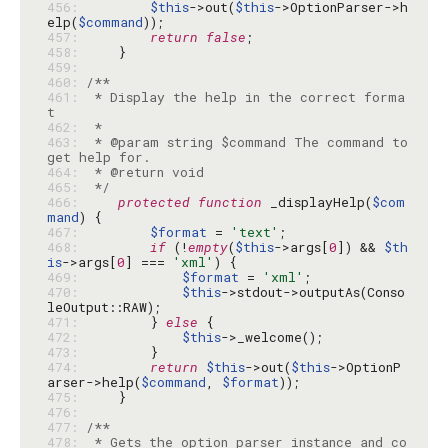
456: 
$this
->out(
$this
->OptionParser->h
elp(
$command
457: 
return
false
458: 
459: 
460: 
461: 
 * Display the help in the correct forma
462: 
463: 
 * @param string $command The command to 
464: 
465: 
 */
466: 
protected
function
 _displayHelp(
$com
mand
467: 
$format
 = 
'text'
468: 
if
 (!
empty
(
$this
->args[
0
]) && 
$th
is
->args[
0
] === 
'xml'
469: 
$format
 = 
'xml'
470: 
$this
->stdout->outputAs(Conso
471: 
        } 
else
472: 
$this
473: 
474: 
return
$this
->out(
$this
->OptionP
arser->help(
$command
, 
$format
475: 
476: 
477: 
478: 
 * Gets the option parser instance and co