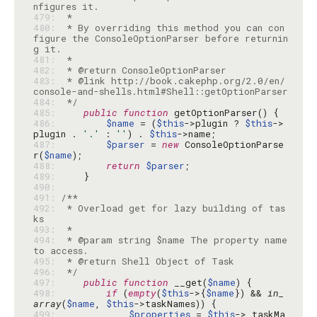
479: 
480: 
 * By overriding this method you can con
figure the ConsoleOptionParser before returnin
481: 
482: 
483: 
 * @link http://book.cakephp.org/2.0/en/
484: 
 */
485: 
public
function
486: 
$name
 = (
$this
->plugin ? 
$this
->
plugin . 
'.'
 : 
''
) . 
$this
487: 
$parser
 = 
new
 ConsoleOptionParse
r(
$name
488: 
return
$parser
489: 
490: 
491: 
492: 
 * Overload get for lazy building of tas
493: 
494: 
 * @param string $name The property name 
495: 
496: 
 */
497: 
public
function
 __get(
$name
498: 
if
 (
empty
(
$this
->{
$name
}) && 
in_
array
(
$name
, 
$this
499: 
$properties
 = 
$this
->_taskMa