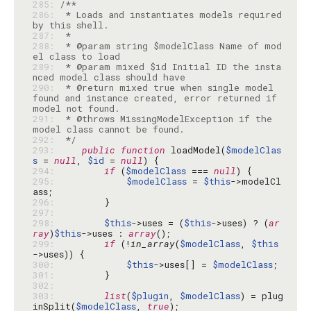
285: 
286: 
 * Loads and instantiates models required 
287: 
288: 
 * @param string $modelClass Name of mod
289: 
 * @param mixed $id Initial ID the insta
290: 
 * @return mixed true when single model 
found and instance created, error returned if 
291: 
 * @throws MissingModelException if the 
292: 
 */
293: 
public
function
 loadModel(
$modelClas
s
 = 
null
, 
$id
 = 
null
294: 
if
 (
$modelClass
 === 
null
295: 
$modelClass
 = 
$this
->modelCl
296: 
297: 
298: 
$this
->uses = (
$this
->uses) ? (
ar
ray
)
$this
->uses : 
array
299: 
if
 (!
in_array
(
$modelClass
, 
$this
300: 
$this
->uses[] = 
$modelClass
301: 
302: 
303: 
list
(
$plugin
, 
$modelClass
) = plug
inSplit(
$modelClass
, 
true