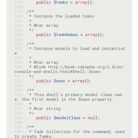
117: 
public
$tasks
 = 
array
118: 
119: 
120: 
121: 
122: 
123: 
 */
124: 
public
$taskNames
 = 
array
125: 
126: 
127: 
 * Contains models to load and instantiat
128: 
129: 
130: 
 * @link http://book.cakephp.org/2.0/en/
131: 
 */
132: 
public
$uses
 = 
array
133: 
134: 
135: 
 * This shell's primary model class nam
136: 
137: 
138: 
 */
139: 
public
$modelClass
 = 
null
140: 
141: 
142: 
 * Task Collection for the command, used 