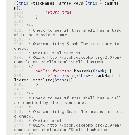
(
$this
->taskNames, 
array_keys
(
$this
->_taskMa
328: 
return
true
329: 
330: 
331: 
332: 
 * Check to see if this shell has a task 
333: 
334: 
 * @param string $task The task name to 
335: 
336: 
 * @link http://book.cakephp.org/2.0/en/
337: 
 */
338: 
public
function
 hasTask(
$task
339: 
return
isset
(
$this
->_taskMap[Inf
lector::camelize(
$task
340: 
341: 
342: 
343: 
 * Check to see if this shell has a call
344: 
345: 
 * @param string $name The method name t
346: 
347: 
 * @link http://book.cakephp.org/2.0/en/
348: 
 */