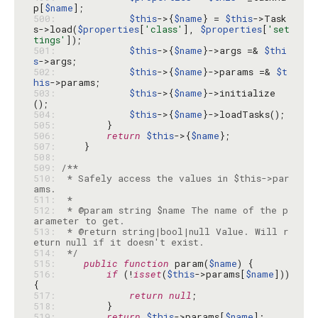
p[
$name
500: 
$this
->{
$name
} = 
$this
->Task
s->load(
$properties
[
'class'
], 
$properties
[
'set
tings'
501: 
$this
->{
$name
}->args =& 
$thi
s
502: 
$this
->{
$name
}->params =& 
$t
his
503: 
$this
->{
$name
}->initialize
504: 
$this
->{
$name
505: 
506: 
return
$this
->{
$name
507: 
508: 
509: 
510: 
 * Safely access the values in $this->par
511: 
512: 
 * @param string $name The name of the p
513: 
 * @return string|bool|null Value. Will r
514: 
 */
515: 
public
function
 param(
$name
516: 
if
 (!
isset
(
$this
->params[
$name
])) 
517: 
return
null
518: 
519: 
return
$this
->params[
$name