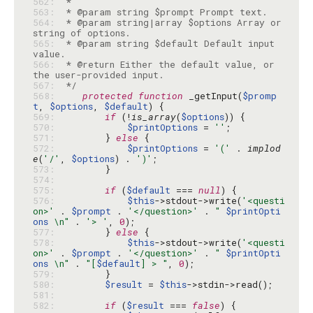
562: 
563: 
564: 
 * @param string|array $options Array or 
565: 
 * @param string $default Default input 
566: 
 * @return Either the default value, or 
567: 
 */
568: 
protected
function
 _getInput(
$promp
t
, 
$options
, 
$default
569: 
if
 (!
is_array
(
$options
570: 
$printOptions
 = 
''
571: 
        } 
else
572: 
$printOptions
 = 
'('
 . 
implod
e
(
'/'
, 
$options
) . 
')'
573: 
574: 
575: 
if
 (
$default
 === 
null
576: 
$this
->stdout->write(
'<questi
on>'
 . 
$prompt
 . 
'</question>'
 . 
" 
$printOpti
ons
 \n"
 . 
'> '
, 
0
577: 
        } 
else
578: 
$this
->stdout->write(
'<questi
on>'
 . 
$prompt
 . 
'</question>'
 . 
" 
$printOpti
ons
 \n"
 . 
"[
$default
] > "
, 
0
579: 
580: 
$result
 = 
$this
581: 
582: 
if
 (
$result
 === 
false