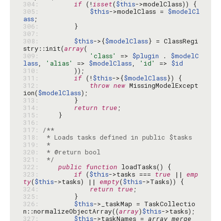
304: 
if
 (!
isset
(
$this
305: 
$this
->modelClass = 
$modelCl
ass
306: 
307: 
308: 
$this
->{
$modelClass
} = ClassRegi
stry::init(
array
309: 
'class'
 => 
$plugin
 . 
$modelC
lass
, 
'alias'
 => 
$modelClass
, 
'id'
 => 
$id
310: 
311: 
if
 (!
$this
->{
$modelClass
312: 
throw
new
 MissingModelExcept
ion(
$modelClass
313: 
314: 
return
true
315: 
316: 
317: 
318: 
319: 
320: 
321: 
 */
322: 
public
function
323: 
if
 (
$this
->tasks === 
true
 || 
emp
ty
(
$this
->tasks) || 
empty
(
$this
324: 
return
true
325: 
326: 
$this
->_taskMap = TaskCollectio
n::normalizeObjectArray((
array
)
$this
327: 
$this
->taskNames = 
array_merge