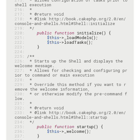
215: 
 * allows configuration of tasks prior to 
216: 
217: 
218: 
 * @link http://book.cakephp.org/2.0/en/
219: 
 */
220: 
public
function
221: 
$this
222: 
$this
223: 
224: 
225: 
226: 
 * Starts up the Shell and displays the 
227: 
 * Allows for checking and configuring pr
228: 
229: 
 * Override this method if you want to r
230: 
 * or otherwise modify the pre-command f
231: 
232: 
233: 
 * @link http://book.cakephp.org/2.0/en/
234: 
 */
235: 
public
function
236: 
$this
237: 