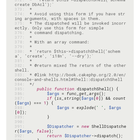
373: 
374: 
 * Avoid using this form if you have str
375: 
 * The dispatched will be invoked incorr
376: 
377: 
378: 
379: 
380: 
 * `return $this->dispatchShell('schem
381: 
382: 
 * @return mixed The return of the other 
383: 
 * @link http://book.cakephp.org/2.0/en/
384: 
 */
385: 
public
function
386: 
$args
 = 
func_get_args
387: 
if
 (
is_string
(
$args
[
0
]) && 
count
(
$args
) === 
1
388: 
$args
 = 
explode
(
' '
, 
$args
[
0
389: 
390: 
391: 
$Dispatcher
 = 
new
 ShellDispatche
r(
$args
, 
false
392: 
return
$Dispatcher