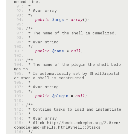
 91: 
 92: 
 93: 
 */
 94: 
public
$args
 = 
array
 95: 
 96: 
 97: 
 98: 
 99: 
100: 
 */
101: 
public
$name
 = 
null
102: 
103: 
104: 
 * The name of the plugin the shell belo
105: 
 * Is automatically set by ShellDispatch
106: 
107: 
108: 
 */
109: 
public
$plugin
 = 
null
110: 
111: 
112: 
113: 
114: 
115: 
 * @link http://book.cakephp.org/2.0/en/
116: 
 */