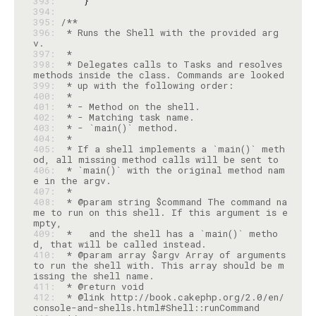
393: 
394: 
395: 
396: 
 * Runs the Shell with the provided arg
397: 
398: 
 * Delegates calls to Tasks and resolves 
399: 
400: 
401: 
402: 
403: 
404: 
405: 
 * If a shell implements a `main()` meth
406: 
 * `main()` with the original method nam
407: 
408: 
 * @param string $command The command na
me to run on this shell. If this argument is e
409: 
 *   and the shell has a `main()` metho
410: 
 * @param array $argv Array of arguments 
to run the shell with. This array should be m
411: 
412: 
 * @link http://book.cakephp.org/2.0/en/