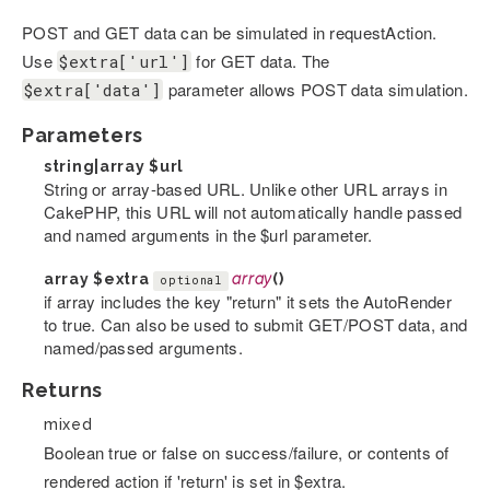
POST and GET data can be simulated in requestAction.
Use
for GET data. The
$extra['url']
parameter allows POST data simulation.
$extra['data']
Parameters
string|array
$url
String or array-based URL. Unlike other URL arrays in
CakePHP, this URL will not automatically handle passed
and named arguments in the $url parameter.
array
$extra
array
()
optional
if array includes the key "return" it sets the AutoRender
to true. Can also be used to submit GET/POST data, and
named/passed arguments.
Returns
mixed
Boolean true or false on success/failure, or contents of
rendered action if 'return' is set in $extra.