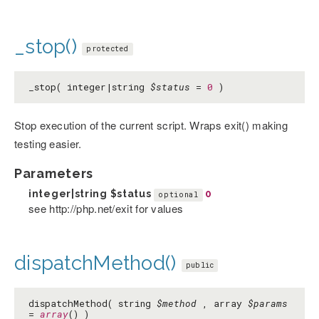
_stop()
protected
_stop( integer|string
$status
=
0
)
Stop execution of the current script. Wraps exit() making
testing easier.
Parameters
integer|string
$status
0
optional
see http://php.net/exit for values
dispatchMethod()
public
dispatchMethod( string
$method
, array
$params
=
array
() )