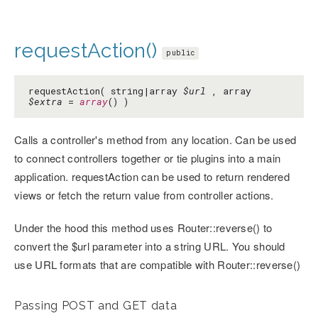
requestAction()
public
requestAction( string|array
$url
, array
$extra
=
array
() )
Calls a controller's method from any location. Can be used
to connect controllers together or tie plugins into a main
application. requestAction can be used to return rendered
views or fetch the return value from controller actions.
Under the hood this method uses Router::reverse() to
convert the $url parameter into a string URL. You should
use URL formats that are compatible with Router::reverse()
Passing POST and GET data