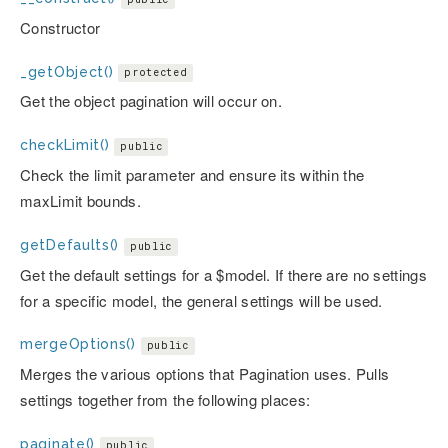
Constructor
_getObject()
protected
Get the object pagination will occur on.
checkLimit()
public
Check the limit parameter and ensure its within the
maxLimit bounds.
getDefaults()
public
Get the default settings for a $model. If there are no settings
for a specific model, the general settings will be used.
mergeOptions()
public
Merges the various options that Pagination uses. Pulls
settings together from the following places:
paginate()
public