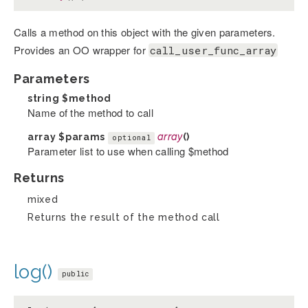
Calls a method on this object with the given parameters.
Provides an OO wrapper for
call_user_func_array
Parameters
string
$method
Name of the method to call
array
$params
array
()
optional
Parameter list to use when calling $method
Returns
mixed
Returns the result of the method call
log()
public