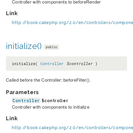
Controller with components to beforeRender
Link
http://book.cakephp.org/2.0/en/controllers/compon
initialize()
public
initialize(
Controller
$controller
)
Called before the Controller::beforeFilter().
Parameters
Controller
$controller
Controller with components to initialize
Link
http://book.cakephp.org/2.0/en/controllers/componen