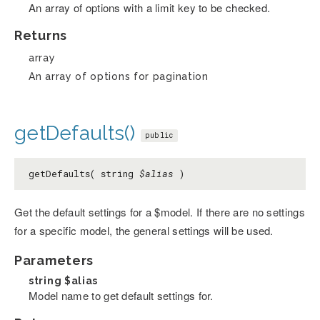
An array of options with a limit key to be checked.
Returns
array
An array of options for pagination
getDefaults()
public
getDefaults( string
$alias
)
Get the default settings for a $model. If there are no settings
for a specific model, the general settings will be used.
Parameters
string
$alias
Model name to get default settings for.