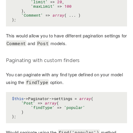
'limit'
 => 
20
,

'maxLimit'
 => 
100
    ),

'Comment'
 => 
array
( ... )

);
This would allow you to have different pagination settings for
and
models.
Comment
Post
Paginating with custom finders
You can paginate with any find type defined on your model
using the
option.
findType
$this
->Paginator->settings = 
array
(

'Post'
 => 
array
(

'findType'
 => 
'popular'
    )

);
Would paginate using the
method.
find('popular')