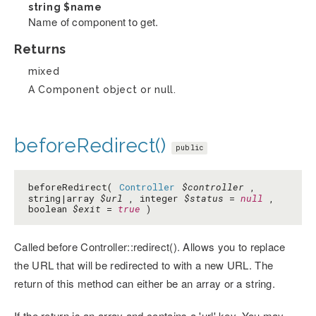
string
$name
Name of component to get.
Returns
mixed
A Component object or null.
beforeRedirect()
public
beforeRedirect(
Controller
$controller
,
string|array
$url
, integer
$status
=
null
,
boolean
$exit
=
true
)
Called before Controller::redirect(). Allows you to replace
the URL that will be redirected to with a new URL. The
return of this method can either be an array or a string.
If the return is an array and contains a 'url' key. You may