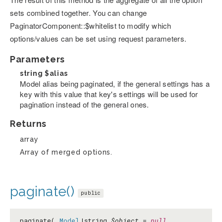
sets combined together. You can change
PaginatorComponent::$whitelist to modify which
options/values can be set using request parameters.
Parameters
string
$alias
Model alias being paginated, if the general settings has a
key with this value that key's settings will be used for
pagination instead of the general ones.
Returns
array
Array of merged options.
paginate()
public
paginate(
Model
|string
$object
=
null
,