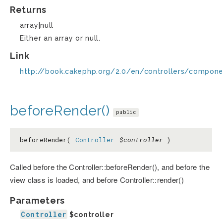
Returns
array|null
Either an array or null.
Link
http://book.cakephp.org/2.0/en/controllers/compon
beforeRender()
public
beforeRender(
Controller
$controller
)
Called before the Controller::beforeRender(), and before the
view class is loaded, and before Controller::render()
Parameters
Controller
$controller