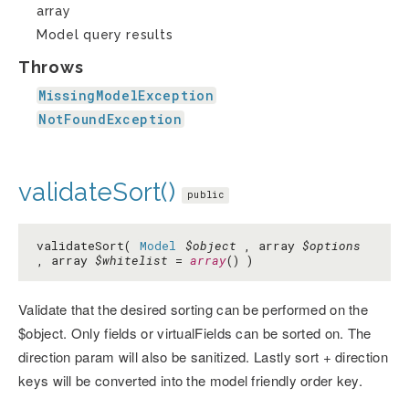
array
Model query results
Throws
MissingModelException
NotFoundException
validateSort()
public
validateSort(
Model
$object
, array
$options
, array
$whitelist
=
array
() )
Validate that the desired sorting can be performed on the
$object. Only fields or virtualFields can be sorted on. The
direction param will also be sanitized. Lastly sort + direction
keys will be converted into the model friendly order key.