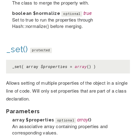
The class to merge the property with.
boolean
$normalize
true
optional
Set to true to run the properties through
Hash::normalize() before merging.
_set()
protected
_set( array
$properties
=
array
() )
Allows setting of multiple properties of the object in a single
line of code. Will only set properties that are part of a class
declaration.
Parameters
array
$properties
array
()
optional
An associative array containing properties and
corresponding values.