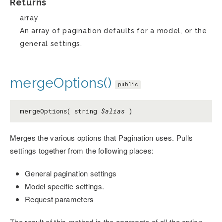
Returns
array
An array of pagination defaults for a model, or the
general settings.
mergeOptions()
public
mergeOptions( string
$alias
)
Merges the various options that Pagination uses. Pulls
settings together from the following places:
General pagination settings
Model specific settings.
Request parameters
The result of this method is the aggregate of all the option