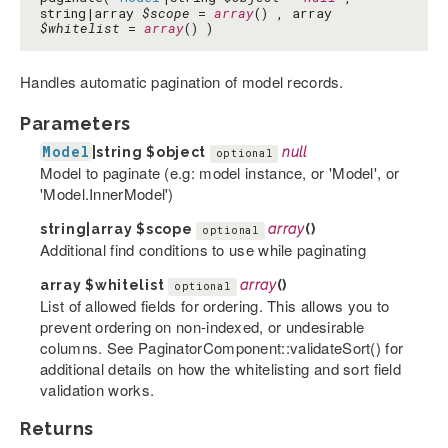
string|array
$scope
=
array
() , array
$whitelist
=
array
() )
Handles automatic pagination of model records.
Parameters
Model
|string
$object
null
optional
Model to paginate (e.g: model instance, or 'Model', or
'Model.InnerModel')
string|array
$scope
array
()
optional
Additional find conditions to use while paginating
array
$whitelist
array
()
optional
List of allowed fields for ordering. This allows you to
prevent ordering on non-indexed, or undesirable
columns. See PaginatorComponent::validateSort() for
additional details on how the whitelisting and sort field
validation works.
Returns