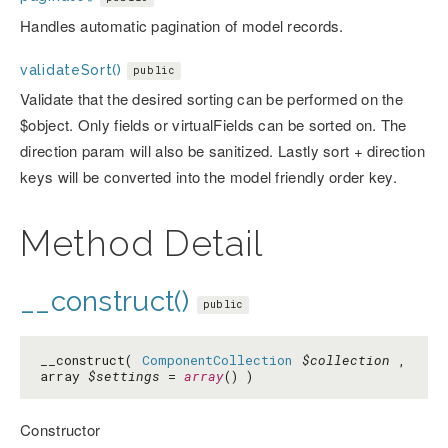
Handles automatic pagination of model records.
validateSort()
public
Validate that the desired sorting can be performed on the
$object. Only fields or virtualFields can be sorted on. The
direction param will also be sanitized. Lastly sort + direction
keys will be converted into the model friendly order key.
Method Detail
__construct()
public
__construct(
ComponentCollection
$collection
,
array
$settings
=
array
() )
Constructor