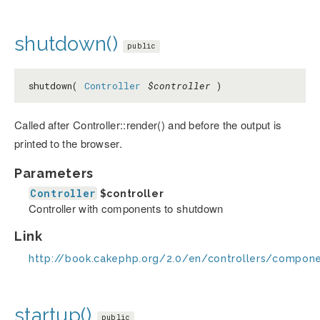
shutdown()
public
shutdown(
Controller
$controller
)
Called after Controller::render() and before the output is
printed to the browser.
Parameters
Controller
$controller
Controller with components to shutdown
Link
http://book.cakephp.org/2.0/en/controllers/compo
startup()
public