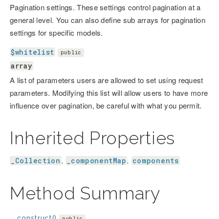
Pagination settings. These settings control pagination at a
general level. You can also define sub arrays for pagination
settings for specific models.
$whitelist
public
array
A list of parameters users are allowed to set using request
parameters. Modifying this list will allow users to have more
influence over pagination, be careful with what you permit.
Inherited Properties
_Collection
_componentMap
components
,
,
Method Summary
__construct()
public