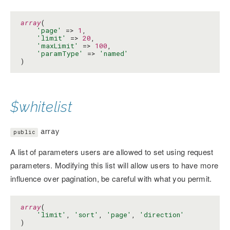
array
(

'page'
 => 
1
,

'limit'
 => 
20
,

'maxLimit'
 => 
100
,

'paramType'
 => 
'named'
)
$whitelist
array
public
A list of parameters users are allowed to set using request
parameters. Modifying this list will allow users to have more
influence over pagination, be careful with what you permit.
array
(

'limit'
, 
'sort'
, 
'page'
, 
'direction'
)