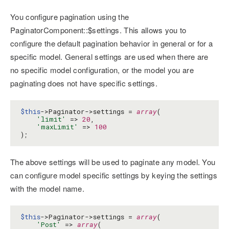
You configure pagination using the
PaginatorComponent::$settings. This allows you to
configure the default pagination behavior in general or for a
specific model. General settings are used when there are
no specific model configuration, or the model you are
paginating does not have specific settings.
$this
->Paginator->settings = 
array
(

'limit'
 => 
20
,

'maxLimit'
 => 
100
);
The above settings will be used to paginate any model. You
can configure model specific settings by keying the settings
with the model name.
$this
->Paginator->settings = 
array
(

'Post'
 => 
array
(
