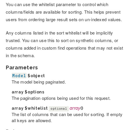
You can use the whitelist parameter to control which
columns/fields are available for sorting. This helps prevent
users from ordering large result sets on un-indexed values.
Any columns listed in the sort whitelist will be implicitly
trusted. You can use this to sort on synthetic columns, or
columns added in custom find operations that may not exist
in the schema.
Parameters
Model
$object
The model being paginated.
array
$options
The pagination options being used for this request.
array
$whitelist
array
()
optional
The list of columns that can be used for sorting. If empty
all keys are allowed.