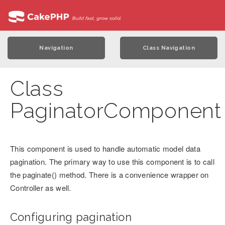
Navigation
Class Navigation
Class
PaginatorComponent
This component is used to handle automatic model data
pagination. The primary way to use this component is to call
the paginate() method. There is a convenience wrapper on
Controller as well.
Configuring pagination