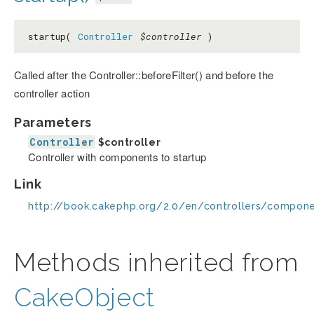
startup(
Controller
$controller
)
Called after the Controller::beforeFilter() and before the
controller action
Parameters
Controller
$controller
Controller with components to startup
Link
http://book.cakephp.org/2.0/en/controllers/compon
Methods inherited from
CakeObject