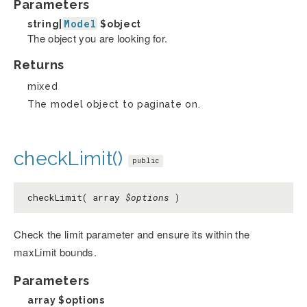
Parameters
Model
string|
$object
The object you are looking for.
Returns
mixed
The model object to paginate on.
checkLimit()
public
checkLimit( array
$options
)
Check the limit parameter and ensure its within the
maxLimit bounds.
Parameters
array
$options