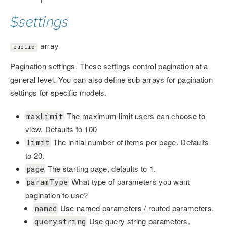
$settings
array
public
Pagination settings. These settings control pagination at a
general level. You can also define sub arrays for pagination
settings for specific models.
The maximum limit users can choose to
maxLimit
view. Defaults to 100
The initial number of items per page. Defaults
limit
to 20.
The starting page, defaults to 1.
page
What type of parameters you want
paramType
pagination to use?
Use named parameters / routed parameters.
named
Use query string parameters.
querystring