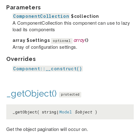
Parameters
ComponentCollection
$collection
A ComponentCollection this component can use to lazy
load its components
array
$settings
array
()
optional
Array of configuration settings.
Overrides
Component::__construct()
_getObject()
protected
_getObject( string|
Model
$object
)
Get the object pagination will occur on.