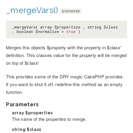
_mergeVars()
protected
_mergeVars( array
$properties
, string
$class
, boolean
$normalize
=
true
)
Merges this objects $property with the property in $class'
definition. This classes value for the property will be merged
on top of $class'
This provides some of the DRY magic CakePHP provides.
If you want to shut it off, redefine this method as an empty
function.
Parameters
array
$properties
The name of the properties to merge.
string
$class