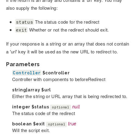
also supply the following:
The status code for the redirect
status
Whether or not the redirect should exit.
exit
If your response is a string or an array that does not contain
a 'url' key it will be used as the new URL to redirect to.
Parameters
Controller
$controller
Controller with components to beforeRedirect
string|array
$url
Either the string or URL array that is being redirected to.
integer
$status
null
optional
The status code of the redirect
boolean
$exit
true
optional
Will the script exit.