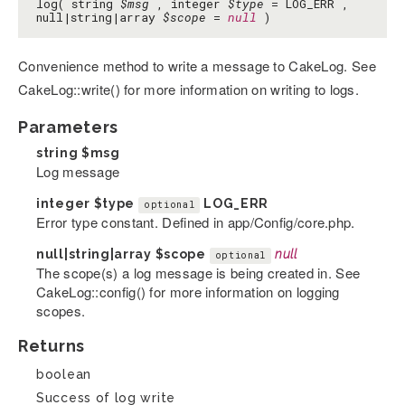
log( string
$msg
, integer
$type
= LOG_ERR ,
null|string|array
$scope
=
null
)
Convenience method to write a message to CakeLog. See
CakeLog::write() for more information on writing to logs.
Parameters
string
$msg
Log message
integer
$type
LOG_ERR
optional
Error type constant. Defined in app/Config/core.php.
null|string|array
$scope
null
optional
The scope(s) a log message is being created in. See
CakeLog::config() for more information on logging
scopes.
Returns
boolean
Success of log write