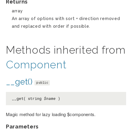
Returns
array
An array of options with sort + direction removed
and replaced with order if possible.
Methods inherited from
Component
__get()
public
__get( string
$name
)
Magic method for lazy loading $components.
Parameters