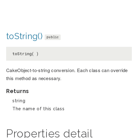
toString()
public
toString( )
CakeObject-to-string conversion. Each class can override
this method as necessary.
Returns
string
The name of this class
Properties detail