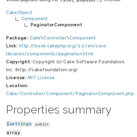
CakeObject
Component
PaginatorComponent
Package:
Cake
\
Controller
\
Component
Link:
http://book.cakephp.org/2.0/en/core-
libraries/components/pagination.html
Copyright:
Copyright (c) Cake Software Foundation,
Inc. (http://cakefoundation.org)
License:
MIT License
Location:
Cake/Controller/Component/PaginatorComponent.php
Properties summary
$settings
public
array