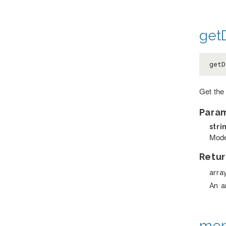
getD
getD
Get the 
Para
stri
Model
Retur
arra
An a
mer