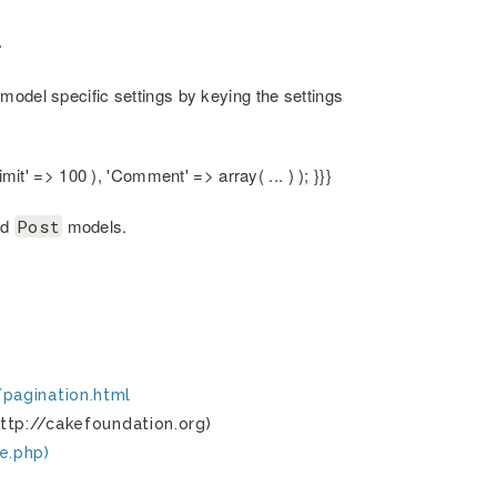
}
model specific settings by keying the settings
mit' => 100 ), 'Comment' => array( ... ) ); }}}
nd
models.
Post
pagination.html
ttp://cakefoundation.org)
e.php)