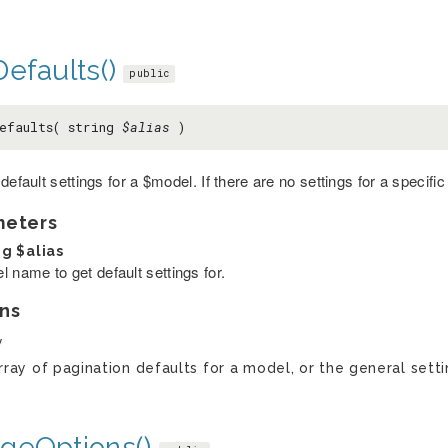
efaults()
public
efaults( string
$alias
)
default settings for a $model. If there are no settings for a specifi
meters
ng
$alias
 name to get default settings for.
ns
y
rray of pagination defaults for a model, or the general setti
geOptions()