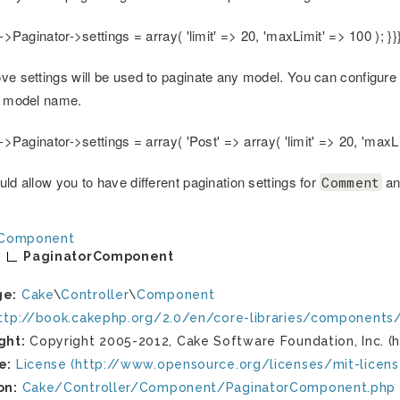
s->Paginator->settings = array( 'limit' => 20, 'maxLimit' => 100 ); }}
ve settings will be used to paginate any model. You can configure 
e model name.
s->Paginator->settings = array( 'Post' => array( 'limit' => 20, 'maxLi
ld allow you to have different pagination settings for
a
Comment
Component
PaginatorComponent
ge:
Cake
\
Controller
\
Component
ttp://book.cakephp.org/2.0/en/core-libraries/components/
ght:
Copyright 2005-2012, Cake Software Foundation, Inc. (h
e:
License (http://www.opensource.org/licenses/mit-licens
on:
Cake/Controller/Component/PaginatorComponent.php