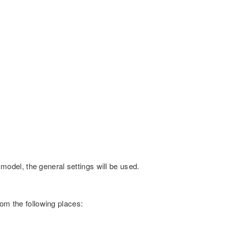
c model, the general settings will be used.
rom the following places: