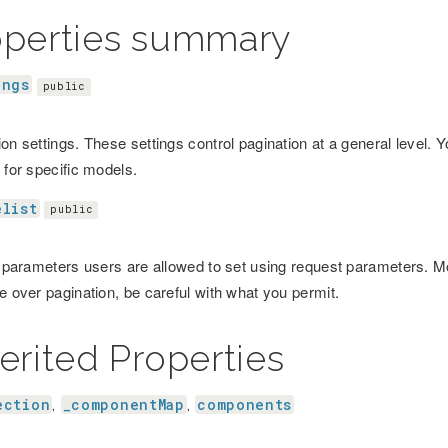
operties summary
ings
public
on settings. These settings control pagination at a general level. 
 for specific models.
elist
public
f parameters users are allowed to set using request parameters. Mod
e over pagination, be careful with what you permit.
erited Properties
ection
_componentMap
components
,
,