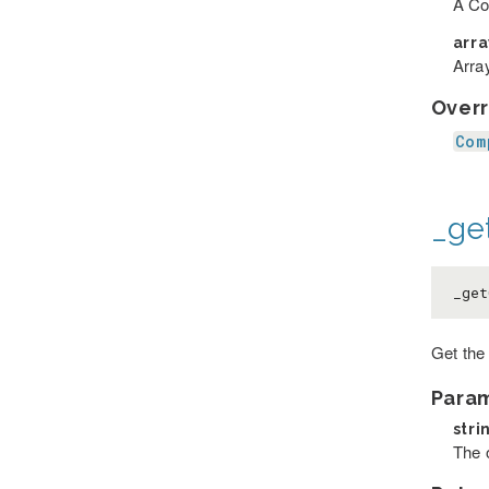
A Co
arr
Array
Overr
Com
_ge
_get
Get the 
Para
stri
The o