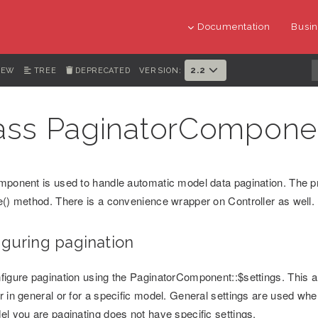
Documentation
Busin
2.2
IEW
TREE
DEPRECATED
VERSION:
ass PaginatorCompone
mponent is used to handle automatic model data pagination. The pr
e() method. There is a convenience wrapper on Controller as well.
iguring pagination
figure pagination using the PaginatorComponent::$settings. This al
r in general or for a specific model. General settings are used whe
el you are paginating does not have specific settings.