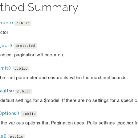
thod Summary
ruct()
public
ctor
ject()
protected
object pagination will occur on.
mit()
public
he limit parameter and ensure its within the maxLimit bounds.
ults()
public
default settings for a $model. If there are no settings for a specifi
ptions()
public
the various options that Pagination uses. Pulls settings together f
e()
public