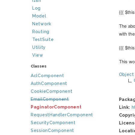
I18n
Log
{{{ $thi
Model
Network
The abo
Routing
with th
TestSuite
{{{ $thi
Utility
View
This wou
Classes
Object
AclComponent
AuthComponent
CookieComponent
EmailComponent
Packa
PaginatorComponent
Link:
h
RequestHandlerComponent
Copyri
SecurityComponent
Licens
SessionComponent
Locati