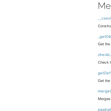
Me
__const
Constru
_getOb
Get the 
checkLi
Check t
getDefa
Get the 
mergeO
Merges 
paginat