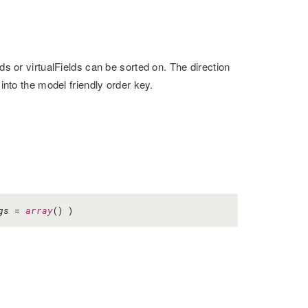
ds or virtualFields can be sorted on. The direction
 into the model friendly order key.
gs
=
array
() )