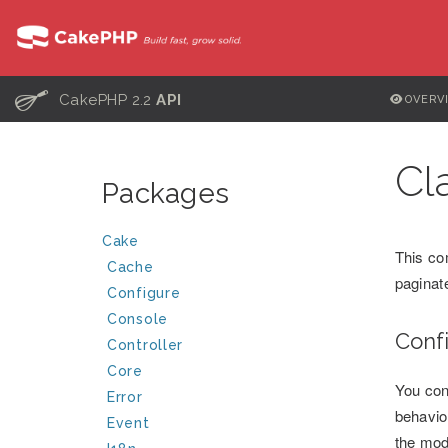
C
CakePHP 2.2
API
OVERV
Cl
Packages
Cake
This co
Cache
paginat
Configure
Console
Conf
Controller
Core
You con
Error
behavio
Event
the mod