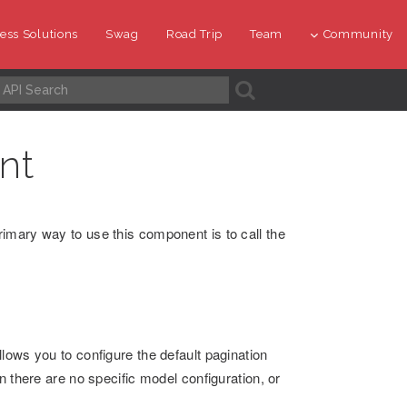
ess Solutions
Swag
Road Trip
Team
Community
A
nt
imary way to use this component is to call the
lows you to configure the default pagination
n there are no specific model configuration, or