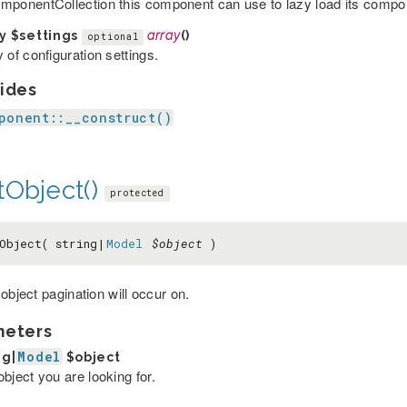
mponentCollection this component can use to lazy load its comp
ay
$settings
array
()
optional
 of configuration settings.
ides
ponent::__construct()
tObject()
protected
Object( string|
Model
$object
)
object pagination will occur on.
meters
Model
ng|
$object
bject you are looking for.