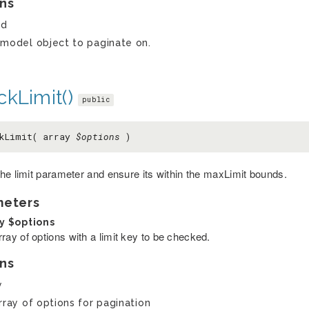
ns
ed
model object to paginate on.
kLimit()
public
ckLimit( array
$options
)
he limit parameter and ensure its within the maxLimit bounds.
meters
ay
$options
ray of options with a limit key to be checked.
ns
y
rray of options for pagination