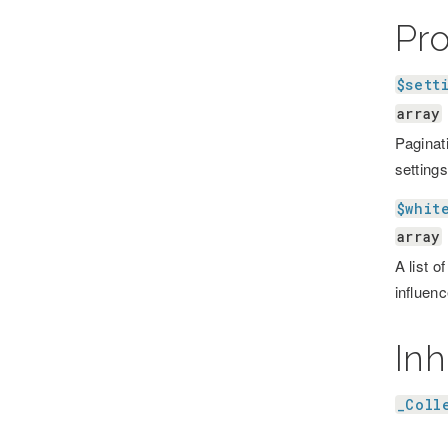
Pr
$sett
array
Paginati
settings
$whit
array
A list o
influenc
Inh
_Coll