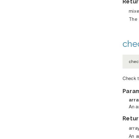
Retur
mix
The 
chec
che
Check t
Para
arr
An ar
Retur
arra
An a