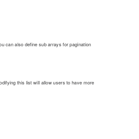
You can also define sub arrays for pagination
ifying this list will allow users to have more