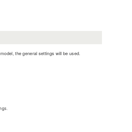
c model, the general settings will be used.
ngs.