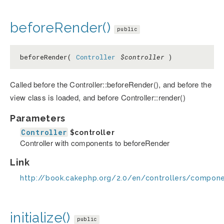
beforeRender()
public
beforeRender(
Controller
$controller
)
Called before the Controller::beforeRender(), and before the
view class is loaded, and before Controller::render()
Parameters
Controller
$controller
Controller with components to beforeRender
Link
http://book.cakephp.org/2.0/en/controllers/compon
initialize()
public