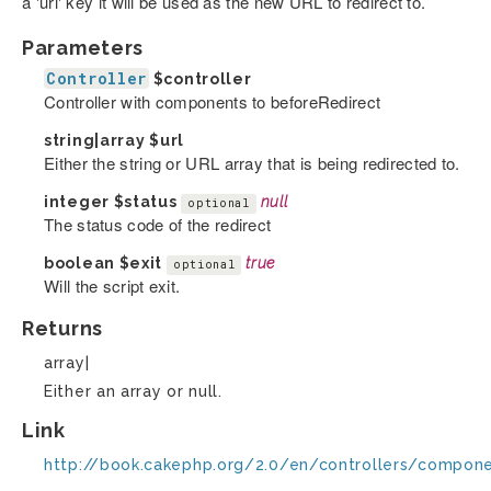
a 'url' key it will be used as the new URL to redirect to.
Parameters
Controller
$controller
Controller with components to beforeRedirect
string|array
$url
Either the string or URL array that is being redirected to.
integer
$status
null
optional
The status code of the redirect
boolean
$exit
true
optional
Will the script exit.
Returns
array|
Either an array or null.
Link
http://book.cakephp.org/2.0/en/controllers/compon