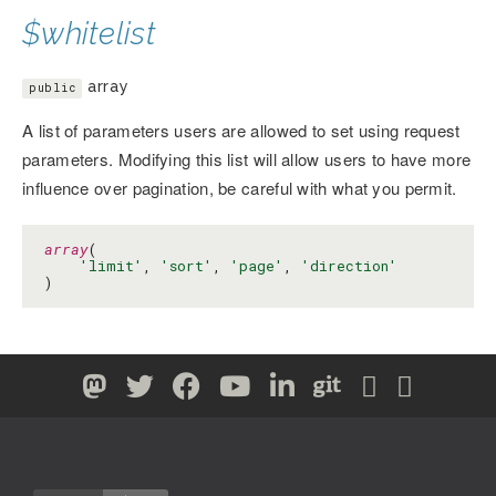
$whitelist
array
public
A list of parameters users are allowed to set using request
parameters. Modifying this list will allow users to have more
influence over pagination, be careful with what you permit.
array
(

'limit'
, 
'sort'
, 
'page'
, 
'direction'
)