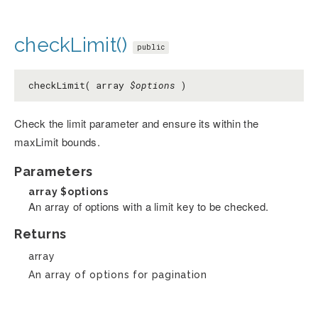
checkLimit()
public
checkLimit( array
$options
)
Check the limit parameter and ensure its within the
maxLimit bounds.
Parameters
array
$options
An array of options with a limit key to be checked.
Returns
array
An array of options for pagination