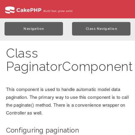
Navigation
Class Navigation
Class
PaginatorComponent
This component is used to handle automatic model data
pagination. The primary way to use this component is to call
the paginate() method. There is a convenience wrapper on
Controller as well.
Configuring pagination