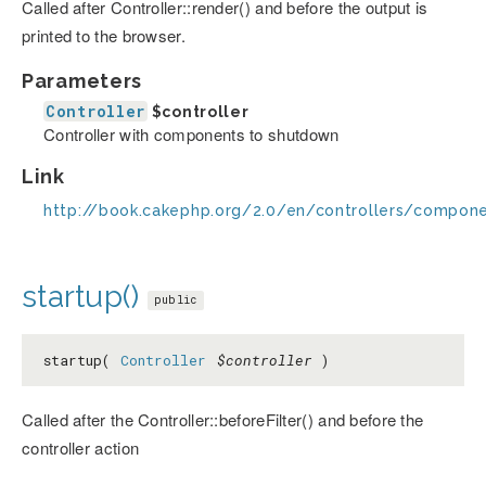
Called after Controller::render() and before the output is
printed to the browser.
Parameters
Controller
$controller
Controller with components to shutdown
Link
http://book.cakephp.org/2.0/en/controllers/compo
startup()
public
startup(
Controller
$controller
)
Called after the Controller::beforeFilter() and before the
controller action