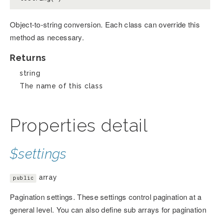
Object-to-string conversion. Each class can override this
method as necessary.
Returns
string
The name of this class
Properties detail
$settings
array
public
Pagination settings. These settings control pagination at a
general level. You can also define sub arrays for pagination