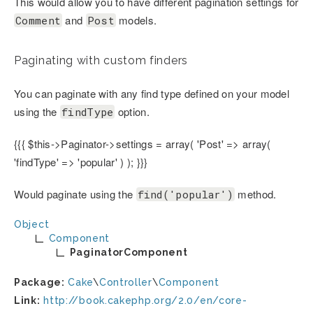
This would allow you to have different pagination settings for
and
models.
Comment
Post
Paginating with custom finders
You can paginate with any find type defined on your model
using the
option.
findType
{{{ $this->Paginator->settings = array( 'Post' => array(
'findType' => 'popular' ) ); }}}
Would paginate using the
method.
find('popular')
Object
Component
PaginatorComponent
Package:
Cake
\
Controller
\
Component
Link:
http://book.cakephp.org/2.0/en/core-