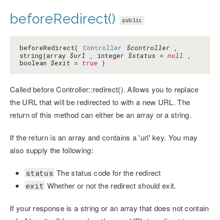
beforeRedirect()
public
beforeRedirect(
Controller
$controller
,
string|array
$url
, integer
$status
=
null
,
boolean
$exit
=
true
)
Called before Controller::redirect(). Allows you to replace
the URL that will be redirected to with a new URL. The
return of this method can either be an array or a string.
If the return is an array and contains a 'url' key. You may
also supply the following:
The status code for the redirect
status
Whether or not the redirect should exit.
exit
If your response is a string or an array that does not contain