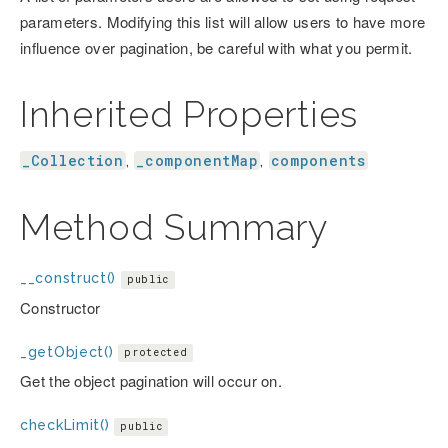
parameters. Modifying this list will allow users to have more
influence over pagination, be careful with what you permit.
Inherited Properties
_Collection
_componentMap
components
,
,
Method Summary
__construct()
public
Constructor
_getObject()
protected
Get the object pagination will occur on.
checkLimit()
public