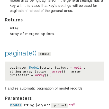
Model alias being paginated, if the general settings has a
key with this value that key's settings will be used for
pagination instead of the general ones.
Returns
array
Array of merged options.
paginate()
public
paginate(
Model
|string
$object
=
null
,
string|array
$scope
=
array
() , array
$whitelist
=
array
() )
Handles automatic pagination of model records.
Parameters
Model
|string
$object
null
optional