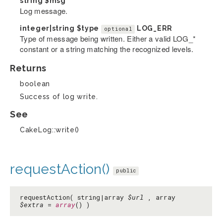
string
$msg
Log message.
integer|string
$type
LOG_ERR
optional
Type of message being written. Either a valid LOG_*
constant or a string matching the recognized levels.
Returns
boolean
Success of log write.
See
CakeLog::write()
requestAction()
public
requestAction( string|array
$url
, array
$extra
=
array
() )