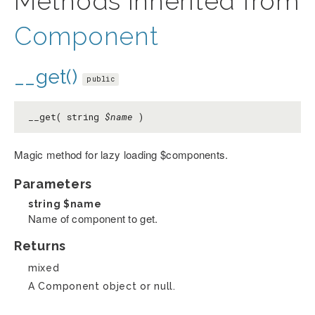
Methods inherited from
Component
__get()
public
__get( string
$name
)
Magic method for lazy loading $components.
Parameters
string
$name
Name of component to get.
Returns
mixed
A Component object or null.