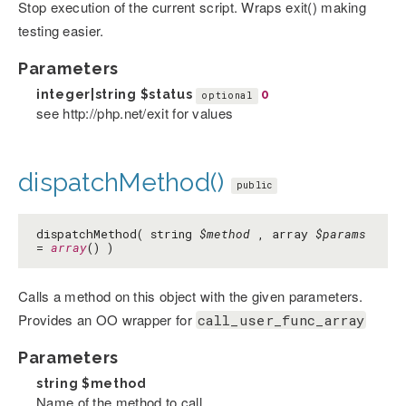
Stop execution of the current script. Wraps exit() making
testing easier.
Parameters
integer|string
$status
0
optional
see http://php.net/exit for values
dispatchMethod()
public
dispatchMethod( string
$method
, array
$params
=
array
() )
Calls a method on this object with the given parameters.
Provides an OO wrapper for
call_user_func_array
Parameters
string
$method
Name of the method to call