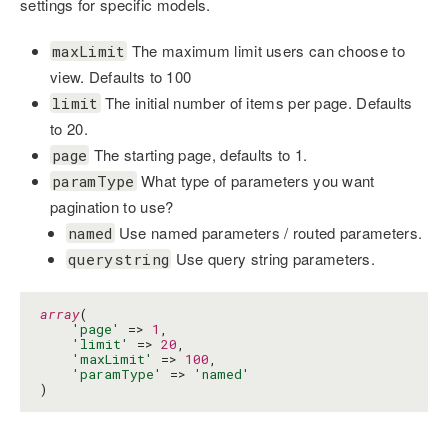
settings for specific models.
The maximum limit users can choose to
maxLimit
view. Defaults to 100
The initial number of items per page. Defaults
limit
to 20.
The starting page, defaults to 1.
page
What type of parameters you want
paramType
pagination to use?
Use named parameters / routed parameters.
named
Use query string parameters.
querystring
array
(

'page'
 => 
1
,

'limit'
 => 
20
,

'maxLimit'
 => 
100
,

'paramType'
 => 
'named'
)