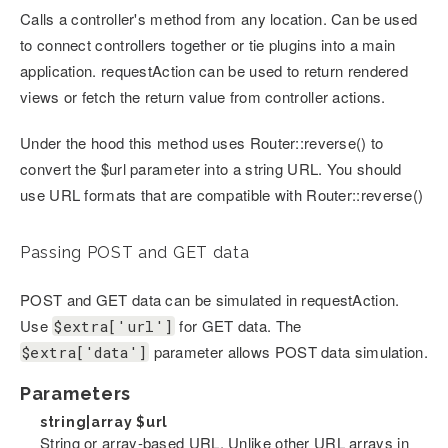
Calls a controller's method from any location. Can be used
to connect controllers together or tie plugins into a main
application. requestAction can be used to return rendered
views or fetch the return value from controller actions.
Under the hood this method uses Router::reverse() to
convert the $url parameter into a string URL. You should
use URL formats that are compatible with Router::reverse()
Passing POST and GET data
POST and GET data can be simulated in requestAction.
Use
for GET data. The
$extra['url']
parameter allows POST data simulation.
$extra['data']
Parameters
string|array
$url
String or array-based URL. Unlike other URL arrays in