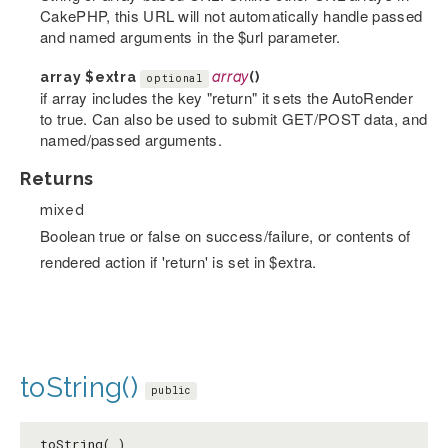
CakePHP, this URL will not automatically handle passed
and named arguments in the $url parameter.
array
$extra
array
()
optional
if array includes the key "return" it sets the AutoRender
to true. Can also be used to submit GET/POST data, and
named/passed arguments.
Returns
mixed
Boolean true or false on success/failure, or contents of
rendered action if 'return' is set in $extra.
toString()
public
toString( )