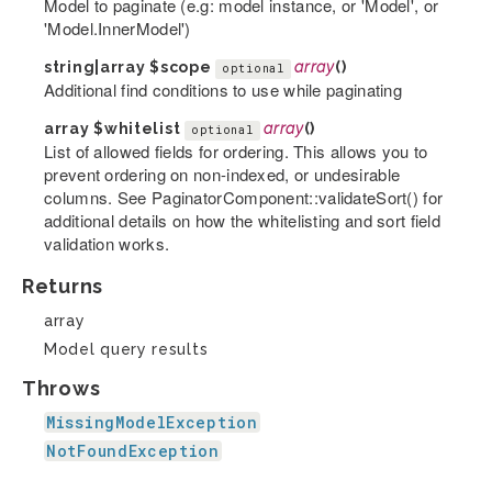
Model to paginate (e.g: model instance, or 'Model', or
'Model.InnerModel')
string|array
$scope
array
()
optional
Additional find conditions to use while paginating
array
$whitelist
array
()
optional
List of allowed fields for ordering. This allows you to
prevent ordering on non-indexed, or undesirable
columns. See PaginatorComponent::validateSort() for
additional details on how the whitelisting and sort field
validation works.
Returns
array
Model query results
Throws
MissingModelException
NotFoundException