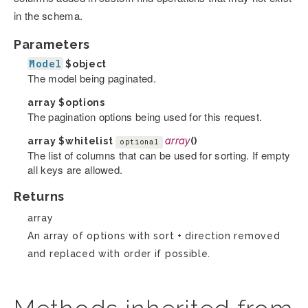
in the schema.
Parameters
Model
$object
The model being paginated.
array
$options
The pagination options being used for this request.
array
$whitelist
array
()
optional
The list of columns that can be used for sorting. If empty
all keys are allowed.
Returns
array
An array of options with sort + direction removed
and replaced with order if possible.