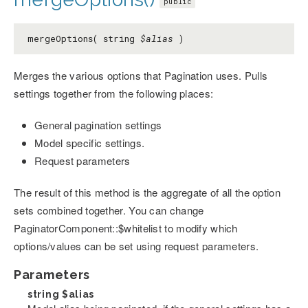
public
mergeOptions( string
$alias
)
Merges the various options that Pagination uses. Pulls
settings together from the following places:
General pagination settings
Model specific settings.
Request parameters
The result of this method is the aggregate of all the option
sets combined together. You can change
PaginatorComponent::$whitelist to modify which
options/values can be set using request parameters.
Parameters
string
$alias