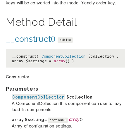
keys will be converted into the model friendly order key.
Method Detail
__construct()
public
__construct(
ComponentCollection
$collection
,
array
$settings
=
array
() )
Constructor
Parameters
ComponentCollection
$collection
A ComponentCollection this component can use to lazy
load its components
array
$settings
array
()
optional
Array of configuration settings.