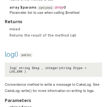
array
$params
array
()
optional
Parameter list to use when calling $method
Returns
mixed
Returns the result of the method call
log()
public
log( string
$msg
, integer|string
$type
=
LOG_ERR )
Convenience method to write a message to CakeLog. See
CakeLog::write() for more information on writing to logs.
Parameters