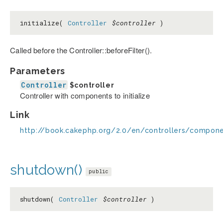
initialize(
Controller
$controller
)
Called before the Controller::beforeFilter().
Parameters
Controller
$controller
Controller with components to initialize
Link
http://book.cakephp.org/2.0/en/controllers/componen
shutdown()
public
shutdown(
Controller
$controller
)