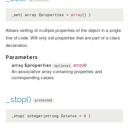
_set( array
$properties
=
array
() )
Allows setting of multiple properties of the object in a single
line of code. Will only set properties that are part of a class
declaration.
Parameters
array
$properties
array
()
optional
An associative array containing properties and
corresponding values.
_stop()
protected
_stop( integer|string
$status
=
0
)