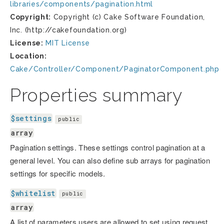
libraries/components/pagination.html
Copyright:
Copyright (c) Cake Software Foundation,
Inc. (http://cakefoundation.org)
License:
MIT License
Location:
Cake/Controller/Component/PaginatorComponent.php
Properties summary
$settings
public
array
Pagination settings. These settings control pagination at a
general level. You can also define sub arrays for pagination
settings for specific models.
$whitelist
public
array
A list of parameters users are allowed to set using request