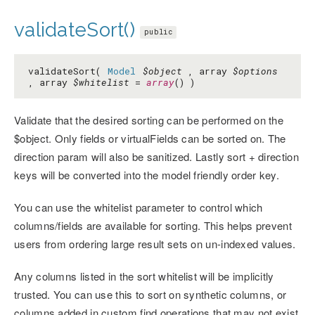
validateSort()
public
validateSort(
Model
$object
, array
$options
, array
$whitelist
=
array
() )
Validate that the desired sorting can be performed on the
$object. Only fields or virtualFields can be sorted on. The
direction param will also be sanitized. Lastly sort + direction
keys will be converted into the model friendly order key.
You can use the whitelist parameter to control which
columns/fields are available for sorting. This helps prevent
users from ordering large result sets on un-indexed values.
Any columns listed in the sort whitelist will be implicitly
trusted. You can use this to sort on synthetic columns, or
columns added in custom find operations that may not exist