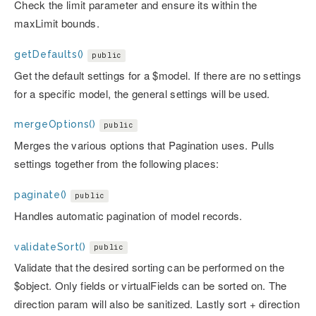
Check the limit parameter and ensure its within the
maxLimit bounds.
getDefaults()
public
Get the default settings for a $model. If there are no settings
for a specific model, the general settings will be used.
mergeOptions()
public
Merges the various options that Pagination uses. Pulls
settings together from the following places:
paginate()
public
Handles automatic pagination of model records.
validateSort()
public
Validate that the desired sorting can be performed on the
$object. Only fields or virtualFields can be sorted on. The
direction param will also be sanitized. Lastly sort + direction