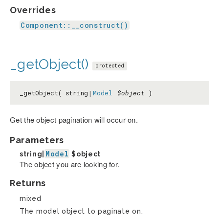
Overrides
Component::__construct()
_getObject()
protected
_getObject( string|
Model
$object
)
Get the object pagination will occur on.
Parameters
Model
string|
$object
The object you are looking for.
Returns
mixed
The model object to paginate on.