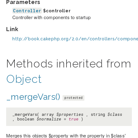
Parameters
Controller
$controller
Controller with components to startup
Link
http://book.cakephp.org/2.0/en/controllers/compon
Methods inherited from
Object
_mergeVars()
protected
_mergeVars( array
$properties
, string
$class
, boolean
$normalize
=
true
)
Merges this objects $property with the property in $class'