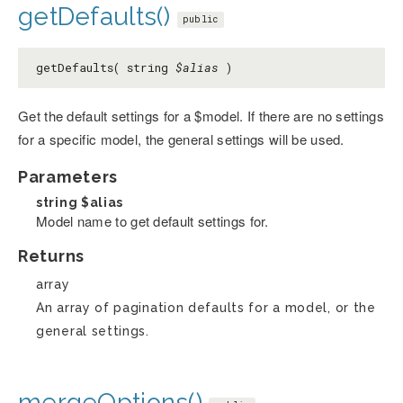
getDefaults()
public
getDefaults( string
$alias
)
Get the default settings for a $model. If there are no settings
for a specific model, the general settings will be used.
Parameters
string
$alias
Model name to get default settings for.
Returns
array
An array of pagination defaults for a model, or the
general settings.
mergeOptions()