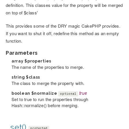
definition. This classes value for the property will be merged
on top of $class'
This provides some of the DRY magic CakePHP provides.
If you want to shut it off, redefine this method as an empty
function.
Parameters
array
$properties
The name of the properties to merge.
string
$class
The class to merge the property with.
boolean
$normalize
true
optional
Set to true to run the properties through
Hash::normalize() before merging.
_set()
protected