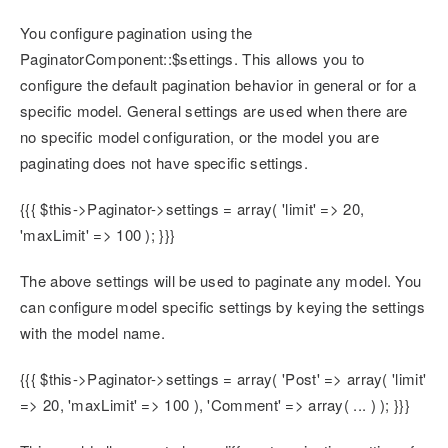
You configure pagination using the
PaginatorComponent::$settings. This allows you to
configure the default pagination behavior in general or for a
specific model. General settings are used when there are
no specific model configuration, or the model you are
paginating does not have specific settings.
{{{ $this->Paginator->settings = array( 'limit' => 20,
'maxLimit' => 100 ); }}}
The above settings will be used to paginate any model. You
can configure model specific settings by keying the settings
with the model name.
{{{ $this->Paginator->settings = array( 'Post' => array( 'limit'
=> 20, 'maxLimit' => 100 ), 'Comment' => array( ... ) ); }}}