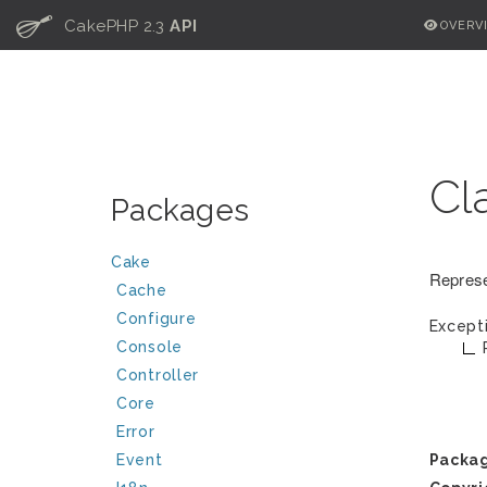
C
CakePHP 2.3
API
OVERV
Cl
Packages
Cake
Represe
Cache
Configure
Except
Console
Controller
Core
Error
Event
Packa