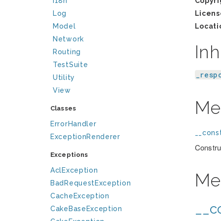
I18n
Copyri
Log
Licens
Model
Locati
Network
Inh
Routing
TestSuite
_resp
Utility
View
Me
Classes
ErrorHandler
__const
ExceptionRenderer
Constru
Exceptions
AclException
Me
BadRequestException
CacheException
__co
CakeBaseException