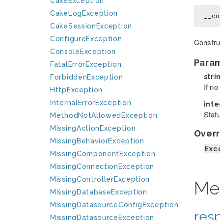
CakeException
CakeLogException
__co
CakeSessionException
ConfigureException
Constru
ConsoleException
Para
FatalErrorException
stri
ForbiddenException
If n
HttpException
InternalErrorException
int
Stat
MethodNotAllowedException
MissingActionException
Overr
MissingBehaviorException
Exc
MissingComponentException
MissingConnectionException
MissingControllerException
Me
MissingDatabaseException
MissingDatasourceConfigException
res
MissingDatasourceException