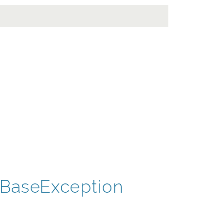
BaseException