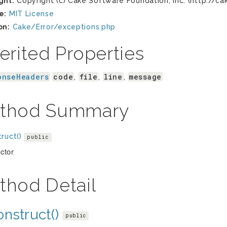
ght:
Copyright (c) Cake Software Foundation, Inc. (http://ca
e:
MIT License
on:
Cake/Error/exceptions.php
erited Properties
onseHeaders
code
file
line
message
,
,
,
thod Summary
ruct()
public
ctor
thod Detail
nstruct()
public