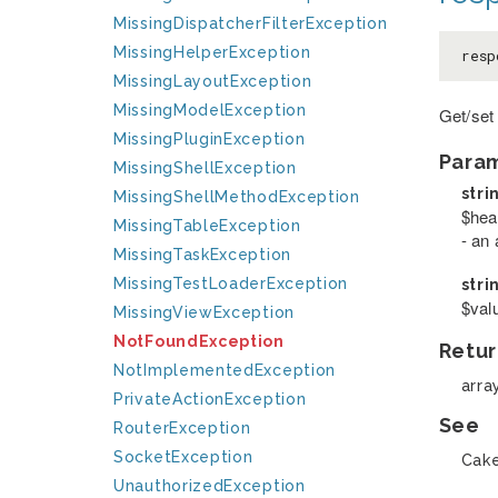
MissingDispatcherFilterException
MissingHelperException
resp
MissingLayoutException
MissingModelException
Get/set
MissingPluginException
Para
MissingShellException
stri
MissingShellMethodException
$hea
MissingTableException
- an 
MissingTaskException
MissingTestLoaderException
stri
$val
MissingViewException
NotFoundException
Retur
NotImplementedException
arra
PrivateActionException
See
RouterException
SocketException
Cake
UnauthorizedException