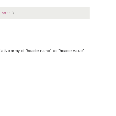
=
null
)
ciative array of "header name" => "header value"