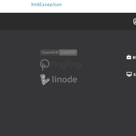
XmlException
B