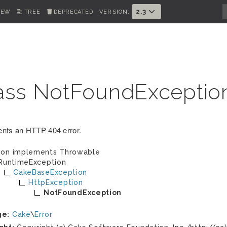
2.3
IEW
TREE
DEPRECATED
VERSION:
ass NotFoundExceptio
nts an HTTP 404 error.
ion implements
Throwable
RuntimeException
CakeBaseException
HttpException
NotFoundException
ge:
Cake
\
Error