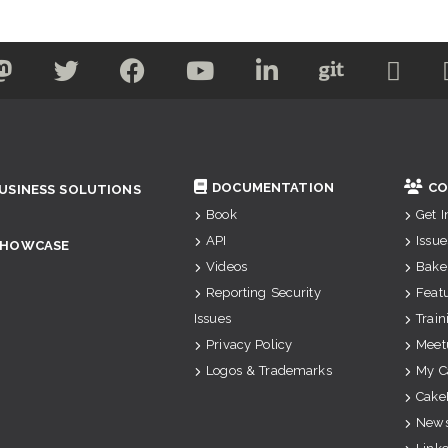
DOCUMENTATION
CO
USINESS SOLUTIONS
Book
Get 
API
Issue
SHOWCASE
Videos
Bake
Reporting Security
Feat
Issues
Train
Privacy Policy
Meet
Logos & Trademarks
My C
Cake
News