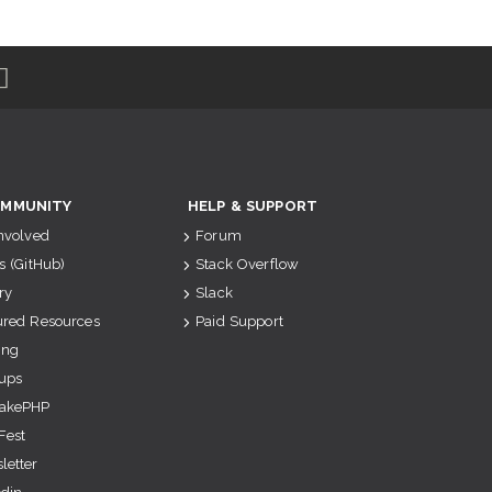
MMUNITY
HELP & SUPPORT
Involved
Forum
s (GitHub)
Stack Overflow
ry
Slack
ured Resources
Paid Support
ing
ups
akePHP
Fest
letter