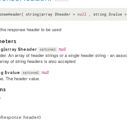
onseHeader( string|array
$header
=
null
, string
$value
 the response header to be used
meters
ng|array
$header
null
optional
der. An array of header strings or a single header string - an asso
array of string headers is also accepted
ng
$value
null
optional
ue. The header value.
ns
y
Response::header()