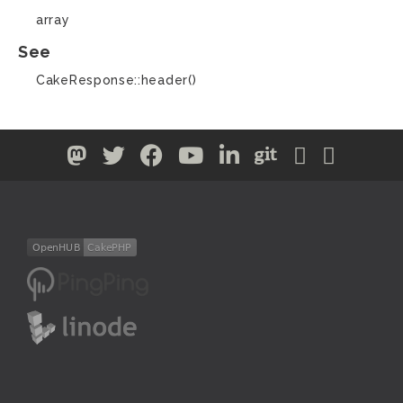
array
See
CakeResponse::header()