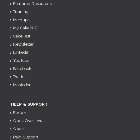
Featured Resources
Training
Meetups
My CakePHP
CakeFest
Newsletter
Linkedin
YouTube
Facebook
Twitter
Mastodon
HELP & SUPPORT
Forum
Stack Overflow
Slack
Paid Support