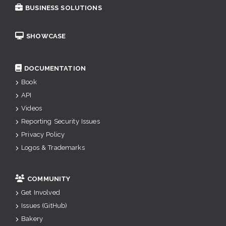
BUSINESS SOLUTIONS
SHOWCASE
DOCUMENTATION
Book
API
Videos
Reporting Security Issues
Privacy Policy
Logos & Trademarks
COMMUNITY
Get Involved
Issues (GitHub)
Bakery