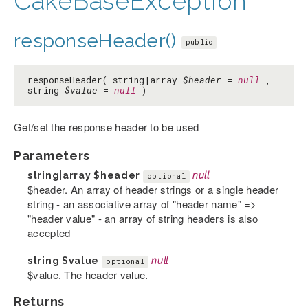
CakeBaseException
responseHeader()
public
responseHeader( string|array
$header
=
null
,
string
$value
=
null
)
Get/set the response header to be used
Parameters
string|array
$header
null
optional
$header. An array of header strings or a single header
string - an associative array of "header name" =>
"header value" - an array of string headers is also
accepted
string
$value
null
optional
$value. The header value.
Returns