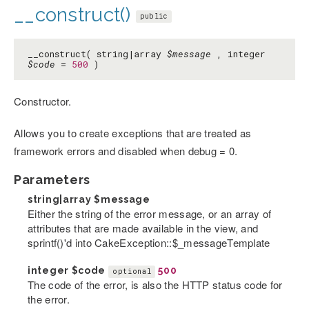
__construct()
public
__construct( string|array
$message
, integer
$code
=
500
)
Constructor.
Allows you to create exceptions that are treated as
framework errors and disabled when debug = 0.
Parameters
string|array
$message
Either the string of the error message, or an array of
attributes that are made available in the view, and
sprintf()'d into CakeException::$_messageTemplate
integer
$code
500
optional
The code of the error, is also the HTTP status code for
the error.