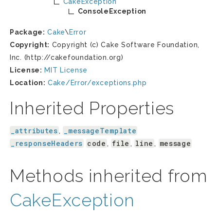
CakeException
ConsoleException
Package:
Cake
\
Error
Copyright:
Copyright (c) Cake Software Foundation,
Inc. (http://cakefoundation.org)
License:
MIT License
Location:
Cake/Error/exceptions.php
Inherited Properties
_attributes
_messageTemplate
,
_responseHeaders
code
file
line
message
,
,
,
Methods inherited from
CakeException