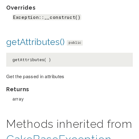
Overrides
Exception::__construct()
getAttributes()
public
getAttributes( )
Get the passed in attributes
Returns
array
Methods inherited from