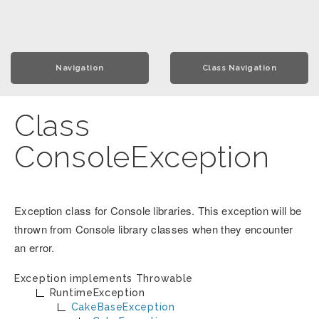
Navigation
Class Navigation
Class
ConsoleException
Exception class for Console libraries. This exception will be
thrown from Console library classes when they encounter
an error.
Exception implements
Throwable
RuntimeException
CakeBaseException