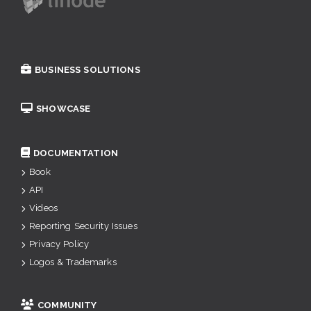
BUSINESS SOLUTIONS
SHOWCASE
DOCUMENTATION
Book
API
Videos
Reporting Security Issues
Privacy Policy
Logos & Trademarks
COMMUNITY