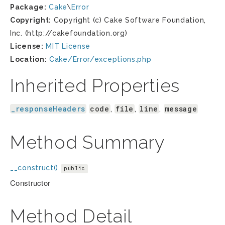
Package:
Cake
\
Error
Copyright:
Copyright (c) Cake Software Foundation,
Inc. (http://cakefoundation.org)
License:
MIT License
Location:
Cake/Error/exceptions.php
Inherited Properties
_responseHeaders
code
file
line
message
,
,
,
Method Summary
__construct()
public
Constructor
Method Detail