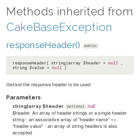
Methods inherited from
CakeBaseException
responseHeader()
public
responseHeader( string|array
$header
=
null
,
string
$value
=
null
)
Get/set the response header to be used
Parameters
string|array
$header
null
optional
$header. An array of header strings or a single header
string - an associative array of "header name" =>
"header value" - an array of string headers is also
accepted