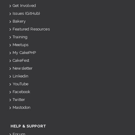
Get Involved
Issues (GitHub)
Bakery
Featured Resources
Training
Meetups
My CakePHP
CakeFest
Newsletter
Linkedin
YouTube
Facebook
Twitter
Mastodon
HELP & SUPPORT
Forum