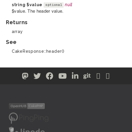
string
$value
null
optional
$value. The header value.
Returns
array
See
CakeResponse::header()