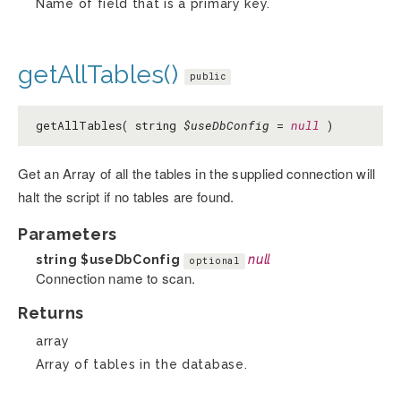
Name of field that is a primary key.
getAllTables()
public
getAllTables( string
$useDbConfig
=
null
)
Get an Array of all the tables in the supplied connection will
halt the script if no tables are found.
Parameters
string
$useDbConfig
null
optional
Connection name to scan.
Returns
array
Array of tables in the database.