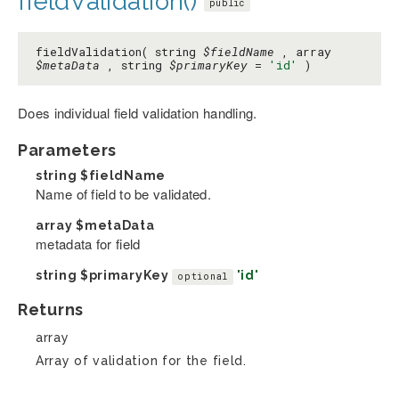
fieldValidation()
public
fieldValidation( string
$fieldName
, array
$metaData
, string
$primaryKey
=
'id'
)
Does individual field validation handling.
Parameters
string
$fieldName
Name of field to be validated.
array
$metaData
metadata for field
string
$primaryKey
'id'
optional
Returns
array
Array of validation for the field.