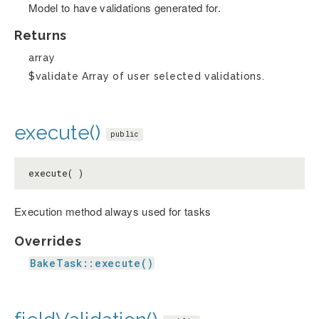
Model to have validations generated for.
Returns
array
$validate Array of user selected validations.
execute()
public
execute( )
Execution method always used for tasks
Overrides
BakeTask::execute()