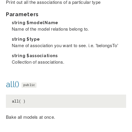
Print out all the associations of a particular type
Parameters
string
$modelName
Name of the model relations belong to.
string
$type
Name of association you want to see. i.e. 'belongsTo'
string
$associations
Collection of associations.
all()
public
all( )
Bake all models at once.