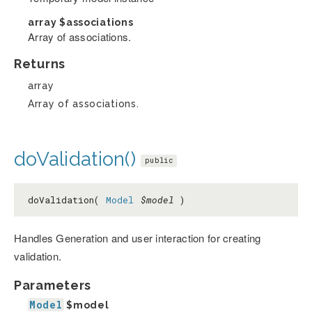
array
$associations
Array of associations.
Returns
array
Array of associations.
doValidation()
public
doValidation(
Model
$model
)
Handles Generation and user interaction for creating
validation.
Parameters
Model
$model