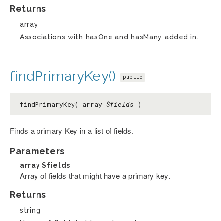
Returns
array
Associations with hasOne and hasMany added in.
findPrimaryKey()
public
findPrimaryKey( array
$fields
)
Finds a primary Key in a list of fields.
Parameters
array
$fields
Array of fields that might have a primary key.
Returns
string