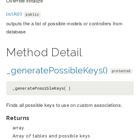
Override initialize
listAll()
public
outputs the a list of possible models or controllers from
database
Method Detail
_generatePossibleKeys()
protected
_generatePossibleKeys( )
Finds all possible keys to use on custom associations.
Returns
array
Array of tables and possible keys