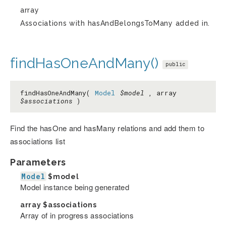
array
Associations with hasAndBelongsToMany added in.
findHasOneAndMany()
public
findHasOneAndMany(
Model
$model
, array
$associations
)
Find the hasOne and hasMany relations and add them to
associations list
Parameters
Model
$model
Model instance being generated
array
$associations
Array of in progress associations