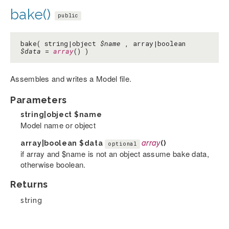
bake()
public
bake( string|object
$name
, array|boolean
$data
=
array
() )
Assembles and writes a Model file.
Parameters
string|object
$name
Model name or object
array|boolean
$data
array
()
optional
if array and $name is not an object assume bake data,
otherwise boolean.
Returns
string