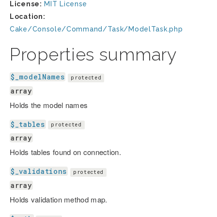
License:
MIT License
Location:
Cake/Console/Command/Task/ModelTask.php
Properties summary
$_modelNames
protected
array
Holds the model names
$_tables
protected
array
Holds tables found on connection.
$_validations
protected
array
Holds validation method map.