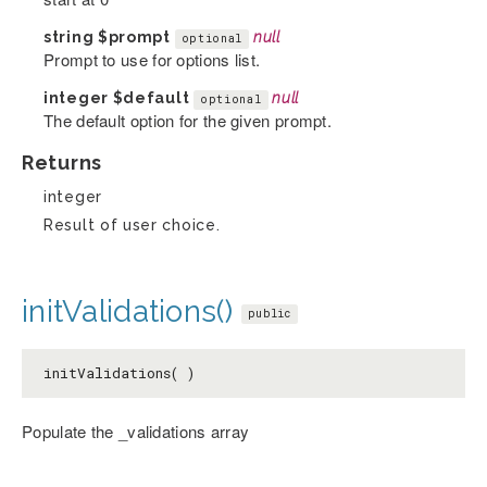
string
$prompt
null
optional
Prompt to use for options list.
integer
$default
null
optional
The default option for the given prompt.
Returns
integer
Result of user choice.
initValidations()
public
initValidations( )
Populate the _validations array