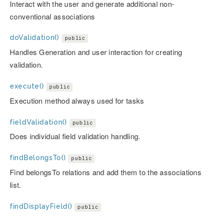
Interact with the user and generate additional non-
conventional associations
doValidation()
public
Handles Generation and user interaction for creating
validation.
execute()
public
Execution method always used for tasks
fieldValidation()
public
Does individual field validation handling.
findBelongsTo()
public
Find belongsTo relations and add them to the associations
list.
findDisplayField()
public