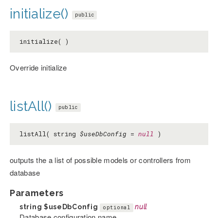
initialize()
public
initialize( )
Override initialize
listAll()
public
listAll( string
$useDbConfig
=
null
)
outputs the a list of possible models or controllers from
database
Parameters
string
$useDbConfig
null
optional
Database configuration name