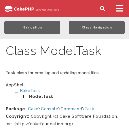
Navigation
Class Navigation
Class ModelTask
Task class for creating and updating model files.
AppShell
BakeTask
ModelTask
Package:
Cake
\
Console
\
Command
\
Task
Copyright:
Copyright (c) Cake Software Foundation,
Inc. (http://cakefoundation.org)