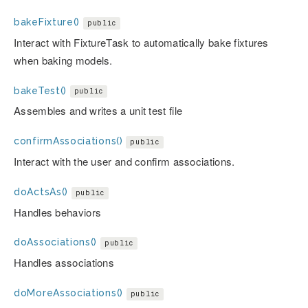
bakeFixture()
public
Interact with FixtureTask to automatically bake fixtures
when baking models.
bakeTest()
public
Assembles and writes a unit test file
confirmAssociations()
public
Interact with the user and confirm associations.
doActsAs()
public
Handles behaviors
doAssociations()
public
Handles associations
doMoreAssociations()
public