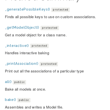
_generatePossibleKeys()
protected
Finds all possible keys to use on custom associations.
_getModelObject()
protected
Get a model object for a class name.
_interactive()
protected
Handles interactive baking
_printAssociation()
protected
Print out all the associations of a particular type
all()
public
Bake all models at once.
bake()
public
Assembles and writes a Model file.