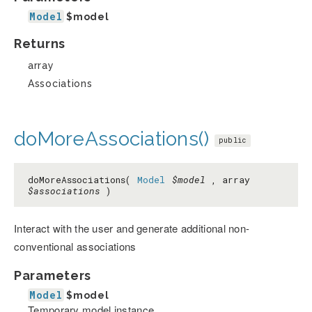
Model
$model
Returns
array
Associations
doMoreAssociations()
public
doMoreAssociations(
Model
$model
, array
$associations
)
Interact with the user and generate additional non-
conventional associations
Parameters
Model
$model
Temporary model instance