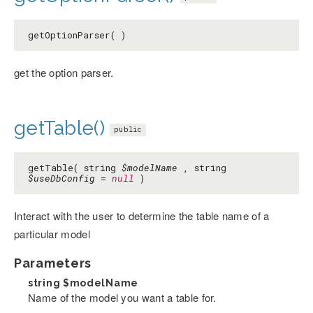
getOptionParser( )
get the option parser.
getTable()
public
getTable( string
$modelName
, string
$useDbConfig
=
null
)
Interact with the user to determine the table name of a
particular model
Parameters
string
$modelName
Name of the model you want a table for.