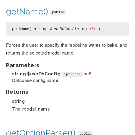
getName()
public
getName( string
$useDbConfig
=
null
)
Forces the user to specify the model he wants to bake, and
returns the selected model name.
Parameters
string
$useDbConfig
null
optional
Database config name
Returns
string
The model name
getOptionParser()
public