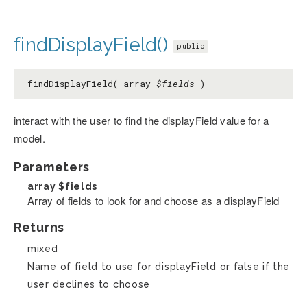
findDisplayField()
public
findDisplayField( array
$fields
)
interact with the user to find the displayField value for a
model.
Parameters
array
$fields
Array of fields to look for and choose as a displayField
Returns
mixed
Name of field to use for displayField or false if the
user declines to choose