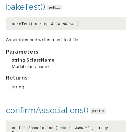
bakeTest()
public
bakeTest( string
$className
)
Assembles and writes a unit test file
Parameters
string
$className
Model class name
Returns
string
confirmAssociations()
public
confirmAssociations(
Model
$model
, array