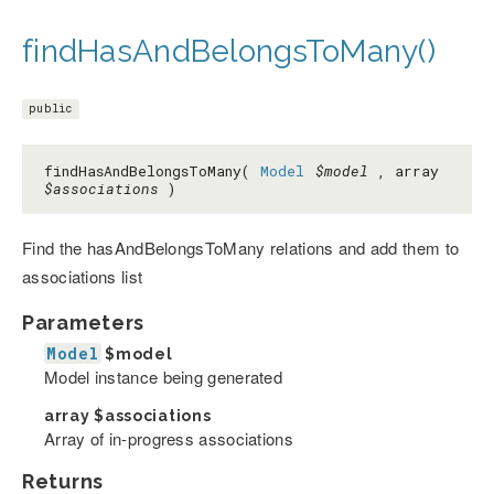
findHasAndBelongsToMany()
public
findHasAndBelongsToMany(
Model
$model
, array
$associations
)
Find the hasAndBelongsToMany relations and add them to
associations list
Parameters
Model
$model
Model instance being generated
array
$associations
Array of in-progress associations
Returns