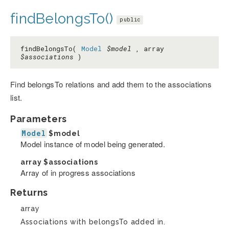
findBelongsTo()
public
findBelongsTo(
Model
$model
, array
$associations
)
Find belongsTo relations and add them to the associations
list.
Parameters
Model
$model
Model instance of model being generated.
array
$associations
Array of in progress associations
Returns
array
Associations with belongsTo added in.