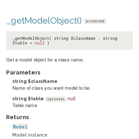
_getModelObject()
protected
_getModelObject( string
$className
, string
$table
=
null
)
Get a model object for a class name.
Parameters
string
$className
Name of class you want model to be.
string
$table
null
optional
Table name
Returns
Model
Model instance