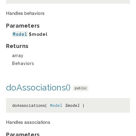
Handles behaviors
Parameters
Model
$model
Returns
array
Behaviors
doAssociations()
public
doAssociations(
Model
$model
)
Handles associations
Parameters