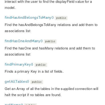
interact with the user to find the displayField value for a
model.
findHasAndBelongsToMany()
public
Find the hasAndBelongsToMany relations and add them to
associations list
findHasOneAndMany()
public
Find the hasOne and hasMany relations and add them to
associations list
findPrimaryKey()
public
Finds a primary Key in a list of fields.
getAllTables()
public
Get an Array of all the tables in the supplied connection will
halt the script if no tables are found.
getName()