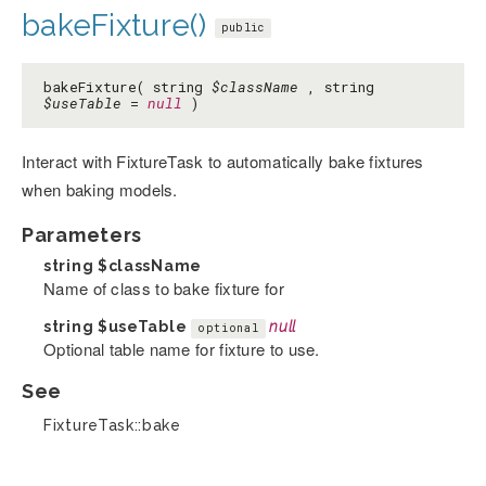
bakeFixture()
public
bakeFixture( string
$className
, string
$useTable
=
null
)
Interact with FixtureTask to automatically bake fixtures
when baking models.
Parameters
string
$className
Name of class to bake fixture for
string
$useTable
null
optional
Optional table name for fixture to use.
See
FixtureTask::bake