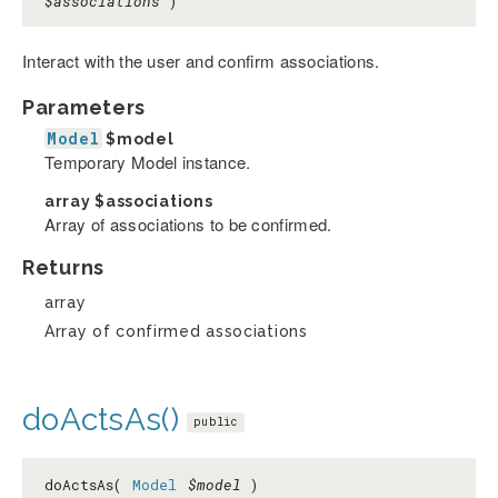
$associations
)
Interact with the user and confirm associations.
Parameters
Model
$model
Temporary Model instance.
array
$associations
Array of associations to be confirmed.
Returns
array
Array of confirmed associations
doActsAs()
public
doActsAs(
Model
$model
)