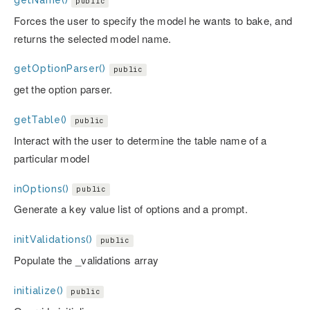
public
Forces the user to specify the model he wants to bake, and
returns the selected model name.
getOptionParser()
public
get the option parser.
getTable()
public
Interact with the user to determine the table name of a
particular model
inOptions()
public
Generate a key value list of options and a prompt.
initValidations()
public
Populate the _validations array
initialize()
public