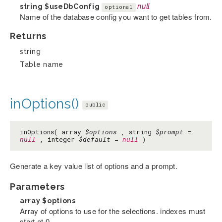
string
$useDbConfig
null
optional
Name of the database config you want to get tables from.
Returns
string
Table name
inOptions()
public
inOptions( array
$options
, string
$prompt
=
null
, integer
$default
=
null
)
Generate a key value list of options and a prompt.
Parameters
array
$options
Array of options to use for the selections. indexes must
start at 0