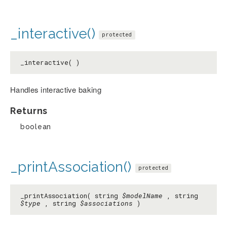
_interactive()
protected
_interactive( )
Handles interactive baking
Returns
boolean
_printAssociation()
protected
_printAssociation( string
$modelName
, string
$type
, string
$associations
)