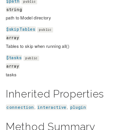
$path
public
string
path to Model directory
$skipTables
public
array
Tables to skip when running all()
$tasks
public
array
tasks
Inherited Properties
connection
interactive
plugin
,
,
Method Summary