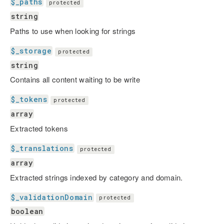
$_paths
protected
string
Paths to use when looking for strings
$_storage
protected
string
Contains all content waiting to be write
$_tokens
protected
array
Extracted tokens
$_translations
protected
array
Extracted strings indexed by category and domain.
$_validationDomain
protected
boolean