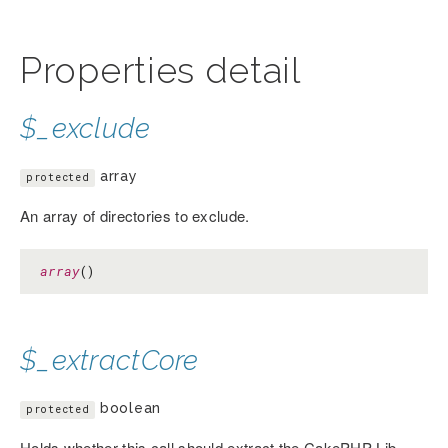
Properties detail
$_exclude
array
protected
An array of directories to exclude.
array
()
$_extractCore
boolean
protected
Holds whether this call should extract the CakePHP Lib