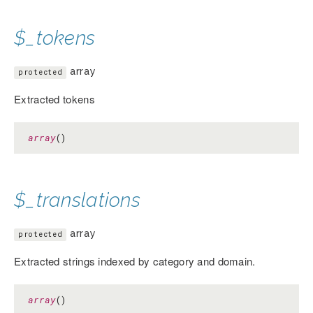
$_tokens
array
protected
Extracted tokens
array
()
$_translations
array
protected
Extracted strings indexed by category and domain.
array
()