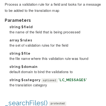
Process a validation rule for a field and looks for a message
to be added to the translation map
Parameters
string
$field
the name of the field that is being processed
array
$rules
the set of validation rules for the field
string
$file
the file name where this validation rule was found
string
$domain
default domain to bind the validations to
string
$category
'LC_MESSAGES'
optional
the translation category
_searchFiles()
protected