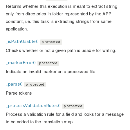
Returns whether this execution is meant to extract string
only from directories in folder represented by the APP
constant, i.e. this task is extracting strings from same
application.
_isPathUsable()
protected
Checks whether or not a given path is usable for writing.
_markerError()
protected
Indicate an invalid marker on a processed file
_parse()
protected
Parse tokens
_processValidationRules()
protected
Process a validation rule for a field and looks for a message
to be added to the translation map