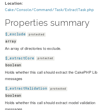
Location:
Cake/Console/Command/Task/ExtractTask.php
Properties summary
$_exclude
protected
array
An array of directories to exclude.
$_extractCore
protected
boolean
Holds whether this call should extract the CakePHP Lib
messages
$_extractValidation
protected
boolean
Holds whether this call should extract model validation
messages