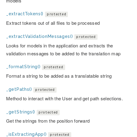
models
_extractTokens()
protected
Extract tokens out of all files to be processed
_extractValidationMessages()
protected
Looks for models in the application and extracts the
validation messages to be added to the translation map
_formatString()
protected
Format a string to be added as a translatable string
_getPaths()
protected
Method to interact with the User and get path selections.
_getStrings()
protected
Get the strings from the position forward
_isExtractingApp()
protected