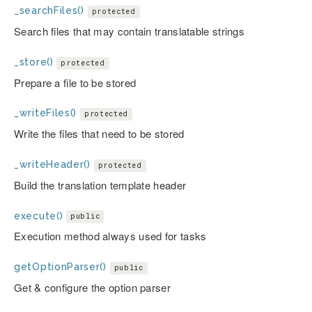
_searchFiles()
protected
Search files that may contain translatable strings
_store()
protected
Prepare a file to be stored
_writeFiles()
protected
Write the files that need to be stored
_writeHeader()
protected
Build the translation template header
execute()
public
Execution method always used for tasks
getOptionParser()
public
Get & configure the option parser