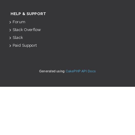
HELP & SUPPORT
Forum
Stack Overflow
Slack
Paid Support
Generated using
CakePHP API Docs