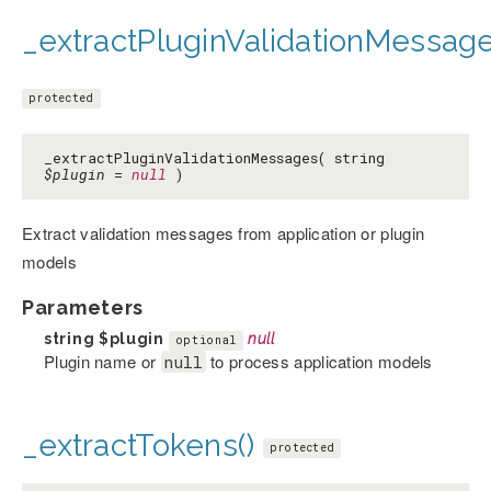
_extractPluginValidationMessage
protected
_extractPluginValidationMessages( string
$plugin
=
null
)
Extract validation messages from application or plugin
models
Parameters
string
$plugin
null
optional
Plugin name or
to process application models
null
_extractTokens()
protected