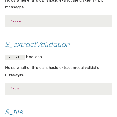
messages
false
$_extractValidation
boolean
protected
Holds whether this call should extract model validation
messages
true
$_file