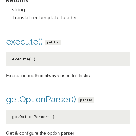
Returns
string
Translation template header
execute()
public
execute( )
Execution method always used for tasks
getOptionParser()
public
getOptionParser( )
Get & configure the option parser