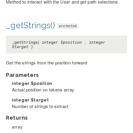
Method to interact with the User and get path selections.
_getStrings()
protected
_getStrings( integer
$position
, integer
$target
)
Get the strings from the position forward
Parameters
integer
$position
Actual position on tokens array
integer
$target
Number of strings to extract
Returns
array