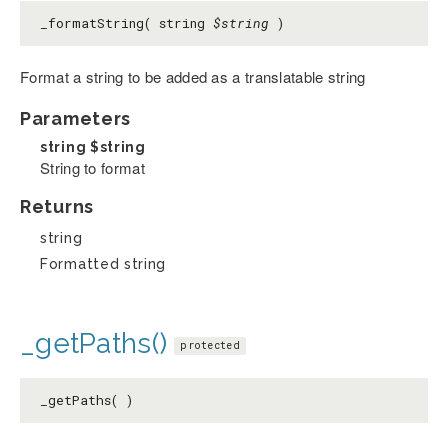
_formatString( string
$string
)
Format a string to be added as a translatable string
Parameters
string
$string
String to format
Returns
string
Formatted string
_getPaths()
protected
_getPaths( )