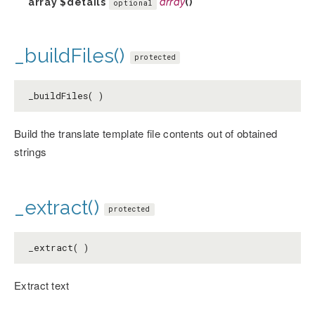
array
$details
array
()
optional
_buildFiles()
protected
_buildFiles( )
Build the translate template file contents out of obtained
strings
_extract()
protected
_extract( )
Extract text