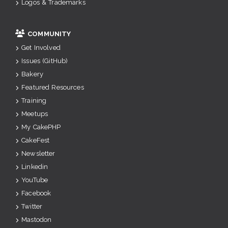
Logos & Trademarks
COMMUNITY
Get Involved
Issues (GitHub)
Bakery
Featured Resources
Training
Meetups
My CakePHP
CakeFest
Newsletter
Linkedin
YouTube
Facebook
Twitter
Mastodon