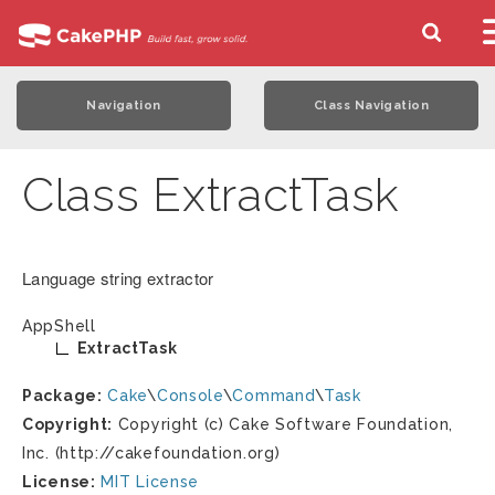
Navigation
Class Navigation
Class ExtractTask
Language string extractor
AppShell
ExtractTask
Package:
Cake
\
Console
\
Command
\
Task
Copyright:
Copyright (c) Cake Software Foundation,
Inc. (http://cakefoundation.org)
License:
MIT License