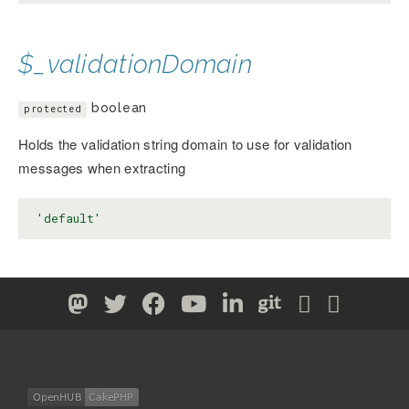
$_validationDomain
boolean
protected
Holds the validation string domain to use for validation
messages when extracting
'default'