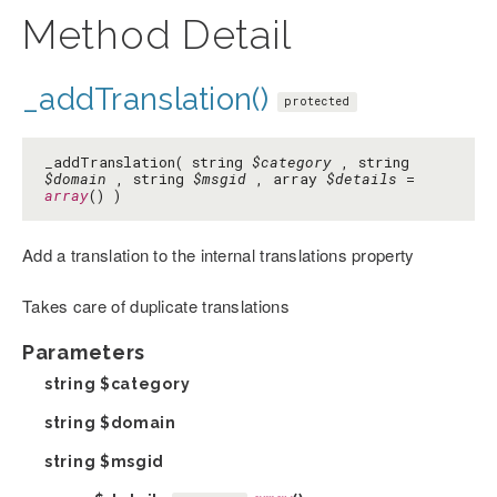
Method Detail
_addTranslation()
protected
_addTranslation( string
$category
, string
$domain
, string
$msgid
, array
$details
=
array
() )
Add a translation to the internal translations property
Takes care of duplicate translations
Parameters
string
$category
string
$domain
string
$msgid