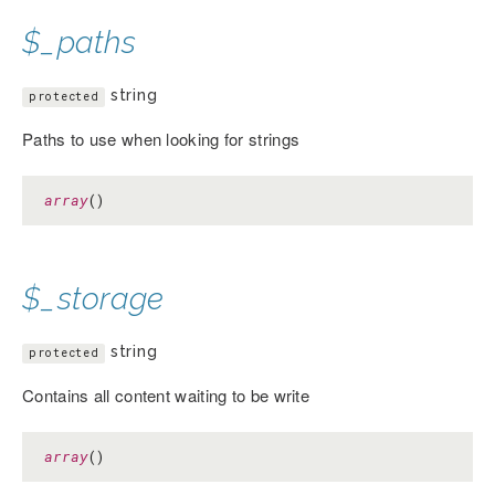
$_paths
string
protected
Paths to use when looking for strings
array
()
$_storage
string
protected
Contains all content waiting to be write
array
()