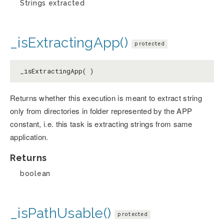
Strings extracted
_isExtractingApp()
protected
_isExtractingApp( )
Returns whether this execution is meant to extract string
only from directories in folder represented by the APP
constant, i.e. this task is extracting strings from same
application.
Returns
boolean
_isPathUsable()
protected