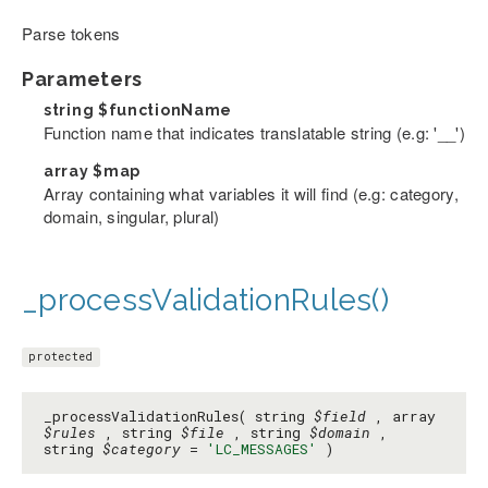
Parse tokens
Parameters
string
$functionName
Function name that indicates translatable string (e.g: '__')
array
$map
Array containing what variables it will find (e.g: category,
domain, singular, plural)
_processValidationRules()
protected
_processValidationRules( string
$field
, array
$rules
, string
$file
, string
$domain
,
string
$category
=
'LC_MESSAGES'
)