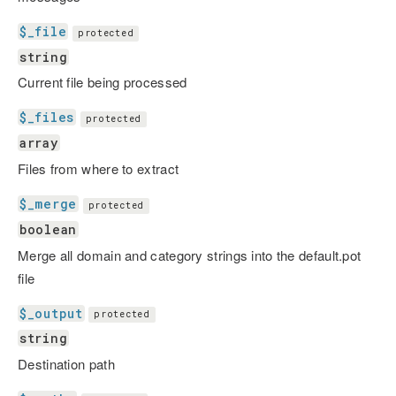
$_file
protected
string
Current file being processed
$_files
protected
array
Files from where to extract
$_merge
protected
boolean
Merge all domain and category strings into the default.pot
file
$_output
protected
string
Destination path