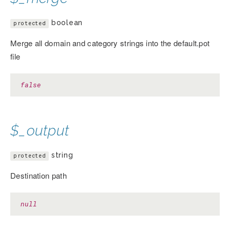
boolean
protected
Merge all domain and category strings into the default.pot
file
false
$_output
string
protected
Destination path
null