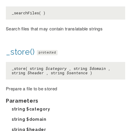
_searchFiles( )
Search files that may contain translatable strings
_store()
protected
_store( string
$category
, string
$domain
,
string
$header
, string
$sentence
)
Prepare a file to be stored
Parameters
string
$category
string
$domain
string
$header