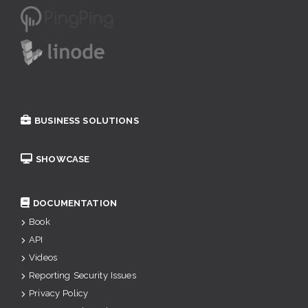
BUSINESS SOLUTIONS
SHOWCASE
DOCUMENTATION
Book
API
Videos
Reporting Security Issues
Privacy Policy