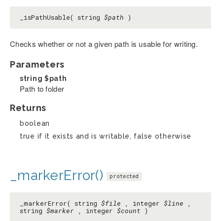
_isPathUsable( string
$path
)
Checks whether or not a given path is usable for writing.
Parameters
string
$path
Path to folder
Returns
boolean
true if it exists and is writable, false otherwise
_markerError()
protected
_markerError( string
$file
, integer
$line
,
string
$marker
, integer
$count
)