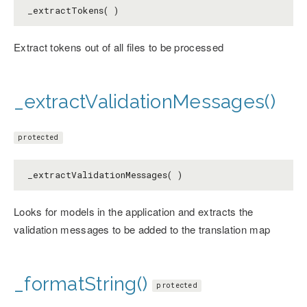
_extractTokens( )
Extract tokens out of all files to be processed
_extractValidationMessages()
protected
_extractValidationMessages( )
Looks for models in the application and extracts the
validation messages to be added to the translation map
_formatString()
protected