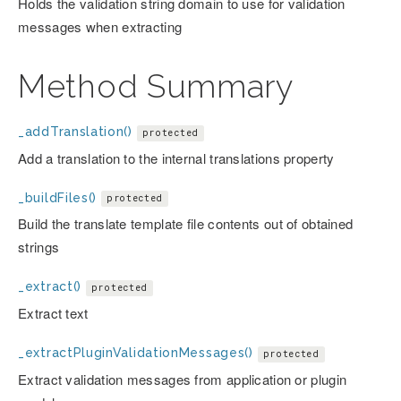
Holds the validation string domain to use for validation
messages when extracting
Method Summary
_addTranslation()
protected
Add a translation to the internal translations property
_buildFiles()
protected
Build the translate template file contents out of obtained
strings
_extract()
protected
Extract text
_extractPluginValidationMessages()
protected
Extract validation messages from application or plugin