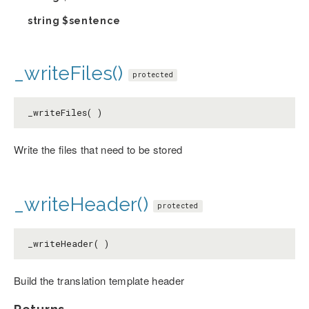
string
$sentence
_writeFiles()
protected
_writeFiles( )
Write the files that need to be stored
_writeHeader()
protected
_writeHeader( )
Build the translation template header