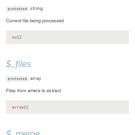
string
protected
Current file being processed
null
$_files
array
protected
Files from where to extract
array
()
$_merge