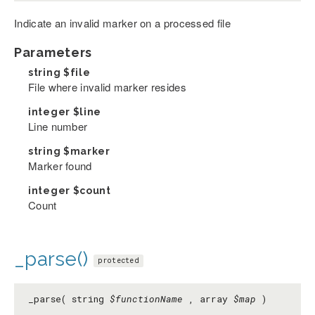
Indicate an invalid marker on a processed file
Parameters
string
$file
File where invalid marker resides
integer
$line
Line number
string
$marker
Marker found
integer
$count
Count
_parse()
protected
_parse( string
$functionName
, array
$map
)