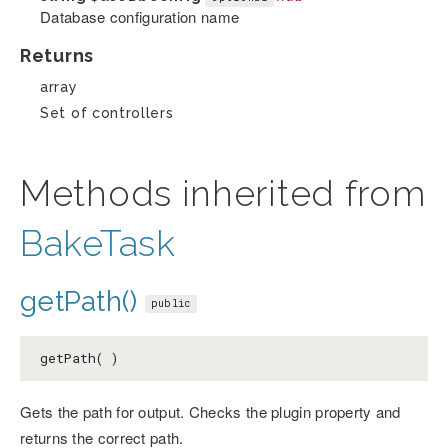
Database configuration name
Returns
array
Set of controllers
Methods inherited from
BakeTask
getPath()
public
getPath( )
Gets the path for output. Checks the plugin property and
returns the correct path.