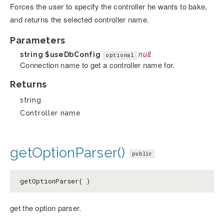
Forces the user to specify the controller he wants to bake,
and returns the selected controller name.
Parameters
string
$useDbConfig
null
optional
Connection name to get a controller name for.
Returns
string
Controller name
getOptionParser()
public
getOptionParser( )
get the option parser.