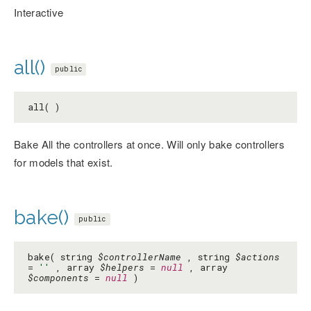
Interactive
all()
public
all( )
Bake All the controllers at once. Will only bake controllers
for models that exist.
bake()
public
bake( string
$controllerName
, string
$actions
=
''
, array
$helpers
=
null
, array
$components
=
null
)