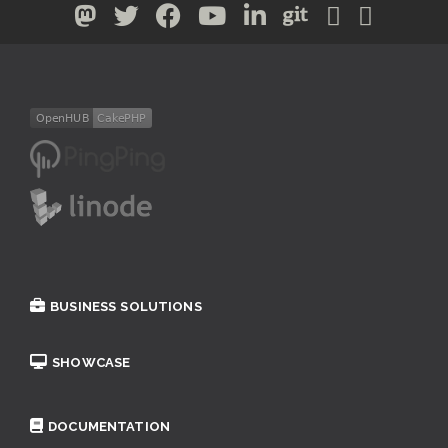
BUSINESS SOLUTIONS
SHOWCASE
DOCUMENTATION