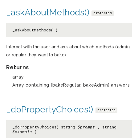
_askAboutMethods()
protected
_askAboutMethods( )
Interact with the user and ask about which methods (admin
or regular they want to bake)
Returns
array
Array containing (bakeRegular, bakeAdmin) answers
_doPropertyChoices()
protected
_doPropertyChoices( string
$prompt
, string
$example
)