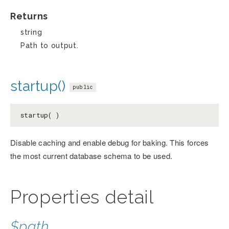
Returns
string
Path to output.
startup()
public
startup( )
Disable caching and enable debug for baking. This forces
the most current database schema to be used.
Properties detail
$path