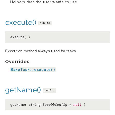
Helpers that the user wants to use.
execute()
public
execute( )
Execution method always used for tasks
Overrides
BakeTask::execute()
getName()
public
getName( string
$useDbConfig
=
null
)