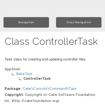
Navigation
Class Navigation
Class ControllerTask
Task class for creating and updating controller files.
AppShell
BakeTask
ControllerTask
Package:
Cake
\
Console
\
Command
\
Task
Copyright:
Copyright (c) Cake Software Foundation,
Inc. (http://cakefoundation.org)