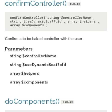
confirmController()
public
confirmController( string
$controllerName
,
string
$useDynamicScaffold
, array
$helpers
,
array
$components
)
Confirm a to be baked controller with the user
Parameters
string
$controllerName
string
$useDynamicScaffold
array
$helpers
array
$components
doComponents()
public