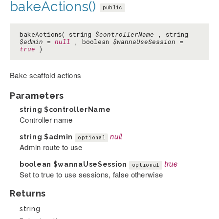
bakeActions()
public
bakeActions( string
$controllerName
, string
$admin
=
null
, boolean
$wannaUseSession
=
true
)
Bake scaffold actions
Parameters
string
$controllerName
Controller name
string
$admin
null
optional
Admin route to use
boolean
$wannaUseSession
true
optional
Set to true to use sessions, false otherwise
Returns
string