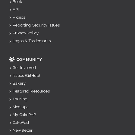
Book
API
Videos
Reporting Security Issues
Privacy Policy
Logos & Trademarks
COMMUNITY
Get Involved
Issues (GitHub)
Bakery
Featured Resources
Training
Meetups
My CakePHP
CakeFest
Newsletter