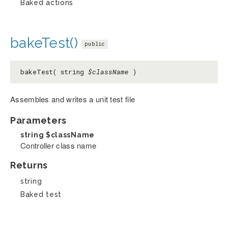
Baked actions
bakeTest()
public
bakeTest( string
$className
)
Assembles and writes a unit test file
Parameters
string
$className
Controller class name
Returns
string
Baked test