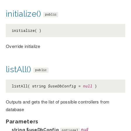
initialize()
public
initialize( )
Override initialize
listAll()
public
listAll( string
$useDbConfig
=
null
)
Outputs and gets the list of possible controllers from
database
Parameters
string
$useDbConfig
null
optional