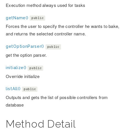
Execution method always used for tasks
getName()
public
Forces the user to specify the controller he wants to bake,
and returns the selected controller name.
getOptionParser()
public
get the option parser.
initialize()
public
Override initialize
listAll()
public
Outputs and gets the list of possible controllers from
database
Method Detail