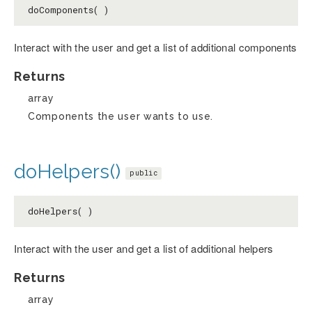
doComponents( )
Interact with the user and get a list of additional components
Returns
array
Components the user wants to use.
doHelpers()
public
doHelpers( )
Interact with the user and get a list of additional helpers
Returns
array