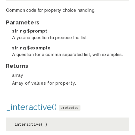
Common code for property choice handling.
Parameters
string
$prompt
A yes/no question to precede the list
string
$example
A question for a comma separated list, with examples.
Returns
array
Array of values for property.
_interactive()
protected
_interactive( )