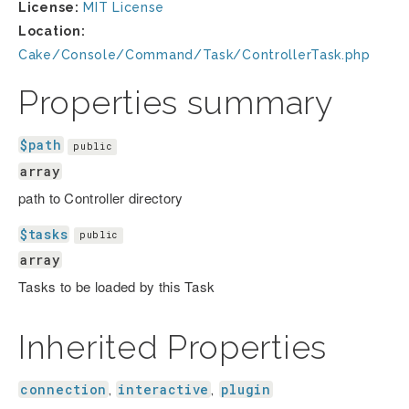
License:
MIT License
Location:
Cake/Console/Command/Task/ControllerTask.php
Properties summary
$path
public
array
path to Controller directory
$tasks
public
array
Tasks to be loaded by this Task
Inherited Properties
connection
interactive
plugin
,
,