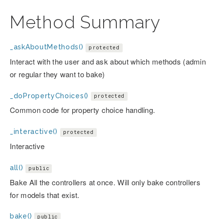
Method Summary
_askAboutMethods()
protected
Interact with the user and ask about which methods (admin
or regular they want to bake)
_doPropertyChoices()
protected
Common code for property choice handling.
_interactive()
protected
Interactive
all()
public
Bake All the controllers at once. Will only bake controllers
for models that exist.
bake()
public