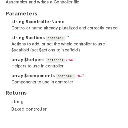
Assembles and writes a Controller file
Parameters
string
$controllerName
Controller name already pluralized and correctly cased.
string
$actions
''
optional
Actions to add, or set the whole controller to use
$scaffold (set $actions to 'scaffold')
array
$helpers
null
optional
Helpers to use in controller
array
$components
null
optional
Components to use in controller
Returns
string
Baked controller