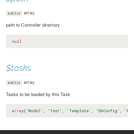
array
public
path to Controller directory
null
$tasks
array
public
Tasks to be loaded by this Task
array
(
'Model'
, 
'Test'
, 
'Template'
, 
'DbConfig'
, 
'Pro