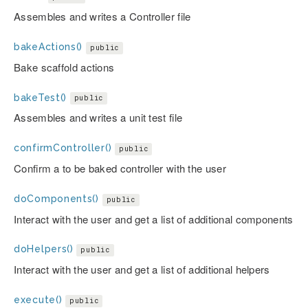
Assembles and writes a Controller file
bakeActions()
public
Bake scaffold actions
bakeTest()
public
Assembles and writes a unit test file
confirmController()
public
Confirm a to be baked controller with the user
doComponents()
public
Interact with the user and get a list of additional components
doHelpers()
public
Interact with the user and get a list of additional helpers
execute()
public