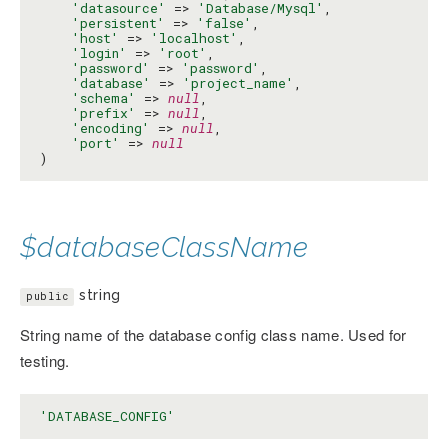
'datasource'
 => 
'Database/Mysql'
,

'persistent'
 => 
'false'
,

'host'
 => 
'localhost'
,

'login'
 => 
'root'
,

'password'
 => 
'password'
,

'database'
 => 
'project_name'
,

'schema'
 => 
null
,

'prefix'
 => 
null
,

'encoding'
 => 
null
,

'port'
 => 
null
)
$databaseClassName
string
public
String name of the database config class name. Used for
testing.
'DATABASE_CONFIG'