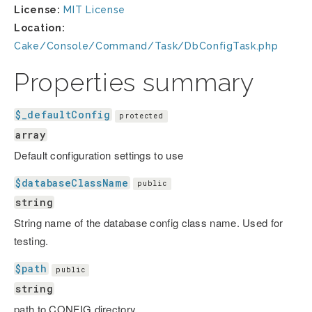
License:
MIT License
Location:
Cake/Console/Command/Task/DbConfigTask.php
Properties summary
$_defaultConfig
protected
array
Default configuration settings to use
$databaseClassName
public
string
String name of the database config class name. Used for
testing.
$path
public
string
path to CONFIG directory