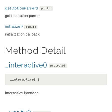
getOptionParser()
public
get the option parser
initialize()
public
initialization callback
Method Detail
_interactive()
protected
_interactive( )
Interactive interface