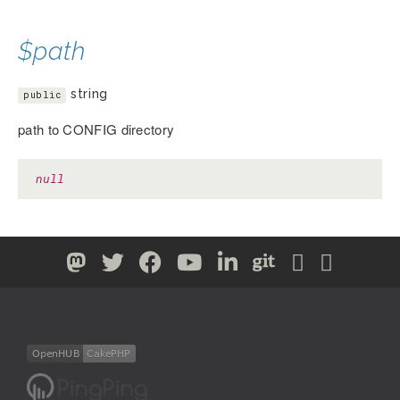
$path
string
public
path to CONFIG directory
null