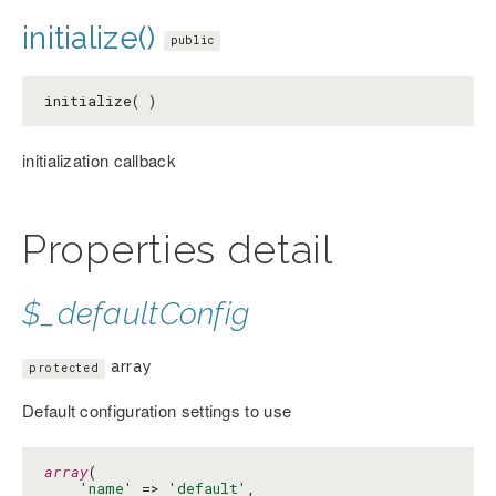
initialize()
public
initialize( )
initialization callback
Properties detail
$_defaultConfig
array
protected
Default configuration settings to use
array
(

'name'
 => 
'default'
,
