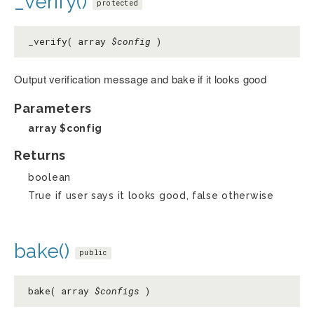
_verify()
protected
_verify( array
$config
)
Output verification message and bake if it looks good
Parameters
array
$config
Returns
boolean
True if user says it looks good, false otherwise
bake()
public
bake( array
$configs
)