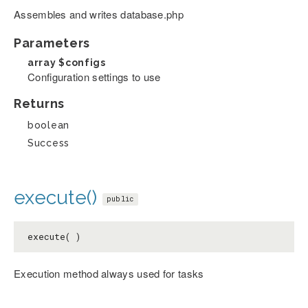
Assembles and writes database.php
Parameters
array
$configs
Configuration settings to use
Returns
boolean
Success
execute()
public
execute( )
Execution method always used for tasks