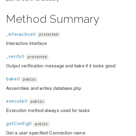
Method Summary
_interactive()
protected
Interactive interface
_verify()
protected
Output verification message and bake if it looks good
bake()
public
Assembles and writes database.php
execute()
public
Execution method always used for tasks
getConfig()
public
Get a user specified Connection name