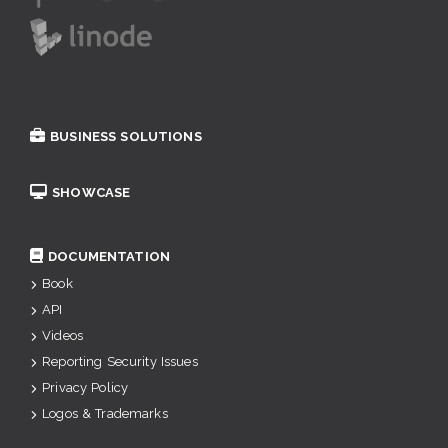
BUSINESS SOLUTIONS
SHOWCASE
DOCUMENTATION
Book
API
Videos
Reporting Security Issues
Privacy Policy
Logos & Trademarks