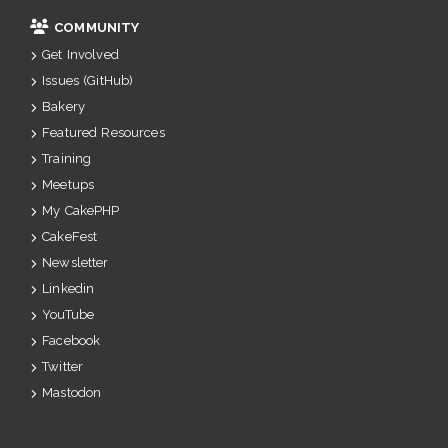
COMMUNITY
Get Involved
Issues (GitHub)
Bakery
Featured Resources
Training
Meetups
My CakePHP
CakeFest
Newsletter
Linkedin
YouTube
Facebook
Twitter
Mastodon