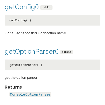
getConfig()
public
getConfig( )
Get a user specified Connection name
getOptionParser()
public
getOptionParser( )
get the option parser
Returns
ConsoleOptionParser