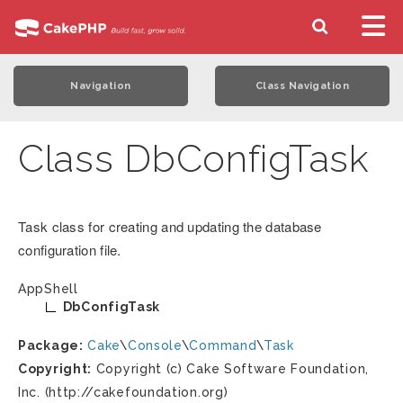
Navigation
Class Navigation
Class DbConfigTask
Task class for creating and updating the database
configuration file.
AppShell
DbConfigTask
Package:
Cake
\
Console
\
Command
\
Task
Copyright:
Copyright (c) Cake Software Foundation,
Inc. (http://cakefoundation.org)