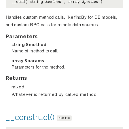
__call( string
$method
, array
$params
)
Handles custom method calls, like findBy
for DB models,
and custom RPC calls for remote data sources.
Parameters
string
$method
Name of method to call.
array
$params
Parameters for the method.
Returns
mixed
Whatever is returned by called method
__construct()
public