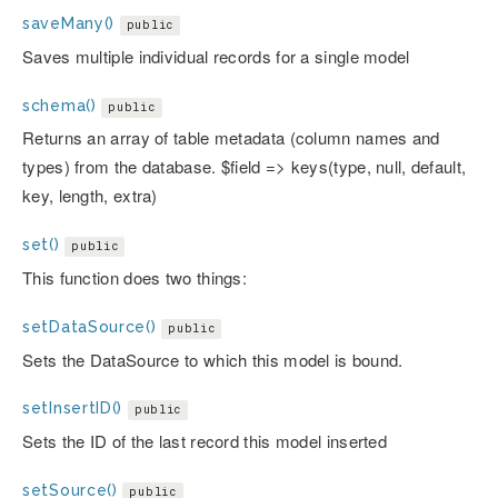
saveMany()
public
Saves multiple individual records for a single model
schema()
public
Returns an array of table metadata (column names and
types) from the database. $field => keys(type, null, default,
key, length, extra)
set()
public
This function does two things:
setDataSource()
public
Sets the DataSource to which this model is bound.
setInsertID()
public
Sets the ID of the last record this model inserted
setSource()
public