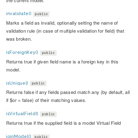
the current model.
invalidate()
public
Marks a field as invalid, optionally setting the name of
validation rule (in case of multiple validation for field) that
was broken.
isForeignKey()
public
Returns true if given field name is a foreign key in this
model.
isUnique()
public
Returns false if any fields passed match any (by default, all
if $or = false) of their matching values.
isVirtualField()
public
Returns true if the supplied field is a model Virtual Field
joinModel()
public