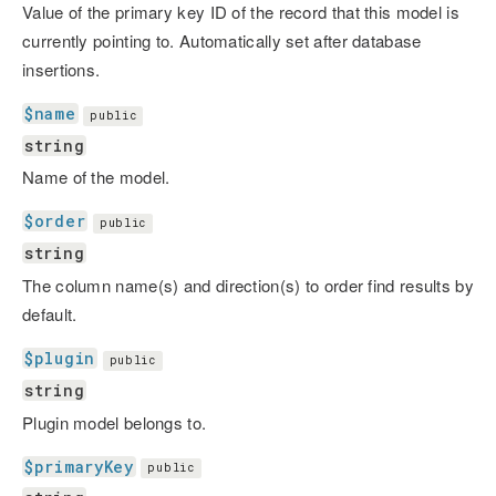
Value of the primary key ID of the record that this model is
currently pointing to. Automatically set after database
insertions.
$name
public
string
Name of the model.
$order
public
string
The column name(s) and direction(s) to order find results by
default.
$plugin
public
string
Plugin model belongs to.
$primaryKey
public