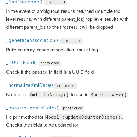
_findThreaded()
protected
In the event of ambiguous results returned (multiple top
level results, with different parent_ids) top level results with
different parent_ids to the first result will be dropped
_generateAssociation()
protected
Build an array-based association from string.
_isUUIDField()
protected
Check if the passed in field is a UUID field
_normalizeXmlData()
protected
Normalize
to use in
Xml::toArray()
Model::save()
_prepareUpdateFields()
protected
Helper method for
.
Model::updateCounterCache()
Checks the fields to be updated for