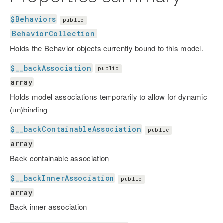
$Behaviors
public
BehaviorCollection
Holds the Behavior objects currently bound to this model.
$__backAssociation
public
array
Holds model associations temporarily to allow for dynamic
(un)binding.
$__backContainableAssociation
public
array
Back containable association
$__backInnerAssociation
public
array
Back inner association