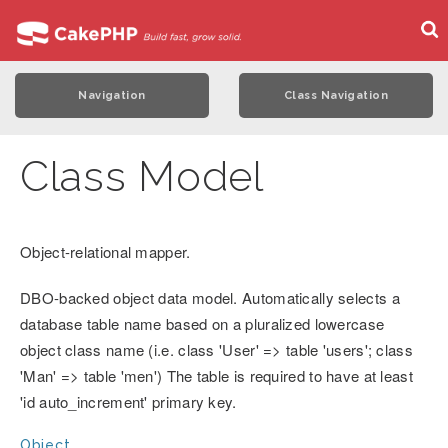
Navigation
Class Navigation
Class Model
Object-relational mapper.
DBO-backed object data model. Automatically selects a
database table name based on a pluralized lowercase
object class name (i.e. class 'User' => table 'users'; class
'Man' => table 'men') The table is required to have at least
'id auto_increment' primary key.
Object