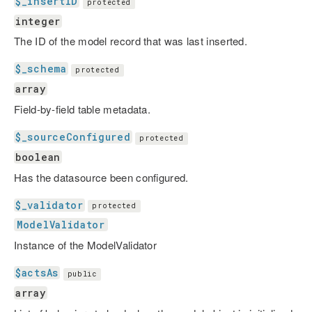
$_insertID
protected
integer
The ID of the model record that was last inserted.
$_schema
protected
array
Field-by-field table metadata.
$_sourceConfigured
protected
boolean
Has the datasource been configured.
$_validator
protected
ModelValidator
Instance of the ModelValidator
$actsAs
public
array