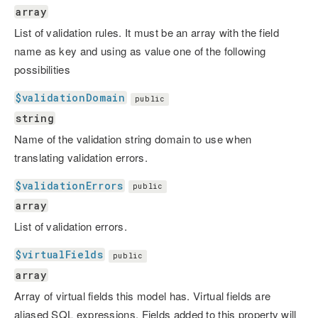
array
List of validation rules. It must be an array with the field
name as key and using as value one of the following
possibilities
$validationDomain
public
string
Name of the validation string domain to use when
translating validation errors.
$validationErrors
public
array
List of validation errors.
$virtualFields
public
array
Array of virtual fields this model has. Virtual fields are
aliased SQL expressions. Fields added to this property will