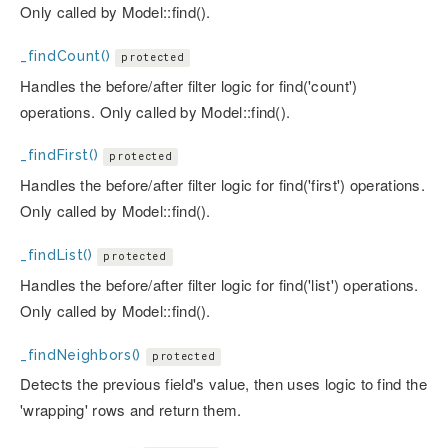
Only called by Model::find().
_findCount()
protected
Handles the before/after filter logic for find('count')
operations. Only called by Model::find().
_findFirst()
protected
Handles the before/after filter logic for find('first') operations.
Only called by Model::find().
_findList()
protected
Handles the before/after filter logic for find('list') operations.
Only called by Model::find().
_findNeighbors()
protected
Detects the previous field's value, then uses logic to find the
'wrapping' rows and return them.