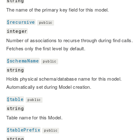
string
The name of the primary key field for this model.
$recursive
public
integer
Number of associations to recurse through during find calls.
Fetches only the first level by default.
$schemaName
public
string
Holds physical schema/database name for this model.
Automatically set during Model creation.
$table
public
string
Table name for this Model.
$tablePrefix
public
string