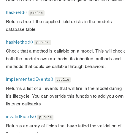
hasField()
public
Returns true if the supplied field exists in the model's
database table.
hasMethod()
public
Check that a method is callable on a model. This will check
both the model's own methods, its inherited methods and
methods that could be callable through behaviors.
implementedEvents()
public
Returns a list of all events that will fire in the model during
it's lifecycle. You can override this function to add you own
listener callbacks
invalidFields()
public
Returns an array of fields that have failed the validation of