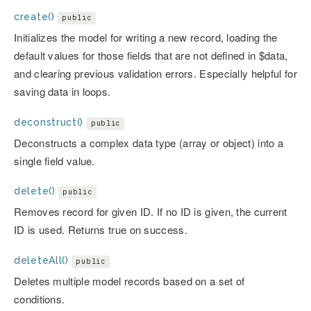
create()
public
Initializes the model for writing a new record, loading the
default values for those fields that are not defined in $data,
and clearing previous validation errors. Especially helpful for
saving data in loops.
deconstruct()
public
Deconstructs a complex data type (array or object) into a
single field value.
delete()
public
Removes record for given ID. If no ID is given, the current
ID is used. Returns true on success.
deleteAll()
public
Deletes multiple model records based on a set of
conditions.