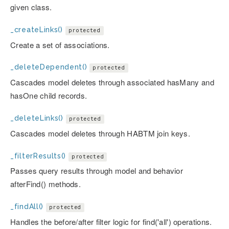
given class.
_createLinks()
protected
Create a set of associations.
_deleteDependent()
protected
Cascades model deletes through associated hasMany and
hasOne child records.
_deleteLinks()
protected
Cascades model deletes through HABTM join keys.
_filterResults()
protected
Passes query results through model and behavior
afterFind() methods.
_findAll()
protected
Handles the before/after filter logic for find('all') operations.