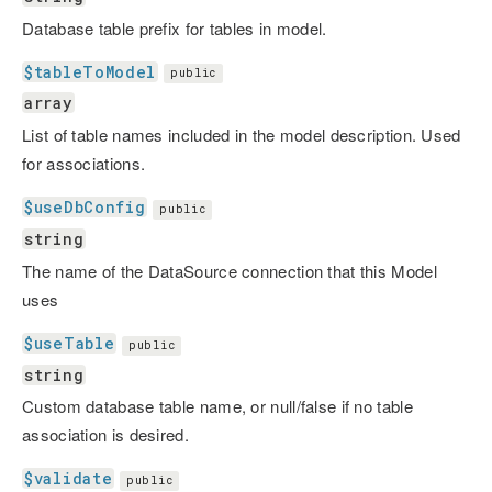
Database table prefix for tables in model.
$tableToModel
public
array
List of table names included in the model description. Used
for associations.
$useDbConfig
public
string
The name of the DataSource connection that this Model
uses
$useTable
public
string
Custom database table name, or null/false if no table
association is desired.
$validate
public