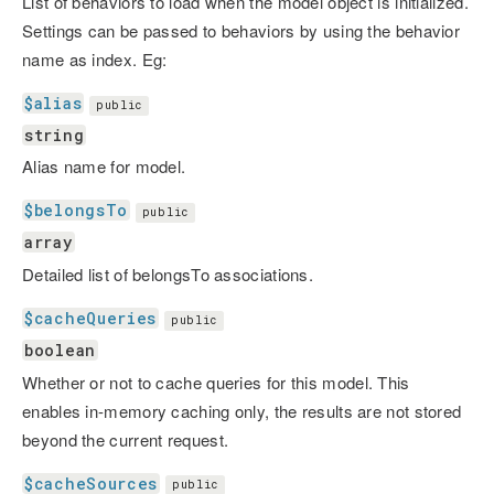
List of behaviors to load when the model object is initialized.
Settings can be passed to behaviors by using the behavior
name as index. Eg:
$alias
public
string
Alias name for model.
$belongsTo
public
array
Detailed list of belongsTo associations.
$cacheQueries
public
boolean
Whether or not to cache queries for this model. This
enables in-memory caching only, the results are not stored
beyond the current request.
$cacheSources
public