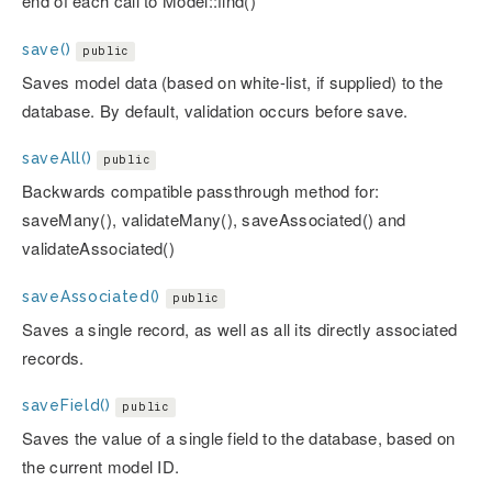
end of each call to Model::find()
save()
public
Saves model data (based on white-list, if supplied) to the
database. By default, validation occurs before save.
saveAll()
public
Backwards compatible passthrough method for:
saveMany(), validateMany(), saveAssociated() and
validateAssociated()
saveAssociated()
public
Saves a single record, as well as all its directly associated
records.
saveField()
public
Saves the value of a single field to the database, based on
the current model ID.