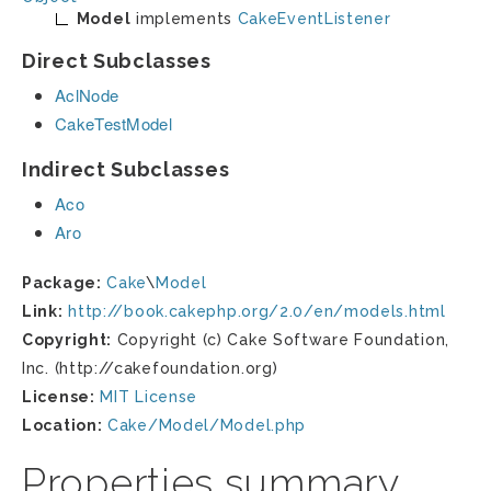
Model
implements
CakeEventListener
Direct Subclasses
AclNode
CakeTestModel
Indirect Subclasses
Aco
Aro
Package:
Cake
\
Model
Link:
http://book.cakephp.org/2.0/en/models.html
Copyright:
Copyright (c) Cake Software Foundation,
Inc. (http://cakefoundation.org)
License:
MIT License
Location:
Cake/Model/Model.php
Properties summary