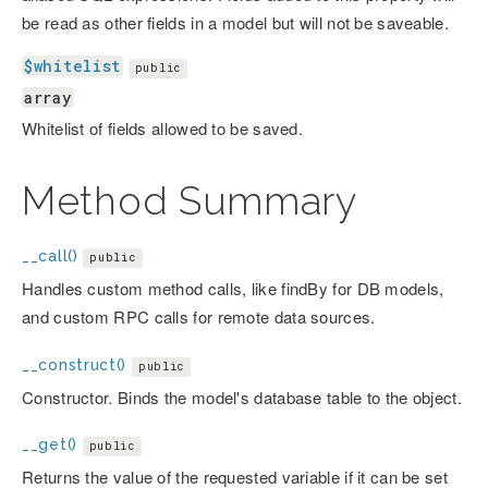
be read as other fields in a model but will not be saveable.
$whitelist
public
array
Whitelist of fields allowed to be saved.
Method Summary
__call()
public
Handles custom method calls, like findBy
for DB models,
and custom RPC calls for remote data sources.
__construct()
public
Constructor. Binds the model's database table to the object.
__get()
public
Returns the value of the requested variable if it can be set