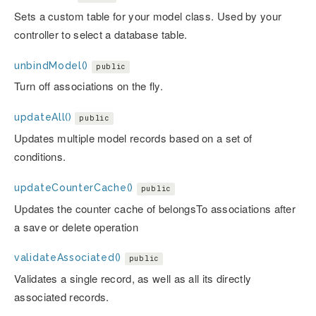
Sets a custom table for your model class. Used by your
controller to select a database table.
unbindModel()
public
Turn off associations on the fly.
updateAll()
public
Updates multiple model records based on a set of
conditions.
updateCounterCache()
public
Updates the counter cache of belongsTo associations after
a save or delete operation
validateAssociated()
public
Validates a single record, as well as all its directly
associated records.