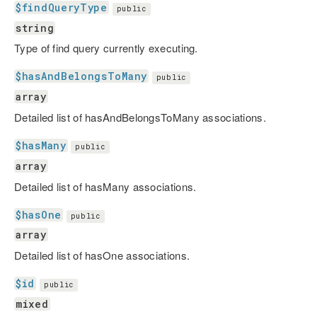
$findQueryType
public
string
Type of find query currently executing.
$hasAndBelongsToMany
public
array
Detailed list of hasAndBelongsToMany associations.
$hasMany
public
array
Detailed list of hasMany associations.
$hasOne
public
array
Detailed list of hasOne associations.
$id
public
mixed