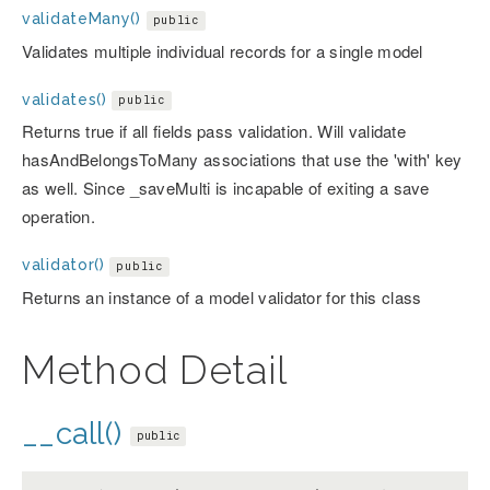
validateMany()
public
Validates multiple individual records for a single model
validates()
public
Returns true if all fields pass validation. Will validate
hasAndBelongsToMany associations that use the 'with' key
as well. Since _saveMulti is incapable of exiting a save
operation.
validator()
public
Returns an instance of a model validator for this class
Method Detail
__call()
public