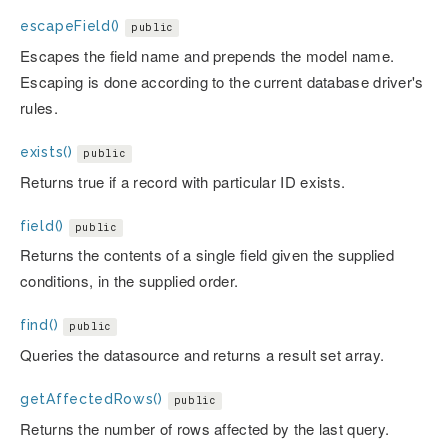
escapeField()
public
Escapes the field name and prepends the model name.
Escaping is done according to the current database driver's
rules.
exists()
public
Returns true if a record with particular ID exists.
field()
public
Returns the contents of a single field given the supplied
conditions, in the supplied order.
find()
public
Queries the datasource and returns a result set array.
getAffectedRows()
public
Returns the number of rows affected by the last query.