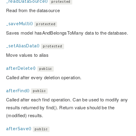
_readDataSource()
protected
Read from the datasource
_saveMulti()
protected
Saves model hasAndBelongsToMany data to the database.
_setAliasData()
protected
Move values to alias
afterDelete()
public
Called after every deletion operation.
afterFind()
public
Called after each find operation. Can be used to modify any
results returned by find(). Return value should be the
(modified) results.
afterSave()
public