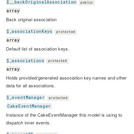
$__backOriginalAssociation
public
array
Back original association
$_associationKeys
protected
array
Default list of association keys.
$_associations
protected
array
Holds provided/generated association key names and other
data for all associations.
$_eventManager
protected
CakeEventManager
Instance of the CakeEventManager this model is using to
dispatch inner events.