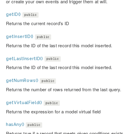
or create your own events and trigger them at will.
getID()
public
Returns the current record's ID
getInsertID()
public
Returns the ID of the last record this model inserted.
getLastInsertID()
public
Returns the ID of the last record this model inserted.
getNumRows()
public
Returns the number of rows returned from the last query.
getVirtualField()
public
Returns the expression for a model virtual field
hasAny()
public
Returns true if a record that meets given conditions exists.