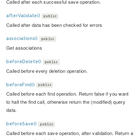
Called after each successful save operation.
afterValidate()
public
Called after data has been checked for errors
associations()
public
Get associations
beforeDelete()
public
Called before every deletion operation.
beforeFind()
public
Called before each find operation. Return false if you want
to halt the find call, otherwise return the (modified) query
data.
beforeSave()
public
Called before each save operation, after validation. Return a