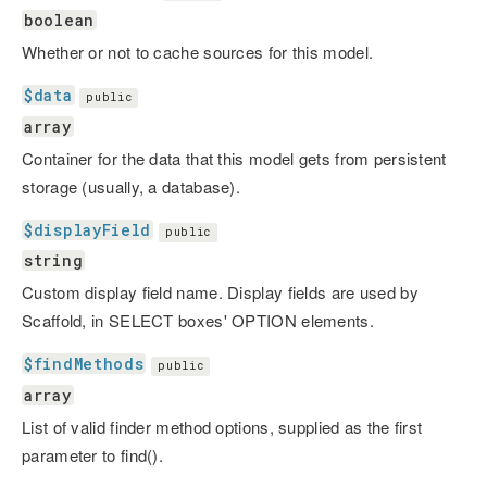
boolean
Whether or not to cache sources for this model.
$data
public
array
Container for the data that this model gets from persistent
storage (usually, a database).
$displayField
public
string
Custom display field name. Display fields are used by
Scaffold, in SELECT boxes' OPTION elements.
$findMethods
public
array
List of valid finder method options, supplied as the first
parameter to find().