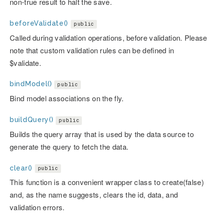
non-true result to halt the save.
beforeValidate()
public
Called during validation operations, before validation. Please
note that custom validation rules can be defined in
$validate.
bindModel()
public
Bind model associations on the fly.
buildQuery()
public
Builds the query array that is used by the data source to
generate the query to fetch the data.
clear()
public
This function is a convenient wrapper class to create(false)
and, as the name suggests, clears the id, data, and
validation errors.