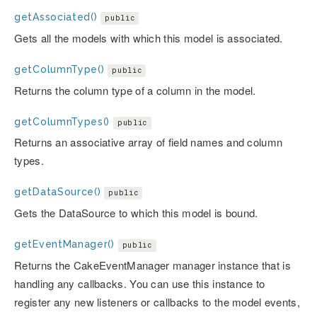
getAssociated()
public
Gets all the models with which this model is associated.
getColumnType()
public
Returns the column type of a column in the model.
getColumnTypes()
public
Returns an associative array of field names and column
types.
getDataSource()
public
Gets the DataSource to which this model is bound.
getEventManager()
public
Returns the CakeEventManager manager instance that is
handling any callbacks. You can use this instance to
register any new listeners or callbacks to the model events,