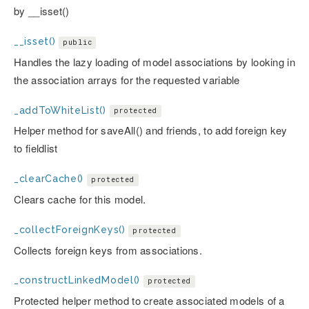
by __isset()
__isset()
public
Handles the lazy loading of model associations by looking in
the association arrays for the requested variable
_addToWhiteList()
protected
Helper method for saveAll() and friends, to add foreign key
to fieldlist
_clearCache()
protected
Clears cache for this model.
_collectForeignKeys()
protected
Collects foreign keys from associations.
_constructLinkedModel()
protected
Protected helper method to create associated models of a