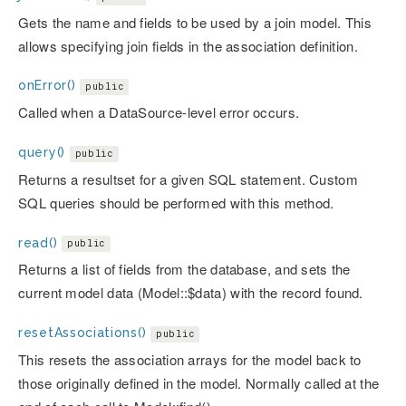
Gets the name and fields to be used by a join model. This
allows specifying join fields in the association definition.
onError()
public
Called when a DataSource-level error occurs.
query()
public
Returns a resultset for a given SQL statement. Custom
SQL queries should be performed with this method.
read()
public
Returns a list of fields from the database, and sets the
current model data (Model::$data) with the record found.
resetAssociations()
public
This resets the association arrays for the model back to
those originally defined in the model. Normally called at the