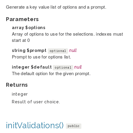
Generate a key value list of options and a prompt.
Parameters
array
$options
Array of options to use for the selections. indexes must
start at 0
string
$prompt
null
optional
Prompt to use for options list.
integer
$default
null
optional
The default option for the given prompt.
Returns
integer
Result of user choice.
initValidations()
public