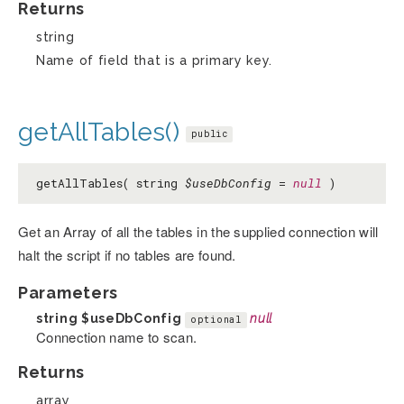
Returns
string
Name of field that is a primary key.
getAllTables()
public
getAllTables( string
$useDbConfig
=
null
)
Get an Array of all the tables in the supplied connection will
halt the script if no tables are found.
Parameters
string
$useDbConfig
null
optional
Connection name to scan.
Returns
array