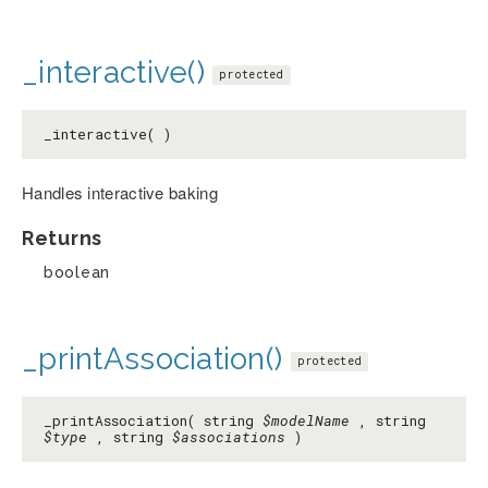
_interactive()
protected
_interactive( )
Handles interactive baking
Returns
boolean
_printAssociation()
protected
_printAssociation( string
$modelName
, string
$type
, string
$associations
)