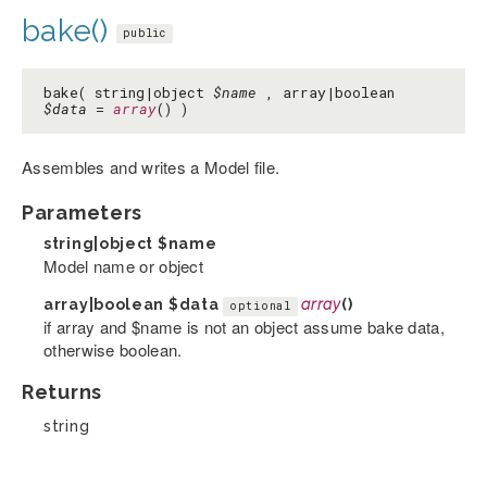
bake()
public
bake( string|object
$name
, array|boolean
$data
=
array
() )
Assembles and writes a Model file.
Parameters
string|object
$name
Model name or object
array|boolean
$data
array
()
optional
if array and $name is not an object assume bake data,
otherwise boolean.
Returns
string