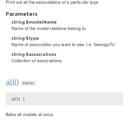
Print out all the associations of a particular type
Parameters
string
$modelName
Name of the model relations belong to.
string
$type
Name of association you want to see. i.e. 'belongsTo'
string
$associations
Collection of associations.
all()
public
all( )
Bake all models at once.