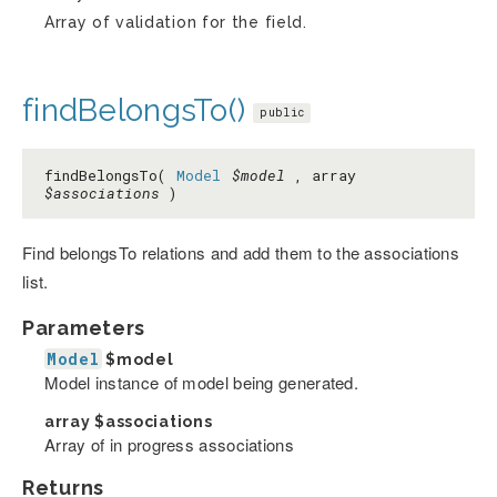
Array of validation for the field.
findBelongsTo()
public
findBelongsTo(
Model
$model
, array
$associations
)
Find belongsTo relations and add them to the associations
list.
Parameters
Model
$model
Model instance of model being generated.
array
$associations
Array of in progress associations
Returns