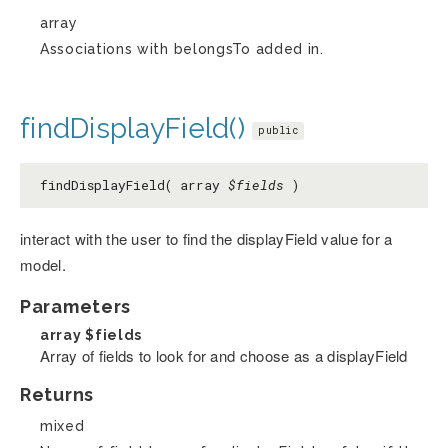
array
Associations with belongsTo added in.
findDisplayField()
public
findDisplayField( array
$fields
)
interact with the user to find the displayField value for a
model.
Parameters
array
$fields
Array of fields to look for and choose as a displayField
Returns
mixed