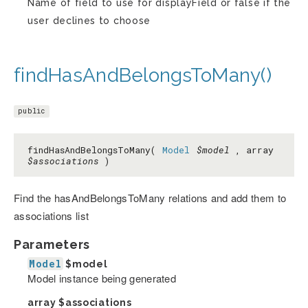
Name of field to use for displayField or false if the
user declines to choose
findHasAndBelongsToMany()
public
findHasAndBelongsToMany(
Model
$model
, array
$associations
)
Find the hasAndBelongsToMany relations and add them to
associations list
Parameters
Model
$model
Model instance being generated
array
$associations