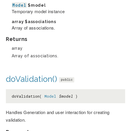
Model
$model
Temporary model instance
array
$associations
Array of associations.
Returns
array
Array of associations.
doValidation()
public
doValidation(
Model
$model
)
Handles Generation and user interaction for creating
validation.