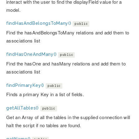
interact with the user to find the displayField value for a
model.
findHasAndBelongsToMany()
public
Find the hasAndBelongsToMany relations and add them to
associations list
findHasOneAndMany()
public
Find the hasOne and hasMany relations and add them to
associations list
findPrimaryKey()
public
Finds a primary Key in a list of fields.
getAllTables()
public
Get an Array of all the tables in the supplied connection will
halt the script if no tables are found.
getName()