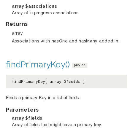
array
$associations
Array of in progress associations
Returns
array
Associations with hasOne and hasMany added in.
findPrimaryKey()
public
findPrimaryKey( array
$fields
)
Finds a primary Key in a list of fields.
Parameters
array
$fields
Array of fields that might have a primary key.