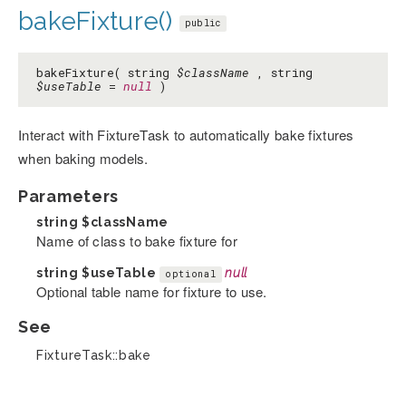
bakeFixture()
public
bakeFixture( string
$className
, string
$useTable
=
null
)
Interact with FixtureTask to automatically bake fixtures
when baking models.
Parameters
string
$className
Name of class to bake fixture for
string
$useTable
null
optional
Optional table name for fixture to use.
See
FixtureTask::bake