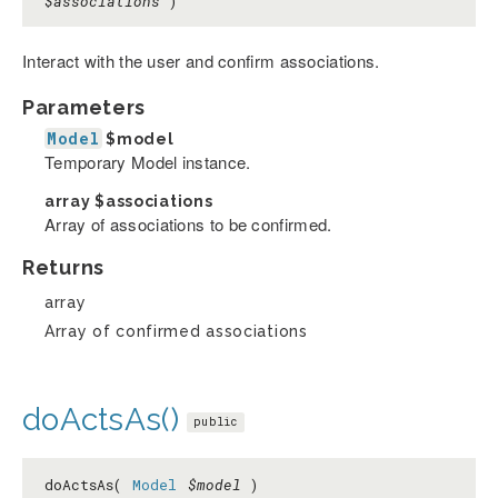
$associations
)
Interact with the user and confirm associations.
Parameters
Model
$model
Temporary Model instance.
array
$associations
Array of associations to be confirmed.
Returns
array
Array of confirmed associations
doActsAs()
public
doActsAs(
Model
$model
)