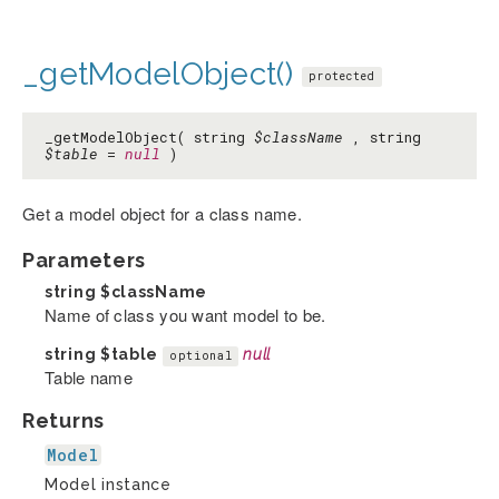
_getModelObject()
protected
_getModelObject( string
$className
, string
$table
=
null
)
Get a model object for a class name.
Parameters
string
$className
Name of class you want model to be.
string
$table
null
optional
Table name
Returns
Model
Model instance