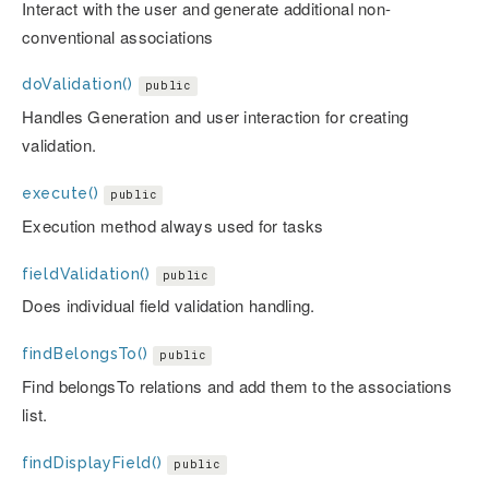
Interact with the user and generate additional non-
conventional associations
doValidation()
public
Handles Generation and user interaction for creating
validation.
execute()
public
Execution method always used for tasks
fieldValidation()
public
Does individual field validation handling.
findBelongsTo()
public
Find belongsTo relations and add them to the associations
list.
findDisplayField()
public