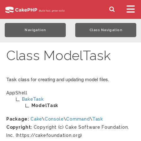
Navigation
Class Navigation
Class ModelTask
Task class for creating and updating model files.
AppShell
BakeTask
ModelTask
Package:
Cake
\
Console
\
Command
\
Task
Copyright:
Copyright (c) Cake Software Foundation,
Inc. (https://cakefoundation.org)