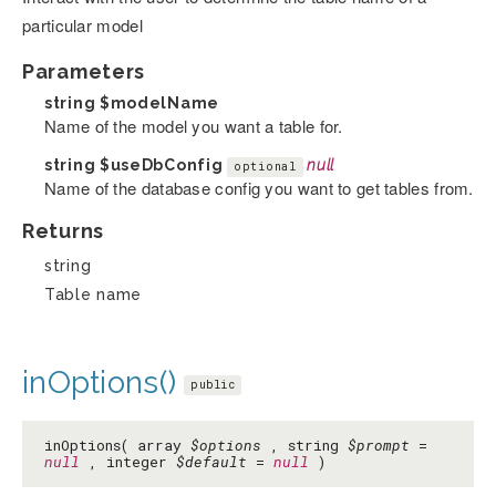
particular model
Parameters
string
$modelName
Name of the model you want a table for.
string
$useDbConfig
null
optional
Name of the database config you want to get tables from.
Returns
string
Table name
inOptions()
public
inOptions( array
$options
, string
$prompt
=
null
, integer
$default
=
null
)