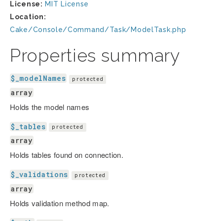
License:
MIT License
Location:
Cake/Console/Command/Task/ModelTask.php
Properties summary
$_modelNames
protected
array
Holds the model names
$_tables
protected
array
Holds tables found on connection.
$_validations
protected
array
Holds validation method map.