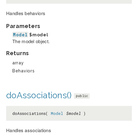
Handles behaviors
Parameters
Model
$model
The model object.
Returns
array
Behaviors
doAssociations()
public
doAssociations(
Model
$model
)
Handles associations