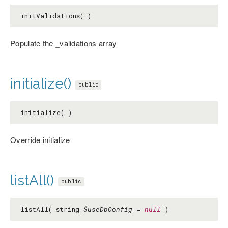
initValidations( )
Populate the _validations array
initialize()
public
initialize( )
Override initialize
listAll()
public
listAll( string
$useDbConfig
=
null
)