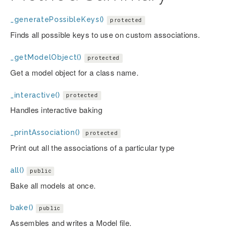
_generatePossibleKeys()
protected
Finds all possible keys to use on custom associations.
_getModelObject()
protected
Get a model object for a class name.
_interactive()
protected
Handles interactive baking
_printAssociation()
protected
Print out all the associations of a particular type
all()
public
Bake all models at once.
bake()
public
Assembles and writes a Model file.