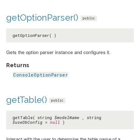
getOptionParser()
public
getOptionParser( )
Gets the option parser instance and configures it.
Returns
ConsoleOptionParser
getTable()
public
getTable( string
$modelName
, string
$useDbConfig
=
null
)
Interact with the user to determine the table name of a