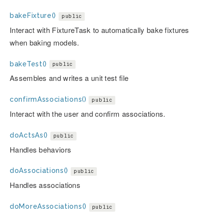
bakeFixture()
public
Interact with FixtureTask to automatically bake fixtures
when baking models.
bakeTest()
public
Assembles and writes a unit test file
confirmAssociations()
public
Interact with the user and confirm associations.
doActsAs()
public
Handles behaviors
doAssociations()
public
Handles associations
doMoreAssociations()
public