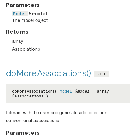
Parameters
Model
$model
The model object
Returns
array
Associations
doMoreAssociations()
public
doMoreAssociations(
Model
$model
, array
$associations
)
Interact with the user and generate additional non-
conventional associations
Parameters