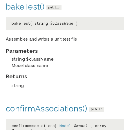
bakeTest()
public
bakeTest( string
$className
)
Assembles and writes a unit test file
Parameters
string
$className
Model class name
Returns
string
confirmAssociations()
public
confirmAssociations(
Model
$model
, array