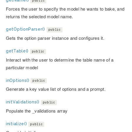
public
Forces the user to specify the model he wants to bake, and
returns the selected model name.
getOptionParser()
public
Gets the option parser instance and configures it.
getTable()
public
Interact with the user to determine the table name of a
particular model
inOptions()
public
Generate a key value list of options and a prompt.
initValidations()
public
Populate the _validations array
initialize()
public