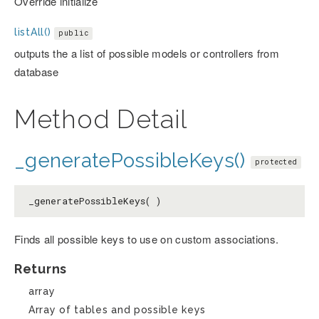
Override initialize
listAll()
public
outputs the a list of possible models or controllers from
database
Method Detail
_generatePossibleKeys()
protected
_generatePossibleKeys( )
Finds all possible keys to use on custom associations.
Returns
array
Array of tables and possible keys