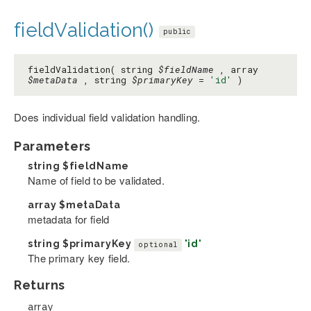
fieldValidation()
public
fieldValidation( string
$fieldName
, array
$metaData
, string
$primaryKey
=
'id'
)
Does individual field validation handling.
Parameters
string
$fieldName
Name of field to be validated.
array
$metaData
metadata for field
string
$primaryKey
'id'
optional
The primary key field.
Returns
array