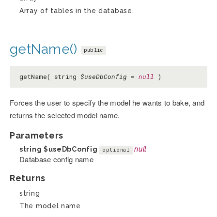
Array of tables in the database.
getName()
public
getName( string
$useDbConfig
=
null
)
Forces the user to specify the model he wants to bake, and
returns the selected model name.
Parameters
string
$useDbConfig
null
optional
Database config name
Returns
string
The model name