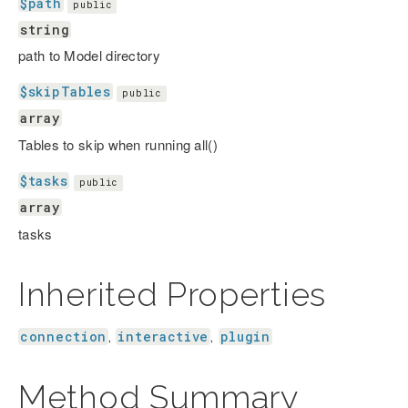
$path
public
string
path to Model directory
$skipTables
public
array
Tables to skip when running all()
$tasks
public
array
tasks
Inherited Properties
connection
interactive
plugin
,
,
Method Summary