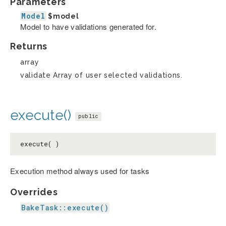
Parameters
Model
$model
Model to have validations generated for.
Returns
array
validate Array of user selected validations.
execute()
public
execute( )
Execution method always used for tasks
Overrides
BakeTask::execute()