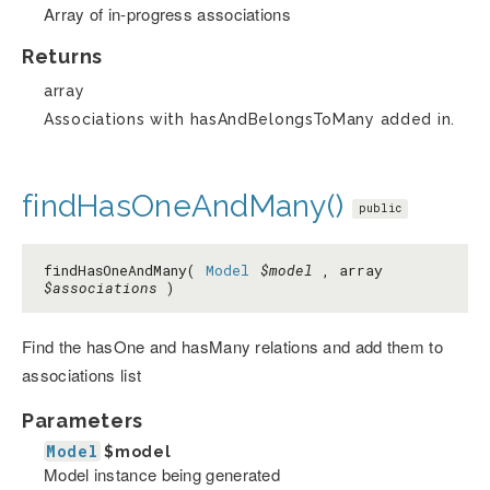
Array of in-progress associations
Returns
array
Associations with hasAndBelongsToMany added in.
findHasOneAndMany()
public
findHasOneAndMany(
Model
$model
, array
$associations
)
Find the hasOne and hasMany relations and add them to
associations list
Parameters
Model
$model
Model instance being generated