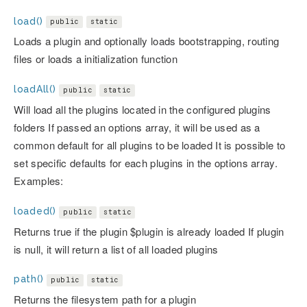
load()
public
static
Loads a plugin and optionally loads bootstrapping, routing
files or loads a initialization function
loadAll()
public
static
Will load all the plugins located in the configured plugins
folders If passed an options array, it will be used as a
common default for all plugins to be loaded It is possible to
set specific defaults for each plugins in the options array.
Examples:
loaded()
public
static
Returns true if the plugin $plugin is already loaded If plugin
is null, it will return a list of all loaded plugins
path()
public
static
Returns the filesystem path for a plugin