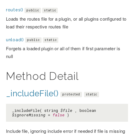
routes()
public
static
Loads the routes file for a plugin, or all plugins configured to
load their respective routes file
unload()
public
static
Forgets a loaded plugin or all of them if first parameter is
null
Method Detail
_includeFile()
protected
static
_includeFile( string
$file
, boolean
$ignoreMissing
=
false
)
Include file, ignoring include error if needed if file is missing