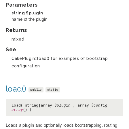
Parameters
string
$plugin
name of the plugin
Returns
mixed
See
CakePlugin::load() for examples of bootstrap
configuration
load()
public
static
load( string|array
$plugin
, array
$config
=
array
() )
Loads a plugin and optionally loads bootstrapping, routing