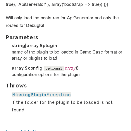
true), 'ApiGenerator' ), array('bootstrap' => true)) }}}
Will only load the bootstrap for ApiGenerator and only the
routes for DebugKit
Parameters
string|array
$plugin
name of the plugin to be loaded in CamelCase format or
array or plugins to load
array
$config
array
()
optional
configuration options for the plugin
Throws
MissingPluginException
if the folder for the plugin to be loaded is not
found