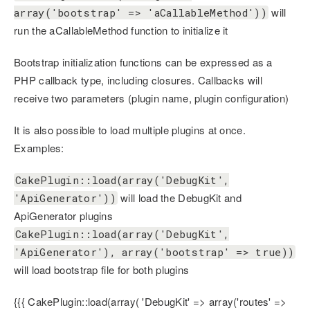
will
array('bootstrap' => 'aCallableMethod'))
run the aCallableMethod function to initialize it
Bootstrap initialization functions can be expressed as a
PHP callback type, including closures. Callbacks will
receive two parameters (plugin name, plugin configuration)
It is also possible to load multiple plugins at once.
Examples:
CakePlugin::load(array('DebugKit',
will load the DebugKit and
'ApiGenerator'))
ApiGenerator plugins
CakePlugin::load(array('DebugKit',
'ApiGenerator'), array('bootstrap' => true))
will load bootstrap file for both plugins
{{{ CakePlugin::load(array( 'DebugKit' => array('routes' =>