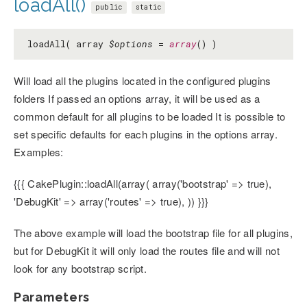
loadAll()
public
static
loadAll( array
$options
=
array
() )
Will load all the plugins located in the configured plugins
folders If passed an options array, it will be used as a
common default for all plugins to be loaded It is possible to
set specific defaults for each plugins in the options array.
Examples:
{{{ CakePlugin::loadAll(array( array('bootstrap' => true),
'DebugKit' => array('routes' => true), )) }}}
The above example will load the bootstrap file for all plugins,
but for DebugKit it will only load the routes file and will not
look for any bootstrap script.
Parameters