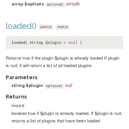
array
$options
array
()
optional
loaded()
public
static
loaded( string
$plugin
=
null
)
Returns true if the plugin $plugin is already loaded If plugin
is null, it will return a list of all loaded plugins
Parameters
string
$plugin
null
optional
Returns
mixed
boolean true if $plugin is already loaded. If $plugin is null,
returns a list of plugins that have been loaded