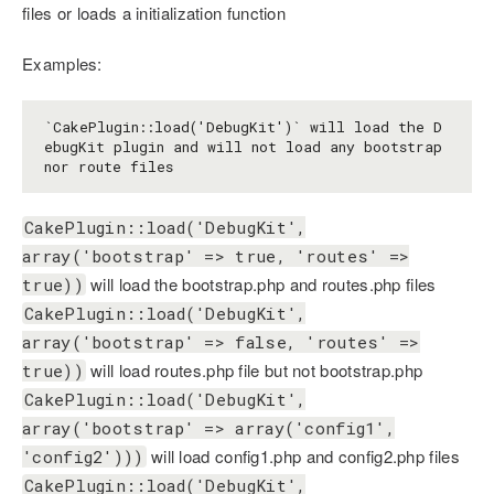
files or loads a initialization function
Examples:
`CakePlugin::load('DebugKit')` will load the D
ebugKit plugin and will not load any bootstrap 
CakePlugin::load('DebugKit',
array('bootstrap' => true, 'routes' =>
will load the bootstrap.php and routes.php files
true))
CakePlugin::load('DebugKit',
array('bootstrap' => false, 'routes' =>
will load routes.php file but not bootstrap.php
true))
CakePlugin::load('DebugKit',
array('bootstrap' => array('config1',
will load config1.php and config2.php files
'config2')))
CakePlugin::load('DebugKit',