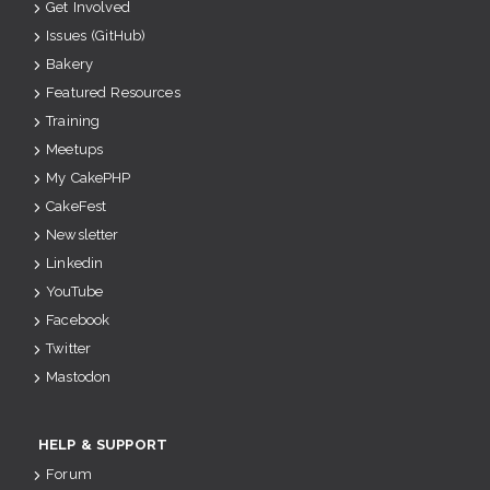
Get Involved
Issues (GitHub)
Bakery
Featured Resources
Training
Meetups
My CakePHP
CakeFest
Newsletter
Linkedin
YouTube
Facebook
Twitter
Mastodon
HELP & SUPPORT
Forum