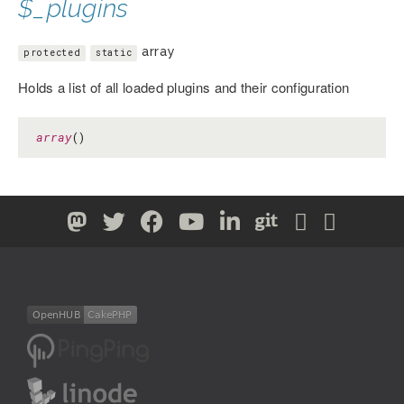
$_plugins
array
protected
static
Holds a list of all loaded plugins and their configuration
array
()