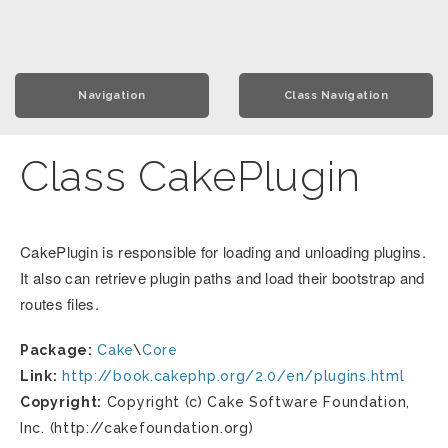
Navigation
Class Navigation
Class CakePlugin
CakePlugin is responsible for loading and unloading plugins.
It also can retrieve plugin paths and load their bootstrap and
routes files.
Package:
Cake
\
Core
Link:
http://book.cakephp.org/2.0/en/plugins.html
Copyright:
Copyright (c) Cake Software Foundation,
Inc. (http://cakefoundation.org)