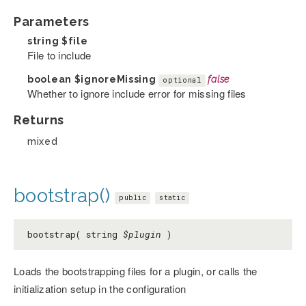
Parameters
string
$file
File to include
boolean
$ignoreMissing
false
optional
Whether to ignore include error for missing files
Returns
mixed
bootstrap()
public
static
bootstrap( string
$plugin
)
Loads the bootstrapping files for a plugin, or calls the
initialization setup in the configuration