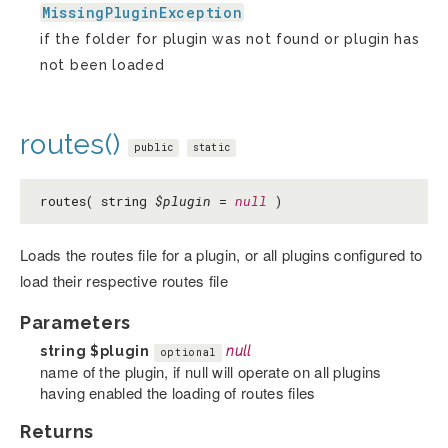
MissingPluginException
if the folder for plugin was not found or plugin has
not been loaded
routes()
public
static
routes( string
$plugin
=
null
)
Loads the routes file for a plugin, or all plugins configured to
load their respective routes file
Parameters
string
$plugin
null
optional
name of the plugin, if null will operate on all plugins
having enabled the loading of routes files
Returns