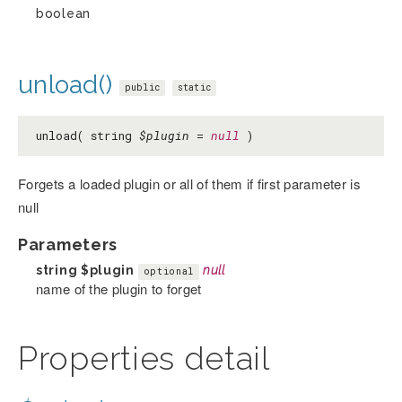
boolean
unload()
public
static
unload( string
$plugin
=
null
)
Forgets a loaded plugin or all of them if first parameter is
null
Parameters
string
$plugin
null
optional
name of the plugin to forget
Properties detail