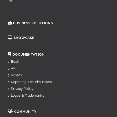
BUSINESS SOLUTIONS
SHOWCASE
DOCUMENTATION
Book
API
Videos
Reporting Security Issues
Privacy Policy
Logos & Trademarks
COMMUNITY