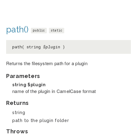
path()
public
static
path( string
$plugin
)
Returns the filesystem path for a plugin
Parameters
string
$plugin
name of the plugin in CamelCase format
Returns
string
path to the plugin folder
Throws