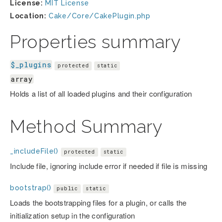
License:
MIT License
Location:
Cake/Core/CakePlugin.php
Properties summary
$_plugins
protected
static
array
Holds a list of all loaded plugins and their configuration
Method Summary
_includeFile()
protected
static
Include file, ignoring include error if needed if file is missing
bootstrap()
public
static
Loads the bootstrapping files for a plugin, or calls the
initialization setup in the configuration