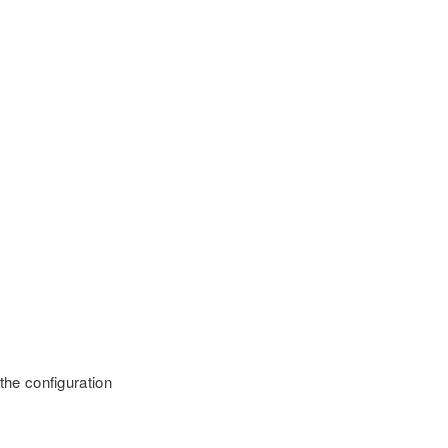
 the configuration