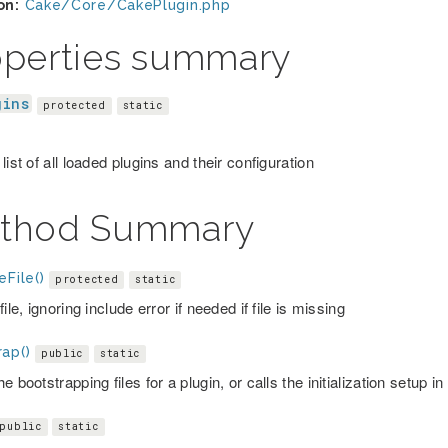
on:
Cake/Core/CakePlugin.php
operties summary
gins
protected
static
list of all loaded plugins and their configuration
thod Summary
eFile()
protected
static
file, ignoring include error if needed if file is missing
ap()
public
static
e bootstrapping files for a plugin, or calls the initialization setup in
public
static