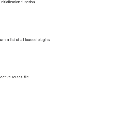
nitialization function
turn a list of all loaded plugins
pective routes file