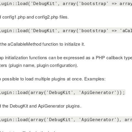
lugin::load('DebugKit', array('bootstrap' => arra
d config1.php and config2.php files.
lugin::load('DebugKit', array('bootstrap' => 'aCa
 the aCallableMethod function to initialize it.
ap initialization functions can be expressed as a PHP callback type
ers (plugin name, plugin configuration).
so possible to load multiple plugins at once. Examples:
lugin::load(array('DebugKit', 'ApiGenerator'));
ad the DebugKit and ApiGenerator plugins.
lugin::load(array('DebugKit', 'ApiGenerator'), ar