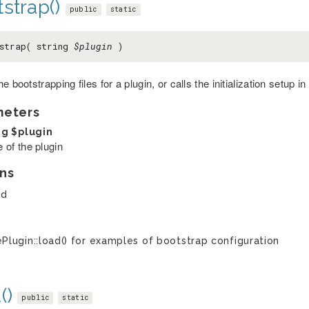
strap()
public
static
strap( string
$plugin
)
e bootstrapping files for a plugin, or calls the initialization setup in
meters
ng
$plugin
 of the plugin
ns
ed
Plugin::load() for examples of bootstrap configuration
()
public
static