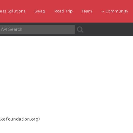
ess Solutions
Swag
Road Trip
Team
Community
A
akefoundation.org)