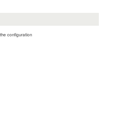
 the configuration