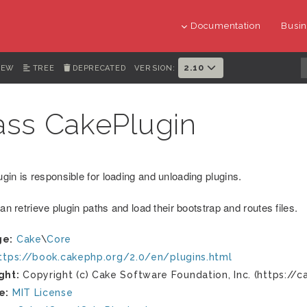
Documentation
Busin
2.10
IEW
TREE
DEPRECATED
VERSION:
ass CakePlugin
gin is responsible for loading and unloading plugins.
can retrieve plugin paths and load their bootstrap and routes files.
ge:
Cake
\
Core
ttps://book.cakephp.org/2.0/en/plugins.html
ght:
Copyright (c) Cake Software Foundation, Inc. (https://c
e:
MIT License