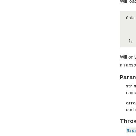
Will loa
Cake
    
 );
Will on
an absol
Para
stri
name
arr
confi
Thro
Mis