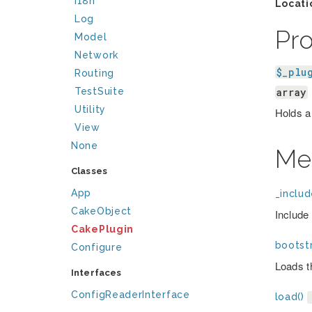
I18n
Locati
Log
Pr
Model
Network
$_plu
Routing
array
TestSuite
Utility
Holds a 
View
None
Me
Classes
App
_includ
CakeObject
Include 
CakePlugin
bootstr
Configure
Loads th
Interfaces
ConfigReaderInterface
load()