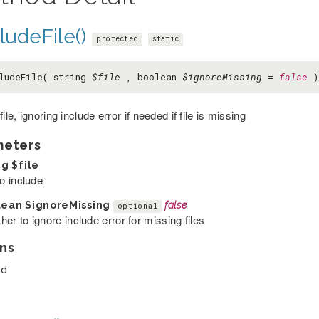
ludeFile()
protected
static
ludeFile( string
$file
, boolean
$ignoreMissing
=
false
)
file, ignoring include error if needed if file is missing
meters
ng
$file
to include
lean
$ignoreMissing
false
optional
er to ignore include error for missing files
ns
ed