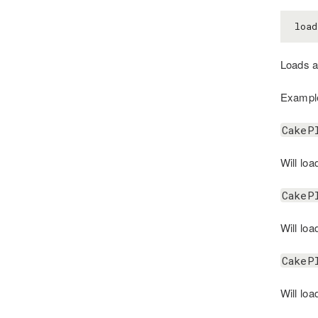
load
Loads a 
Exampl
CakeP
Will loa
CakeP
Will loa
CakeP
Will loa