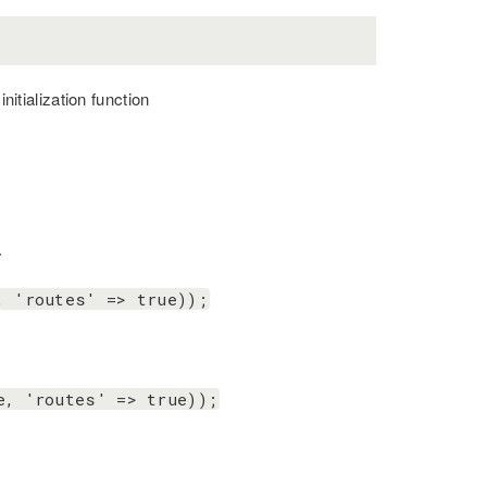
nitialization function
.
, 'routes' => true));
e, 'routes' => true));