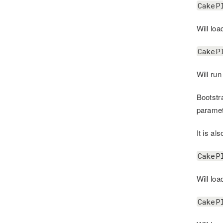
CakeP
Will loa
CakeP
Will run
Bootstr
paramet
It is al
CakeP
Will lo
CakeP