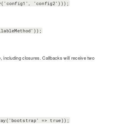
y('config1', 'config2')));
llableMethod'));
, including closures. Callbacks will receive two
ray('bootstrap' => true));