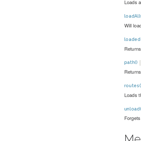
Loads a 
loadAll
Will loa
loaded
Returns 
path()
Returns 
routes(
Loads th
unload(
Forgets 
Me