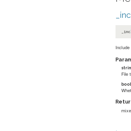
_inc
_inc
Include 
Para
stri
File 
boo
Wheth
Retur
mix