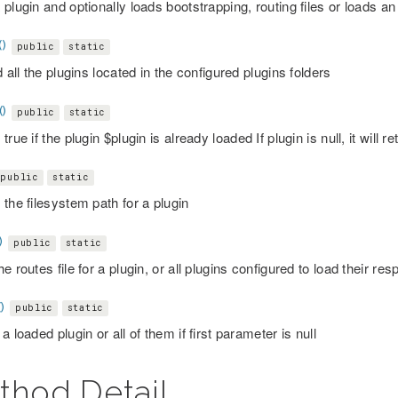
plugin and optionally loads bootstrapping, routing files or loads an i
()
public
static
d all the plugins located in the configured plugins folders
()
public
static
true if the plugin $plugin is already loaded If plugin is null, it will re
public
static
the filesystem path for a plugin
)
public
static
e routes file for a plugin, or all plugins configured to load their res
)
public
static
a loaded plugin or all of them if first parameter is null
thod Detail