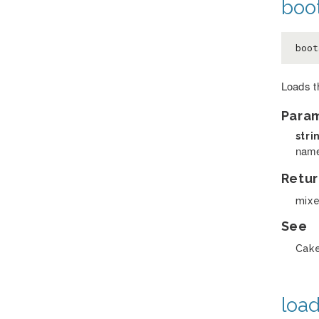
boot
boot
Loads th
Para
stri
name
Retur
mix
See
Cake
load