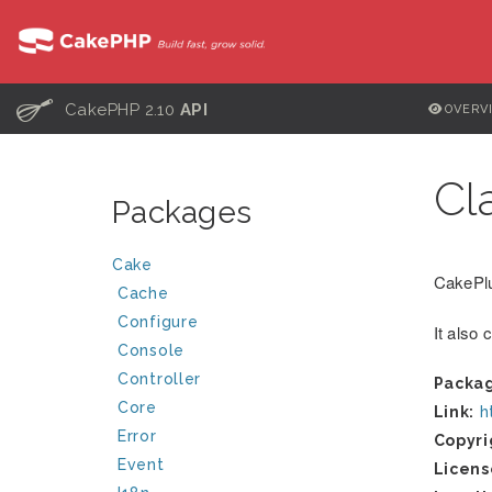
C
CakePHP 2.10
API
OVERV
Cl
Packages
Cake
CakePlu
Cache
Configure
It also 
Console
Controller
Packa
Core
Link:
h
Error
Copyri
Event
Licens