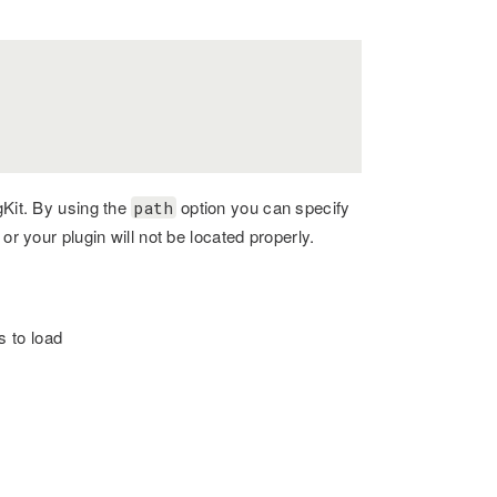
gKit. By using the
option you can specify
path
or your plugin will not be located properly.
s to load