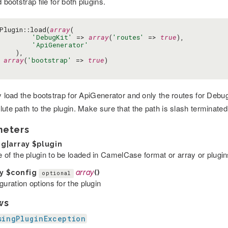
d bootstrap file for both plugins.
Plugin::load(
array
(

'DebugKit'
 => 
array
(
'routes'
 => 
true
),

'ApiGenerator'
    ),

array
(
'bootstrap'
 => 
true
)

ly load the bootstrap for ApiGenerator and only the routes for Debu
ute path to the plugin. Make sure that the path is slash terminated 
meters
ng|array
$plugin
 of the plugin to be loaded in CamelCase format or array or plugin
ay
$config
array
()
optional
guration options for the plugin
ws
singPluginException