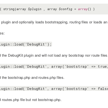
( string|array
$plugin
, array
$config
=
array
() )
plugin and optionally loads bootstrapping, routing files or loads an i
es:
lugin::load('DebugKit');
d the DebugKit plugin and will not load any bootstrap nor route files
lugin::load('DebugKit', array('bootstrap' => true
d the bootstrap.php and routes.php files.
lugin::load('DebugKit', array('bootstrap' => fals
d routes.php file but not bootstrap.php.