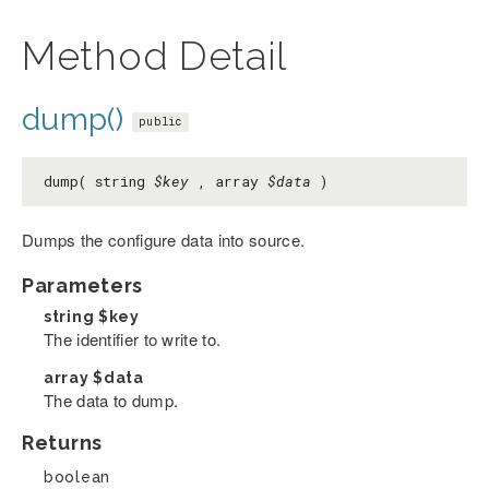
Method Detail
dump()
public
dump( string
$key
, array
$data
)
Dumps the configure data into source.
Parameters
string
$key
The identifier to write to.
array
$data
The data to dump.
Returns
boolean