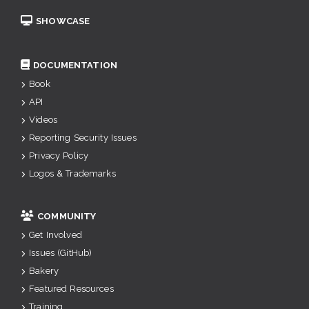
SHOWCASE
DOCUMENTATION
Book
API
Videos
Reporting Security Issues
Privacy Policy
Logos & Trademarks
COMMUNITY
Get Involved
Issues (GitHub)
Bakery
Featured Resources
Training