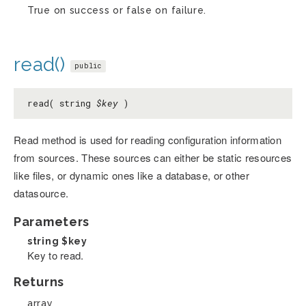
True on success or false on failure.
read()
public
read( string
$key
)
Read method is used for reading configuration information
from sources. These sources can either be static resources
like files, or dynamic ones like a database, or other
datasource.
Parameters
string
$key
Key to read.
Returns
array