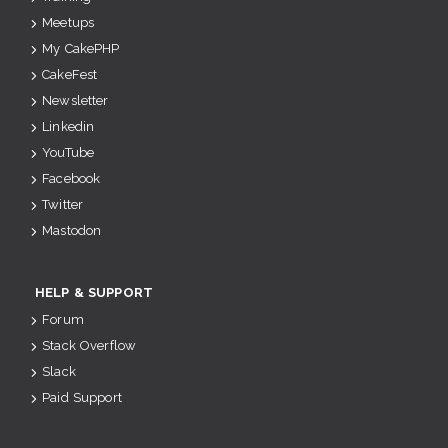
Meetups
My CakePHP
CakeFest
Newsletter
Linkedin
YouTube
Facebook
Twitter
Mastodon
HELP & SUPPORT
Forum
Stack Overflow
Slack
Paid Support