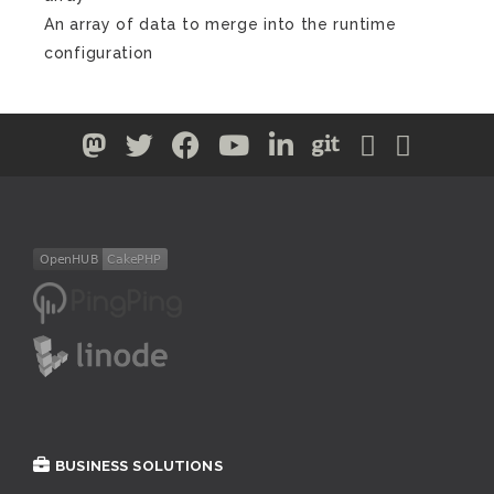
An array of data to merge into the runtime
configuration
BUSINESS SOLUTIONS