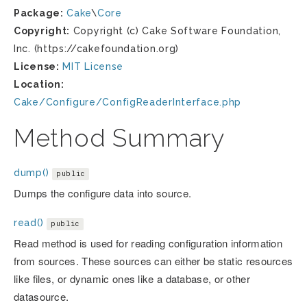
Package:
Cake
\
Core
Copyright:
Copyright (c) Cake Software Foundation,
Inc. (https://cakefoundation.org)
License:
MIT License
Location:
Cake/Configure/ConfigReaderInterface.php
Method Summary
dump()
public
Dumps the configure data into source.
read()
public
Read method is used for reading configuration information
from sources. These sources can either be static resources
like files, or dynamic ones like a database, or other
datasource.