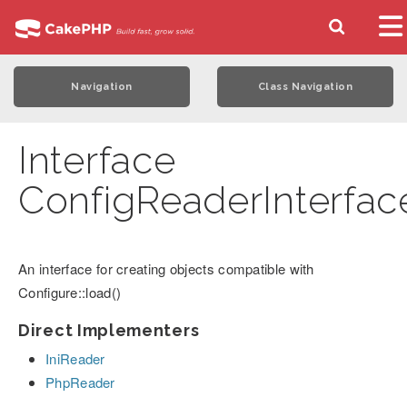
Navigation
Class Navigation
Interface
ConfigReaderInterfac
An interface for creating objects compatible with
Configure::load()
Direct Implementers
IniReader
PhpReader