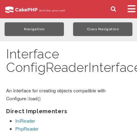
Navigation
Class Navigation
Interface
ConfigReaderInterfac
An interface for creating objects compatible with
Configure::load()
Direct Implementers
IniReader
PhpReader