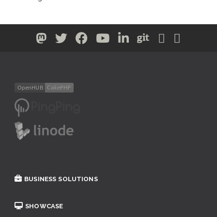
BUSINESS SOLUTIONS
SHOWCASE