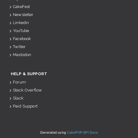
CakeFest
Newsletter
Linkedin
YouTube
Facebook
Twitter
Mastodon
HELP & SUPPORT
Forum
Stack Overflow
Slack
Paid Support
Generated using
CakePHP API Docs