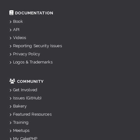
DOCUMENTATION
Book
API
Videos
Reporting Security Issues
Privacy Policy
Logos & Trademarks
COMMUNITY
Get Involved
Issues (GitHub)
Bakery
Featured Resources
Training
Meetups
My CakePHP