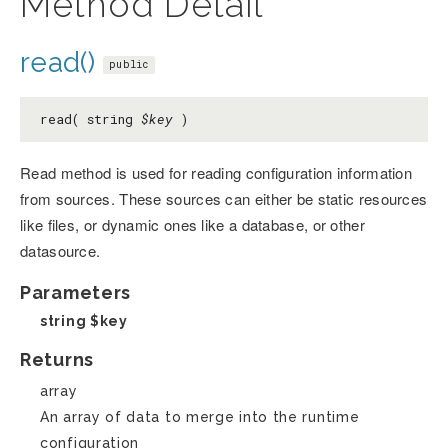
Method Detail
read()
public
read( string
$key
)
Read method is used for reading configuration information
from sources. These sources can either be static resources
like files, or dynamic ones like a database, or other
datasource.
Parameters
string
$key
Returns
array
An array of data to merge into the runtime
configuration