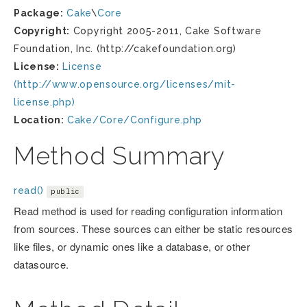
Package:
Cake
\
Core
Copyright:
Copyright 2005-2011, Cake Software
Foundation, Inc. (http://cakefoundation.org)
License:
License
(http://www.opensource.org/licenses/mit-
license.php)
Location:
Cake/Core/Configure.php
Method Summary
read()
public
Read method is used for reading configuration information
from sources. These sources can either be static resources
like files, or dynamic ones like a database, or other
datasource.