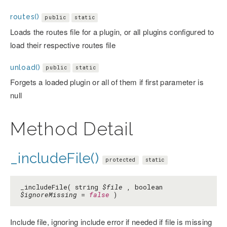
routes()
public
static
Loads the routes file for a plugin, or all plugins configured to
load their respective routes file
unload()
public
static
Forgets a loaded plugin or all of them if first parameter is
null
Method Detail
_includeFile()
protected
static
_includeFile( string
$file
, boolean
$ignoreMissing
=
false
)
Include file, ignoring include error if needed if file is missing