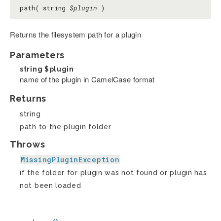
path( string
$plugin
)
Returns the filesystem path for a plugin
Parameters
string
$plugin
name of the plugin in CamelCase format
Returns
string
path to the plugin folder
Throws
MissingPluginException
if the folder for plugin was not found or plugin has
not been loaded