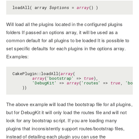
loadAll( array
$options
=
array
() )
Will load all the plugins located in the configured plugins
folders If passed an options array, it will be used as a
common default for all plugins to be loaded It is possible to
set specific defaults for each plugins in the options array.
Examples:
CakePlugin::loadAll(
array
(

array
(
'bootstrap'
 => 
true
),

'DebugKit'
 => 
array
(
'routes'
 => 
true
, 
'boot
    ))
The above example will load the bootstrap file for all plugins,
but for DebugKit it will only load the routes file and will not
look for any bootstrap script. If you are loading many
plugins that inconsistently support routes/bootstrap files,
instead of detailing each plugin you can use the