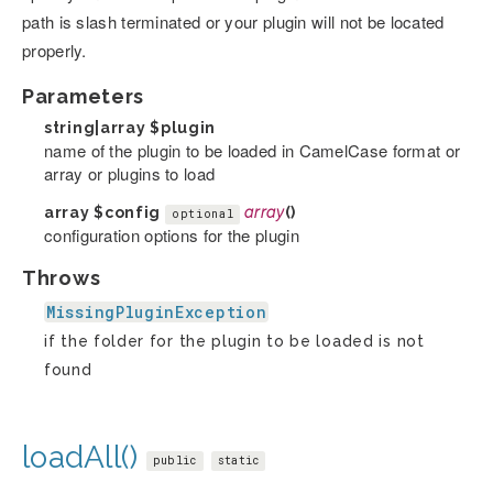
path is slash terminated or your plugin will not be located
properly.
Parameters
string|array
$plugin
name of the plugin to be loaded in CamelCase format or
array or plugins to load
array
$config
array
()
optional
configuration options for the plugin
Throws
MissingPluginException
if the folder for the plugin to be loaded is not
found
loadAll()
public
static