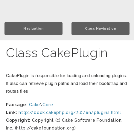
Navigation
Class Navigation
Class CakePlugin
CakePlugin is responsible for loading and unloading plugins.
It also can retrieve plugin paths and load their bootstrap and
routes files.
Package:
Cake
\
Core
Link:
http://book.cakephp.org/2.0/en/plugins.html
Copyright:
Copyright (c) Cake Software Foundation,
Inc. (http://cakefoundation.org)