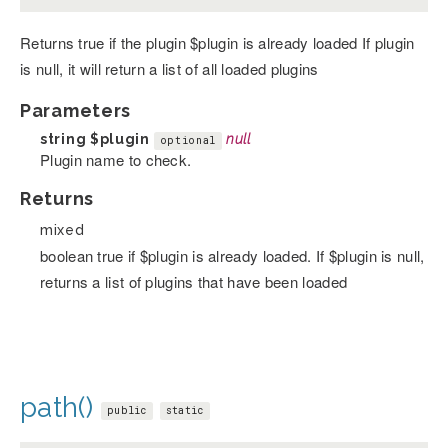
Returns true if the plugin $plugin is already loaded If plugin
is null, it will return a list of all loaded plugins
Parameters
string
$plugin
null
optional
Plugin name to check.
Returns
mixed
boolean true if $plugin is already loaded. If $plugin is null,
returns a list of plugins that have been loaded
path()
public
static