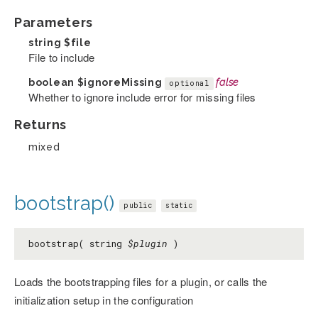
Parameters
string
$file
File to include
boolean
$ignoreMissing
false
optional
Whether to ignore include error for missing files
Returns
mixed
bootstrap()
public
static
bootstrap( string
$plugin
)
Loads the bootstrapping files for a plugin, or calls the
initialization setup in the configuration