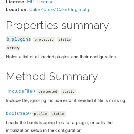
License:
MIT License
Location:
Cake/Core/CakePlugin.php
Properties summary
$_plugins
protected
static
array
Holds a list of all loaded plugins and their configuration
Method Summary
_includeFile()
protected
static
Include file, ignoring include error if needed if file is missing
bootstrap()
public
static
Loads the bootstrapping files for a plugin, or calls the
initialization setup in the configuration