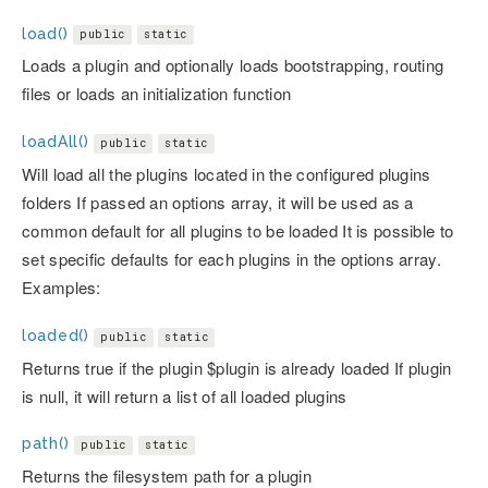
load()
public
static
Loads a plugin and optionally loads bootstrapping, routing
files or loads an initialization function
loadAll()
public
static
Will load all the plugins located in the configured plugins
folders If passed an options array, it will be used as a
common default for all plugins to be loaded It is possible to
set specific defaults for each plugins in the options array.
Examples:
loaded()
public
static
Returns true if the plugin $plugin is already loaded If plugin
is null, it will return a list of all loaded plugins
path()
public
static
Returns the filesystem path for a plugin