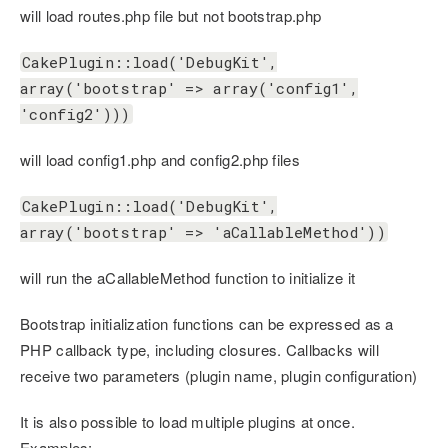
will load routes.php file but not bootstrap.php
CakePlugin::load('DebugKit',
array('bootstrap' => array('config1',
'config2')))
will load config1.php and config2.php files
CakePlugin::load('DebugKit',
array('bootstrap' => 'aCallableMethod'))
will run the aCallableMethod function to initialize it
Bootstrap initialization functions can be expressed as a
PHP callback type, including closures. Callbacks will
receive two parameters (plugin name, plugin configuration)
It is also possible to load multiple plugins at once.
Examples: