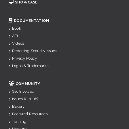
SHOWCASE
DOCUMENTATION
Book
API
Videos
Reporting Security Issues
Privacy Policy
Logos & Trademarks
COMMUNITY
Get Involved
Issues (GitHub)
Bakery
Featured Resources
Training
Meetups