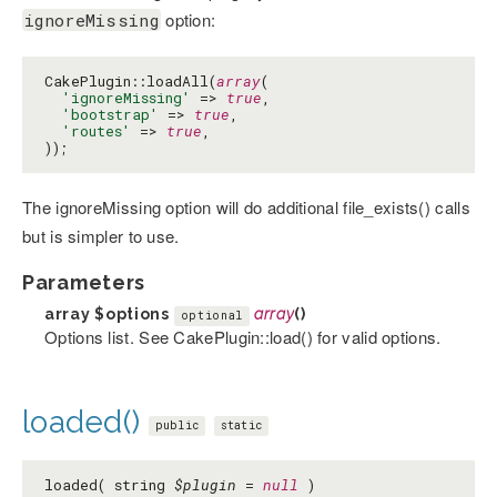
option:
ignoreMissing
CakePlugin::loadAll(
array
(

'ignoreMissing'
 => 
true
,

'bootstrap'
 => 
true
,

'routes'
 => 
true
,

));
The ignoreMissing option will do additional file_exists() calls
but is simpler to use.
Parameters
array
$options
array
()
optional
Options list. See CakePlugin::load() for valid options.
loaded()
public
static
loaded( string
$plugin
=
null
)