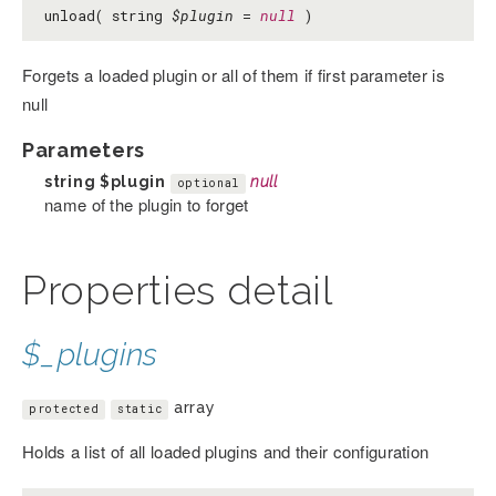
unload( string
$plugin
=
null
)
Forgets a loaded plugin or all of them if first parameter is
null
Parameters
string
$plugin
null
optional
name of the plugin to forget
Properties detail
$_plugins
array
protected
static
Holds a list of all loaded plugins and their configuration