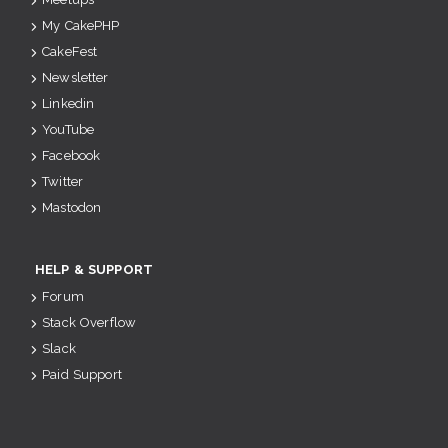
My CakePHP
CakeFest
Newsletter
Linkedin
YouTube
Facebook
Twitter
Mastodon
HELP & SUPPORT
Forum
Stack Overflow
Slack
Paid Support