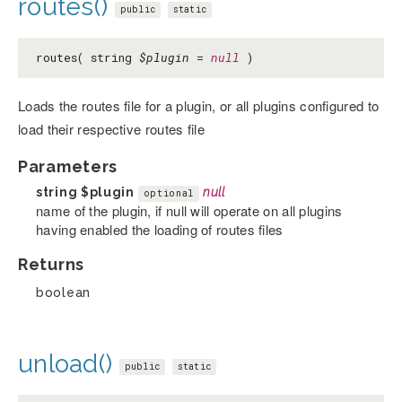
routes()
public
static
routes( string
$plugin
=
null
)
Loads the routes file for a plugin, or all plugins configured to
load their respective routes file
Parameters
string
$plugin
null
optional
name of the plugin, if null will operate on all plugins
having enabled the loading of routes files
Returns
boolean
unload()
public
static