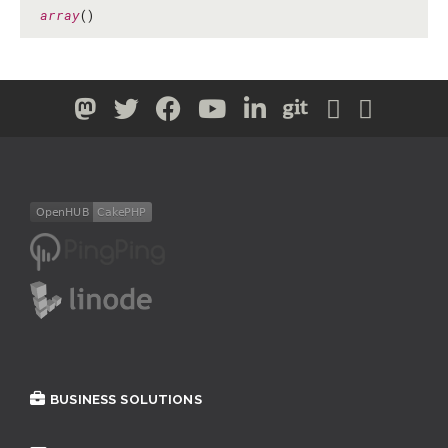
array
()
BUSINESS SOLUTIONS