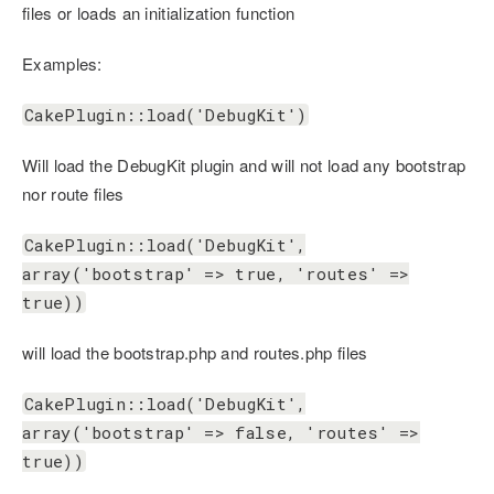
files or loads an initialization function
Examples:
CakePlugin::load('DebugKit')
Will load the DebugKit plugin and will not load any bootstrap
nor route files
CakePlugin::load('DebugKit',
array('bootstrap' => true, 'routes' =>
true))
will load the bootstrap.php and routes.php files
CakePlugin::load('DebugKit',
array('bootstrap' => false, 'routes' =>
true))