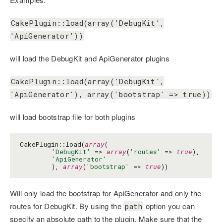
CakePlugin::load(array('DebugKit',
'ApiGenerator'))
will load the DebugKit and ApiGenerator plugins
CakePlugin::load(array('DebugKit',
'ApiGenerator'), array('bootstrap' => true))
will load bootstrap file for both plugins
CakePlugin::load(
array
(

'DebugKit'
 => 
array
(
'routes'
 => 
true
),

'ApiGenerator'
        ), 
array
(
'bootstrap'
 => 
true
))
Will only load the bootstrap for ApiGenerator and only the
routes for DebugKit. By using the
option you can
path
specify an absolute path to the plugin. Make sure that the