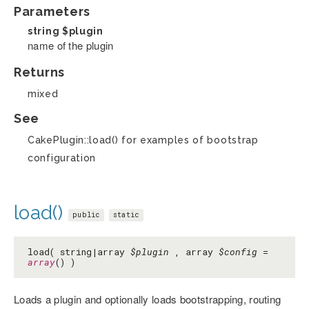
Parameters
string
$plugin
name of the plugin
Returns
mixed
See
CakePlugin::load() for examples of bootstrap
configuration
load()
public
static
load( string|array
$plugin
, array
$config
=
array
() )
Loads a plugin and optionally loads bootstrapping, routing