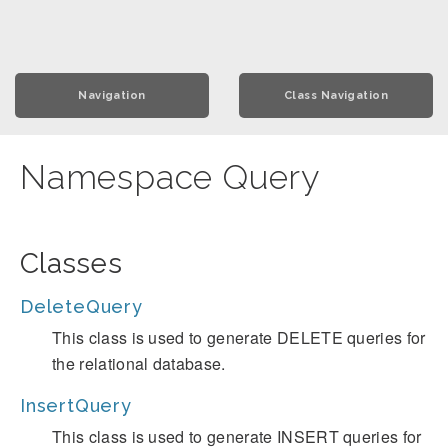
Navigation
Class Navigation
Namespace Query
Classes
DeleteQuery
This class is used to generate DELETE queries for
the relational database.
InsertQuery
This class is used to generate INSERT queries for