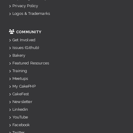
Privacy Policy
Logos & Trademarks
COMMUNITY
Get Involved
Issues (Github)
Bakery
Featured Resources
Training
Meetups
My CakePHP
CakeFest
Newsletter
Linkedin
YouTube
Facebook
Twitter