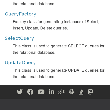
the relational database.
QueryFactory
Factory class for generating instances of Select,
Insert, Update, Delete queries.
SelectQuery
This class is used to generate SELECT queries for
the relational database.
UpdateQuery
This class is used to generate UPDATE queries for
the relational database.