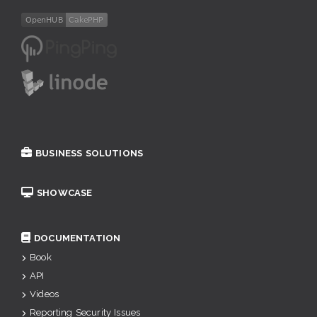
BUSINESS SOLUTIONS
SHOWCASE
DOCUMENTATION
Book
API
Videos
Reporting Security Issues