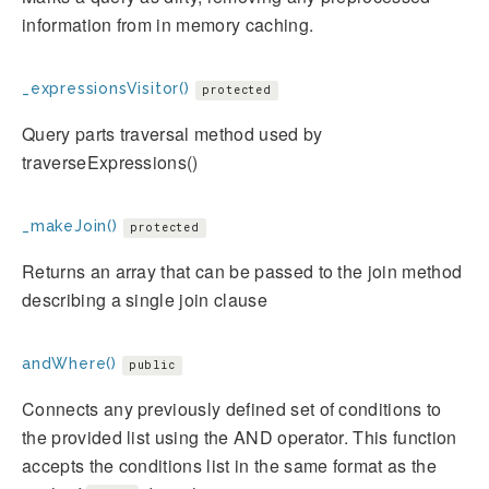
information from in memory caching.
_expressionsVisitor()
protected
Query parts traversal method used by
traverseExpressions()
_makeJoin()
protected
Returns an array that can be passed to the join method
describing a single join clause
andWhere()
public
Connects any previously defined set of conditions to
the provided list using the AND operator. This function
accepts the conditions list in the same format as the