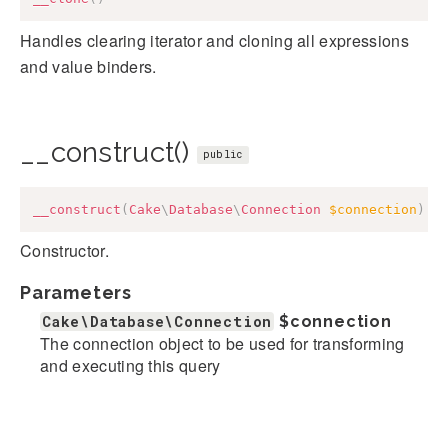
Handles clearing iterator and cloning all expressions
and value binders.
__construct()
public
__construct
(
Cake
\
Database
\
Connection
$connection
)
Constructor.
Parameters
Cake\Database\Connection
$connection
The connection object to be used for transforming
and executing this query