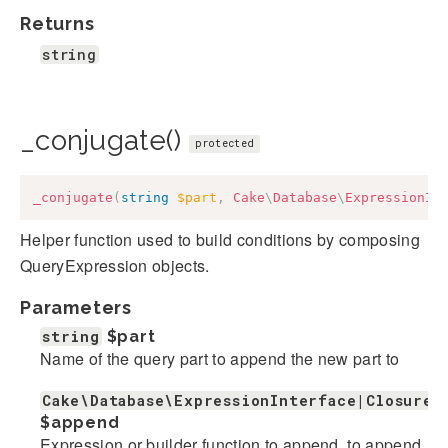
Returns
string
_conjugate()
protected
_conjugate
(
string
$part
,
Cake
\
Database
\
ExpressionIn
Helper function used to build conditions by composing
QueryExpression objects.
Parameters
string
$part
Name of the query part to append the new part to
Cake\Database\ExpressionInterface|Closure|
$append
Expression or builder function to append. to append.