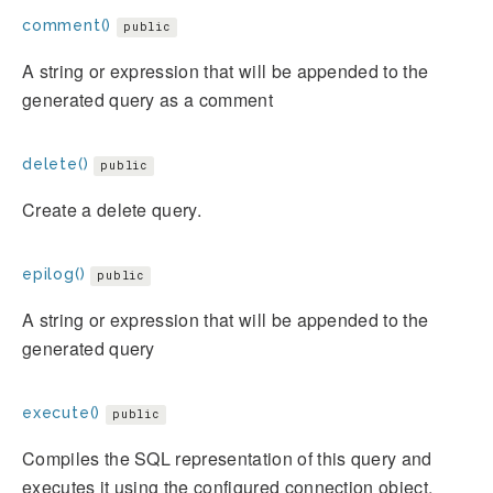
comment()
public
A string or expression that will be appended to the
generated query as a comment
delete()
public
Create a delete query.
epilog()
public
A string or expression that will be appended to the
generated query
execute()
public
Compiles the SQL representation of this query and
executes it using the configured connection object.