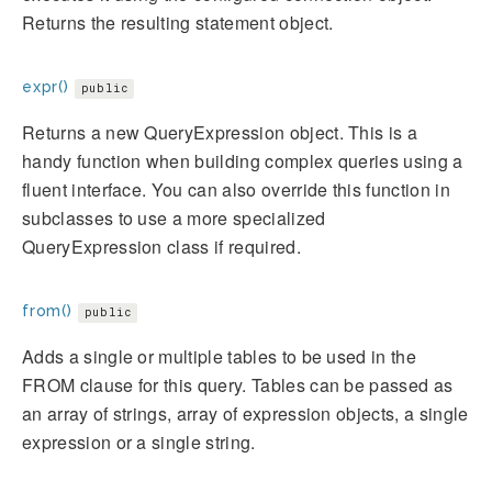
Returns the resulting statement object.
expr()
public
Returns a new QueryExpression object. This is a
handy function when building complex queries using a
fluent interface. You can also override this function in
subclasses to use a more specialized
QueryExpression class if required.
from()
public
Adds a single or multiple tables to be used in the
FROM clause for this query. Tables can be passed as
an array of strings, array of expression objects, a single
expression or a single string.