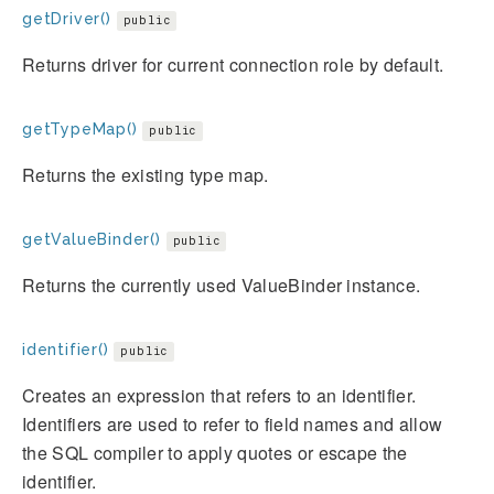
getDriver()
public
Returns driver for current connection role by default.
getTypeMap()
public
Returns the existing type map.
getValueBinder()
public
Returns the currently used ValueBinder instance.
identifier()
public
Creates an expression that refers to an identifier.
Identifiers are used to refer to field names and allow
the SQL compiler to apply quotes or escape the
identifier.