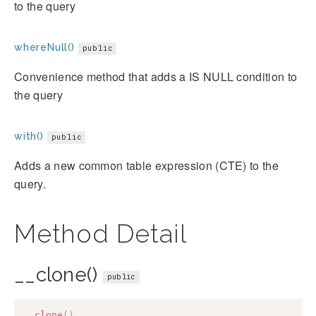
to the query
whereNull()
public
Convenience method that adds a IS NULL condition to
the query
with()
public
Adds a new common table expression (CTE) to the
query.
Method Detail
__clone()
public
__clone
(
)