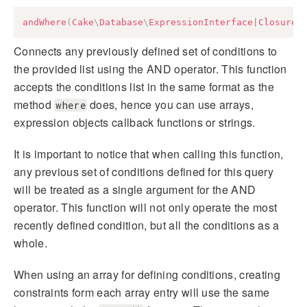
andWhere
(
Cake
\
Database
\
ExpressionInterface
|
Closure
|
Connects any previously defined set of conditions to
the provided list using the AND operator. This function
accepts the conditions list in the same format as the
method
does, hence you can use arrays,
where
expression objects callback functions or strings.
It is important to notice that when calling this function,
any previous set of conditions defined for this query
will be treated as a single argument for the AND
operator. This function will not only operate the most
recently defined condition, but all the conditions as a
whole.
When using an array for defining conditions, creating
constraints form each array entry will use the same