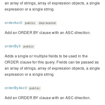
an array of strings, array of expression objects, a single
expression or a single string.
orderAsc()
public
deprecated
Add an ORDER BY clause with an ASC direction.
orderBy()
public
Adds a single or multiple fields to be used in the
ORDER clause for this query. Fields can be passed as
an array of strings, array of expression objects, a single
expression or a single string.
orderByAsc()
public
Add an ORDER BY clause with an ASC direction.