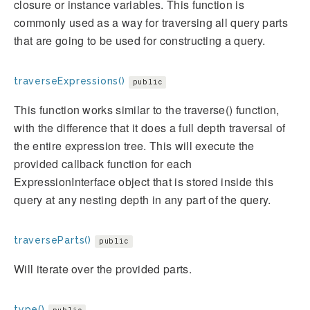
closure or instance variables. This function is
commonly used as a way for traversing all query parts
that are going to be used for constructing a query.
traverseExpressions()
public
This function works similar to the traverse() function,
with the difference that it does a full depth traversal of
the entire expression tree. This will execute the
provided callback function for each
ExpressionInterface object that is stored inside this
query at any nesting depth in any part of the query.
traverseParts()
public
Will iterate over the provided parts.
type()