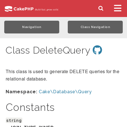
Navigation
Class Navigation
Class DeleteQuery
This class is used to generate DELETE queries for the
relational database.
Namespace:
Cake\Database\Query
Constants
string