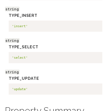
string
TYPE_INSERT
'insert'
string
TYPE_SELECT
'select'
string
TYPE_UPDATE
'update'
Property Summary