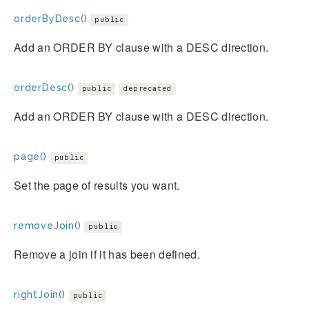
orderByDesc()
public
Add an ORDER BY clause with a DESC direction.
orderDesc()
public
deprecated
Add an ORDER BY clause with a DESC direction.
page()
public
Set the page of results you want.
removeJoin()
public
Remove a join if it has been defined.
rightJoin()
public