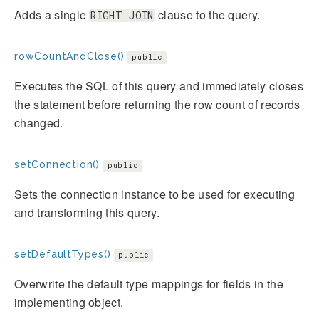
Adds a single
clause to the query.
RIGHT JOIN
rowCountAndClose()
public
Executes the SQL of this query and immediately closes
the statement before returning the row count of records
changed.
setConnection()
public
Sets the connection instance to be used for executing
and transforming this query.
setDefaultTypes()
public
Overwrite the default type mappings for fields in the
implementing object.