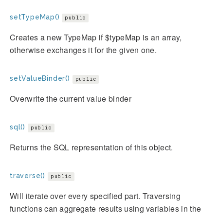
setTypeMap()
public
Creates a new TypeMap if $typeMap is an array,
otherwise exchanges it for the given one.
setValueBinder()
public
Overwrite the current value binder
sql()
public
Returns the SQL representation of this object.
traverse()
public
Will iterate over every specified part. Traversing
functions can aggregate results using variables in the