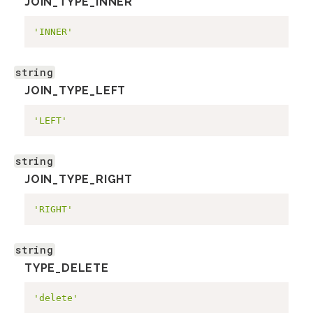
JOIN_TYPE_INNER
'INNER'
string
JOIN_TYPE_LEFT
'LEFT'
string
JOIN_TYPE_RIGHT
'RIGHT'
string
TYPE_DELETE
'delete'