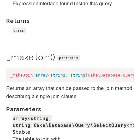
ExpressionInterface found inside this query.
Returns
void
_makeJoin()
protected
_makeJoin
(
array
<
string
,
string
|
Cake
\
Database
\
Query
\
Returns an array that can be passed to the join method
describing a single join clause
Parameters
array<string,
string|Cake\Database\Query\SelectQuery<mix
$table
The table to join with