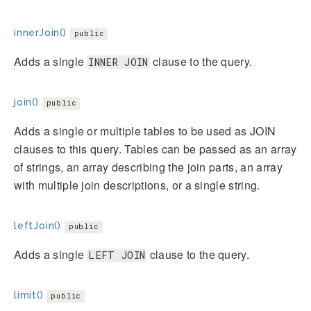
innerJoin()
public
Adds a single
clause to the query.
INNER JOIN
join()
public
Adds a single or multiple tables to be used as JOIN
clauses to this query. Tables can be passed as an array
of strings, an array describing the join parts, an array
with multiple join descriptions, or a single string.
leftJoin()
public
Adds a single
clause to the query.
LEFT JOIN
limit()
public