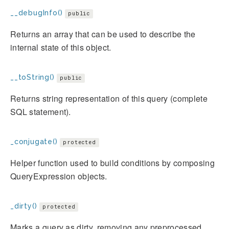
__debugInfo()
public
Returns an array that can be used to describe the
internal state of this object.
__toString()
public
Returns string representation of this query (complete
SQL statement).
_conjugate()
protected
Helper function used to build conditions by composing
QueryExpression objects.
_dirty()
protected
Marks a query as dirty, removing any preprocessed