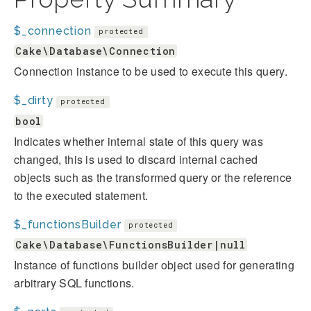
$_connection
protected
Cake\Database\Connection
Connection instance to be used to execute this query.
$_dirty
protected
bool
Indicates whether internal state of this query was
changed, this is used to discard internal cached
objects such as the transformed query or the reference
to the executed statement.
$_functionsBuilder
protected
Cake\Database\FunctionsBuilder|null
Instance of functions builder object used for generating
arbitrary SQL functions.