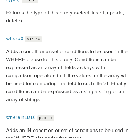
public
Returns the type of this query (select, insert, update,
delete)
where()
public
Adds a condition or set of conditions to be used in the
WHERE clause for this query. Conditions can be
expressed as an array of fields as keys with
comparison operators in it, the values for the array will
be used for comparing the field to such literal. Finally,
conditions can be expressed as a single string or an
array of strings.
whereInList()
public
Adds an IN condition or set of conditions to be used in