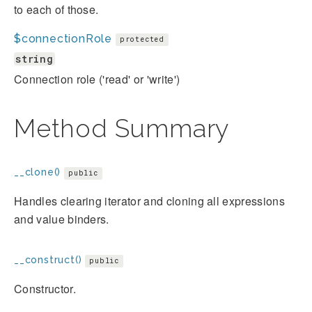
to each of those.
$connectionRole
protected
string
Connection role ('read' or 'write')
Method Summary
__clone()
public
Handles clearing iterator and cloning all expressions
and value binders.
__construct()
public
Constructor.