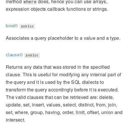
method
does, hence you can use arrays,
where
expression objects callback functions or strings.
bind()
public
Associates a query placeholder to a value and a type.
clause()
public
Returns any data that was stored in the specified
clause. This is useful for modifying any internal part of
the query and it is used by the SQL dialects to
transform the query accordingly before it is executed.
The valid clauses that can be retrieved are: delete,
update, set, insert, values, select, distinct, from, join,
set, where, group, having, order, limit, offset, union and
intersect.