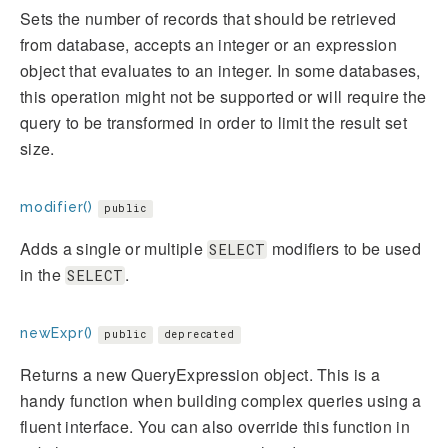
Sets the number of records that should be retrieved
from database, accepts an integer or an expression
object that evaluates to an integer. In some databases,
this operation might not be supported or will require the
query to be transformed in order to limit the result set
size.
modifier()
public
Adds a single or multiple
modifiers to be used
SELECT
in the
.
SELECT
newExpr()
public
deprecated
Returns a new QueryExpression object. This is a
handy function when building complex queries using a
fluent interface. You can also override this function in