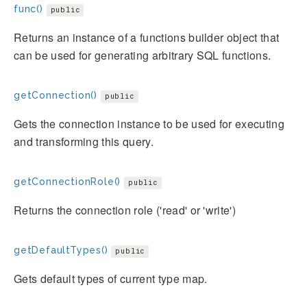
func()
public
Returns an instance of a functions builder object that
can be used for generating arbitrary SQL functions.
getConnection()
public
Gets the connection instance to be used for executing
and transforming this query.
getConnectionRole()
public
Returns the connection role ('read' or 'write')
getDefaultTypes()
public
Gets default types of current type map.