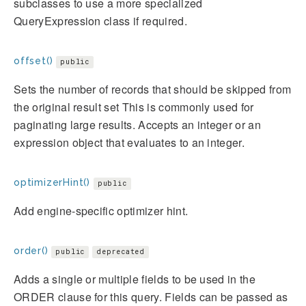
subclasses to use a more specialized
QueryExpression class if required.
offset()
public
Sets the number of records that should be skipped from
the original result set This is commonly used for
paginating large results. Accepts an integer or an
expression object that evaluates to an integer.
optimizerHint()
public
Add engine-specific optimizer hint.
order()
public
deprecated
Adds a single or multiple fields to be used in the
ORDER clause for this query. Fields can be passed as