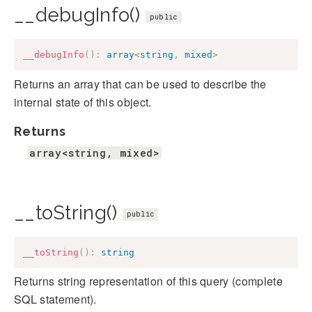
__debugInfo()
public
__debugInfo
(
)
:
array
<
string
,
mixed
>
Returns an array that can be used to describe the
internal state of this object.
Returns
array<string, mixed>
__toString()
public
__toString
(
)
:
string
Returns string representation of this query (complete
SQL statement).