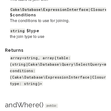
Cake\Database\ExpressionInterface|Closure|
$conditions
The conditions to use for joining.
string
$type
the join type to use
Returns
array<string, array{table:
(string|Cake\Database\Query\SelectQuery<mi
conditions:
(Cake\Database\ExpressionInterface|Closure|
type: string}>
andWhere()
public