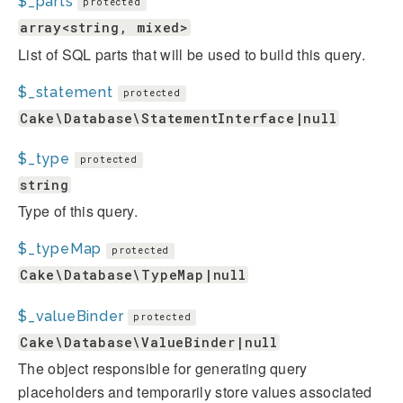
$_parts
protected
array<string, mixed>
List of SQL parts that will be used to build this query.
$_statement
protected
Cake\Database\StatementInterface|null
$_type
protected
string
Type of this query.
$_typeMap
protected
Cake\Database\TypeMap|null
$_valueBinder
protected
Cake\Database\ValueBinder|null
The object responsible for generating query
placeholders and temporarily store values associated