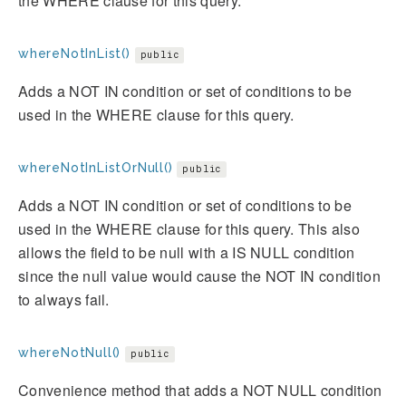
the WHERE clause for this query.
whereNotInList()
public
Adds a NOT IN condition or set of conditions to be
used in the WHERE clause for this query.
whereNotInListOrNull()
public
Adds a NOT IN condition or set of conditions to be
used in the WHERE clause for this query. This also
allows the field to be null with a IS NULL condition
since the null value would cause the NOT IN condition
to always fail.
whereNotNull()
public
Convenience method that adds a NOT NULL condition