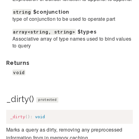
string
$conjunction
type of conjunction to be used to operate part
array<string, string>
$types
Associative array of type names used to bind values
to query
Returns
void
_dirty()
protected
_dirty
(
)
:
void
Marks a query as dirty, removing any preprocessed
information from in memory caching.