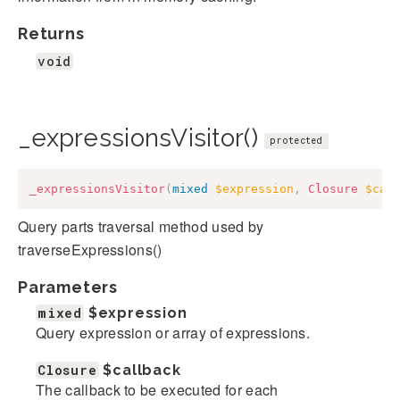
Returns
void
_expressionsVisitor()
protected
_expressionsVisitor
(
mixed
$expression
,
Closure
$cal
Query parts traversal method used by
traverseExpressions()
Parameters
mixed
$expression
Query expression or array of expressions.
Closure
$callback
The callback to be executed for each