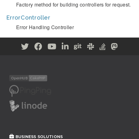
Factory method for building controllers for request.
ErrorController
Error Handling Controller
BUSINESS SOLUTIONS