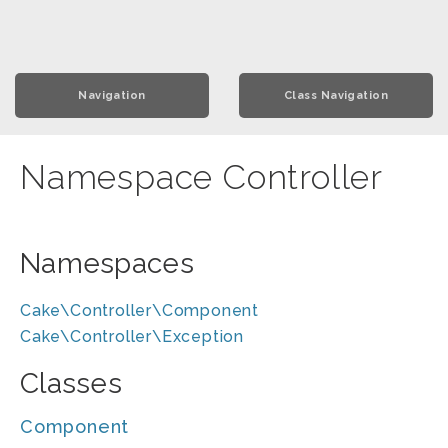
Navigation
Class Navigation
Namespace Controller
Namespaces
Cake\Controller\Component
Cake\Controller\Exception
Classes
Component