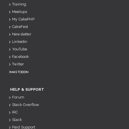
Training
Meetups
My CakePHP
CakeFest
Newsletter
Linkedin
YouTube
Facebook
Twitter
Mastodon
HELP & SUPPORT
Forum
Stack Overflow
IRC
Slack
Paid Support