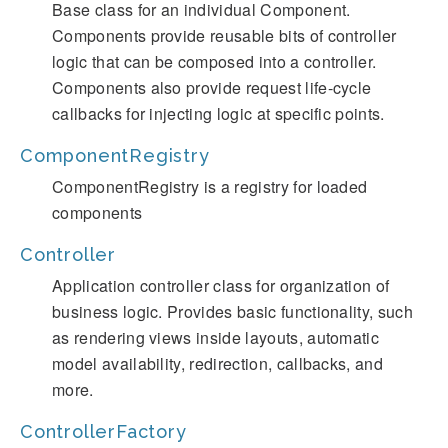
Base class for an individual Component.
Components provide reusable bits of controller
logic that can be composed into a controller.
Components also provide request life-cycle
callbacks for injecting logic at specific points.
ComponentRegistry
ComponentRegistry is a registry for loaded
components
Controller
Application controller class for organization of
business logic. Provides basic functionality, such
as rendering views inside layouts, automatic
model availability, redirection, callbacks, and
more.
ControllerFactory