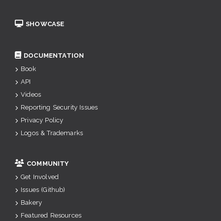
SHOWCASE
DOCUMENTATION
Book
API
Videos
Reporting Security Issues
Privacy Policy
Logos & Trademarks
COMMUNITY
Get Involved
Issues (Github)
Bakery
Featured Resources