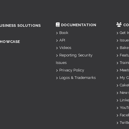
DOCUMENTATION
CO
USINESS SOLUTIONS
Book
Get 
API
Issue
SHOWCASE
Videos
Bake
Reporting Security
Feat
Issues
Train
Privacy Policy
Meet
Logos & Trademarks
My C
Cake
News
Link
YouT
Face
Twitt