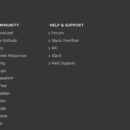
MMUNITY
HELP & SUPPORT
Involved
Forum
s (Github)
Stack Overflow
ry
IRC
ured Resources
Slack
ing
Paid Support
ups
akePHP
Fest
letter
edin
ube
book
er