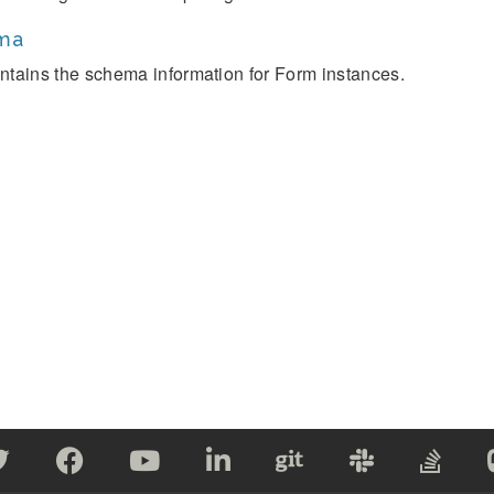
ma
ntains the schema information for Form instances.