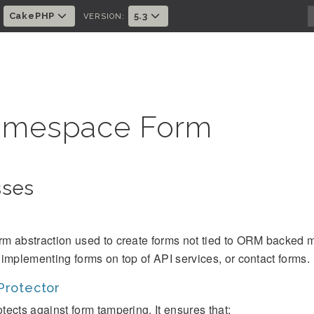
CakePHP
5.3
:
VERSION:
mespace Form
sses
rm abstraction used to create forms not tied to ORM backed m
r implementing forms on top of API services, or contact forms.
Protector
tects against form tampering. It ensures that: