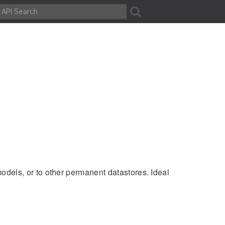
A
odels, or to other permanent datastores. Ideal