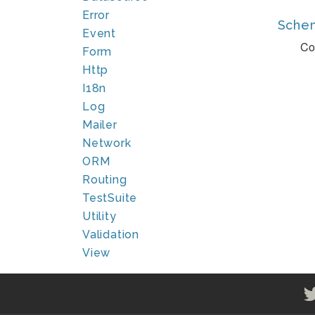
Error
Sche
Event
Co
Form
Http
I18n
Log
Mailer
Network
ORM
Routing
TestSuite
Utility
Validation
View