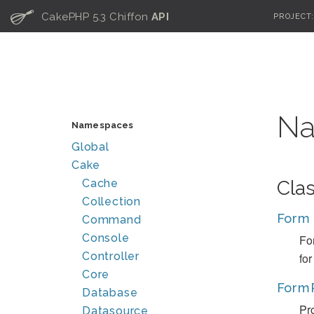
C
CakePHP 5.3 Chiffon
API
PROJECT
Na
Namespaces
Global
Cake
Cache
Cla
Collection
Form
Command
Console
Fo
Controller
fo
Core
Form
Database
Pro
Datasource