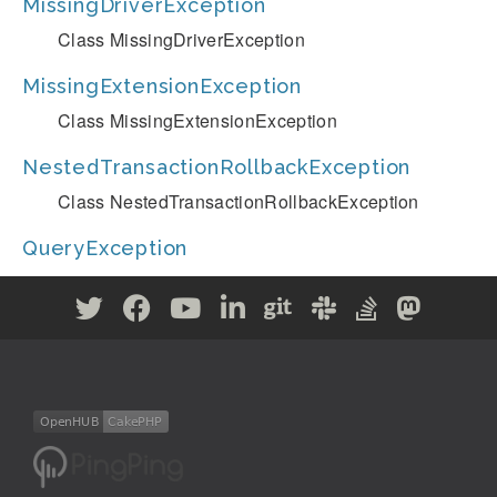
MissingDriverException
Class MissingDriverException
MissingExtensionException
Class MissingExtensionException
NestedTransactionRollbackException
Class NestedTransactionRollbackException
QueryException