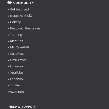
COMMUNITY
Get Involved
Issues (Github)
Bakery
Featured Resources
Training
Meetups
My CakePHP
CakeFest
Newsletter
Linkedin
YouTube
Facebook
Twitter
Mastodon
HELP & SUPPORT