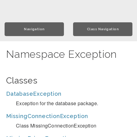
Navigation
Class Navigation
Namespace Exception
Classes
DatabaseException
Exception for the database package.
MissingConnectionException
Class MissingConnectionException