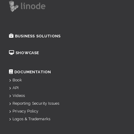
BUSINESS SOLUTIONS
SHOWCASE
DOCUMENTATION
Book
API
Videos
Reporting Security Issues
Privacy Policy
Logos & Trademarks