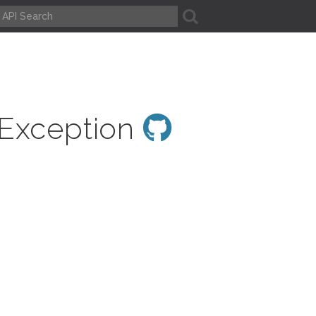
A
nException