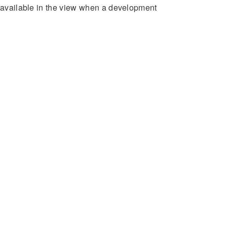
e available in the view when a development