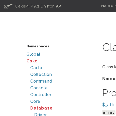
C
CakePHP 5.3 Chiffon
API
PROJECT
Cl
Namespaces
Global
Cake
Class 
Cache
Collection
Name
Command
Console
Pr
Controller
Core
$_attr
Database
array
Driver