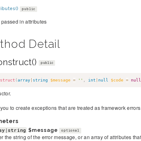
ibutes()
public
 passed in attributes
thod Detail
onstruct()
public
struct
(
array
|
string
$message
=
''
,
int
|
null
$code
=
null
ctor.
you to create exceptions that are treated as framework error
meters
ay|string
$message
optional
er the string of the error message, or an array of attributes th