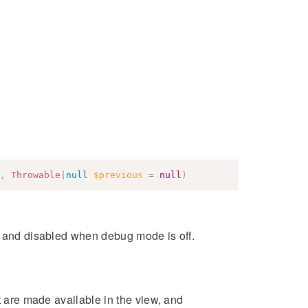
,
Throwable
|
null
$previous
=
null
)
s and disabled when debug mode is off.
at are made available in the view, and