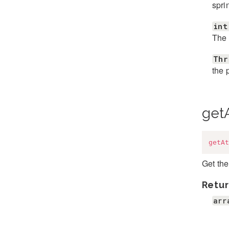
spri
int
The 
Thr
the 
getA
getAt
Get the
Retur
arr