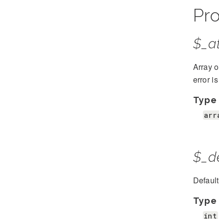
Pro
$_at
Array o
error i
Type
arr
$_d
Defaul
Type
int