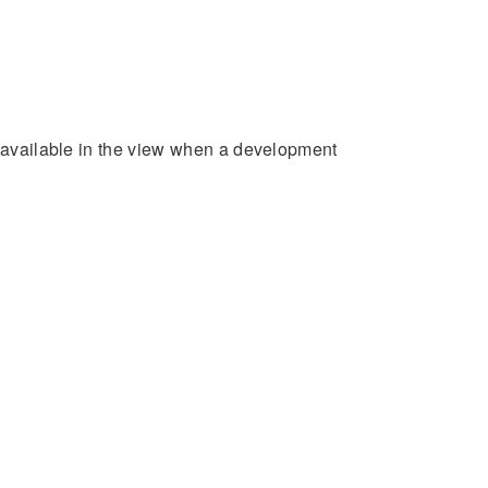
e available in the view when a development