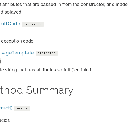
f attributes that are passed in from the constructor, and mad
s displayed.
aultCode
protected
t exception code
sageTemplate
protected
g
 string that has attributes sprintf()'ed into it.
thod Summary
ruct()
public
ctor.