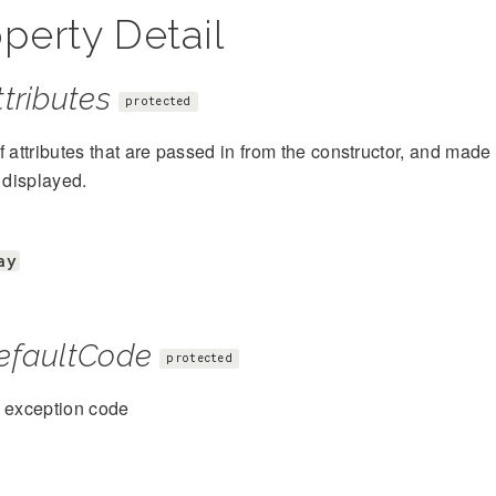
perty Detail
tributes
protected
f attributes that are passed in from the constructor, and mad
s displayed.
ay
efaultCode
protected
t exception code