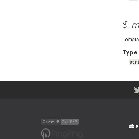
$_m
Template
Type
str
B