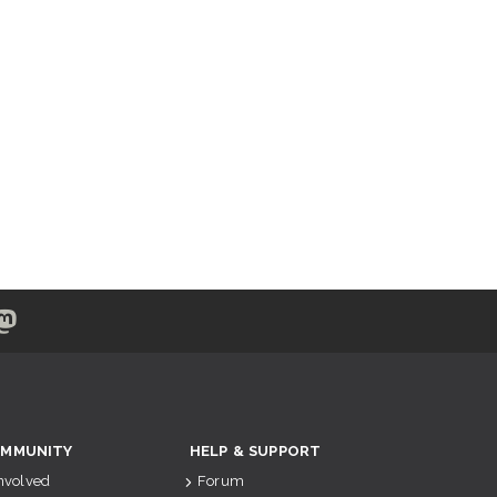
MMUNITY
HELP & SUPPORT
Involved
Forum