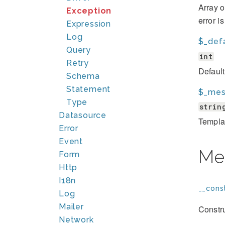
Array o
Exception
error i
Expression
Log
$_def
Query
int
Retry
Defaul
Schema
Statement
$_mes
Type
strin
Datasource
Template
Error
Event
Me
Form
Http
I18n
__const
Log
Mailer
Constru
Network