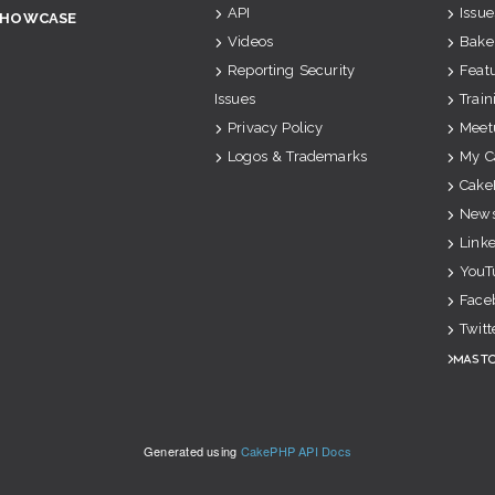
API
Issue
SHOWCASE
Videos
Bake
Reporting Security
Feat
Issues
Train
Privacy Policy
Meet
Logos & Trademarks
My C
Cake
News
Link
YouT
Face
Twitt
Mast
Generated using
CakePHP API Docs