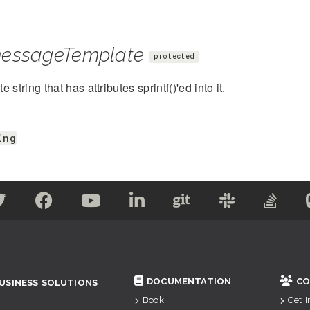
essageTemplate
protected
 string that has attributes sprintf()'ed into it.
ing
DOCUMENTATION
CO
USINESS SOLUTIONS
Book
Get 