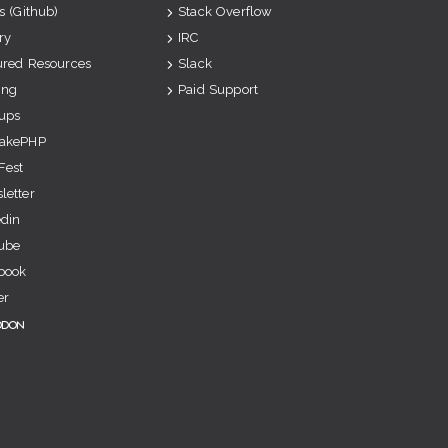
s (Github)
Stack Overflow
ry
IRC
ured Resources
Slack
ing
Paid Support
ups
akePHP
Fest
letter
edin
ube
book
er
odon