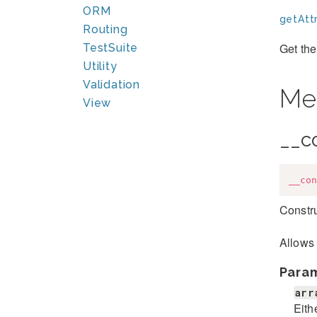
ORM
getAttr
Routing
Get the
TestSuite
Utility
Validation
Me
View
__c
__con
Constru
Allows 
Para
arr
Eith