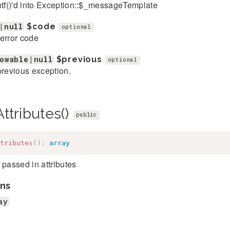
ntf()'d into Exception::$_messageTemplate
|null
$code
optional
error code
owable|null
$previous
optional
previous exception.
ttributes()
public
tributes
(
)
:
array
 passed in attributes
ns
ay