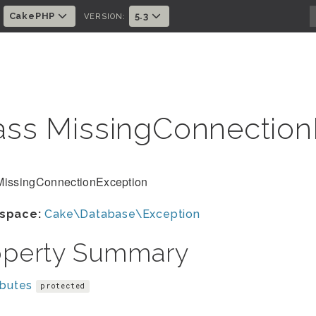
CakePHP
5.3
:
VERSION:
ass MissingConnectio
MissingConnectionException
space:
Cake\Database\Exception
operty Summary
ibutes
protected