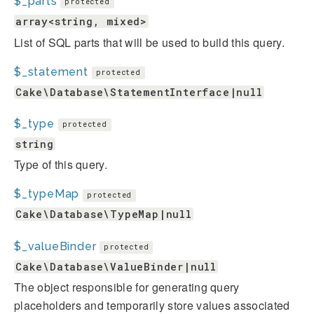
$_parts
protected
array<string, mixed>
List of SQL parts that will be used to build this query.
$_statement
protected
Cake\Database\StatementInterface|null
$_type
protected
string
Type of this query.
$_typeMap
protected
Cake\Database\TypeMap|null
$_valueBinder
protected
Cake\Database\ValueBinder|null
The object responsible for generating query
placeholders and temporarily store values associated