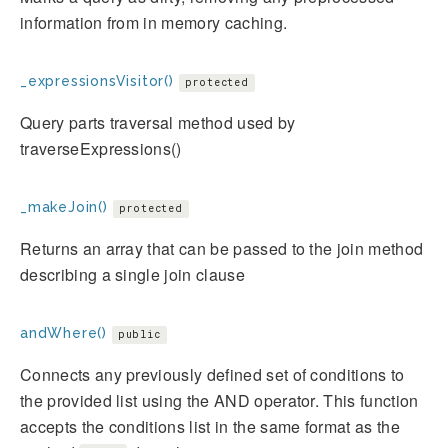
information from in memory caching.
_expressionsVisitor()
protected
Query parts traversal method used by
traverseExpressions()
_makeJoin()
protected
Returns an array that can be passed to the join method
describing a single join clause
andWhere()
public
Connects any previously defined set of conditions to
the provided list using the AND operator. This function
accepts the conditions list in the same format as the