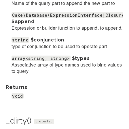
Name of the query part to append the new part to
Cake\Database\ExpressionInterface|Closure|
$append
Expression or builder function to append. to append.
string
$conjunction
type of conjunction to be used to operate part
array<string, string>
$types
Associative array of type names used to bind values
to query
Returns
void
_dirty()
protected