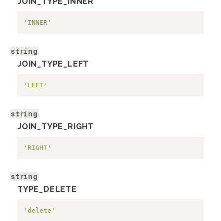
JOIN_TYPE_INNER
'INNER'
string
JOIN_TYPE_LEFT
'LEFT'
string
JOIN_TYPE_RIGHT
'RIGHT'
string
TYPE_DELETE
'delete'