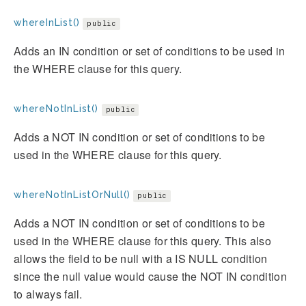
whereInList()
public
Adds an IN condition or set of conditions to be used in
the WHERE clause for this query.
whereNotInList()
public
Adds a NOT IN condition or set of conditions to be
used in the WHERE clause for this query.
whereNotInListOrNull()
public
Adds a NOT IN condition or set of conditions to be
used in the WHERE clause for this query. This also
allows the field to be null with a IS NULL condition
since the null value would cause the NOT IN condition
to always fail.