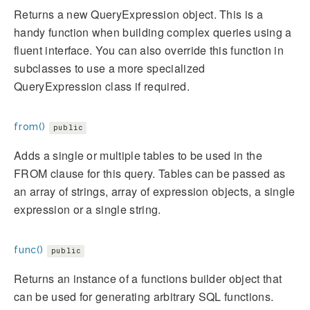
Returns a new QueryExpression object. This is a
handy function when building complex queries using a
fluent interface. You can also override this function in
subclasses to use a more specialized
QueryExpression class if required.
from()
public
Adds a single or multiple tables to be used in the
FROM clause for this query. Tables can be passed as
an array of strings, array of expression objects, a single
expression or a single string.
func()
public
Returns an instance of a functions builder object that
can be used for generating arbitrary SQL functions.