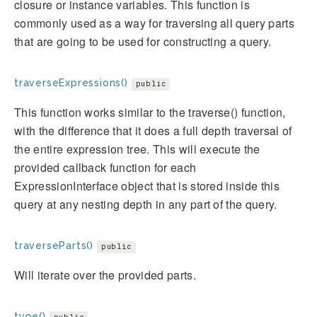
closure or instance variables. This function is
commonly used as a way for traversing all query parts
that are going to be used for constructing a query.
traverseExpressions()
public
This function works similar to the traverse() function,
with the difference that it does a full depth traversal of
the entire expression tree. This will execute the
provided callback function for each
ExpressionInterface object that is stored inside this
query at any nesting depth in any part of the query.
traverseParts()
public
Will iterate over the provided parts.
type()