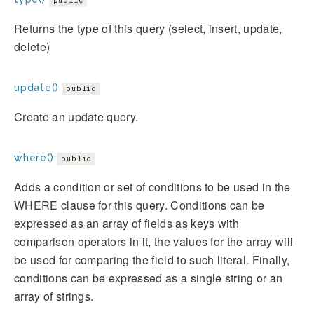
public
Returns the type of this query (select, insert, update,
delete)
update()
public
Create an update query.
where()
public
Adds a condition or set of conditions to be used in the
WHERE clause for this query. Conditions can be
expressed as an array of fields as keys with
comparison operators in it, the values for the array will
be used for comparing the field to such literal. Finally,
conditions can be expressed as a single string or an
array of strings.