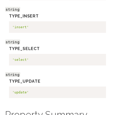
string
TYPE_INSERT
'insert'
string
TYPE_SELECT
'select'
string
TYPE_UPDATE
'update'
Property Summary