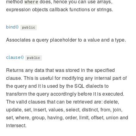
method
does, hence you can use arrays,
where
expression objects callback functions or strings.
bind()
public
Associates a query placeholder to a value and a type.
clause()
public
Returns any data that was stored in the specified
clause. This is useful for modifying any internal part of
the query and it is used by the SQL dialects to
transform the query accordingly before it is executed.
The valid clauses that can be retrieved are: delete,
update, set, insert, values, select, distinct, from, join,
set, where, group, having, order, limit, offset, union and
intersect.