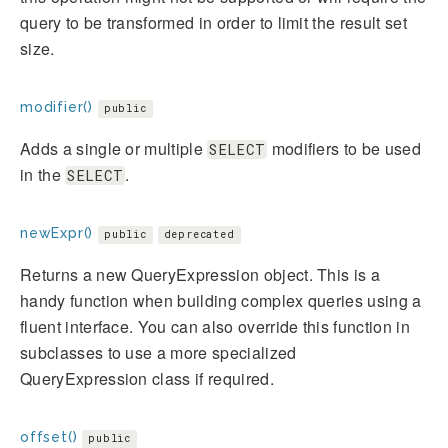
query to be transformed in order to limit the result set
size.
modifier()
public
Adds a single or multiple
modifiers to be used
SELECT
in the
.
SELECT
newExpr()
public
deprecated
Returns a new QueryExpression object. This is a
handy function when building complex queries using a
fluent interface. You can also override this function in
subclasses to use a more specialized
QueryExpression class if required.
offset()
public