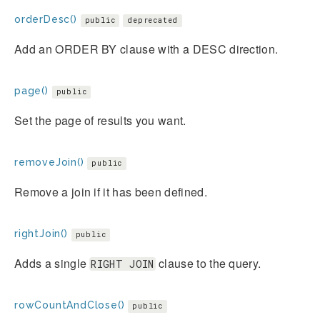
orderDesc()
public
deprecated
Add an ORDER BY clause with a DESC direction.
page()
public
Set the page of results you want.
removeJoin()
public
Remove a join if it has been defined.
rightJoin()
public
Adds a single
clause to the query.
RIGHT JOIN
rowCountAndClose()
public