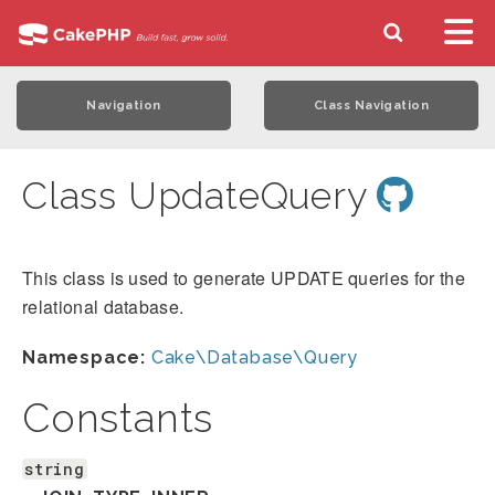
Navigation
Class Navigation
Class UpdateQuery
This class is used to generate UPDATE queries for the
relational database.
Namespace:
Cake\Database\Query
Constants
string