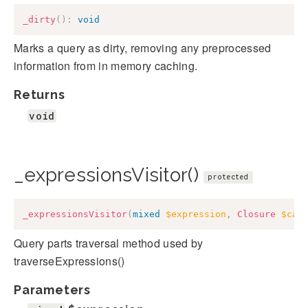
_dirty
(
)
:
void
Marks a query as dirty, removing any preprocessed
information from in memory caching.
Returns
void
_expressionsVisitor()
protected
_expressionsVisitor
(
mixed
$expression
,
Closure
$cal
Query parts traversal method used by
traverseExpressions()
Parameters