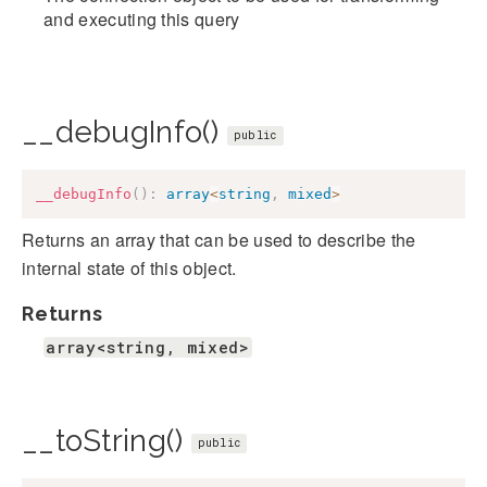
and executing this query
__debugInfo()
public
__debugInfo
(
)
:
array
<
string
,
mixed
>
Returns an array that can be used to describe the
internal state of this object.
Returns
array<string, mixed>
__toString()
public