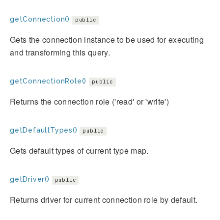
getConnection()
public
Gets the connection instance to be used for executing
and transforming this query.
getConnectionRole()
public
Returns the connection role ('read' or 'write')
getDefaultTypes()
public
Gets default types of current type map.
getDriver()
public
Returns driver for current connection role by default.