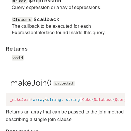
mixed
$expression
Query expression or array of expressions.
Closure
$callback
The callback to be executed for each
ExpressionInterface found inside this query.
Returns
void
_makeJoin()
protected
_makeJoin
(
array
<
string
,
string
|
Cake
\
Database
\
Query
\
Returns an array that can be passed to the join method
describing a single join clause