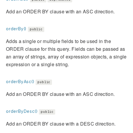
Add an ORDER BY clause with an ASC direction.
orderBy()
public
Adds a single or multiple fields to be used in the
ORDER clause for this query. Fields can be passed as
an array of strings, array of expression objects, a single
expression or a single string.
orderByAsc()
public
Add an ORDER BY clause with an ASC direction.
orderByDesc()
public
Add an ORDER BY clause with a DESC direction.