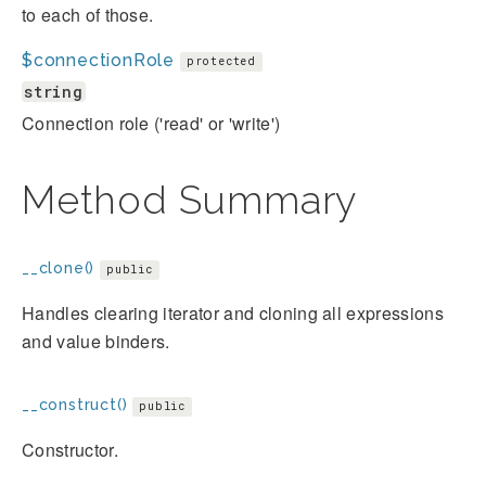
to each of those.
$connectionRole
protected
string
Connection role ('read' or 'write')
Method Summary
__clone()
public
Handles clearing iterator and cloning all expressions
and value binders.
__construct()
public
Constructor.