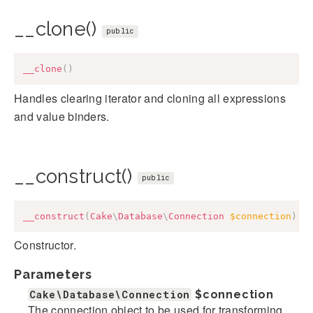
__clone()
public
__clone
(
)
Handles clearing iterator and cloning all expressions
and value binders.
__construct()
public
__construct
(
Cake
\
Database
\
Connection
$connection
)
Constructor.
Parameters
Cake\Database\Connection
$connection
The connection object to be used for transforming