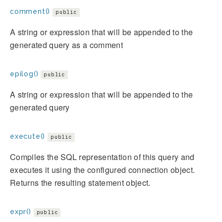
comment()
public
A string or expression that will be appended to the
generated query as a comment
epilog()
public
A string or expression that will be appended to the
generated query
execute()
public
Compiles the SQL representation of this query and
executes it using the configured connection object.
Returns the resulting statement object.
expr()
public