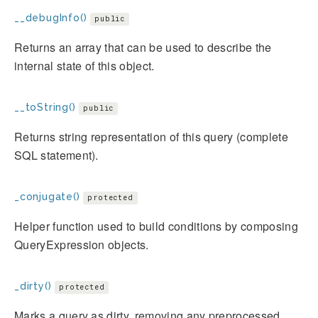
__debugInfo()
public
Returns an array that can be used to describe the
internal state of this object.
__toString()
public
Returns string representation of this query (complete
SQL statement).
_conjugate()
protected
Helper function used to build conditions by composing
QueryExpression objects.
_dirty()
protected
Marks a query as dirty, removing any preprocessed