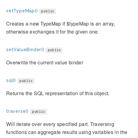
setTypeMap()
public
Creates a new TypeMap if $typeMap is an array,
otherwise exchanges it for the given one.
setValueBinder()
public
Overwrite the current value binder
sql()
public
Returns the SQL representation of this object.
traverse()
public
Will iterate over every specified part. Traversing
functions can aggregate results using variables in the