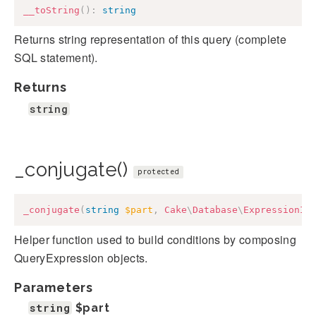
__toString
(
)
:
string
Returns string representation of this query (complete
SQL statement).
Returns
string
_conjugate()
protected
_conjugate
(
string
$part
,
Cake
\
Database
\
ExpressionIn
Helper function used to build conditions by composing
QueryExpression objects.
Parameters
string
$part