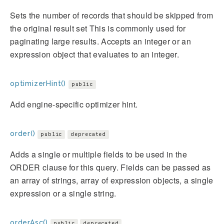
Sets the number of records that should be skipped from
the original result set This is commonly used for
paginating large results. Accepts an integer or an
expression object that evaluates to an integer.
optimizerHint()
public
Add engine-specific optimizer hint.
order()
public
deprecated
Adds a single or multiple fields to be used in the
ORDER clause for this query. Fields can be passed as
an array of strings, array of expression objects, a single
expression or a single string.
orderAsc()
public
deprecated