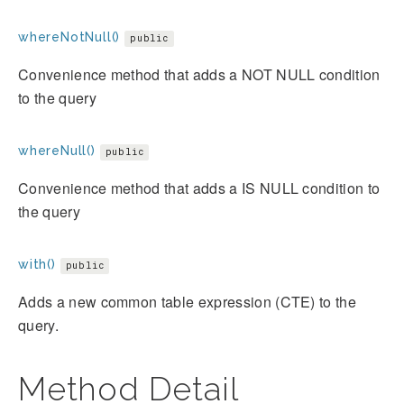
whereNotNull()
public
Convenience method that adds a NOT NULL condition
to the query
whereNull()
public
Convenience method that adds a IS NULL condition to
the query
with()
public
Adds a new common table expression (CTE) to the
query.
Method Detail