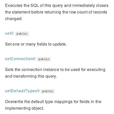
Executes the SQL of this query and immediately closes
the statement before returning the row count of records
changed.
set()
public
Set one or many fields to update.
setConnection()
public
Sets the connection instance to be used for executing
and transforming this query.
setDefaultTypes()
public
Overwrite the default type mappings for fields in the
implementing object.