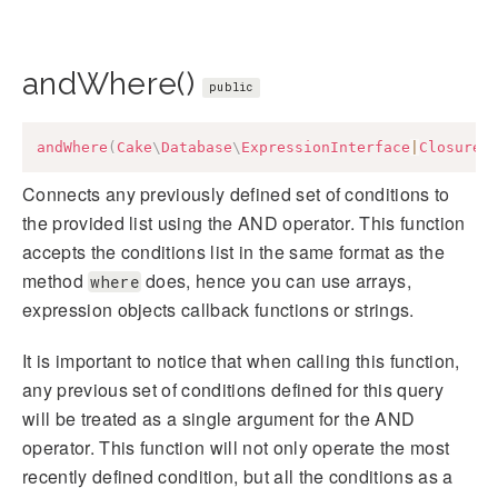
andWhere()
public
andWhere
(
Cake
\
Database
\
ExpressionInterface
|
Closure
|
Connects any previously defined set of conditions to
the provided list using the AND operator. This function
accepts the conditions list in the same format as the
method
does, hence you can use arrays,
where
expression objects callback functions or strings.
It is important to notice that when calling this function,
any previous set of conditions defined for this query
will be treated as a single argument for the AND
operator. This function will not only operate the most
recently defined condition, but all the conditions as a