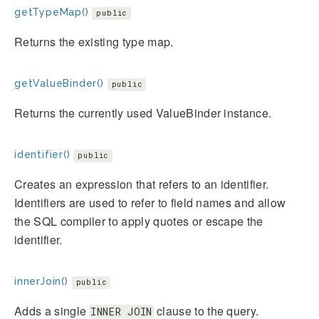
getTypeMap()
public
Returns the existing type map.
getValueBinder()
public
Returns the currently used ValueBinder instance.
identifier()
public
Creates an expression that refers to an identifier.
Identifiers are used to refer to field names and allow
the SQL compiler to apply quotes or escape the
identifier.
innerJoin()
public
Adds a single
clause to the query.
INNER JOIN