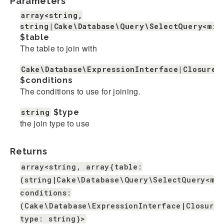
Parameters
array<string,
string|Cake\Database\Query\SelectQuery<mix
$table
The table to join with
Cake\Database\ExpressionInterface|Closure|
$conditions
The conditions to use for joining.
string
$type
the join type to use
Returns
array<string, array{table:
(string|Cake\Database\Query\SelectQuery<mi
conditions:
(Cake\Database\ExpressionInterface|Closure|
type: string}>