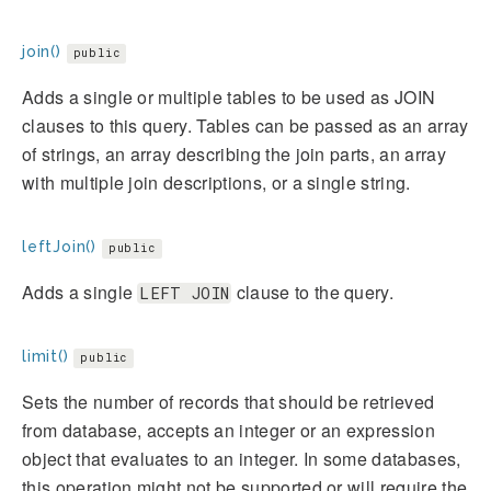
join()
public
Adds a single or multiple tables to be used as JOIN
clauses to this query. Tables can be passed as an array
of strings, an array describing the join parts, an array
with multiple join descriptions, or a single string.
leftJoin()
public
Adds a single
clause to the query.
LEFT JOIN
limit()
public
Sets the number of records that should be retrieved
from database, accepts an integer or an expression
object that evaluates to an integer. In some databases,
this operation might not be supported or will require the