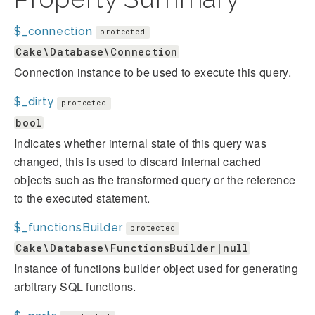
$_connection
protected
Cake\Database\Connection
Connection instance to be used to execute this query.
$_dirty
protected
bool
Indicates whether internal state of this query was
changed, this is used to discard internal cached
objects such as the transformed query or the reference
to the executed statement.
$_functionsBuilder
protected
Cake\Database\FunctionsBuilder|null
Instance of functions builder object used for generating
arbitrary SQL functions.