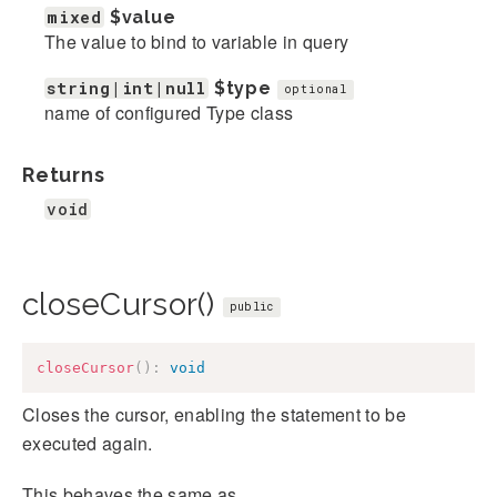
mixed
$value
The value to bind to variable in query
string|int|null
$type
optional
name of configured Type class
Returns
void
closeCursor()
public
closeCursor
(
)
:
void
Closes the cursor, enabling the statement to be
executed again.
This behaves the same as