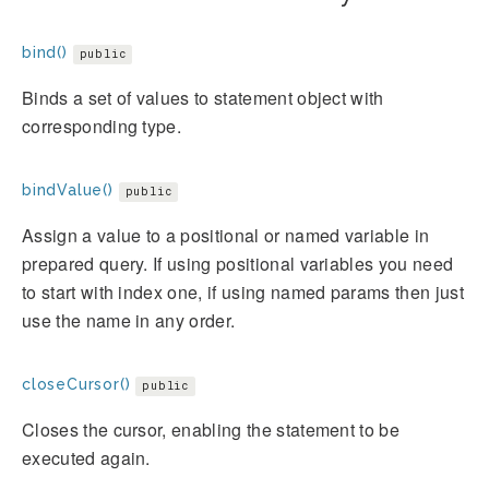
bind()
public
Binds a set of values to statement object with
corresponding type.
bindValue()
public
Assign a value to a positional or named variable in
prepared query. If using positional variables you need
to start with index one, if using named params then just
use the name in any order.
closeCursor()
public
Closes the cursor, enabling the statement to be
executed again.