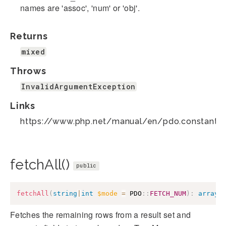
names are 'assoc', 'num' or 'obj'.
Returns
mixed
Throws
InvalidArgumentException
Links
https://www.php.net/manual/en/pdo.constants.
fetchAll()
public
fetchAll
(
string
|
int
$mode
=
PDO
::
FETCH_NUM
)
:
array
Fetches the remaining rows from a result set and