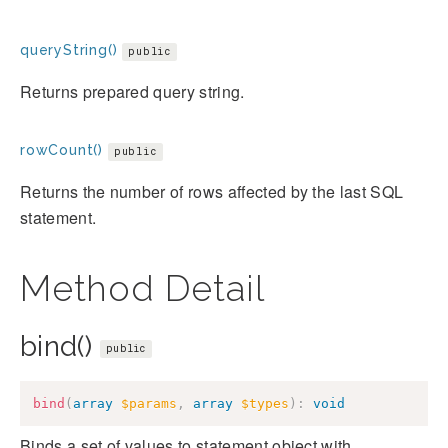
queryString()
public
Returns prepared query string.
rowCount()
public
Returns the number of rows affected by the last SQL
statement.
Method Detail
bind()
public
bind
(
array
$params
,
array
$types
)
:
void
Binds a set of values to statement object with