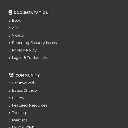
DOCUMENTATION
Book
API
Videos
Reporting Security Issues
Privacy Policy
Logos & Trademarks
COMMUNITY
Get Involved
Issues (Github)
Bakery
Featured Resources
Training
Meetups
My CakePHP