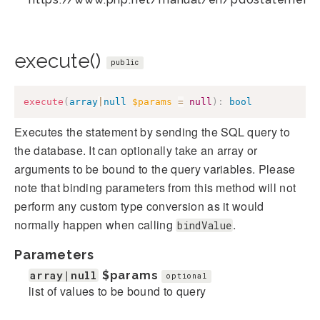
execute()
public
execute
(
array
|
null
$params
=
null
)
:
bool
Executes the statement by sending the SQL query to
the database. It can optionally take an array or
arguments to be bound to the query variables. Please
note that binding parameters from this method will not
perform any custom type conversion as it would
normally happen when calling
.
bindValue
Parameters
array|null
$params
optional
list of values to be bound to query