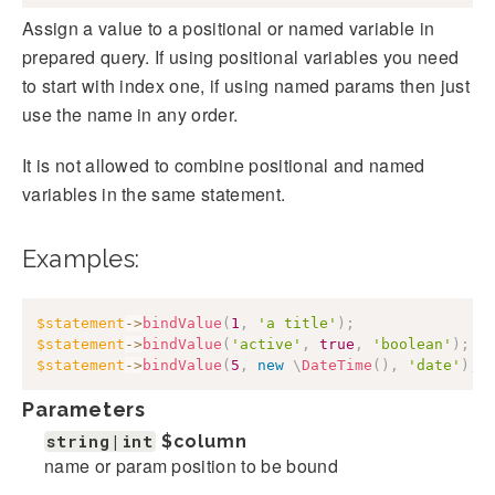
Assign a value to a positional or named variable in
prepared query. If using positional variables you need
to start with index one, if using named params then just
use the name in any order.
It is not allowed to combine positional and named
variables in the same statement.
Examples:
$statement
->
bindValue
(
1
,
'a title'
)
;
$statement
->
bindValue
(
'active'
,
true
,
'boolean'
)
;
$statement
->
bindValue
(
5
,
new
\
DateTime
(
)
,
'date'
)
;
Parameters
string|int
$column
name or param position to be bound