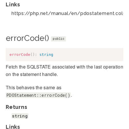
Links
https://php.net/manual/en/pdostatement.colu
errorCode()
public
errorCode
(
)
:
string
Fetch the SQLSTATE associated with the last operation
on the statement handle.
This behaves the same as
.
PDOStatement::errorCode()
Returns
string
Links