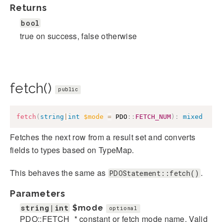
Returns
bool
true on success, false otherwise
fetch()
public
fetch
(
string
|
int
$mode
=
PDO
::
FETCH_NUM
)
:
mixed
Fetches the next row from a result set and converts
fields to types based on TypeMap.
This behaves the same as
.
PDOStatement::fetch()
Parameters
string|int
$mode
optional
PDO::FETCH_* constant or fetch mode name. Valid