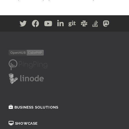
BUSINESS SOLUTIONS
SHOWCASE