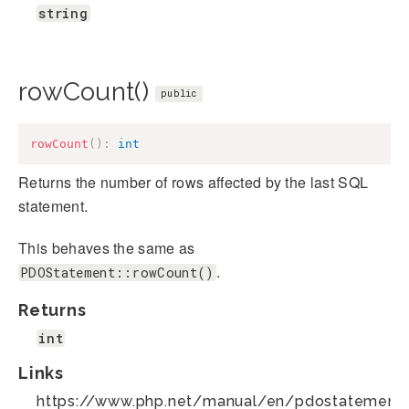
string
rowCount()
public
rowCount
(
)
:
int
Returns the number of rows affected by the last SQL
statement.
This behaves the same as
.
PDOStatement::rowCount()
Returns
int
Links
https://www.php.net/manual/en/pdostatement.