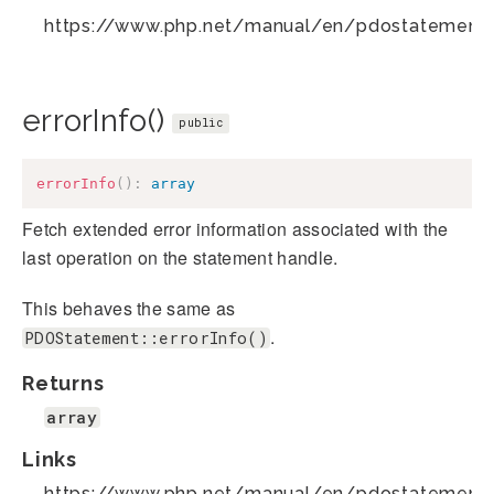
https://www.php.net/manual/en/pdostatement.
errorInfo()
public
errorInfo
(
)
:
array
Fetch extended error information associated with the
last operation on the statement handle.
This behaves the same as
.
PDOStatement::errorInfo()
Returns
array
Links
https://www.php.net/manual/en/pdostatement.e