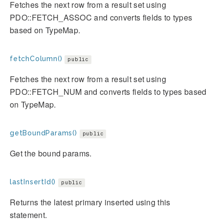
Fetches the next row from a result set using
PDO::FETCH_ASSOC and converts fields to types
based on TypeMap.
fetchColumn()
public
Fetches the next row from a result set using
PDO::FETCH_NUM and converts fields to types based
on TypeMap.
getBoundParams()
public
Get the bound params.
lastInsertId()
public
Returns the latest primary inserted using this
statement.