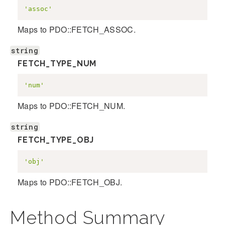
'assoc'
Maps to PDO::FETCH_ASSOC.
string
FETCH_TYPE_NUM
'num'
Maps to PDO::FETCH_NUM.
string
FETCH_TYPE_OBJ
'obj'
Maps to PDO::FETCH_OBJ.
Method Summary