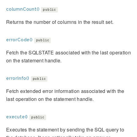
columnCount()
public
Returns the number of columns in the result set.
errorCode()
public
Fetch the SQLSTATE associated with the last operation
on the statement handle.
errorInfo()
public
Fetch extended error information associated with the
last operation on the statement handle.
execute()
public
Executes the statement by sending the SQL query to