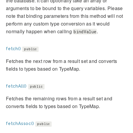
the database. It can optionally take an array or
arguments to be bound to the query variables. Please
note that binding parameters from this method will not
perform any custom type conversion as it would
normally happen when calling
.
bindValue
fetch()
public
Fetches the next row from a result set and converts
fields to types based on TypeMap.
fetchAll()
public
Fetches the remaining rows from a result set and
converts fields to types based on TypeMap.
fetchAssoc()
public