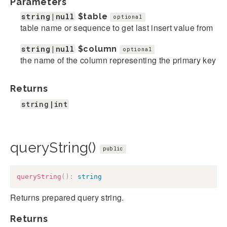
Parameters
string|null
$table
optional
table name or sequence to get last insert value from
string|null
$column
optional
the name of the column representing the primary key
Returns
string|int
queryString()
public
queryString
(
)
:
string
Returns prepared query string.
Returns