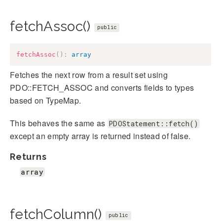
fetchAssoc()
public
fetchAssoc
(
)
:
array
Fetches the next row from a result set using
PDO::FETCH_ASSOC and converts fields to types
based on TypeMap.
This behaves the same as
PDOStatement::fetch()
except an empty array is returned instead of false.
Returns
array
fetchColumn()
public