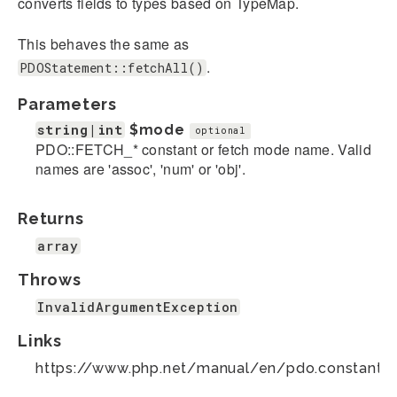
converts fields to types based on TypeMap.
This behaves the same as
.
PDOStatement::fetchAll()
Parameters
string|int
$mode
optional
PDO::FETCH_* constant or fetch mode name. Valid
names are 'assoc', 'num' or 'obj'.
Returns
array
Throws
InvalidArgumentException
Links
https://www.php.net/manual/en/pdo.constants.