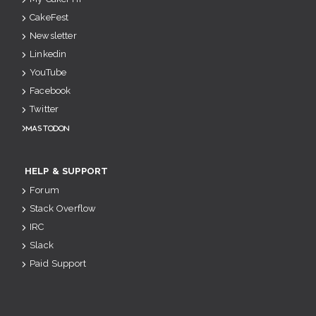
CakeFest
Newsletter
Linkedin
YouTube
Facebook
Twitter
Mastodon
HELP & SUPPORT
Forum
Stack Overflow
IRC
Slack
Paid Support