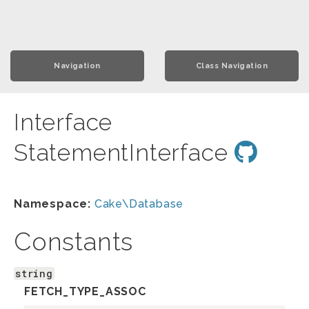
Navigation
Class Navigation
Interface
StatementInterface
Namespace:
Cake\Database
Constants
string
FETCH_TYPE_ASSOC