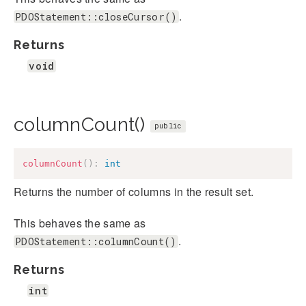
.
PDOStatement::closeCursor()
Returns
void
columnCount()
public
columnCount
(
)
:
int
Returns the number of columns in the result set.
This behaves the same as
.
PDOStatement::columnCount()
Returns
int