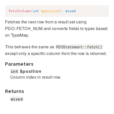
fetchColumn
(
int
$position
)
:
mixed
Fetches the next row from a result set using
PDO::FETCH_NUM and converts fields to types based
on TypeMap.
This behaves the same as
PDOStatement::fetch()
except only a specific column from the row is returned.
Parameters
int
$position
Column index in result row.
Returns
mixed