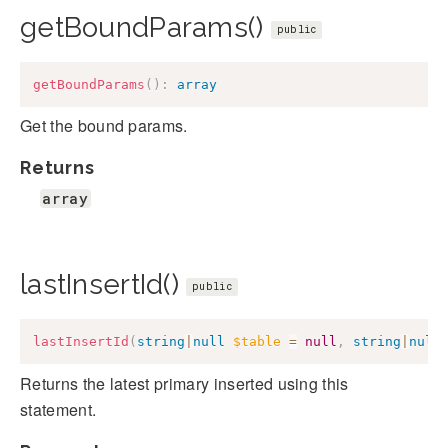
getBoundParams()
public
getBoundParams
(
)
:
array
Get the bound params.
Returns
array
lastInsertId()
public
lastInsertId
(
string
|
null
$table
=
null
,
string
|
null
Returns the latest primary inserted using this
statement.