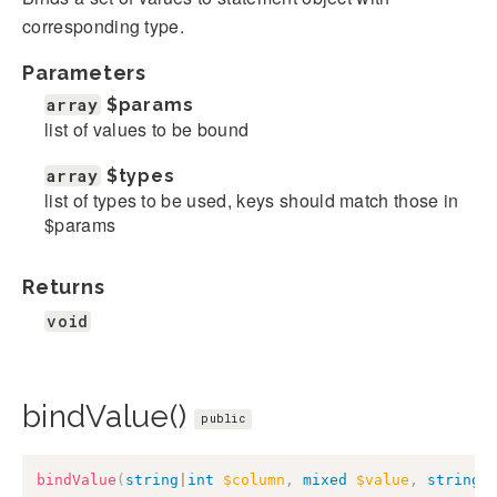
corresponding type.
Parameters
array
$params
list of values to be bound
array
$types
list of types to be used, keys should match those in
$params
Returns
void
bindValue()
public
bindValue
(
string
|
int
$column
,
mixed
$value
,
string
|