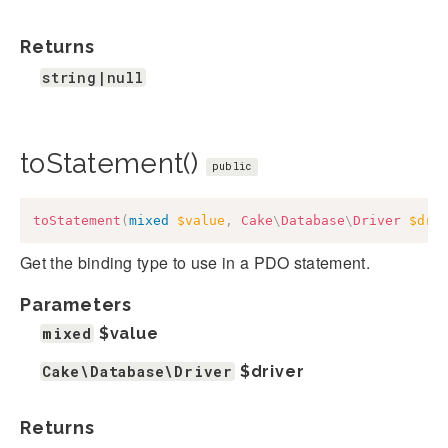
Returns
string|null
toStatement()
public
toStatement
(
mixed
$value
,
Cake
\
Database
\
Driver
$dri
Get the binding type to use in a PDO statement.
Parameters
mixed
$value
Cake\Database\Driver
$driver
Returns