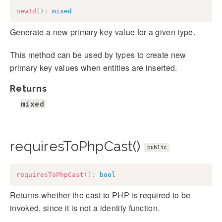
newId
(
)
:
mixed
Generate a new primary key value for a given type.
This method can be used by types to create new
primary key values when entities are inserted.
Returns
mixed
requiresToPhpCast()
public
requiresToPhpCast
(
)
:
bool
Returns whether the cast to PHP is required to be
invoked, since it is not a identity function.