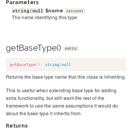
Parameters
string|null
$name
optional
The name identifying this type
getBaseType()
public
getBaseType
(
)
:
string
|
null
Returns the base type name that this class is inheriting.
This is useful when extending base type for adding
extra functionality, but still want the rest of the
framework to use the same assumptions it would do
about the base type it inherits from.
Returns