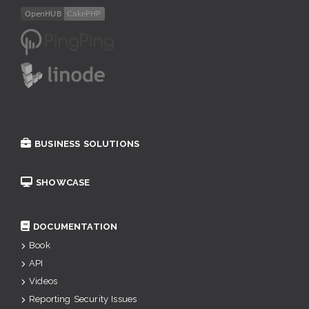
BUSINESS SOLUTIONS
SHOWCASE
DOCUMENTATION
Book
API
Videos
Reporting Security Issues