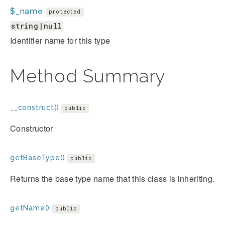
$_name
protected
string|null
Identifier name for this type
Method Summary
__construct()
public
Constructor
getBaseType()
public
Returns the base type name that this class is inheriting.
getName()
public