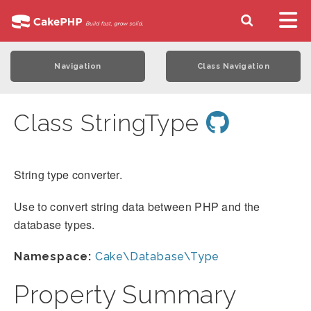
Navigation
Class Navigation
Class StringType
String type converter.
Use to convert string data between PHP and the
database types.
Namespace:
Cake\Database\Type
Property Summary