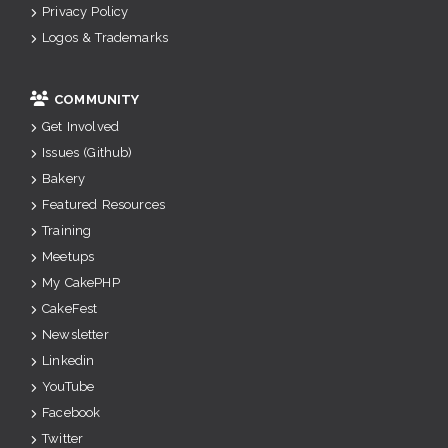
Privacy Policy
Logos & Trademarks
COMMUNITY
Get Involved
Issues (Github)
Bakery
Featured Resources
Training
Meetups
My CakePHP
CakeFest
Newsletter
Linkedin
YouTube
Facebook
Twitter