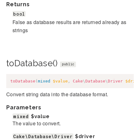
Returns
bool
False as database results are returned already as
strings
toDatabase()
public
toDatabase
(
mixed
$value
,
Cake
\
Database
\
Driver
$driv
Convert string data into the database format.
Parameters
mixed
$value
The value to convert.
Cake\Database\Driver
$driver