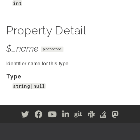
int
Property Detail
$_name
protected
Identifier name for this type
Type
string|null