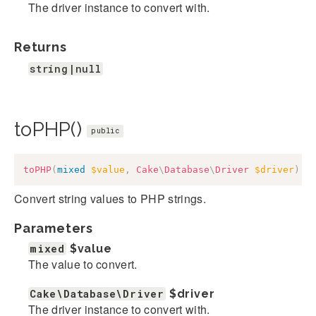
The driver instance to convert with.
Returns
string|null
toPHP()
public
toPHP
(
mixed
$value
,
Cake
\
Database
\
Driver
$driver
)
:
Convert string values to PHP strings.
Parameters
mixed
$value
The value to convert.
Cake\Database\Driver
$driver
The driver instance to convert with.