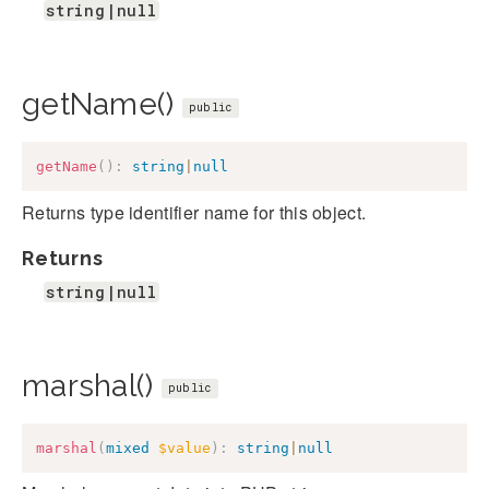
string|null
getName()
public
getName
(
)
:
string
|
null
Returns type identifier name for this object.
Returns
string|null
marshal()
public
marshal
(
mixed
$value
)
:
string
|
null