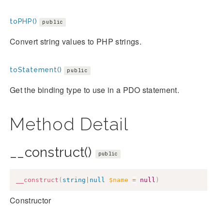
toPHP()
public
Convert string values to PHP strings.
toStatement()
public
Get the binding type to use in a PDO statement.
Method Detail
__construct()
public
__construct
(
string
|
null
$name
=
null
)
Constructor