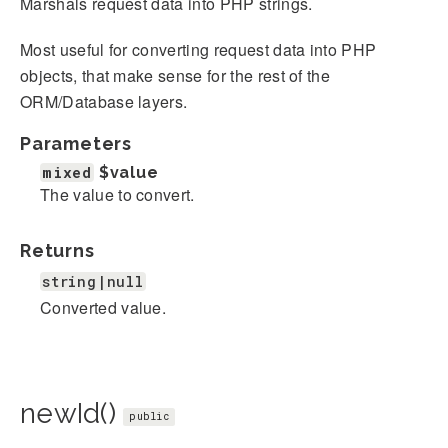
Marshals request data into PHP strings.
Most useful for converting request data into PHP
objects, that make sense for the rest of the
ORM/Database layers.
Parameters
mixed
$value
The value to convert.
Returns
string|null
Converted value.
newId()
public