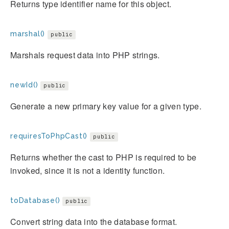
Returns type identifier name for this object.
marshal()
public
Marshals request data into PHP strings.
newId()
public
Generate a new primary key value for a given type.
requiresToPhpCast()
public
Returns whether the cast to PHP is required to be
invoked, since it is not a identity function.
toDatabase()
public
Convert string data into the database format.