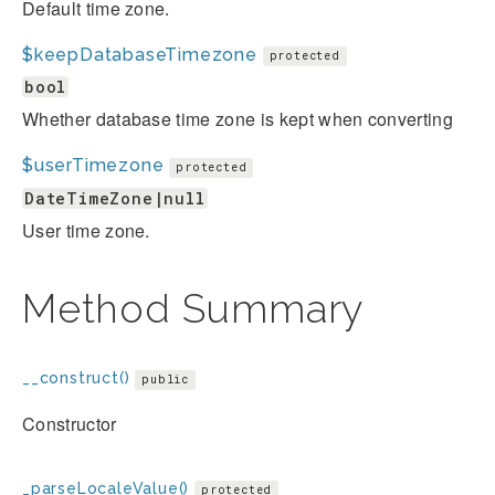
Default time zone.
$keepDatabaseTimezone
protected
bool
Whether database time zone is kept when converting
$userTimezone
protected
DateTimeZone|null
User time zone.
Method Summary
__construct()
public
Constructor
_parseLocaleValue()
protected