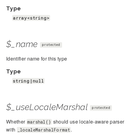
Type
array<string>
$_name
protected
Identifier name for this type
Type
string|null
$_useLocaleMarshal
protected
Whether
should use locale-aware parser
marshal()
with
.
_localeMarshalFormat