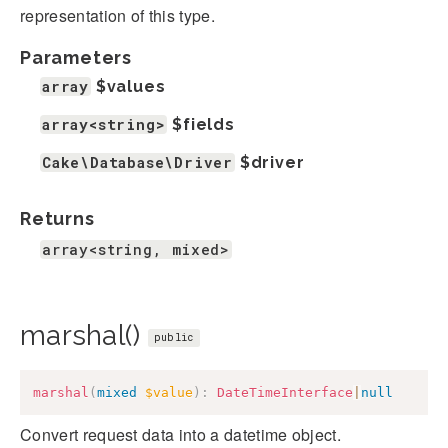
representation of this type.
Parameters
array
$values
array<string>
$fields
Cake\Database\Driver
$driver
Returns
array<string, mixed>
marshal()
public
marshal
(
mixed
$value
)
:
DateTimeInterface
|
null
Convert request data into a datetime object.