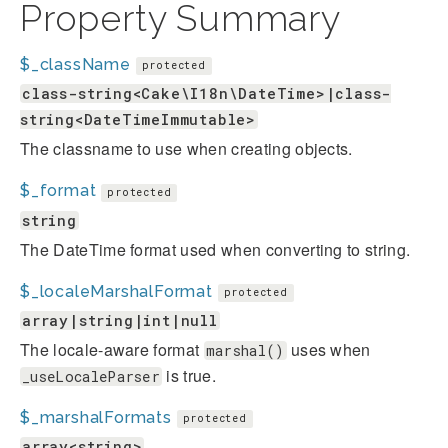
Property Summary
$_className
protected
class-string<Cake\I18n\DateTime>|class-
string<DateTimeImmutable>
The classname to use when creating objects.
$_format
protected
string
The DateTime format used when converting to string.
$_localeMarshalFormat
protected
array|string|int|null
The locale-aware format
uses when
marshal()
is true.
_useLocaleParser
$_marshalFormats
protected
array<string>