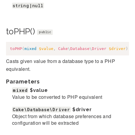
string|null
toPHP()
public
toPHP
(
mixed
$value
,
Cake
\
Database
\
Driver
$driver
)
:
Casts given value from a database type to a PHP
equivalent.
Parameters
mixed
$value
Value to be converted to PHP equivalent
Cake\Database\Driver
$driver
Object from which database preferences and
configuration will be extracted