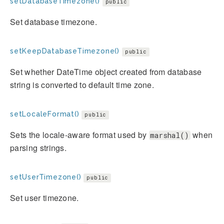
setDatabaseTimezone()
public
Set database timezone.
setKeepDatabaseTimezone()
public
Set whether DateTime object created from database
string is converted to default time zone.
setLocaleFormat()
public
Sets the locale-aware format used by
when
marshal()
parsing strings.
setUserTimezone()
public
Set user timezone.