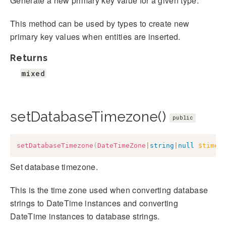
Generate a new primary key value for a given type.
This method can be used by types to create new
primary key values when entities are inserted.
Returns
mixed
setDatabaseTimezone()
public
setDatabaseTimezone
(
DateTimeZone
|
string
|
null
$timez
Set database timezone.
This is the time zone used when converting database
strings to DateTime instances and converting
DateTime instances to database strings.