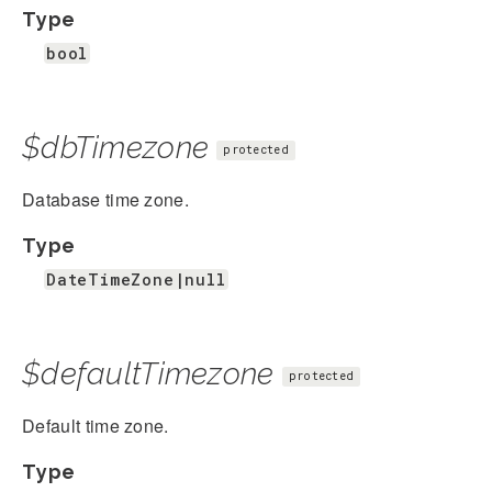
Type
bool
$dbTimezone
protected
Database time zone.
Type
DateTimeZone|null
$defaultTimezone
protected
Default time zone.
Type