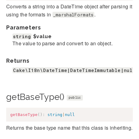
Converts a string into a DateTime object after parsing it
using the formats in
.
_marshalFormats
Parameters
string
$value
The value to parse and convert to an object.
Returns
Cake\I18n\DateTime|DateTimeImmutable|null
getBaseType()
public
getBaseType
(
)
:
string
|
null
Returns the base type name that this class is inheriting.