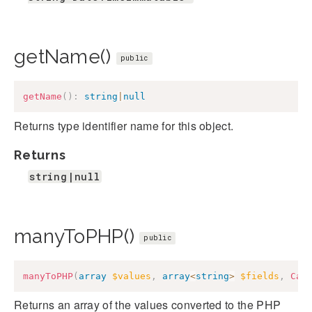
getName()
public
getName
(
)
:
string
|
null
Returns type identifier name for this object.
Returns
string|null
manyToPHP()
public
manyToPHP
(
array
$values
,
array
<
string
>
$fields
,
Cak
Returns an array of the values converted to the PHP