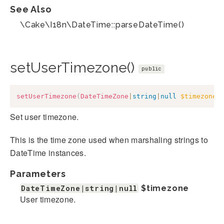
See Also
\Cake\I18n\DateTime::parseDateTime()
setUserTimezone()
public
setUserTimezone
(
DateTimeZone
|
string
|
null
$timezone
)
Set user timezone.
This is the time zone used when marshaling strings to
DateTime instances.
Parameters
DateTimeZone|string|null
$timezone
User timezone.