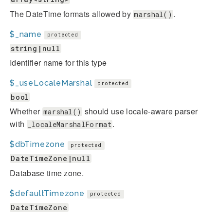
The DateTime formats allowed by
.
marshal()
$_name
protected
string|null
Identifier name for this type
$_useLocaleMarshal
protected
bool
Whether
should use locale-aware parser
marshal()
with
.
_localeMarshalFormat
$dbTimezone
protected
DateTimeZone|null
Database time zone.
$defaultTimezone
protected
DateTimeZone