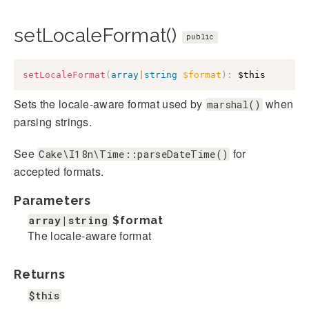
setLocaleFormat()
public
setLocaleFormat
(
array
|
string
$format
)
:
$this
Sets the locale-aware format used by
when
marshal()
parsing strings.
See
for
Cake\I18n\Time::parseDateTime()
accepted formats.
Parameters
array|string
$format
The locale-aware format
Returns
$this