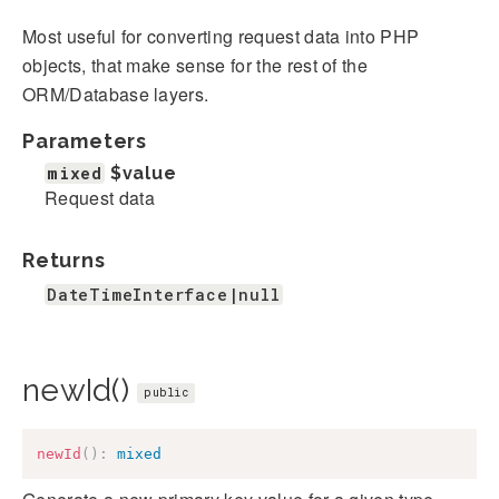
Most useful for converting request data into PHP
objects, that make sense for the rest of the
ORM/Database layers.
Parameters
mixed
$value
Request data
Returns
DateTimeInterface|null
newId()
public
newId
(
)
:
mixed