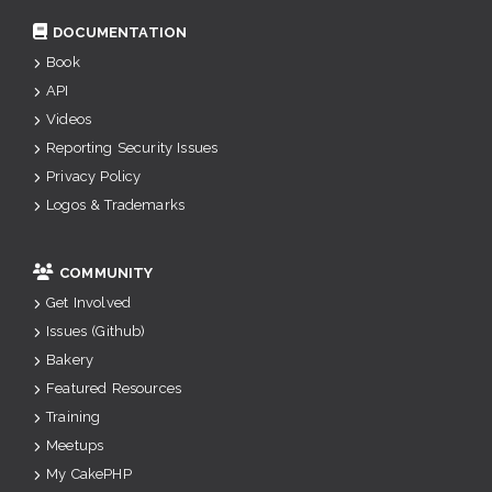
DOCUMENTATION
Book
API
Videos
Reporting Security Issues
Privacy Policy
Logos & Trademarks
COMMUNITY
Get Involved
Issues (Github)
Bakery
Featured Resources
Training
Meetups
My CakePHP