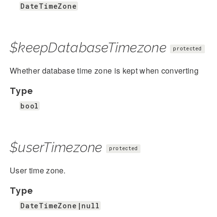
DateTimeZone
$keepDatabaseTimezone
protected
Whether database time zone is kept when converting
Type
bool
$userTimezone
protected
User time zone.
Type
DateTimeZone|null