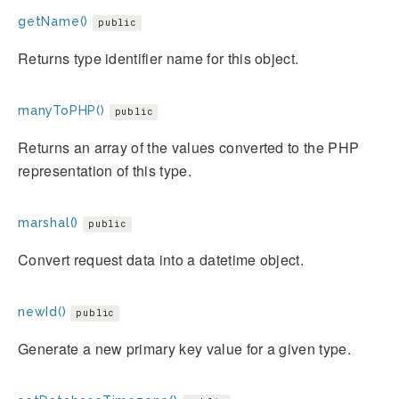
getName()
public
Returns type identifier name for this object.
manyToPHP()
public
Returns an array of the values converted to the PHP
representation of this type.
marshal()
public
Convert request data into a datetime object.
newId()
public
Generate a new primary key value for a given type.