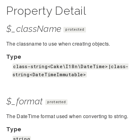
Property Detail
$_className
protected
The classname to use when creating objects.
Type
class-string<Cake\I18n\DateTime>|class-
string<DateTimeImmutable>
$_format
protected
The DateTime format used when converting to string.
Type
string