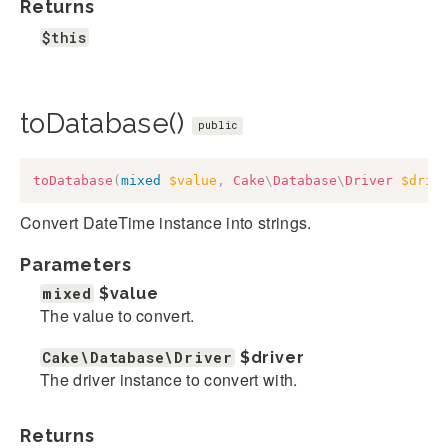
Returns
$this
toDatabase()
public
toDatabase
(
mixed
$value
,
Cake
\
Database
\
Driver
$driv
Convert DateTime instance into strings.
Parameters
mixed
$value
The value to convert.
Cake\Database\Driver
$driver
The driver instance to convert with.
Returns