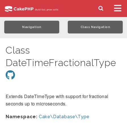
Navigation
Class Navigation
Class
DateTimeFractionalType
Extends DateTimeType with support for fractional
seconds up to microseconds.
Namespace:
Cake\Database\Type