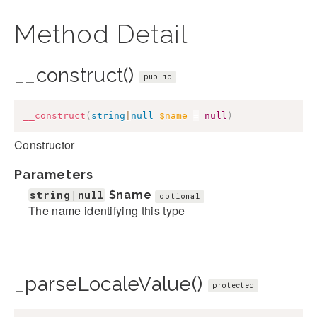
Method Detail
__construct()
public
__construct
(
string
|
null
$name
=
null
)
Constructor
Parameters
string|null
$name
optional
The name identifying this type
_parseLocaleValue()
protected