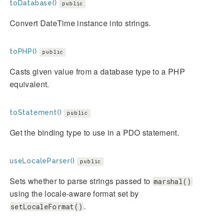
toDatabase()
public
Convert DateTime instance into strings.
toPHP()
public
Casts given value from a database type to a PHP
equivalent.
toStatement()
public
Get the binding type to use in a PDO statement.
useLocaleParser()
public
Sets whether to parse strings passed to
marshal()
using the locale-aware format set by
.
setLocaleFormat()