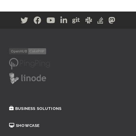
BUSINESS SOLUTIONS
SHOWCASE