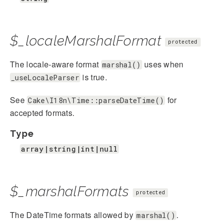
$_localeMarshalFormat
protected
The locale-aware format
uses when
marshal()
is true.
_useLocaleParser
See
for
Cake\I18n\Time::parseDateTime()
accepted formats.
Type
array|string|int|null
$_marshalFormats
protected
The DateTime formats allowed by
.
marshal()