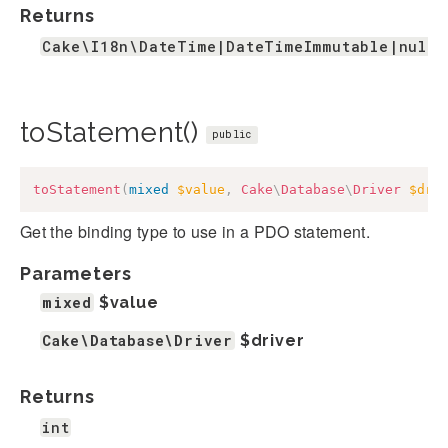
Returns
Cake\I18n\DateTime|DateTimeImmutable|null
toStatement()
public
toStatement
(
mixed
$value
,
Cake
\
Database
\
Driver
$dri
Get the binding type to use in a PDO statement.
Parameters
mixed
$value
Cake\Database\Driver
$driver
Returns
int