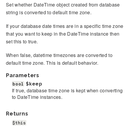
Set whether DateTime object created from database
string is converted to default time zone.
If your database date times are in a specific time zone
that you want to keep in the DateTime instance then
set this to true.
When false, datetime timezones are converted to
default time zone. This is default behavior.
Parameters
bool
$keep
If true, database time zone is kept when converting
to DateTime instances.
Returns
$this