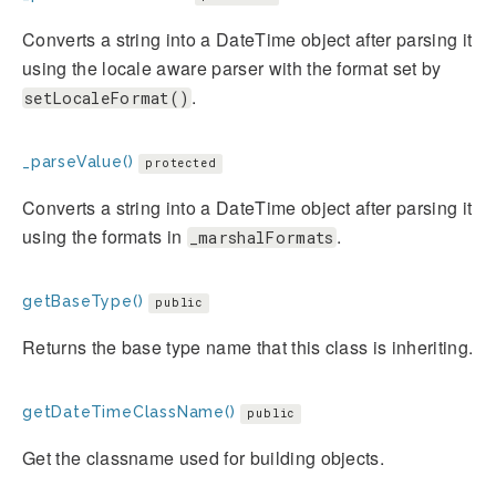
Converts a string into a DateTime object after parsing it
using the locale aware parser with the format set by
.
setLocaleFormat()
_parseValue()
protected
Converts a string into a DateTime object after parsing it
using the formats in
.
_marshalFormats
getBaseType()
public
Returns the base type name that this class is inheriting.
getDateTimeClassName()
public
Get the classname used for building objects.