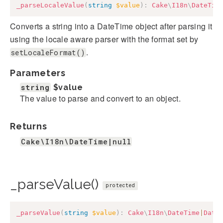
_parseLocaleValue
(
string
$value
)
:
Cake
\
I18n
\
DateTim
Converts a string into a DateTime object after parsing it
using the locale aware parser with the format set by
.
setLocaleFormat()
Parameters
string
$value
The value to parse and convert to an object.
Returns
Cake\I18n\DateTime|null
_parseValue()
protected
_parseValue
(
string
$value
)
:
Cake
\
I18n
\
DateTime
|
Date