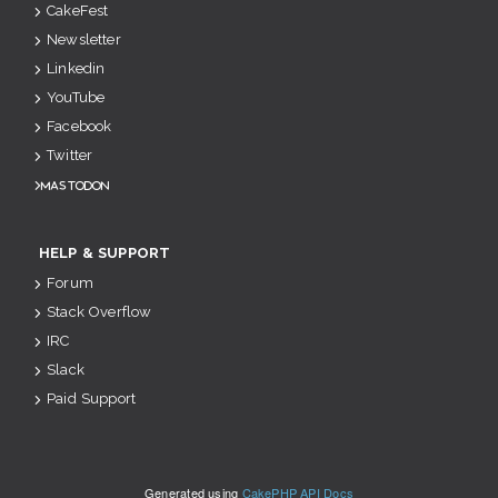
CakeFest
Newsletter
Linkedin
YouTube
Facebook
Twitter
Mastodon
HELP & SUPPORT
Forum
Stack Overflow
IRC
Slack
Paid Support
Generated using
CakePHP API Docs