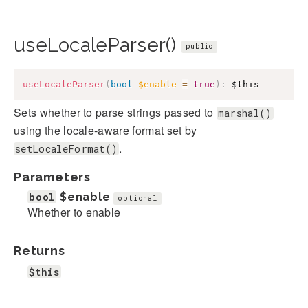
useLocaleParser()
public
useLocaleParser
(
bool
$enable
=
true
)
:
$this
Sets whether to parse strings passed to
marshal()
using the locale-aware format set by
.
setLocaleFormat()
Parameters
bool
$enable
optional
Whether to enable
Returns
$this