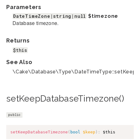
Parameters
DateTimeZone|string|null
$timezone
Database timezone.
Returns
$this
See Also
\Cake\Database\Type\DateTimeType::setKeepD
setKeepDatabaseTimezone()
public
setKeepDatabaseTimezone
(
bool
$keep
)
:
$this