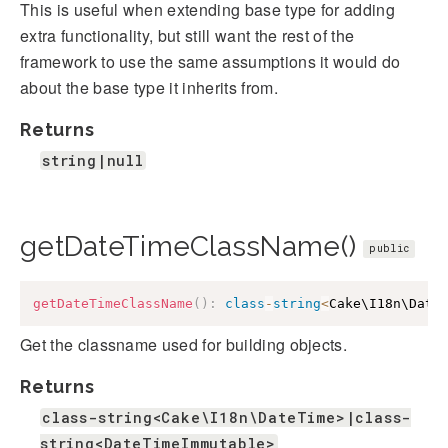
This is useful when extending base type for adding
extra functionality, but still want the rest of the
framework to use the same assumptions it would do
about the base type it inherits from.
Returns
string|null
getDateTimeClassName()
public
getDateTimeClassName
(
)
:
class
-
string
<
Cake\I18n\Date
Get the classname used for building objects.
Returns
class-string<Cake\I18n\DateTime>|class-
string<DateTimeImmutable>