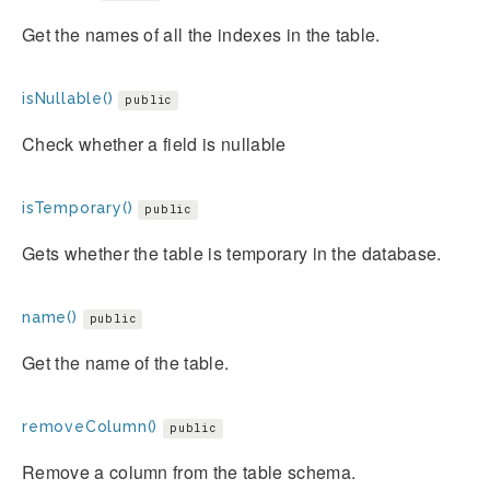
Get the names of all the indexes in the table.
isNullable()
public
Check whether a field is nullable
isTemporary()
public
Gets whether the table is temporary in the database.
name()
public
Get the name of the table.
removeColumn()
public
Remove a column from the table schema.