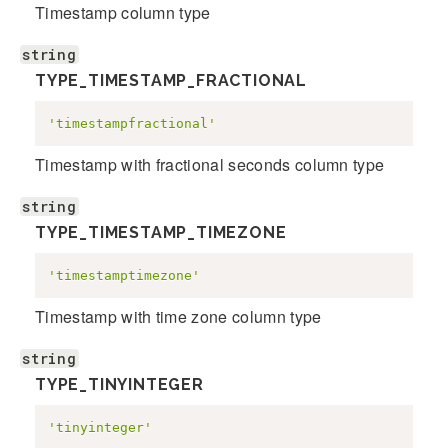
Timestamp column type
string
TYPE_TIMESTAMP_FRACTIONAL
'timestampfractional'
Timestamp with fractional seconds column type
string
TYPE_TIMESTAMP_TIMEZONE
'timestamptimezone'
Timestamp with time zone column type
string
TYPE_TINYINTEGER
'tinyinteger'