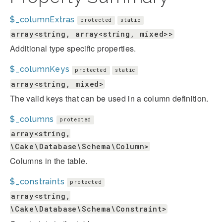
$_columnExtras
protected
static
array<string, array<string, mixed>>
Additional type specific properties.
$_columnKeys
protected
static
array<string, mixed>
The valid keys that can be used in a column definition.
$_columns
protected
array<string,
\Cake\Database\Schema\Column>
Columns in the table.
$_constraints
protected
array<string,
\Cake\Database\Schema\Constraint>