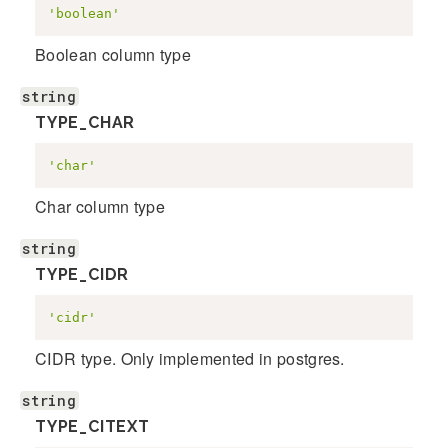
'boolean'
Boolean column type
string
TYPE_CHAR
'char'
Char column type
string
TYPE_CIDR
'cidr'
CIDR type. Only implemented in postgres.
string
TYPE_CITEXT