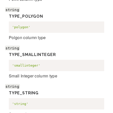
string
TYPE_POLYGON
'polygon'
Polgon column type
string
TYPE_SMALLINTEGER
'smallinteger'
Small Integer column type
string
TYPE_STRING
'string'