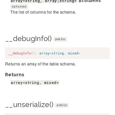
array<string, array|string>
$columns
optional
The list of columns for the schema.
__debugInfo()
public
__debugInfo
(
)
:
array
<
string
,
mixed
>
Returns an array of the table schema.
Returns
array<string, mixed>
__unserialize()
public