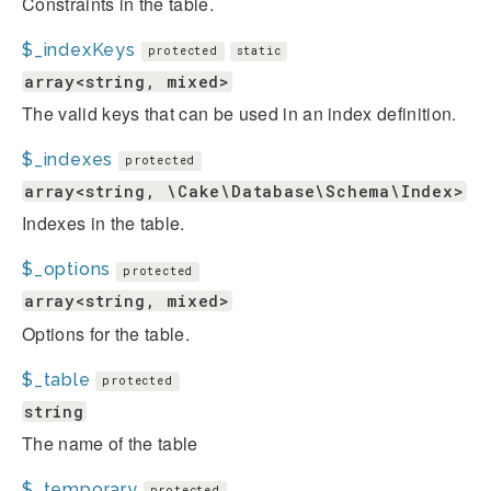
Constraints in the table.
$_indexKeys
protected
static
array<string, mixed>
The valid keys that can be used in an index definition.
$_indexes
protected
array<string, \Cake\Database\Schema\Index>
Indexes in the table.
$_options
protected
array<string, mixed>
Options for the table.
$_table
protected
string
The name of the table
$_temporary
protected