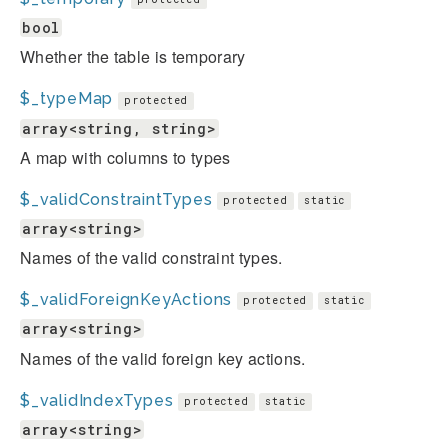
bool
Whether the table is temporary
$_typeMap
protected
array<string, string>
A map with columns to types
$_validConstraintTypes
protected
static
array<string>
Names of the valid constraint types.
$_validForeignKeyActions
protected
static
array<string>
Names of the valid foreign key actions.
$_validIndexTypes
protected
static
array<string>