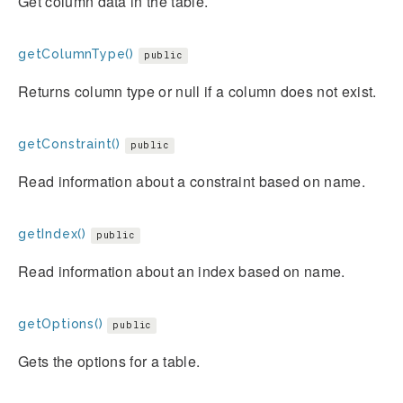
Get column data in the table.
getColumnType()
public
Returns column type or null if a column does not exist.
getConstraint()
public
Read information about a constraint based on name.
getIndex()
public
Read information about an index based on name.
getOptions()
public
Gets the options for a table.