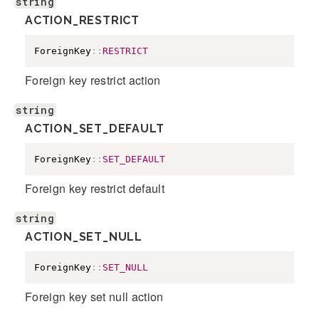
string
ACTION_RESTRICT
ForeignKey
::
RESTRICT
Foreign key restrict action
string
ACTION_SET_DEFAULT
ForeignKey
::
SET_DEFAULT
Foreign key restrict default
string
ACTION_SET_NULL
ForeignKey
::
SET_NULL
Foreign key set null action