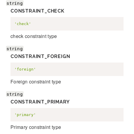
string
CONSTRAINT_CHECK
'check'
check constraint type
string
CONSTRAINT_FOREIGN
'foreign'
Foreign constraint type
string
CONSTRAINT_PRIMARY
'primary'
Primary constraint type