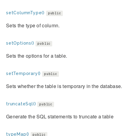
setColumnType()
public
Sets the type of column.
setOptions()
public
Sets the options for a table.
setTemporary()
public
Sets whether the table is temporary in the database.
truncateSql()
public
Generate the SQL statements to truncate a table
typeMap()
public