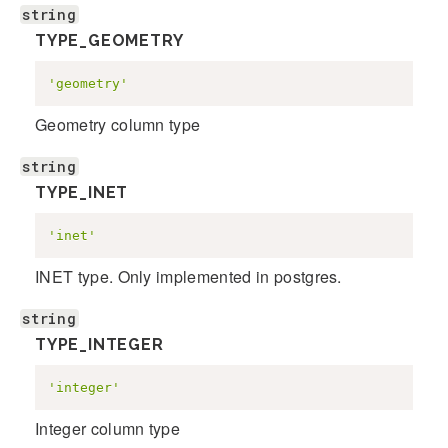
string
TYPE_GEOMETRY
'geometry'
Geometry column type
string
TYPE_INET
'inet'
INET type. Only implemented in postgres.
string
TYPE_INTEGER
'integer'
Integer column type