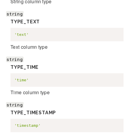
String column type
string
TYPE_TEXT
'text'
Text column type
string
TYPE_TIME
'time'
Time column type
string
TYPE_TIMESTAMP
'timestamp'