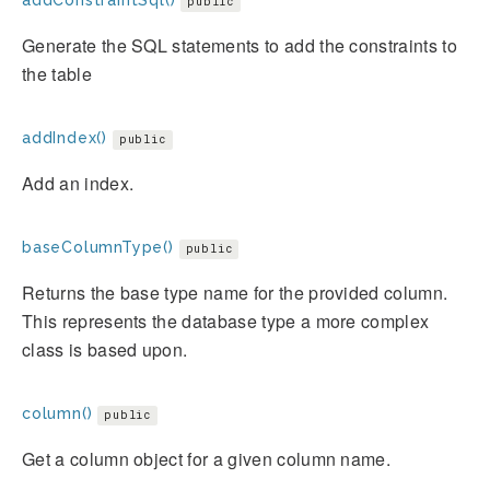
addConstraintSql()
public
Generate the SQL statements to add the constraints to
the table
addIndex()
public
Add an index.
baseColumnType()
public
Returns the base type name for the provided column.
This represents the database type a more complex
class is based upon.
column()
public
Get a column object for a given column name.