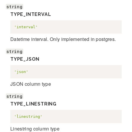
string
TYPE_INTERVAL
'interval'
Datetime interval. Only implemented in postgres.
string
TYPE_JSON
'json'
JSON column type
string
TYPE_LINESTRING
'linestring'
Linestring column type