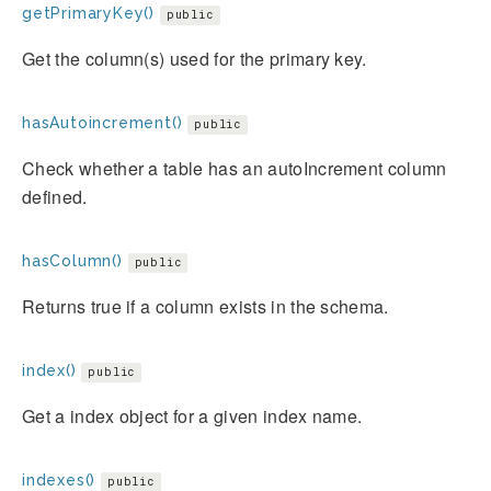
getPrimaryKey()
public
Get the column(s) used for the primary key.
hasAutoincrement()
public
Check whether a table has an autoIncrement column
defined.
hasColumn()
public
Returns true if a column exists in the schema.
index()
public
Get a index object for a given index name.
indexes()
public