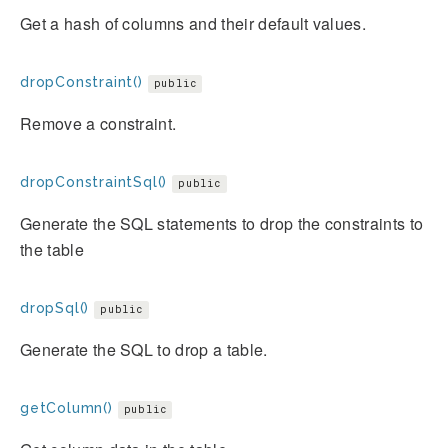
Get a hash of columns and their default values.
dropConstraint()
public
Remove a constraint.
dropConstraintSql()
public
Generate the SQL statements to drop the constraints to
the table
dropSql()
public
Generate the SQL to drop a table.
getColumn()
public