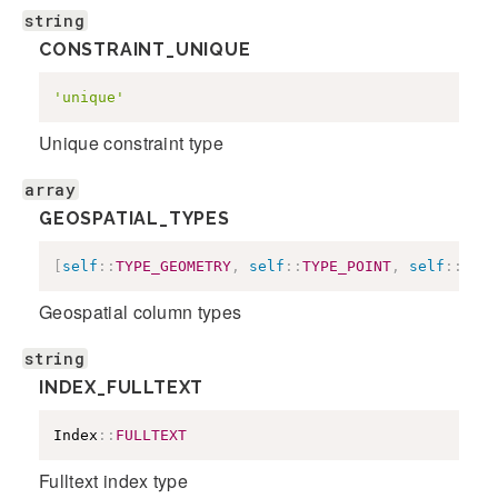
string
CONSTRAINT_UNIQUE
'unique'
Unique constraint type
array
GEOSPATIAL_TYPES
[
self
::
TYPE_GEOMETRY
,
self
::
TYPE_POINT
,
self
::
TYPE
Geospatial column types
string
INDEX_FULLTEXT
Index
::
FULLTEXT
Fulltext index type