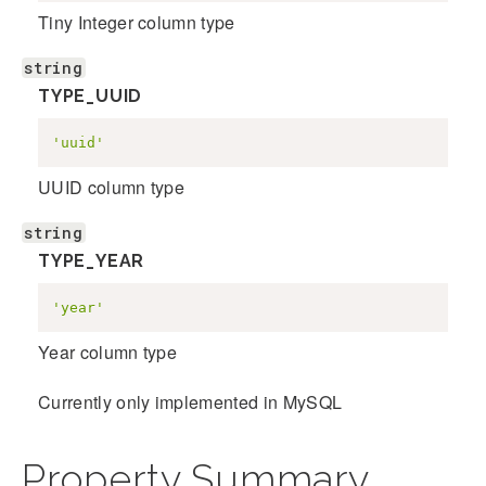
Tiny Integer column type
string
TYPE_UUID
'uuid'
UUID column type
string
TYPE_YEAR
'year'
Year column type
Currently only implemented in MySQL
Property Summary