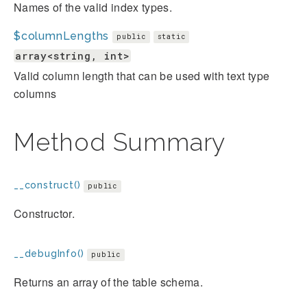
Names of the valid index types.
$columnLengths
public
static
array<string, int>
Valid column length that can be used with text type
columns
Method Summary
__construct()
public
Constructor.
__debugInfo()
public
Returns an array of the table schema.