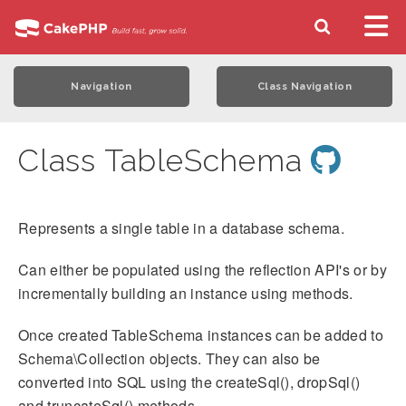
Navigation
Class Navigation
Class TableSchema
Represents a single table in a database schema.
Can either be populated using the reflection API's or by
incrementally building an instance using methods.
Once created TableSchema instances can be added to
Schema\Collection objects. They can also be
converted into SQL using the createSql(), dropSql()
and truncateSql() methods.