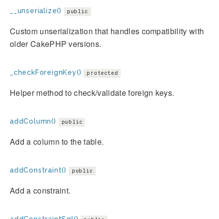
__unserialize()
public
Custom unserialization that handles compatibility with
older CakePHP versions.
_checkForeignKey()
protected
Helper method to check/validate foreign keys.
addColumn()
public
Add a column to the table.
addConstraint()
public
Add a constraint.