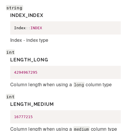
string
INDEX_INDEX
Index
::
INDEX
Index - index type
int
LENGTH_LONG
4294967295
Column length when using a
column type
long
int
LENGTH_MEDIUM
16777215
Column length when using a
column type
medium