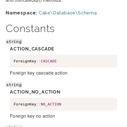
Namespace:
Cake\Database\Schema
Constants
string
ACTION_CASCADE
ForeignKey
::
CASCADE
Foreign key cascade action
string
ACTION_NO_ACTION
ForeignKey
::
NO_ACTION
Foreign key no action