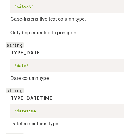
'citext'
Case-insensitive text column type.
Only implemented in postgres
string
TYPE_DATE
'date'
Date column type
string
TYPE_DATETIME
'datetime'
Datetime column type