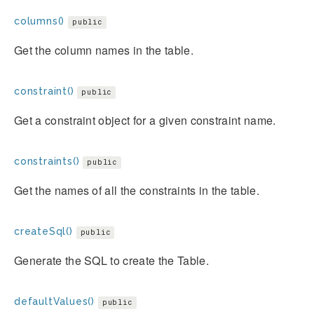
columns()
public
Get the column names in the table.
constraint()
public
Get a constraint object for a given constraint name.
constraints()
public
Get the names of all the constraints in the table.
createSql()
public
Generate the SQL to create the Table.
defaultValues()
public