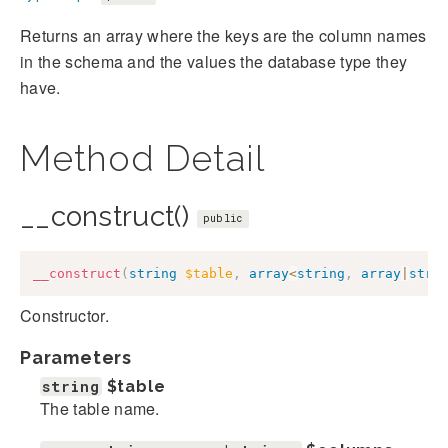
Returns an array where the keys are the column names
in the schema and the values the database type they
have.
Method Detail
__construct()
public
__construct
(
string
$table
,
array
<
string
,
array
|
stri
Constructor.
Parameters
string
$table
The table name.