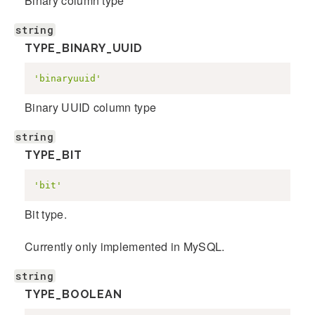
Binary column type
string
TYPE_BINARY_UUID
'binaryuuid'
Binary UUID column type
string
TYPE_BIT
'bit'
Bit type.
Currently only implemented in MySQL.
string
TYPE_BOOLEAN