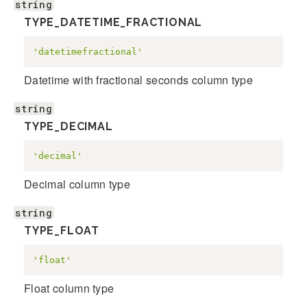
string
TYPE_DATETIME_FRACTIONAL
'datetimefractional'
Datetime with fractional seconds column type
string
TYPE_DECIMAL
'decimal'
Decimal column type
string
TYPE_FLOAT
'float'
Float column type