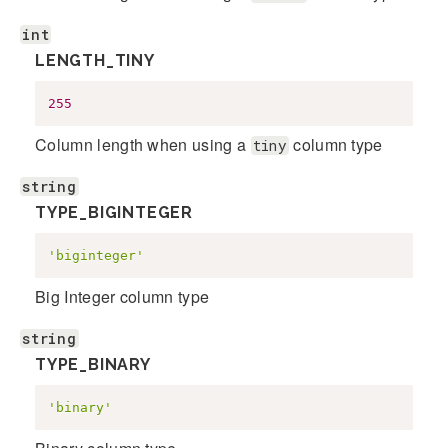
int
LENGTH_TINY
255
Column length when using a
column type
tiny
string
TYPE_BIGINTEGER
'biginteger'
Big Integer column type
string
TYPE_BINARY
'binary'