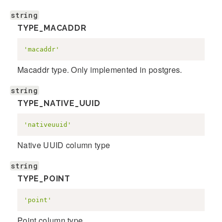
string
TYPE_MACADDR
'macaddr'
Macaddr type. Only implemented in postgres.
string
TYPE_NATIVE_UUID
'nativeuuid'
Native UUID column type
string
TYPE_POINT
'point'
Point column type