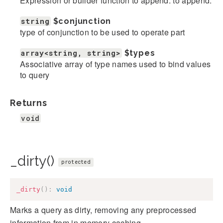
Expression or builder function to append. to append.
string
$conjunction
type of conjunction to be used to operate part
array<string, string>
$types
Associative array of type names used to bind values
to query
Returns
void
_dirty()
protected
_dirty
(
)
:
void
Marks a query as dirty, removing any preprocessed
information from in memory caching.