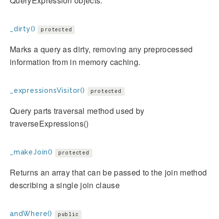
QueryExpression objects.
_dirty()
protected
Marks a query as dirty, removing any preprocessed
information from in memory caching.
_expressionsVisitor()
protected
Query parts traversal method used by
traverseExpressions()
_makeJoin()
protected
Returns an array that can be passed to the join method
describing a single join clause
andWhere()
public