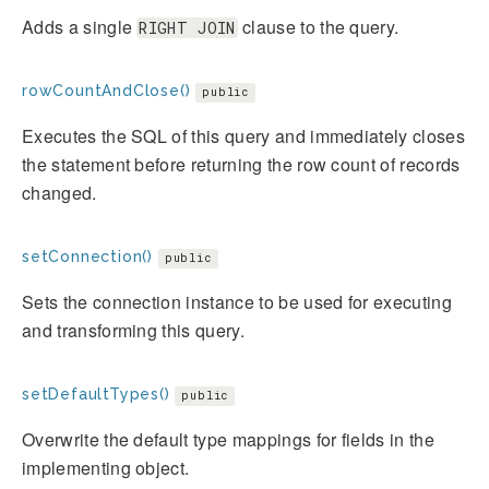
Adds a single
clause to the query.
RIGHT JOIN
rowCountAndClose()
public
Executes the SQL of this query and immediately closes
the statement before returning the row count of records
changed.
setConnection()
public
Sets the connection instance to be used for executing
and transforming this query.
setDefaultTypes()
public
Overwrite the default type mappings for fields in the
implementing object.