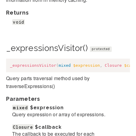
Returns
void
_expressionsVisitor()
protected
_expressionsVisitor
(
mixed
$expression
,
Closure
$cal
Query parts traversal method used by
traverseExpressions()
Parameters
mixed
$expression
Query expression or array of expressions.
Closure
$callback
The callback to be executed for each