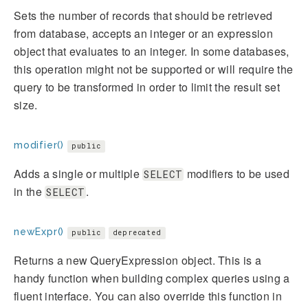
Sets the number of records that should be retrieved
from database, accepts an integer or an expression
object that evaluates to an integer. In some databases,
this operation might not be supported or will require the
query to be transformed in order to limit the result set
size.
modifier()
public
Adds a single or multiple
modifiers to be used
SELECT
in the
.
SELECT
newExpr()
public
deprecated
Returns a new QueryExpression object. This is a
handy function when building complex queries using a
fluent interface. You can also override this function in