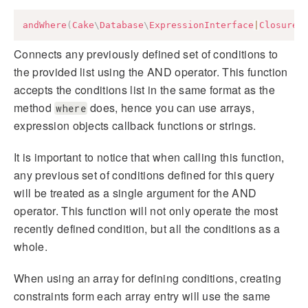
andWhere
(
Cake
\
Database
\
ExpressionInterface
|
Closure
|
Connects any previously defined set of conditions to
the provided list using the AND operator. This function
accepts the conditions list in the same format as the
method
does, hence you can use arrays,
where
expression objects callback functions or strings.
It is important to notice that when calling this function,
any previous set of conditions defined for this query
will be treated as a single argument for the AND
operator. This function will not only operate the most
recently defined condition, but all the conditions as a
whole.
When using an array for defining conditions, creating
constraints form each array entry will use the same