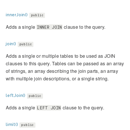
innerJoin()
public
Adds a single
clause to the query.
INNER JOIN
join()
public
Adds a single or multiple tables to be used as JOIN
clauses to this query. Tables can be passed as an array
of strings, an array describing the join parts, an array
with multiple join descriptions, or a single string.
leftJoin()
public
Adds a single
clause to the query.
LEFT JOIN
limit()
public