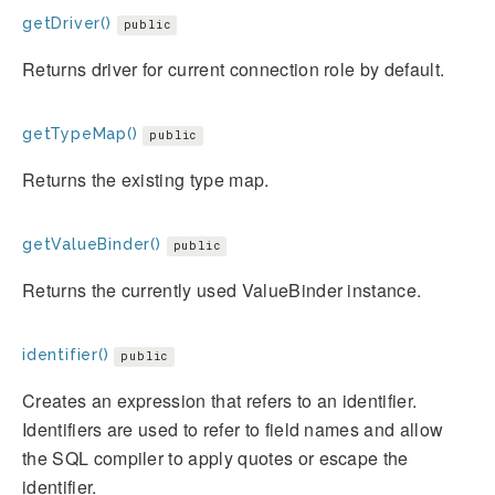
getDriver()
public
Returns driver for current connection role by default.
getTypeMap()
public
Returns the existing type map.
getValueBinder()
public
Returns the currently used ValueBinder instance.
identifier()
public
Creates an expression that refers to an identifier.
Identifiers are used to refer to field names and allow
the SQL compiler to apply quotes or escape the
identifier.