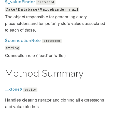
$_valueBinder
protected
Cake\Database\ValueBinder|null
The object responsible for generating query
placeholders and temporarily store values associated
to each of those.
$connectionRole
protected
string
Connection role ('read' or 'write')
Method Summary
__clone()
public
Handles clearing iterator and cloning all expressions
and value binders.