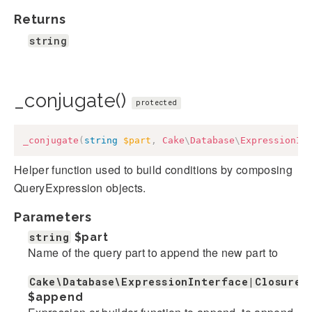
Returns
string
_conjugate()
protected
_conjugate
(
string
$part
,
Cake
\
Database
\
ExpressionIn
Helper function used to build conditions by composing
QueryExpression objects.
Parameters
string
$part
Name of the query part to append the new part to
Cake\Database\ExpressionInterface|Closure|
$append