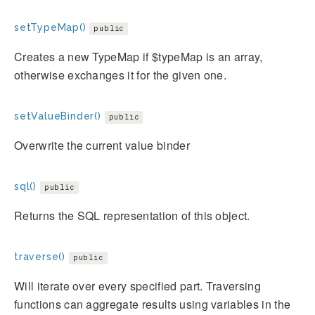
setTypeMap()
public
Creates a new TypeMap if $typeMap is an array,
otherwise exchanges it for the given one.
setValueBinder()
public
Overwrite the current value binder
sql()
public
Returns the SQL representation of this object.
traverse()
public
Will iterate over every specified part. Traversing
functions can aggregate results using variables in the