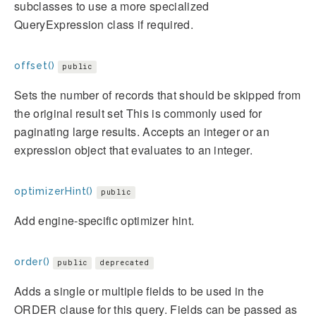
subclasses to use a more specialized
QueryExpression class if required.
offset()
public
Sets the number of records that should be skipped from
the original result set This is commonly used for
paginating large results. Accepts an integer or an
expression object that evaluates to an integer.
optimizerHint()
public
Add engine-specific optimizer hint.
order()
public
deprecated
Adds a single or multiple fields to be used in the
ORDER clause for this query. Fields can be passed as