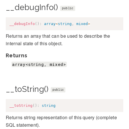
__debugInfo()
public
__debugInfo
(
)
:
array
<
string
,
mixed
>
Returns an array that can be used to describe the
internal state of this object.
Returns
array<string, mixed>
__toString()
public
__toString
(
)
:
string
Returns string representation of this query (complete
SQL statement).