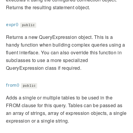
Returns the resulting statement object.
expr()
public
Returns a new QueryExpression object. This is a
handy function when building complex queries using a
fluent interface. You can also override this function in
subclasses to use a more specialized
QueryExpression class if required.
from()
public
Adds a single or multiple tables to be used in the
FROM clause for this query. Tables can be passed as
an array of strings, array of expression objects, a single
expression or a single string.