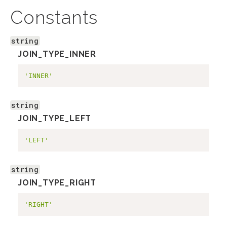
Constants
string
JOIN_TYPE_INNER
'INNER'
string
JOIN_TYPE_LEFT
'LEFT'
string
JOIN_TYPE_RIGHT
'RIGHT'