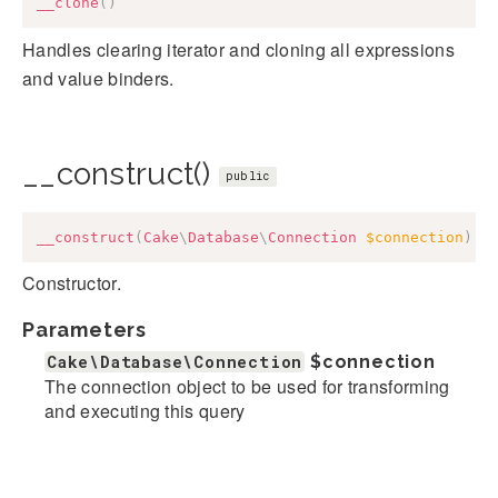
__clone
(
)
Handles clearing iterator and cloning all expressions
and value binders.
__construct()
public
__construct
(
Cake
\
Database
\
Connection
$connection
)
Constructor.
Parameters
Cake\Database\Connection
$connection
The connection object to be used for transforming
and executing this query