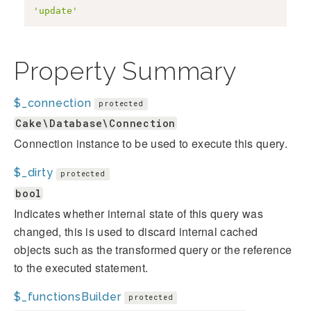
'update'
Property Summary
$_connection
protected
Cake\Database\Connection
Connection instance to be used to execute this query.
$_dirty
protected
bool
Indicates whether internal state of this query was
changed, this is used to discard internal cached
objects such as the transformed query or the reference
to the executed statement.
$_functionsBuilder
protected