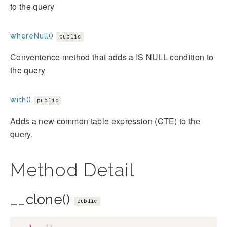
to the query
whereNull()
public
Convenience method that adds a IS NULL condition to
the query
with()
public
Adds a new common table expression (CTE) to the
query.
Method Detail
__clone()
public