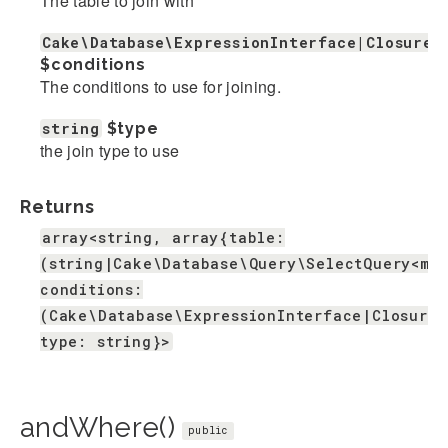
The table to join with
Cake\Database\ExpressionInterface|Closure|
$conditions
The conditions to use for joining.
string
$type
the join type to use
Returns
array<string, array{table:
(string|Cake\Database\Query\SelectQuery<mi
conditions:
(Cake\Database\ExpressionInterface|Closure|
type: string}>
andWhere()
public