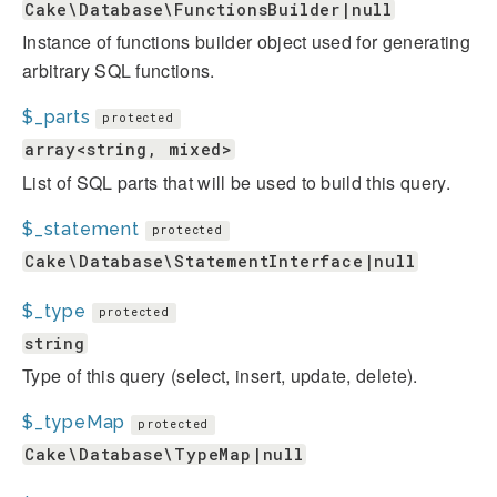
Cake\Database\FunctionsBuilder|null
Instance of functions builder object used for generating
arbitrary SQL functions.
$_parts
protected
array<string, mixed>
List of SQL parts that will be used to build this query.
$_statement
protected
Cake\Database\StatementInterface|null
$_type
protected
string
Type of this query (select, insert, update, delete).
$_typeMap
protected
Cake\Database\TypeMap|null