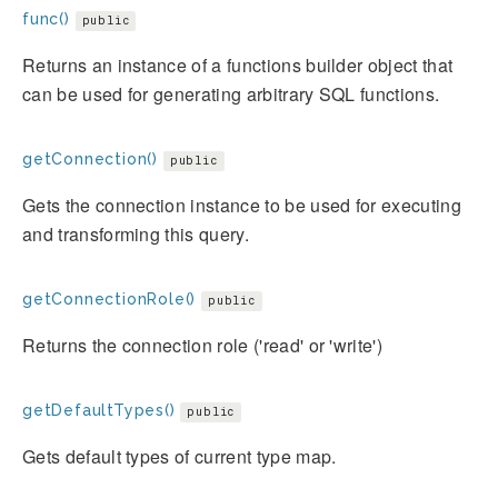
func()
public
Returns an instance of a functions builder object that
can be used for generating arbitrary SQL functions.
getConnection()
public
Gets the connection instance to be used for executing
and transforming this query.
getConnectionRole()
public
Returns the connection role ('read' or 'write')
getDefaultTypes()
public
Gets default types of current type map.