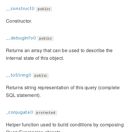
__construct()
public
Constructor.
__debugInfo()
public
Returns an array that can be used to describe the
internal state of this object.
__toString()
public
Returns string representation of this query (complete
SQL statement).
_conjugate()
protected
Helper function used to build conditions by composing