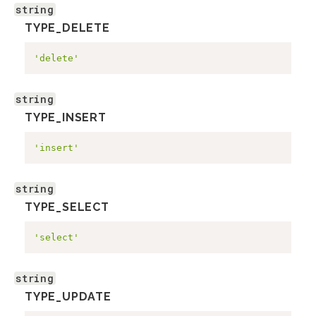
string
TYPE_DELETE
'delete'
string
TYPE_INSERT
'insert'
string
TYPE_SELECT
'select'
string
TYPE_UPDATE