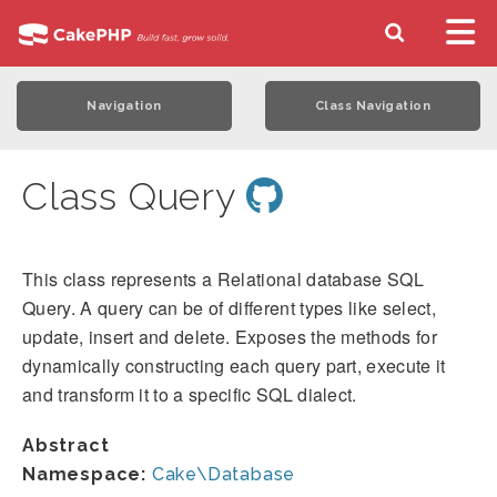
Navigation
Class Navigation
Class Query
This class represents a Relational database SQL
Query. A query can be of different types like select,
update, insert and delete. Exposes the methods for
dynamically constructing each query part, execute it
and transform it to a specific SQL dialect.
Abstract
Namespace:
Cake\Database