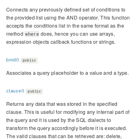
Connects any previously defined set of conditions to
the provided list using the AND operator. This function
accepts the conditions list in the same format as the
method
does, hence you can use arrays,
where
expression objects callback functions or strings.
bind()
public
Associates a query placeholder to a value and a type.
clause()
public
Returns any data that was stored in the specified
clause. This is useful for modifying any internal part of
the query and it is used by the SQL dialects to
transform the query accordingly before it is executed.
The valid clauses that can be retrieved are: delete,