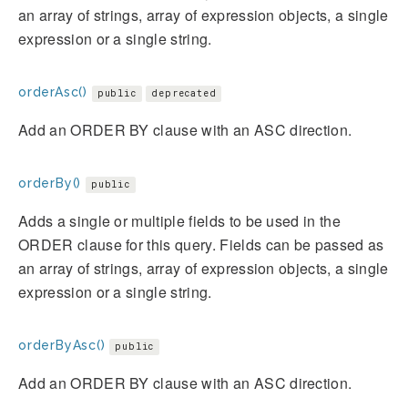
an array of strings, array of expression objects, a single
expression or a single string.
orderAsc()
public
deprecated
Add an ORDER BY clause with an ASC direction.
orderBy()
public
Adds a single or multiple fields to be used in the
ORDER clause for this query. Fields can be passed as
an array of strings, array of expression objects, a single
expression or a single string.
orderByAsc()
public
Add an ORDER BY clause with an ASC direction.