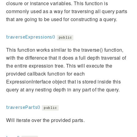
closure or instance variables. This function is
commonly used as a way for traversing all query parts
that are going to be used for constructing a query.
traverseExpressions()
public
This function works similar to the traverse() function,
with the difference that it does a full depth traversal of
the entire expression tree. This will execute the
provided callback function for each
ExpressionInterface object that is stored inside this
query at any nesting depth in any part of the query.
traverseParts()
public
Will iterate over the provided parts.