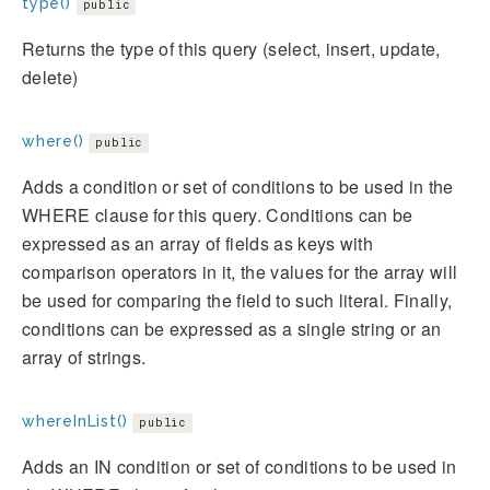
type()
public
Returns the type of this query (select, insert, update,
delete)
where()
public
Adds a condition or set of conditions to be used in the
WHERE clause for this query. Conditions can be
expressed as an array of fields as keys with
comparison operators in it, the values for the array will
be used for comparing the field to such literal. Finally,
conditions can be expressed as a single string or an
array of strings.
whereInList()
public
Adds an IN condition or set of conditions to be used in