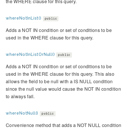
the WHERE clause for this query.
whereNotInList()
public
Adds a NOT IN condition or set of conditions to be
used in the WHERE clause for this query.
whereNotInListOrNull()
public
Adds a NOT IN condition or set of conditions to be
used in the WHERE clause for this query. This also
allows the field to be null with a IS NULL condition
since the null value would cause the NOT IN condition
to always fail.
whereNotNull()
public
Convenience method that adds a NOT NULL condition