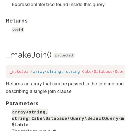
ExpressionInterface found inside this query.
Returns
void
_makeJoin()
protected
_makeJoin
(
array
<
string
,
string
|
Cake
\
Database
\
Query
\
Returns an array that can be passed to the join method
describing a single join clause
Parameters
array<string,
string|Cake\Database\Query\SelectQuery<mix
$table