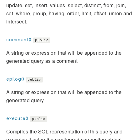
update, set, insert, values, select, distinct, from, join,
set, where, group, having, order, limit, offset, union and
intersect.
comment()
public
A string or expression that will be appended to the
generated query as a comment
epilog()
public
A string or expression that will be appended to the
generated query
execute()
public
Compiles the SQL representation of this query and
executes it using the configured connection object.