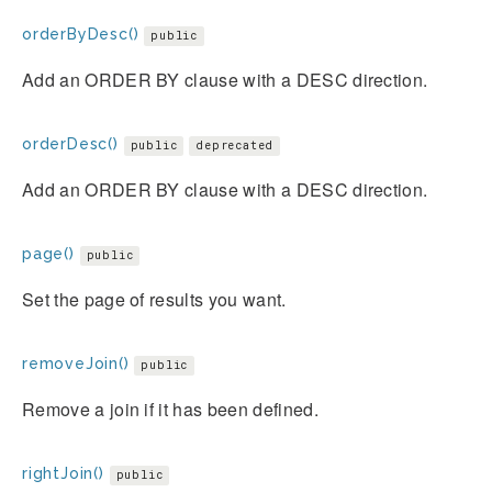
orderByDesc()
public
Add an ORDER BY clause with a DESC direction.
orderDesc()
public
deprecated
Add an ORDER BY clause with a DESC direction.
page()
public
Set the page of results you want.
removeJoin()
public
Remove a join if it has been defined.
rightJoin()
public