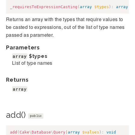
_requiresToExpressionCasting
(
array
$types
)
:
array
Returns an array with the types that require values to
be casted to expressions, out of the list of type names
passed as parameter.
Parameters
array
$types
List of type names
Returns
array
add()
public
add
(
Cake
\
Database
\
Query
|
array
$values
)
:
void