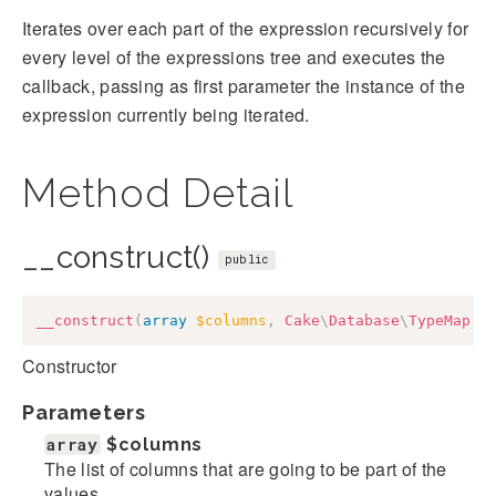
Iterates over each part of the expression recursively for
every level of the expressions tree and executes the
callback, passing as first parameter the instance of the
expression currently being iterated.
Method Detail
__construct()
public
__construct
(
array
$columns
,
Cake
\
Database
\
TypeMap
$
Constructor
Parameters
array
$columns
The list of columns that are going to be part of the
values.