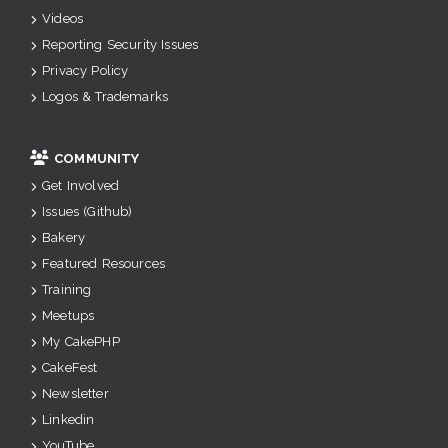
Videos
Reporting Security Issues
Privacy Policy
Logos & Trademarks
COMMUNITY
Get Involved
Issues (Github)
Bakery
Featured Resources
Training
Meetups
My CakePHP
CakeFest
Newsletter
Linkedin
YouTube