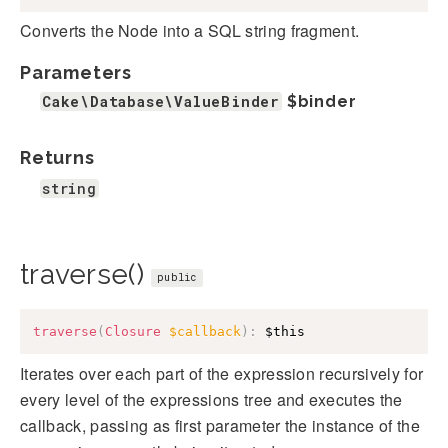
Converts the Node into a SQL string fragment.
Parameters
Cake\Database\ValueBinder
$binder
Returns
string
traverse()
public
traverse
(
Closure
$callback
)
:
$this
Iterates over each part of the expression recursively for
every level of the expressions tree and executes the
callback, passing as first parameter the instance of the