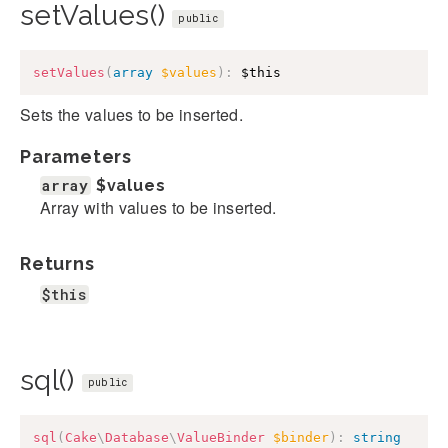
setValues()
public
setValues
(
array
$values
)
:
$this
Sets the values to be inserted.
Parameters
array
$values
Array with values to be inserted.
Returns
$this
sql()
public
sql
(
Cake
\
Database
\
ValueBinder
$binder
)
:
string