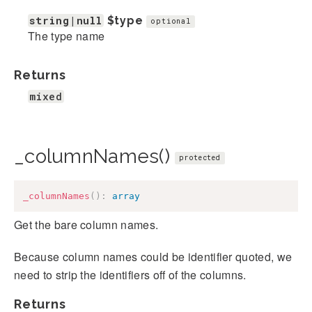
string|null
$type
optional
The type name
Returns
mixed
_columnNames()
protected
_columnNames
(
)
:
array
Get the bare column names.
Because column names could be identifier quoted, we
need to strip the identifiers off of the columns.
Returns