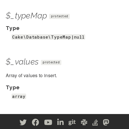
$_typeMap
protected
Type
Cake\Database\TypeMap|null
$_values
protected
Array of values to insert.
Type
array