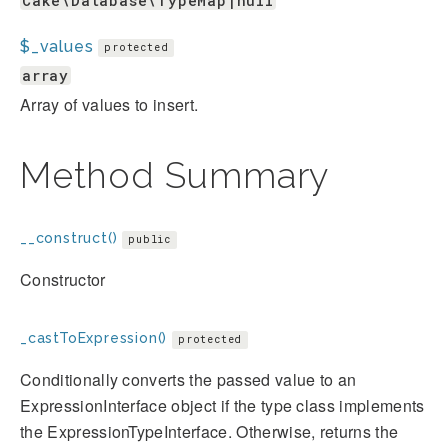
Cake\Database\TypeMap|null
$_values
protected
array
Array of values to insert.
Method Summary
__construct()
public
Constructor
_castToExpression()
protected
Conditionally converts the passed value to an
ExpressionInterface object if the type class implements
the ExpressionTypeInterface. Otherwise, returns the