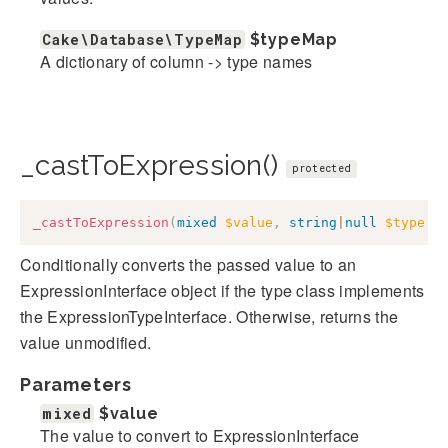
Cake\Database\TypeMap
$typeMap
A dictionary of column -> type names
_castToExpression()
protected
_castToExpression
(
mixed
$value
,
string
|
null
$type
=
Conditionally converts the passed value to an
ExpressionInterface object if the type class implements
the ExpressionTypeInterface. Otherwise, returns the
value unmodified.
Parameters
mixed
$value
The value to convert to ExpressionInterface