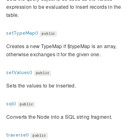
expression to be evaluated to insert records in the
table.
setTypeMap()
public
Creates a new TypeMap if $typeMap is an array,
otherwise exchanges it for the given one.
setValues()
public
Sets the values to be inserted.
sql()
public
Converts the Node into a SQL string fragment.
traverse()
public