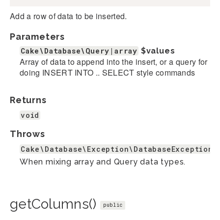
Add a row of data to be inserted.
Parameters
Cake\Database\Query|array
$values
Array of data to append into the insert, or a query for
doing INSERT INTO .. SELECT style commands
Returns
void
Throws
Cake\Database\Exception\DatabaseException
When mixing array and Query data types.
getColumns()
public