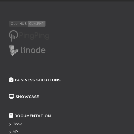
BUSINESS SOLUTIONS
SHOWCASE
DOCUMENTATION
Book
API