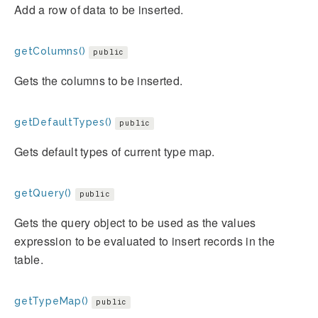
Add a row of data to be inserted.
getColumns()
public
Gets the columns to be inserted.
getDefaultTypes()
public
Gets default types of current type map.
getQuery()
public
Gets the query object to be used as the values
expression to be evaluated to insert records in the
table.
getTypeMap()
public