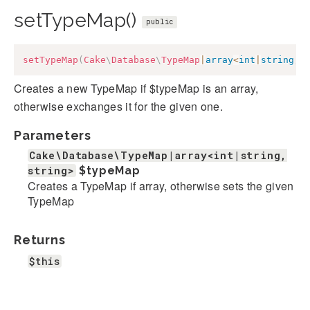
setTypeMap()
public
setTypeMap
(
Cake
\
Database
\
TypeMap
|
array
<
int
|
string
,
Creates a new TypeMap if $typeMap is an array,
otherwise exchanges it for the given one.
Parameters
Cake\Database\TypeMap|array<int|string,
string>
$typeMap
Creates a TypeMap if array, otherwise sets the given
TypeMap
Returns
$this