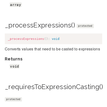
array
_processExpressions()
protected
_processExpressions
(
)
:
void
Converts values that need to be casted to expressions
Returns
void
_requiresToExpressionCasting()
protected