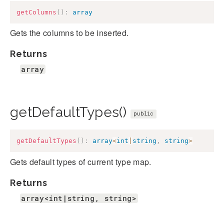
getColumns
(
)
:
array
Gets the columns to be inserted.
Returns
array
getDefaultTypes()
public
getDefaultTypes
(
)
:
array
<
int
|
string
,
string
>
Gets default types of current type map.
Returns
array<int|string, string>