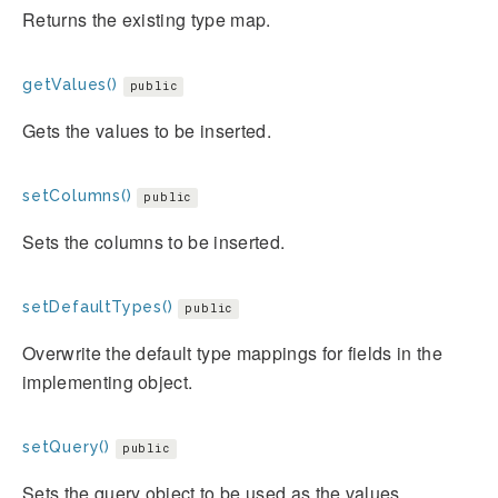
Returns the existing type map.
getValues()
public
Gets the values to be inserted.
setColumns()
public
Sets the columns to be inserted.
setDefaultTypes()
public
Overwrite the default type mappings for fields in the
implementing object.
setQuery()
public
Sets the query object to be used as the values