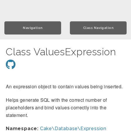
Navigation
Class Navigation
Class ValuesExpression
An expression object to contain values being inserted.
Helps generate SQL with the correct number of
placeholders and bind values correctly into the
statement.
Namespace:
Cake\Database\Expression