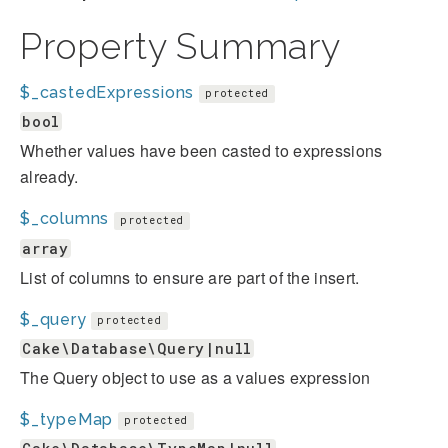
Property Summary
$_castedExpressions
protected
bool
Whether values have been casted to expressions
already.
$_columns
protected
array
List of columns to ensure are part of the insert.
$_query
protected
Cake\Database\Query|null
The Query object to use as a values expression
$_typeMap
protected