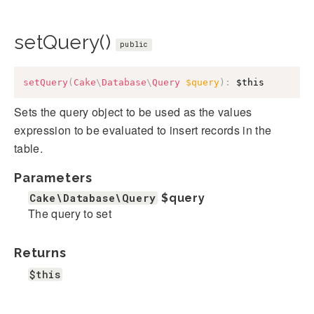
setQuery()
public
setQuery
(
Cake
\
Database
\
Query
$query
)
:
$this
Sets the query object to be used as the values
expression to be evaluated to insert records in the
table.
Parameters
Cake\Database\Query
$query
The query to set
Returns
$this