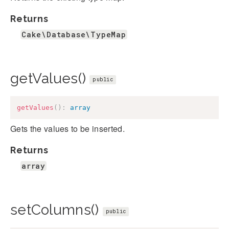
Returns
Cake\Database\TypeMap
getValues()
public
getValues
(
)
:
array
Gets the values to be inserted.
Returns
array
setColumns()
public