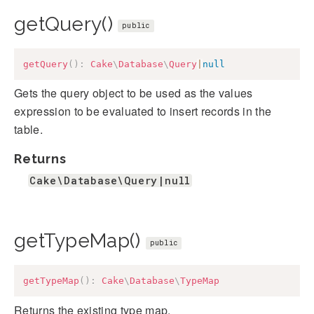
getQuery()
public
getQuery
(
)
:
Cake
\
Database
\
Query
|
null
Gets the query object to be used as the values
expression to be evaluated to insert records in the
table.
Returns
Cake\Database\Query|null
getTypeMap()
public
getTypeMap
(
)
:
Cake
\
Database
\
TypeMap
Returns the existing type map.