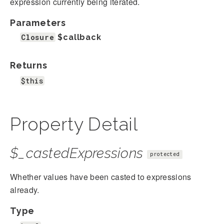
expression currently being iterated.
Parameters
Closure
$callback
Returns
$this
Property Detail
$_castedExpressions
protected
Whether values have been casted to expressions
already.
Type