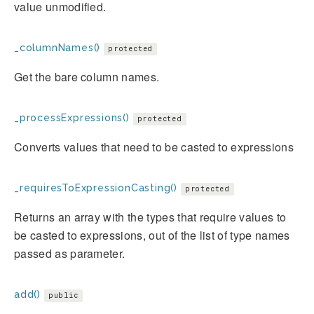
value unmodified.
_columnNames()
protected
Get the bare column names.
_processExpressions()
protected
Converts values that need to be casted to expressions
_requiresToExpressionCasting()
protected
Returns an array with the types that require values to
be casted to expressions, out of the list of type names
passed as parameter.
add()
public