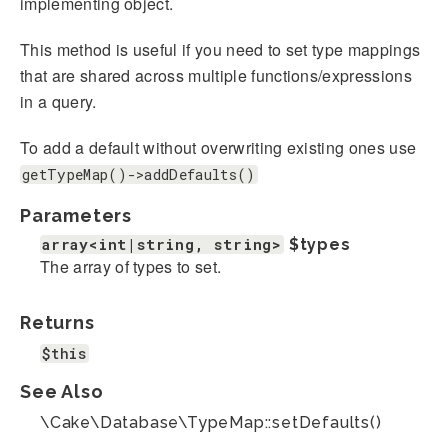
implementing object.
This method is useful if you need to set type mappings
that are shared across multiple functions/expressions
in a query.
To add a default without overwriting existing ones use
getTypeMap()->addDefaults()
Parameters
array<int|string, string>
$types
The array of types to set.
Returns
$this
See Also
\Cake\Database\TypeMap::setDefaults()