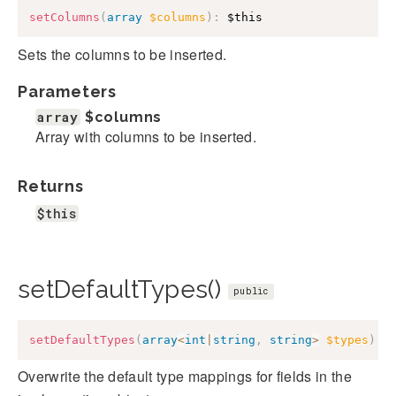
setColumns
(
array
$columns
)
:
$this
Sets the columns to be inserted.
Parameters
array
$columns
Array with columns to be inserted.
Returns
$this
setDefaultTypes()
public
setDefaultTypes
(
array
<
int
|
string
,
string
>
$types
)
:
Overwrite the default type mappings for fields in the