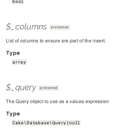
bool
$_columns
protected
List of columns to ensure are part of the insert.
Type
array
$_query
protected
The Query object to use as a values expression
Type
Cake\Database\Query|null