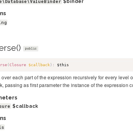
e\Database\ValueBinder
$binder
ns
ing
erse()
public
rse
(
Closure
$callback
)
:
$this
s over each part of the expression recursively for every level
k, passing as first parameter the instance of the expression cu
meters
sure
$callback
ns
is