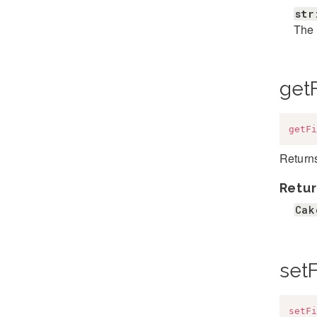
str
The 
getF
getFi
Returns
Retur
Cak
setF
setFi