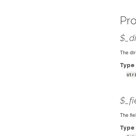
Pro
$_di
The dir
Type
str
$_fi
The fie
Type