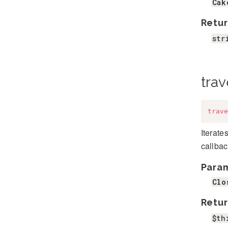
Cak
Retur
str
trav
trave
Iterate
callbac
Para
Clo
Retur
$th