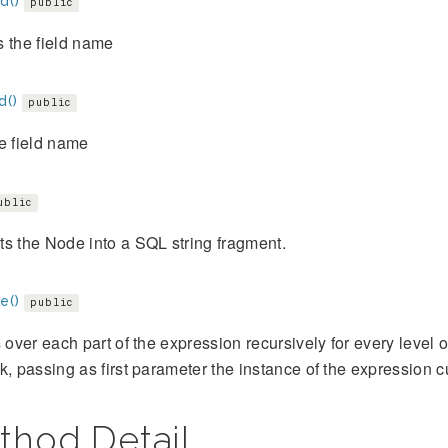
d()
public
 the field name
d()
public
e field name
ublic
s the Node into a SQL string fragment.
e()
public
s over each part of the expression recursively for every level
k, passing as first parameter the instance of the expression cu
thod Detail