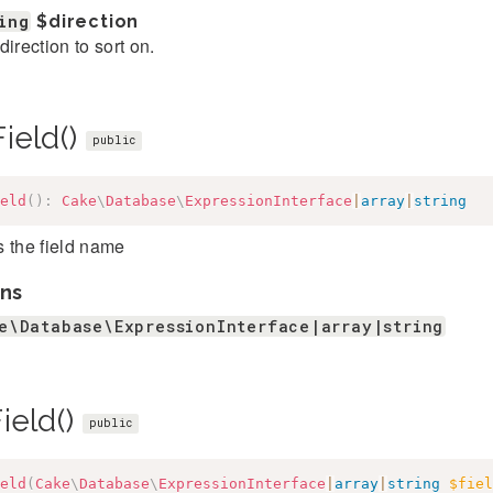
ing
$direction
direction to sort on.
ield()
public
eld
(
)
:
Cake
\
Database
\
ExpressionInterface
|
array
|
string
 the field name
ns
e\Database\ExpressionInterface|array|string
ield()
public
eld
(
Cake
\
Database
\
ExpressionInterface
|
array
|
string
$fiel