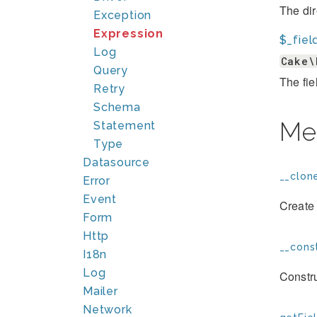
The dir
Exception
Expression
$_fiel
Log
Cake\
Query
The fie
Retry
Schema
Me
Statement
Type
Datasource
__clone
Error
Event
Create 
Form
Http
__const
I18n
Log
Constr
Mailer
Network