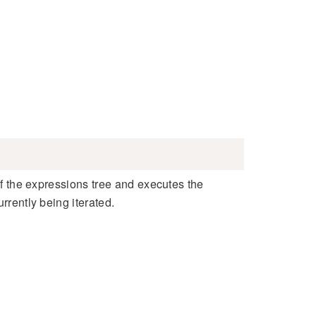
 of the expressions tree and executes the
rrently being iterated.