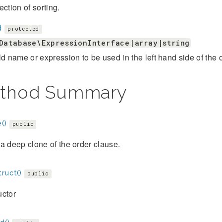
ection of sorting.
d
protected
Database\ExpressionInterface|array|string
ld name or expression to be used in the left hand side of the 
thod Summary
()
public
a deep clone of the order clause.
ruct()
public
uctor