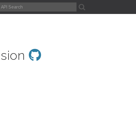
A
ssion