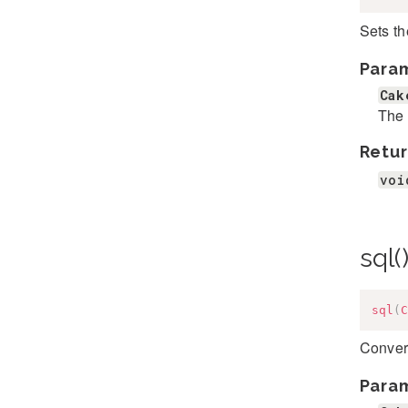
Sets th
Para
Cak
The 
Retur
voi
sql(
sql
(
C
Convert
Para