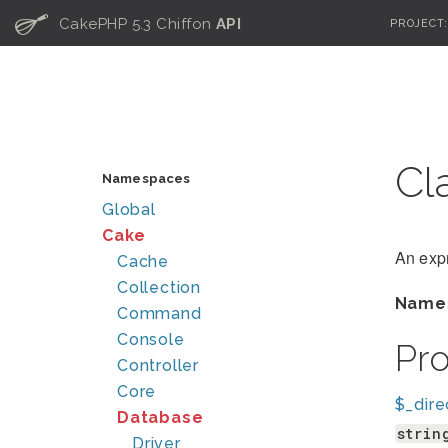
C
CakePHP 5.3 Chiffon
API
PROJECT
Cl
Namespaces
Global
Cake
An exp
Cache
Collection
Name
Command
Console
Pr
Controller
Core
$_dire
Database
strin
Driver