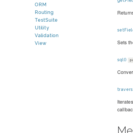
getFiel
ORM
Returns
Routing
TestSuite
Utility
setFiel
Validation
Sets th
View
sql()
p
Convert
travers
Iterate
callbac
Me