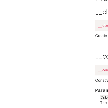
__c
__clo
Create 
__c
__con
Constr
Para
Cak
The 