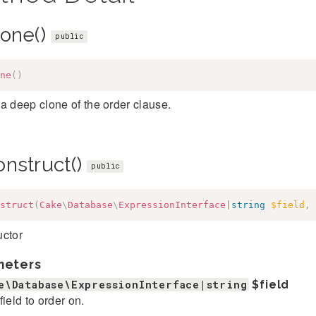
lone()
public
ne
(
)
a deep clone of the order clause.
onstruct()
public
struct
(
Cake
\
Database
\
ExpressionInterface
|
string
$field
,
uctor
meters
e\Database\ExpressionInterface|string
$field
field to order on.