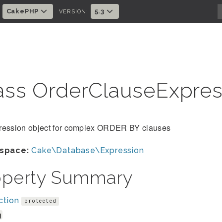
CakePHP
5.3
:
VERSION:
ass OrderClauseExpre
ression object for complex ORDER BY clauses
space:
Cake\Database\Expression
operty Summary
ction
protected
g