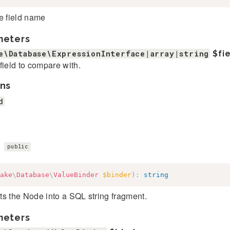
e field name
meters
e\Database\ExpressionInterface|array|string
$fi
field to compare with.
ns
d
)
public
ake
\
Database
\
ValueBinder
$binder
)
:
string
s the Node into a SQL string fragment.
meters