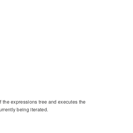
 of the expressions tree and executes the
rrently being iterated.