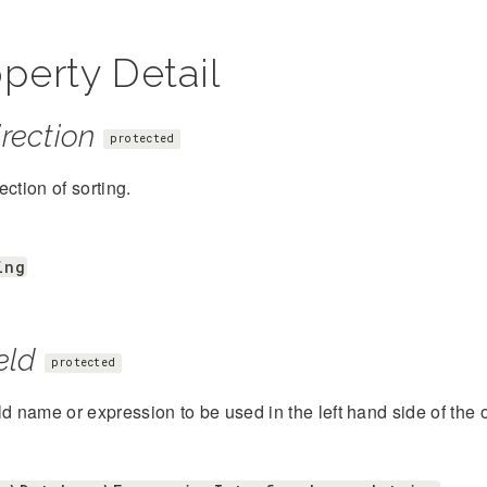
perty Detail
rection
protected
ection of sorting.
ing
eld
protected
ld name or expression to be used in the left hand side of the 