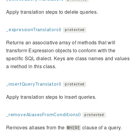
Apply translation steps to delete queries.
_expressionTranslators()
protected
Returns an associative array of methods that will
transform Expression objects to conform with the
specific SQL dialect. Keys are class names and values
a method in this class.
_insertQueryTranslator()
protected
Apply translation steps to insert queries.
_removeAliasesFromConditions()
protected
Removes aliases from the
clause of a query.
WHERE