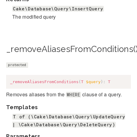
Cake\Database\Query\InsertQuery
The modified query
_removeAliasesFromConditions(
protected
_removeAliasesFromConditions
(
T
$query
)
:
T
Removes aliases from the
clause of a query.
WHERE
Templates
T of (\Cake\Database\Query\UpdateQuery
| \Cake\Database\Query\DeleteQuery)
Parameters