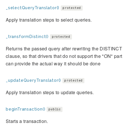
_selectQueryTranslator()
protected
Apply translation steps to select queries.
_transformDistinct()
protected
Returns the passed query after rewriting the DISTINCT
clause, so that drivers that do not support the "ON" part
can provide the actual way it should be done
_updateQueryTranslator()
protected
Apply translation steps to update queries.
beginTransaction()
public
Starts a transaction.