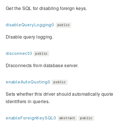
Get the SQL for disabling foreign keys.
disableQueryLogging()
public
Disable query logging.
disconnect()
public
Disconnects from database server.
enableAutoQuoting()
public
Sets whether this driver should automatically quote
identifiers in queries.
enableForeignKeySQL()
abstract
public