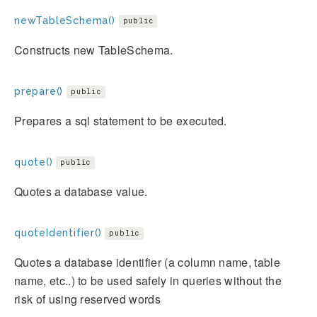
newTableSchema()
public
Constructs new TableSchema.
prepare()
public
Prepares a sql statement to be executed.
quote()
public
Quotes a database value.
quoteIdentifier()
public
Quotes a database identifier (a column name, table
name, etc..) to be used safely in queries without the
risk of using reserved words