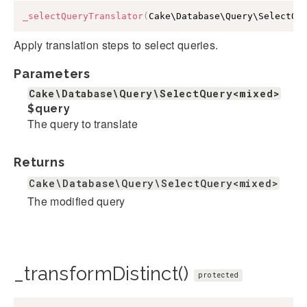
_selectQueryTranslator
(
Cake\Database\Query\SelectQu
Apply translation steps to select queries.
Parameters
Cake\Database\Query\SelectQuery<mixed>
$query
The query to translate
Returns
Cake\Database\Query\SelectQuery<mixed>
The modified query
_transformDistinct()
protected