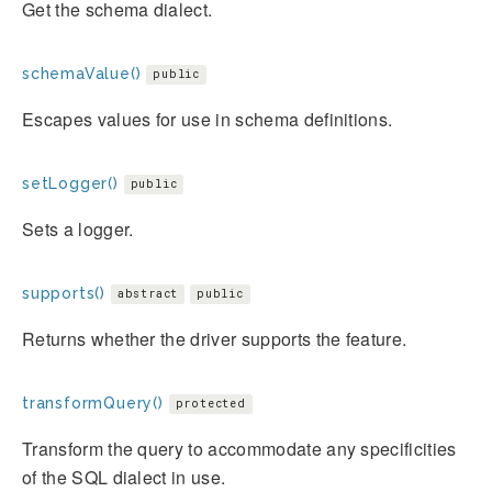
Get the schema dialect.
schemaValue()
public
Escapes values for use in schema definitions.
setLogger()
public
Sets a logger.
supports()
abstract
public
Returns whether the driver supports the feature.
transformQuery()
protected
Transform the query to accommodate any specificities
of the SQL dialect in use.