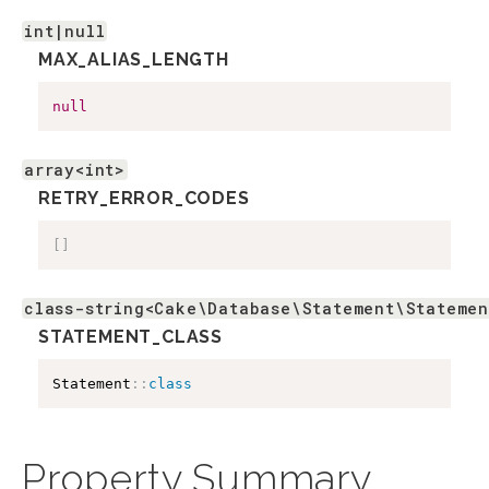
int|null
MAX_ALIAS_LENGTH
null
array<int>
RETRY_ERROR_CODES
[
]
class-string<Cake\Database\Statement\Statemen
STATEMENT_CLASS
Statement
::
class
Property Summary