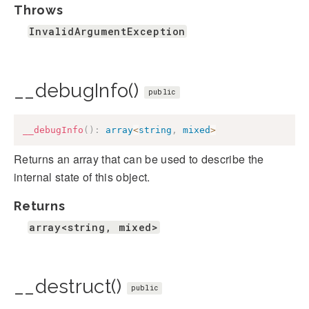
Throws
InvalidArgumentException
__debugInfo()
public
__debugInfo
(
)
:
array
<
string
,
mixed
>
Returns an array that can be used to describe the
internal state of this object.
Returns
array<string, mixed>
__destruct()
public