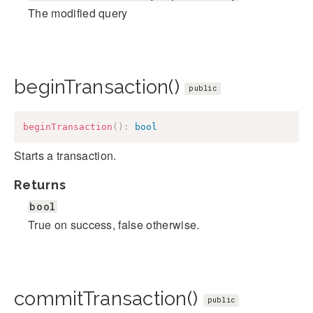
The modified query
beginTransaction()
public
beginTransaction
(
)
:
bool
Starts a transaction.
Returns
bool
True on success, false otherwise.
commitTransaction()
public