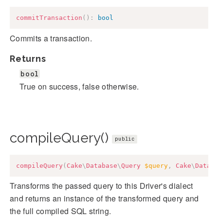
commitTransaction
(
)
:
bool
Commits a transaction.
Returns
bool
True on success, false otherwise.
compileQuery()
public
compileQuery
(
Cake
\
Database
\
Query
$query
,
Cake
\
Datab
Transforms the passed query to this Driver's dialect
and returns an instance of the transformed query and
the full compiled SQL string.