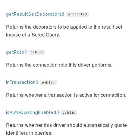
getResultSetDecorators()
protected
Returns the decorators to be applied to the result set
incase of a SelectQuery.
getRole()
public
Returns the connection role this driver performs.
inTransaction()
public
Returns whether a transaction is active for connection.
isAutoQuotingEnabled()
public
Returns whether this driver should automatically quote
identifiers in queries.