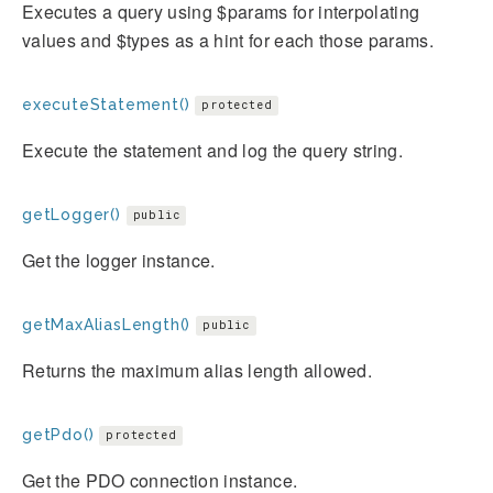
Executes a query using $params for interpolating
values and $types as a hint for each those params.
executeStatement()
protected
Execute the statement and log the query string.
getLogger()
public
Get the logger instance.
getMaxAliasLength()
public
Returns the maximum alias length allowed.
getPdo()
protected
Get the PDO connection instance.