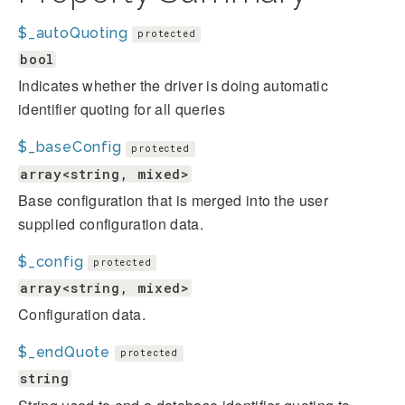
$_autoQuoting
protected
bool
Indicates whether the driver is doing automatic
identifier quoting for all queries
$_baseConfig
protected
array<string, mixed>
Base configuration that is merged into the user
supplied configuration data.
$_config
protected
array<string, mixed>
Configuration data.
$_endQuote
protected
string