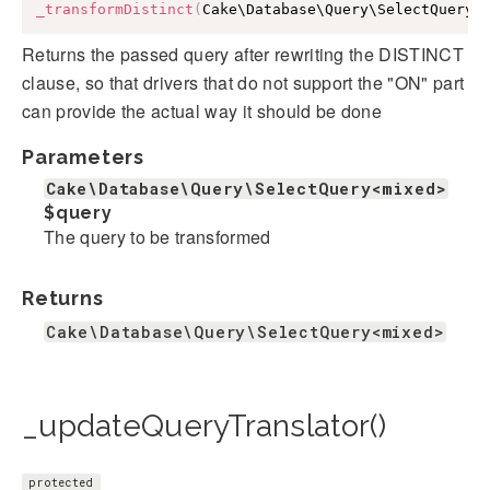
_transformDistinct
(
Cake\Database\Query\SelectQuery
<
Returns the passed query after rewriting the DISTINCT
clause, so that drivers that do not support the "ON" part
can provide the actual way it should be done
Parameters
Cake\Database\Query\SelectQuery<mixed>
$query
The query to be transformed
Returns
Cake\Database\Query\SelectQuery<mixed>
_updateQueryTranslator()
protected