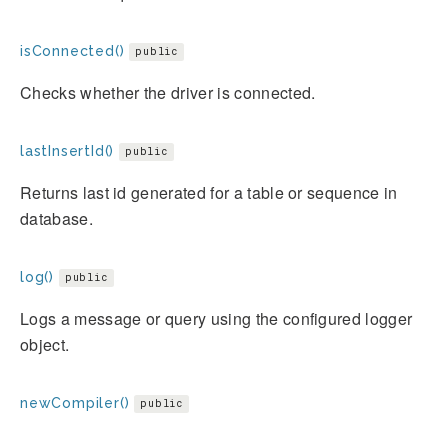
isConnected()
public
Checks whether the driver is connected.
lastInsertId()
public
Returns last id generated for a table or sequence in
database.
log()
public
Logs a message or query using the configured logger
object.
newCompiler()
public