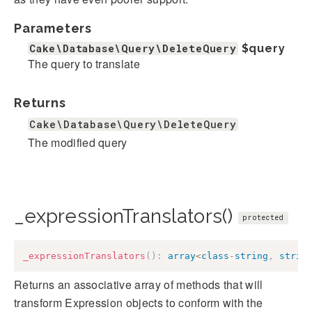
Parameters
Cake\Database\Query\DeleteQuery
$query
The query to translate
Returns
Cake\Database\Query\DeleteQuery
The modified query
_expressionTranslators()
protected
_expressionTranslators
(
)
:
array
<
class
-
string
,
strin
Returns an associative array of methods that will
transform Expression objects to conform with the