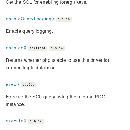
Get the SQL for enabling foreign keys.
enableQueryLogging()
public
Enable query logging.
enabled()
abstract
public
Returns whether php is able to use this driver for
connecting to database.
exec()
public
Execute the SQL query using the internal PDO
instance.
execute()
public