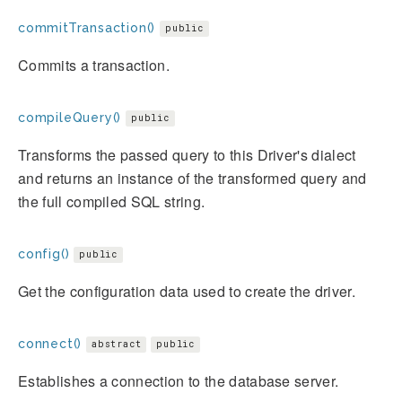
commitTransaction()
public
Commits a transaction.
compileQuery()
public
Transforms the passed query to this Driver's dialect
and returns an instance of the transformed query and
the full compiled SQL string.
config()
public
Get the configuration data used to create the driver.
connect()
abstract
public
Establishes a connection to the database server.