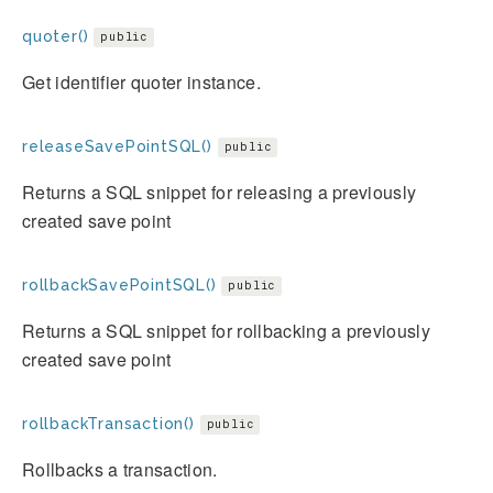
quoter()
public
Get identifier quoter instance.
releaseSavePointSQL()
public
Returns a SQL snippet for releasing a previously
created save point
rollbackSavePointSQL()
public
Returns a SQL snippet for rollbacking a previously
created save point
rollbackTransaction()
public
Rollbacks a transaction.