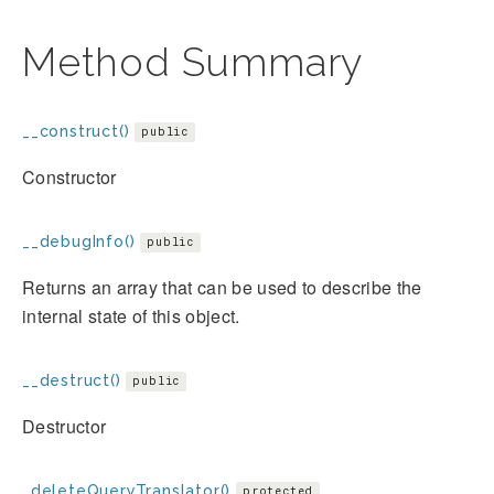
Method Summary
__construct()
public
Constructor
__debugInfo()
public
Returns an array that can be used to describe the
internal state of this object.
__destruct()
public
Destructor
_deleteQueryTranslator()
protected