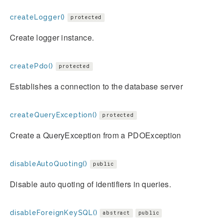
createLogger()
protected
Create logger instance.
createPdo()
protected
Establishes a connection to the database server
createQueryException()
protected
Create a QueryException from a PDOException
disableAutoQuoting()
public
Disable auto quoting of identifiers in queries.
disableForeignKeySQL()
abstract
public