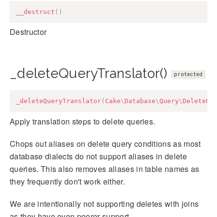
__destruct
(
)
Destructor
_deleteQueryTranslator()
protected
_deleteQueryTranslator
(
Cake
\
Database
\
Query
\
DeleteQu
Apply translation steps to delete queries.
Chops out aliases on delete query conditions as most
database dialects do not support aliases in delete
queries. This also removes aliases in table names as
they frequently don't work either.
We are intentionally not supporting deletes with joins
as they have even poorer support.