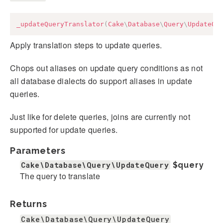
_updateQueryTranslator
(
Cake
\
Database
\
Query
\
UpdateQu
Apply translation steps to update queries.
Chops out aliases on update query conditions as not
all database dialects do support aliases in update
queries.
Just like for delete queries, joins are currently not
supported for update queries.
Parameters
Cake\Database\Query\UpdateQuery
$query
The query to translate
Returns
Cake\Database\Query\UpdateQuery