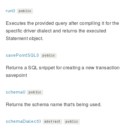
run()
public
Executes the provided query after compiling it for the
specific driver dialect and returns the executed
Statement object.
savePointSQL()
public
Returns a SQL snippet for creating a new transaction
savepoint
schema()
public
Returns the schema name that's being used.
schemaDialect()
abstract
public