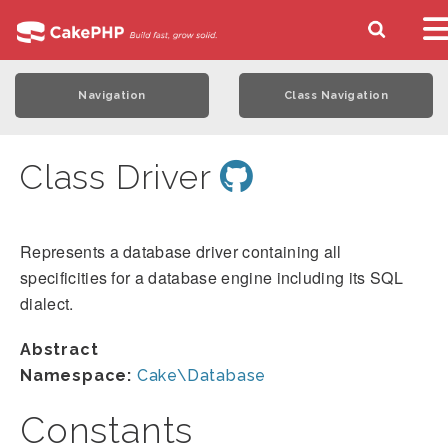
Navigation
Class Navigation
Class Driver
Represents a database driver containing all
specificities for a database engine including its SQL
dialect.
Abstract
Namespace:
Cake\Database
Constants