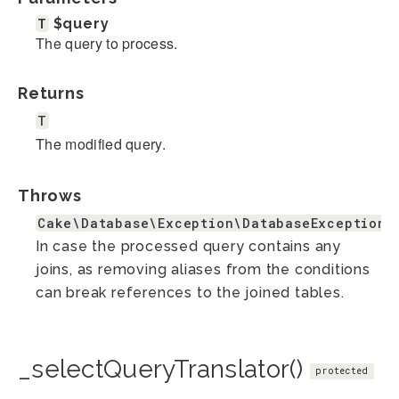
T
$query
The query to process.
Returns
T
The modified query.
Throws
Cake\Database\Exception\DatabaseException
In case the processed query contains any
joins, as removing aliases from the conditions
can break references to the joined tables.
_selectQueryTranslator()
protected