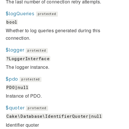
The last number of connection retry attempts.
$logQueries
protected
bool
Whether to log queries generated during this
connection.
$logger
protected
?LoggerInterface
The logger instance.
$pdo
protected
PDO|null
Instance of PDO.
$quoter
protected
Cake\Database\IdentifierQuoter|null
Identifier quoter