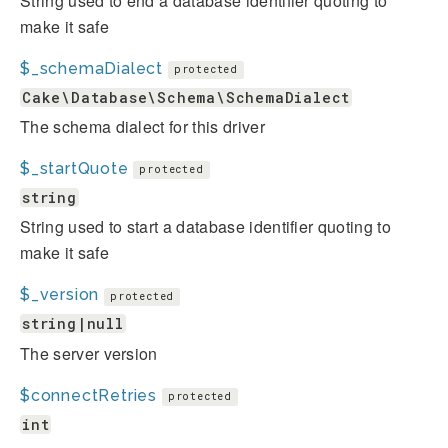
String used to end a database identifier quoting to
make it safe
$_schemaDialect
protected
Cake\Database\Schema\SchemaDialect
The schema dialect for this driver
$_startQuote
protected
string
String used to start a database identifier quoting to
make it safe
$_version
protected
string|null
The server version
$connectRetries
protected
int