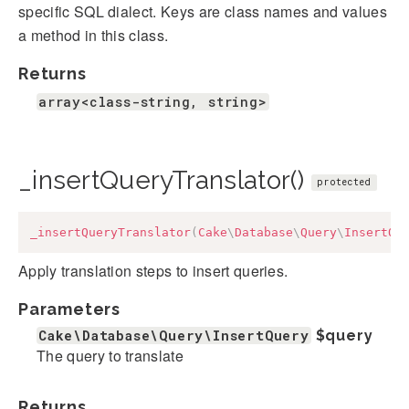
specific SQL dialect. Keys are class names and values
a method in this class.
Returns
array<class-string, string>
_insertQueryTranslator()
protected
_insertQueryTranslator
(
Cake
\
Database
\
Query
\
InsertQu
Apply translation steps to insert queries.
Parameters
Cake\Database\Query\InsertQuery
$query
The query to translate
Returns