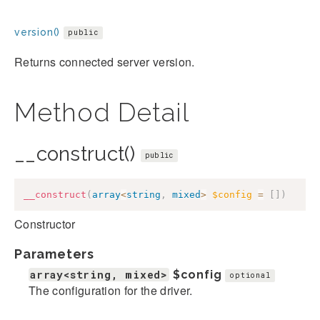
version()
public
Returns connected server version.
Method Detail
__construct()
public
__construct
(
array
<
string
,
mixed
>
$config
=
[
]
)
Constructor
Parameters
array<string, mixed>
$config
optional
The configuration for the driver.