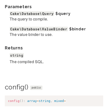
Parameters
Cake\Database\Query
$query
The query to compile.
Cake\Database\ValueBinder
$binder
The value binder to use.
Returns
string
The compiled SQL.
config()
public
config
(
)
:
array
<
string
,
mixed
>