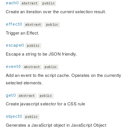
each()
abstract
public
Create an iteration over the current selection result.
effect()
abstract
public
Trigger an Effect.
escape()
public
Escape a string to be JSON friendly.
event()
abstract
public
Add an event to the script cache. Operates on the currently
selected elements.
get()
abstract
public
Create javascript selector for a CSS rule
object()
public
Generates a JavaScript object in JavaScript Object