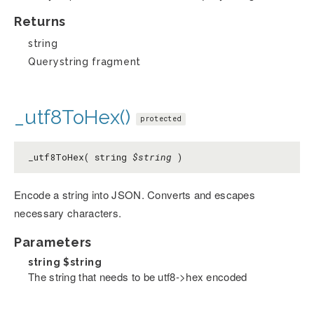
Returns
string
Querystring fragment
_utf8ToHex()
protected
_utf8ToHex( string
$string
)
Encode a string into JSON. Converts and escapes
necessary characters.
Parameters
string
$string
The string that needs to be utf8->hex encoded