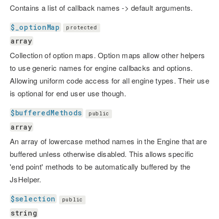
Contains a list of callback names -> default arguments.
$_optionMap
protected
array
Collection of option maps. Option maps allow other helpers
to use generic names for engine callbacks and options.
Allowing uniform code access for all engine types. Their use
is optional for end user use though.
$bufferedMethods
public
array
An array of lowercase method names in the Engine that are
buffered unless otherwise disabled. This allows specific
'end point' methods to be automatically buffered by the
JsHelper.
$selection
public
string