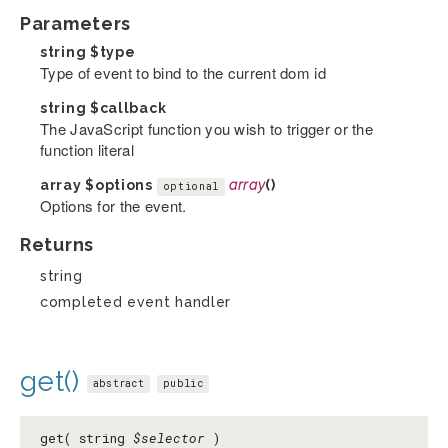
Parameters
string
$type
Type of event to bind to the current dom id
string
$callback
The JavaScript function you wish to trigger or the
function literal
array
$options
array
()
optional
Options for the event.
Returns
string
completed event handler
get()
abstract
public
get( string
$selector
)