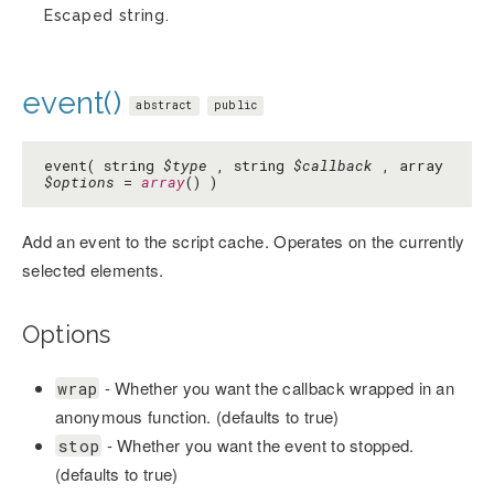
Escaped string.
event()
abstract
public
event( string
$type
, string
$callback
, array
$options
=
array
() )
Add an event to the script cache. Operates on the currently
selected elements.
Options
- Whether you want the callback wrapped in an
wrap
anonymous function. (defaults to true)
- Whether you want the event to stopped.
stop
(defaults to true)