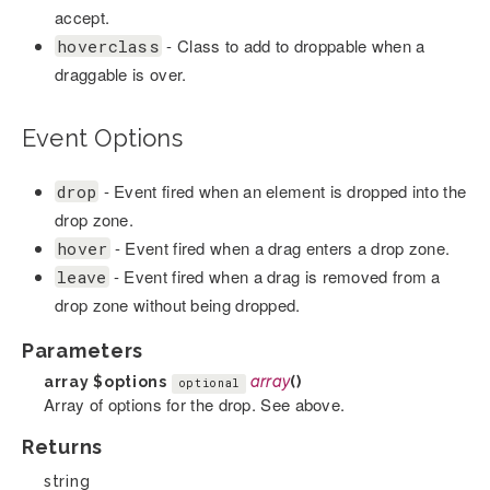
accept.
- Class to add to droppable when a
hoverclass
draggable is over.
Event Options
- Event fired when an element is dropped into the
drop
drop zone.
- Event fired when a drag enters a drop zone.
hover
- Event fired when a drag is removed from a
leave
drop zone without being dropped.
Parameters
array
$options
array
()
optional
Array of options for the drop. See above.
Returns
string