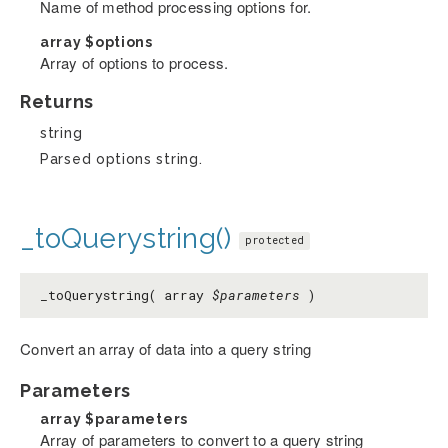
Name of method processing options for.
array
$options
Array of options to process.
Returns
string
Parsed options string.
_toQuerystring()
protected
_toQuerystring( array
$parameters
)
Convert an array of data into a query string
Parameters
array
$parameters
Array of parameters to convert to a query string