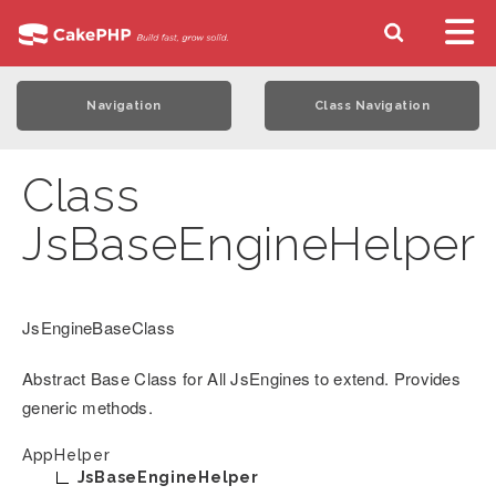
Navigation
Class Navigation
Class
JsBaseEngineHelper
JsEngineBaseClass
Abstract Base Class for All JsEngines to extend. Provides
generic methods.
AppHelper
JsBaseEngineHelper