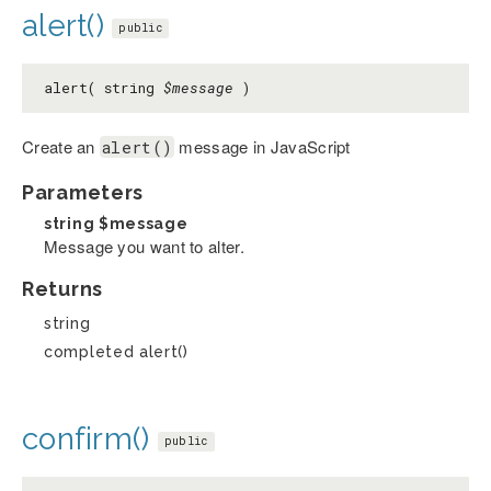
alert()
public
alert( string
$message
)
Create an
message in JavaScript
alert()
Parameters
string
$message
Message you want to alter.
Returns
string
completed alert()
confirm()
public