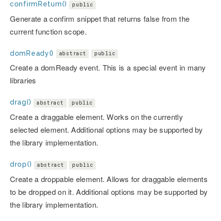
confirmReturn()
public
Generate a confirm snippet that returns false from the
current function scope.
domReady()
abstract
public
Create a domReady event. This is a special event in many
libraries
drag()
abstract
public
Create a draggable element. Works on the currently
selected element. Additional options may be supported by
the library implementation.
drop()
abstract
public
Create a droppable element. Allows for draggable elements
to be dropped on it. Additional options may be supported by
the library implementation.