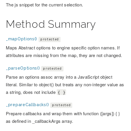
The js snippet for the current selection.
Method Summary
_mapOptions()
protected
Maps Abstract options to engine specific option names. If
attributes are missing from the map, they are not changed.
_parseOptions()
protected
Parse an options assoc array into a JavaScript object
literal. Similar to object() but treats any non-integer value as
a string, does not include
{ }
_prepareCallbacks()
protected
Prepare callbacks and wrap them with function ([args]) { }
as defined in _callbackArgs array.