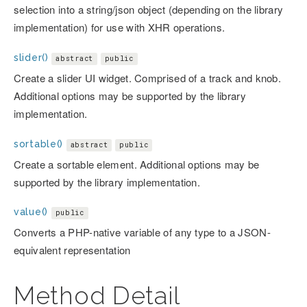
selection into a string/json object (depending on the library
implementation) for use with XHR operations.
slider()
abstract
public
Create a slider UI widget. Comprised of a track and knob.
Additional options may be supported by the library
implementation.
sortable()
abstract
public
Create a sortable element. Additional options may be
supported by the library implementation.
value()
public
Converts a PHP-native variable of any type to a JSON-
equivalent representation
Method Detail