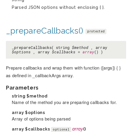
Parsed JSON options without enclosing { }.
_prepareCallbacks()
protected
_prepareCallbacks( string
$method
, array
$options
, array
$callbacks
=
array
() )
Prepare callbacks and wrap them with function ([args]) { }
as defined in _callbackArgs array.
Parameters
string
$method
Name of the method you are preparing callbacks for.
array
$options
Array of options being parsed
array
$callbacks
array
()
optional