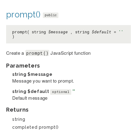
prompt()
public
prompt( string
$message
, string
$default
=
''
)
Create a
JavaScript function
prompt()
Parameters
string
$message
Message you want to prompt.
string
$default
''
optional
Default message
Returns
string
completed prompt()