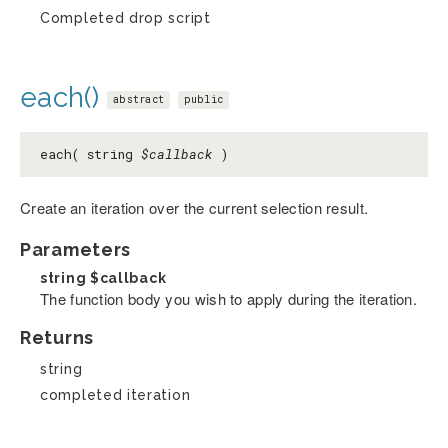
Completed drop script
each()
abstract
public
each( string
$callback
)
Create an iteration over the current selection result.
Parameters
string
$callback
The function body you wish to apply during the iteration.
Returns
string
completed iteration