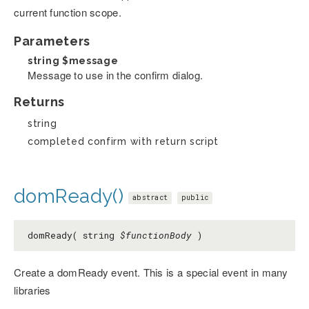
current function scope.
Parameters
string
$message
Message to use in the confirm dialog.
Returns
string
completed confirm with return script
domReady()
abstract
public
domReady( string
$functionBody
)
Create a domReady event. This is a special event in many
libraries