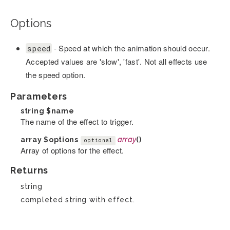
Options
- Speed at which the animation should occur.
speed
Accepted values are 'slow', 'fast'. Not all effects use
the speed option.
Parameters
string
$name
The name of the effect to trigger.
array
$options
array
()
optional
Array of options for the effect.
Returns
string
completed string with effect.