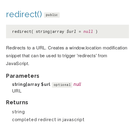
redirect()
public
redirect( string|array
$url
=
null
)
Redirects to a URL. Creates a window.location modification
snippet that can be used to trigger 'redirects' from
JavaScript.
Parameters
string|array
$url
null
optional
URL
Returns
string
completed redirect in javascript