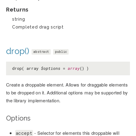
Returns
string
Completed drag script
drop()
abstract
public
drop( array
$options
=
array
() )
Create a droppable element. Allows for draggable elements
to be dropped on it. Additional options may be supported by
the library implementation.
Options
- Selector for elements this droppable will
accept