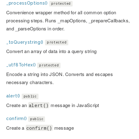
_processOptions()
protected
Convenience wrapper method for all common option
processing steps. Runs _mapOptions, _prepareCallbacks,
and _parseOptions in order.
_toQuerystring()
protected
Convert an array of data into a query string
_utf8ToHex()
protected
Encode a string into JSON. Converts and escapes
necessary characters.
alert()
public
Create an
message in JavaScript
alert()
confirm()
public
Create a
message
confirm()