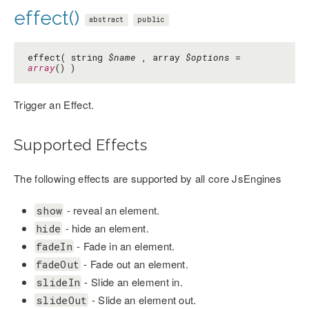
effect()
abstract
public
effect( string
$name
, array
$options
=
array
() )
Trigger an Effect.
Supported Effects
The following effects are supported by all core JsEngines
- reveal an element.
show
- hide an element.
hide
- Fade in an element.
fadeIn
- Fade out an element.
fadeOut
- Slide an element in.
slideIn
- Slide an element out.
slideOut