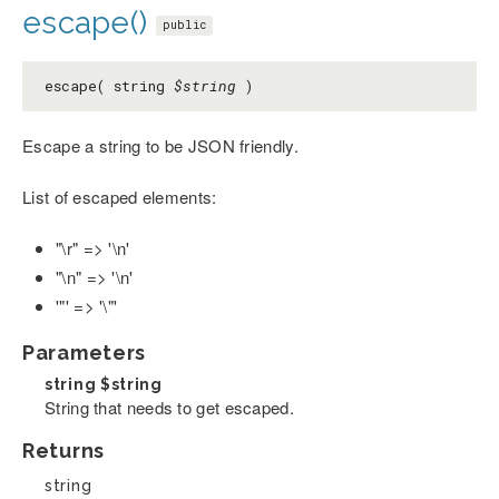
escape()
public
escape( string
$string
)
Escape a string to be JSON friendly.
List of escaped elements:
"\r" => '\n'
"\n" => '\n'
'"' => '\"'
Parameters
string
$string
String that needs to get escaped.
Returns
string