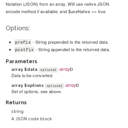
Notation (JSON) from an array. Will use native JSON
encode method if available, and $useNative == true
Options:
- String prepended to the returned data.
prefix
- String appended to the returned data.
postfix
Parameters
array
$data
array
()
optional
Data to be converted.
array
$options
array
()
optional
Set of options, see above.
Returns
string
A JSON code block