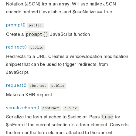
Notation (JSON) from an array. Will use native JSON
encode method if available, and $useNative == true
prompt()
public
Create a
JavaScript function
prompt()
redirect()
public
Redirects to a URL. Creates a window.location modification
snippet that can be used to trigger 'redirects' from
JavaScript.
request()
abstract
public
Make an XHR request
serializeForm()
abstract
public
Serialize the form attached to $selector. Pass
for
true
$isForm if the current selection is a form element. Converts
the form or the form element attached to the current