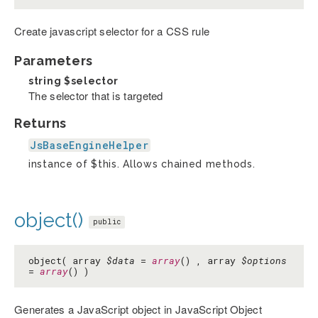
Create javascript selector for a CSS rule
Parameters
string
$selector
The selector that is targeted
Returns
JsBaseEngineHelper
instance of $this. Allows chained methods.
object()
public
object( array
$data
=
array
() , array
$options
=
array
() )
Generates a JavaScript object in JavaScript Object