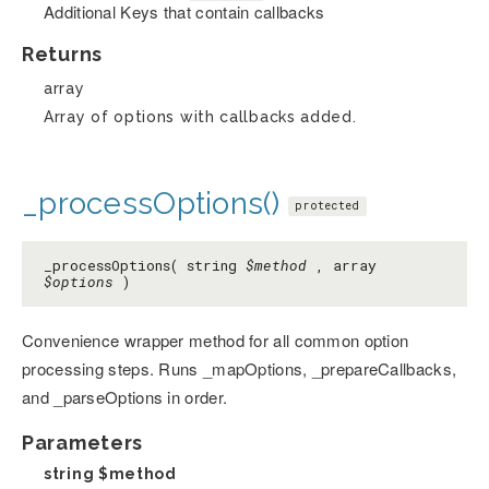
Additional Keys that contain callbacks
Returns
array
Array of options with callbacks added.
_processOptions()
protected
_processOptions( string
$method
, array
$options
)
Convenience wrapper method for all common option
processing steps. Runs _mapOptions, _prepareCallbacks,
and _parseOptions in order.
Parameters
string
$method