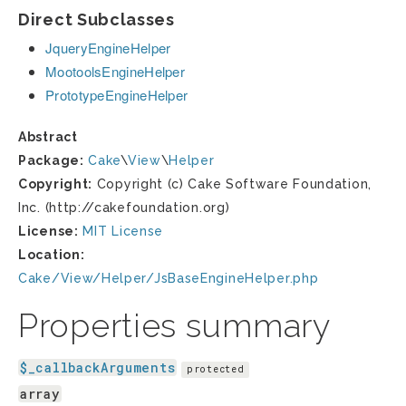
Direct Subclasses
JqueryEngineHelper
MootoolsEngineHelper
PrototypeEngineHelper
Abstract
Package:
Cake
\
View
\
Helper
Copyright:
Copyright (c) Cake Software Foundation,
Inc. (http://cakefoundation.org)
License:
MIT License
Location:
Cake/View/Helper/JsBaseEngineHelper.php
Properties summary
$_callbackArguments
protected
array