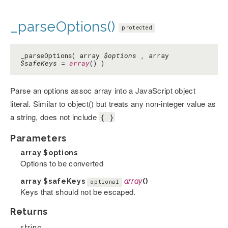
_parseOptions()
protected
_parseOptions( array
$options
, array
$safeKeys
=
array
() )
Parse an options assoc array into a JavaScript object
literal. Similar to object() but treats any non-integer value as
a string, does not include
{ }
Parameters
array
$options
Options to be converted
array
$safeKeys
array
()
optional
Keys that should not be escaped.
Returns
string