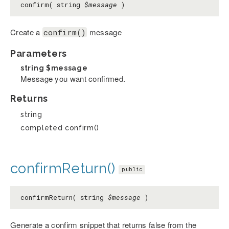
confirm( string
$message
)
Create a
message
confirm()
Parameters
string
$message
Message you want confirmed.
Returns
string
completed confirm()
confirmReturn()
public
confirmReturn( string
$message
)
Generate a confirm snippet that returns false from the