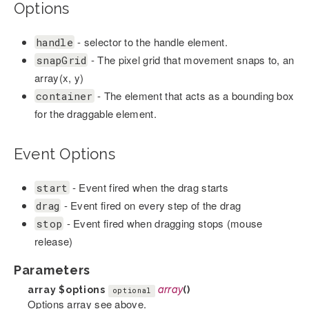
Options
- selector to the handle element.
handle
- The pixel grid that movement snaps to, an
snapGrid
array(x, y)
- The element that acts as a bounding box
container
for the draggable element.
Event Options
- Event fired when the drag starts
start
- Event fired on every step of the drag
drag
- Event fired when dragging stops (mouse
stop
release)
Parameters
array
$options
array
()
optional
Options array see above.