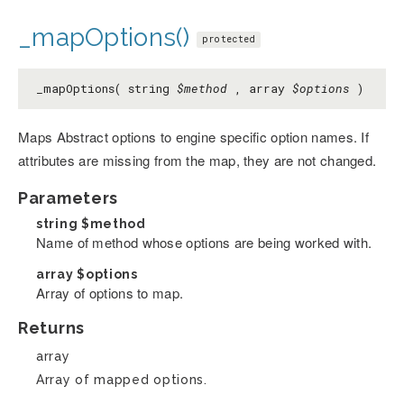
_mapOptions()
protected
_mapOptions( string
$method
, array
$options
)
Maps Abstract options to engine specific option names. If
attributes are missing from the map, they are not changed.
Parameters
string
$method
Name of method whose options are being worked with.
array
$options
Array of options to map.
Returns
array
Array of mapped options.