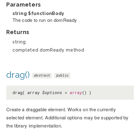
Parameters
string
$functionBody
The code to run on domReady
Returns
string
completed domReady method
drag()
abstract
public
drag( array
$options
=
array
() )
Create a draggable element. Works on the currently
selected element. Additional options may be supported by
the library implementation.