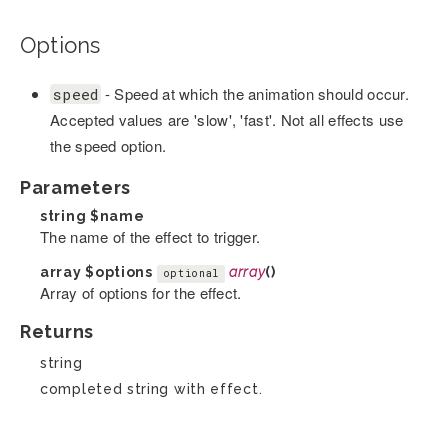
Options
- Speed at which the animation should occur.
speed
Accepted values are 'slow', 'fast'. Not all effects use
the speed option.
Parameters
string
$name
The name of the effect to trigger.
array
$options
array
()
optional
Array of options for the effect.
Returns
string
completed string with effect.