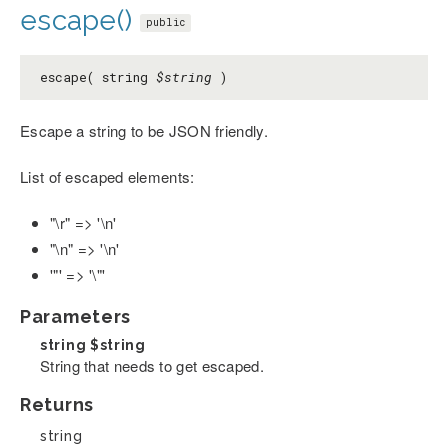
escape()
public
escape( string
$string
)
Escape a string to be JSON friendly.
List of escaped elements:
"\r" => '\n'
"\n" => '\n'
'"' => '\"'
Parameters
string
$string
String that needs to get escaped.
Returns
string