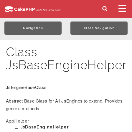
Navigation
Class Navigation
Class
JsBaseEngineHelper
JsEngineBaseClass
Abstract Base Class for All JsEngines to extend. Provides
generic methods.
AppHelper
JsBaseEngineHelper