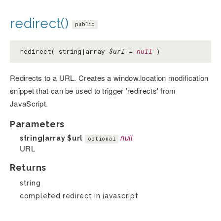
redirect()
public
redirect( string|array
$url
=
null
)
Redirects to a URL. Creates a window.location modification
snippet that can be used to trigger 'redirects' from
JavaScript.
Parameters
string|array
$url
null
optional
URL
Returns
string
completed redirect in javascript