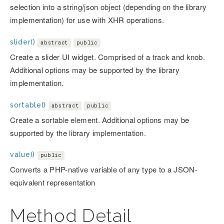
selection into a string/json object (depending on the library
implementation) for use with XHR operations.
slider()
abstract
public
Create a slider UI widget. Comprised of a track and knob.
Additional options may be supported by the library
implementation.
sortable()
abstract
public
Create a sortable element. Additional options may be
supported by the library implementation.
value()
public
Converts a PHP-native variable of any type to a JSON-
equivalent representation
Method Detail