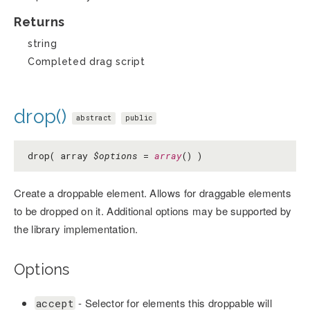
Returns
string
Completed drag script
drop()
abstract
public
drop( array
$options
=
array
() )
Create a droppable element. Allows for draggable elements
to be dropped on it. Additional options may be supported by
the library implementation.
Options
- Selector for elements this droppable will
accept