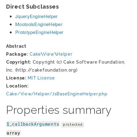
Direct Subclasses
JqueryEngineHelper
MootoolsEngineHelper
PrototypeEngineHelper
Abstract
Package:
Cake
\
View
\
Helper
Copyright:
Copyright (c) Cake Software Foundation,
Inc. (http://cakefoundation.org)
License:
MIT License
Location:
Cake/View/Helper/JsBaseEngineHelper.php
Properties summary
$_callbackArguments
protected
array