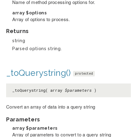
Name of method processing options for.
array
$options
Array of options to process.
Returns
string
Parsed options string.
_toQuerystring()
protected
_toQuerystring( array
$parameters
)
Convert an array of data into a query string
Parameters
array
$parameters
Array of parameters to convert to a query string