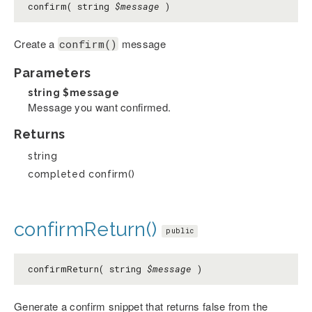
confirm( string
$message
)
Create a
message
confirm()
Parameters
string
$message
Message you want confirmed.
Returns
string
completed confirm()
confirmReturn()
public
confirmReturn( string
$message
)
Generate a confirm snippet that returns false from the