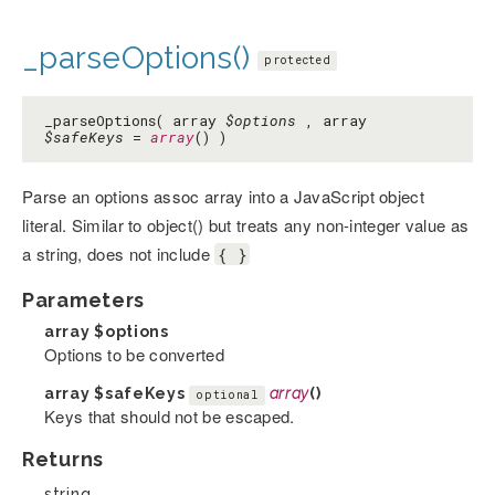
_parseOptions()
protected
_parseOptions( array
$options
, array
$safeKeys
=
array
() )
Parse an options assoc array into a JavaScript object
literal. Similar to object() but treats any non-integer value as
a string, does not include
{ }
Parameters
array
$options
Options to be converted
array
$safeKeys
array
()
optional
Keys that should not be escaped.
Returns
string