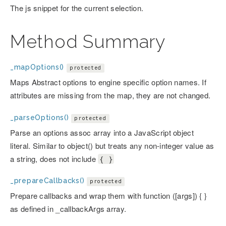
The js snippet for the current selection.
Method Summary
_mapOptions()
protected
Maps Abstract options to engine specific option names. If
attributes are missing from the map, they are not changed.
_parseOptions()
protected
Parse an options assoc array into a JavaScript object
literal. Similar to object() but treats any non-integer value as
a string, does not include
{ }
_prepareCallbacks()
protected
Prepare callbacks and wrap them with function ([args]) { }
as defined in _callbackArgs array.