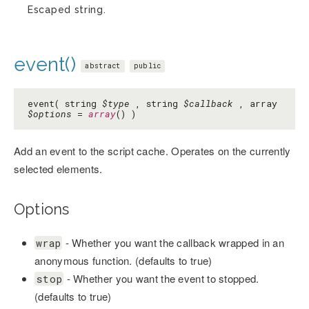
Escaped string.
event()
abstract
public
event( string
$type
, string
$callback
, array
$options
=
array
() )
Add an event to the script cache. Operates on the currently
selected elements.
Options
- Whether you want the callback wrapped in an
wrap
anonymous function. (defaults to true)
- Whether you want the event to stopped.
stop
(defaults to true)