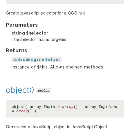
Create javascript selector for a CSS rule
Parameters
string
$selector
The selector that is targeted
Returns
JsBaseEngineHelper
instance of $this. Allows chained methods.
object()
public
object( array
$data
=
array
() , array
$options
=
array
() )
Generates a JavaScript object in JavaScript Object