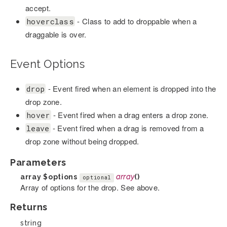
accept.
- Class to add to droppable when a
hoverclass
draggable is over.
Event Options
- Event fired when an element is dropped into the
drop
drop zone.
- Event fired when a drag enters a drop zone.
hover
- Event fired when a drag is removed from a
leave
drop zone without being dropped.
Parameters
array
$options
array
()
optional
Array of options for the drop. See above.
Returns
string