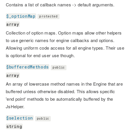
Contains a list of callback names -> default arguments.
$_optionMap
protected
array
Collection of option maps. Option maps allow other helpers
to use generic names for engine callbacks and options.
Allowing uniform code access for all engine types. Their use
is optional for end user use though.
$bufferedMethods
public
array
An array of lowercase method names in the Engine that are
buffered unless otherwise disabled. This allows specific
'end point' methods to be automatically buffered by the
JsHelper.
$selection
public
string