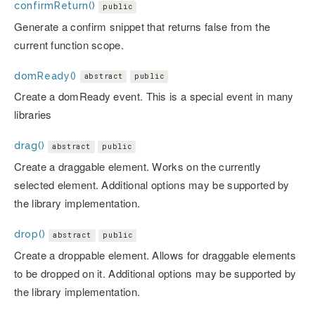
confirmReturn()
public
Generate a confirm snippet that returns false from the
current function scope.
domReady()
abstract
public
Create a domReady event. This is a special event in many
libraries
drag()
abstract
public
Create a draggable element. Works on the currently
selected element. Additional options may be supported by
the library implementation.
drop()
abstract
public
Create a droppable element. Allows for draggable elements
to be dropped on it. Additional options may be supported by
the library implementation.