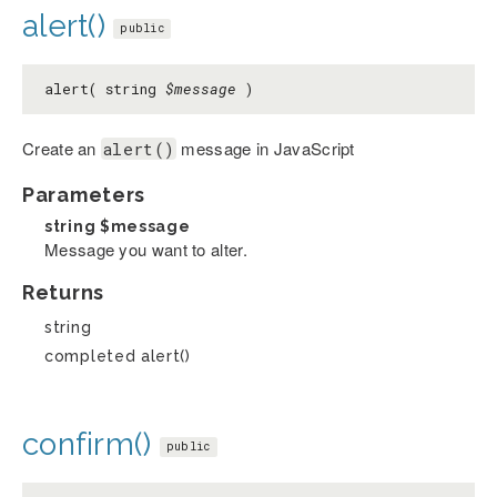
alert()
public
alert( string
$message
)
Create an
message in JavaScript
alert()
Parameters
string
$message
Message you want to alter.
Returns
string
completed alert()
confirm()
public