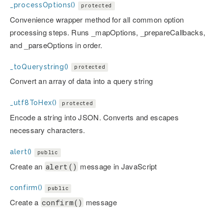
_processOptions()
protected
Convenience wrapper method for all common option
processing steps. Runs _mapOptions, _prepareCallbacks,
and _parseOptions in order.
_toQuerystring()
protected
Convert an array of data into a query string
_utf8ToHex()
protected
Encode a string into JSON. Converts and escapes
necessary characters.
alert()
public
Create an
message in JavaScript
alert()
confirm()
public
Create a
message
confirm()