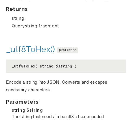
Returns
string
Querystring fragment
_utf8ToHex()
protected
_utf8ToHex( string
$string
)
Encode a string into JSON. Converts and escapes
necessary characters.
Parameters
string
$string
The string that needs to be utf8->hex encoded