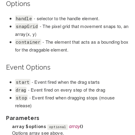
Options
- selector to the handle element.
handle
- The pixel grid that movement snaps to, an
snapGrid
array(x, y)
- The element that acts as a bounding box
container
for the draggable element.
Event Options
- Event fired when the drag starts
start
- Event fired on every step of the drag
drag
- Event fired when dragging stops (mouse
stop
release)
Parameters
array
$options
array
()
optional
Options array see above.