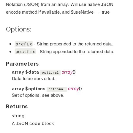
Notation (JSON) from an array. Will use native JSON
encode method if available, and $useNative == true
Options:
- String prepended to the returned data.
prefix
- String appended to the returned data.
postfix
Parameters
array
$data
array
()
optional
Data to be converted.
array
$options
array
()
optional
Set of options, see above.
Returns
string
A JSON code block