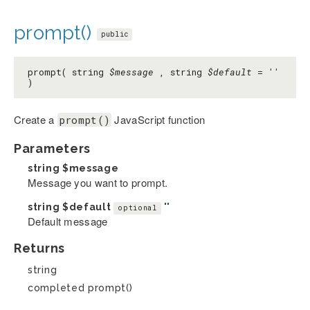
prompt()
public
prompt( string
$message
, string
$default
=
''
)
Create a
JavaScript function
prompt()
Parameters
string
$message
Message you want to prompt.
string
$default
''
optional
Default message
Returns
string
completed prompt()