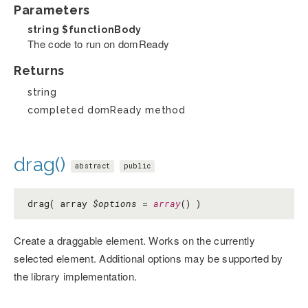
Parameters
string
$functionBody
The code to run on domReady
Returns
string
completed domReady method
drag()
abstract
public
drag( array
$options
=
array
() )
Create a draggable element. Works on the currently
selected element. Additional options may be supported by
the library implementation.