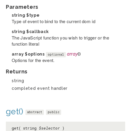
Parameters
string
$type
Type of event to bind to the current dom id
string
$callback
The JavaScript function you wish to trigger or the
function literal
array
$options
array
()
optional
Options for the event.
Returns
string
completed event handler
get()
abstract
public
get( string
$selector
)