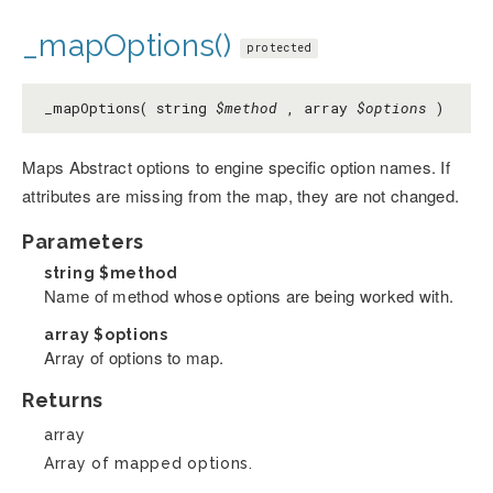
_mapOptions()
protected
_mapOptions( string
$method
, array
$options
)
Maps Abstract options to engine specific option names. If
attributes are missing from the map, they are not changed.
Parameters
string
$method
Name of method whose options are being worked with.
array
$options
Array of options to map.
Returns
array
Array of mapped options.