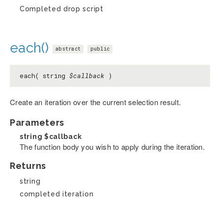
Completed drop script
each()
abstract
public
each( string
$callback
)
Create an iteration over the current selection result.
Parameters
string
$callback
The function body you wish to apply during the iteration.
Returns
string
completed iteration