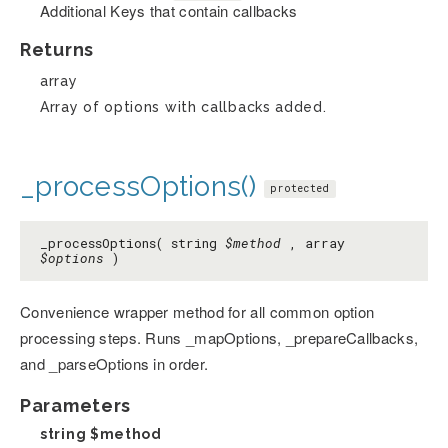
Additional Keys that contain callbacks
Returns
array
Array of options with callbacks added.
_processOptions()
protected
_processOptions( string
$method
, array
$options
)
Convenience wrapper method for all common option
processing steps. Runs _mapOptions, _prepareCallbacks,
and _parseOptions in order.
Parameters
string
$method