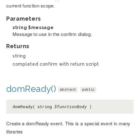
current function scope.
Parameters
string
$message
Message to use in the confirm dialog.
Returns
string
completed confirm with return script
domReady()
abstract
public
domReady( string
$functionBody
)
Create a domReady event. This is a special event in many
libraries