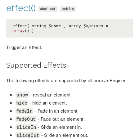
effect()
abstract
public
effect( string
$name
, array
$options
=
array
() )
Trigger an Effect.
Supported Effects
The following effects are supported by all core JsEngines
- reveal an element.
show
- hide an element.
hide
- Fade in an element.
fadeIn
- Fade out an element.
fadeOut
- Slide an element in.
slideIn
- Slide an element out.
slideOut