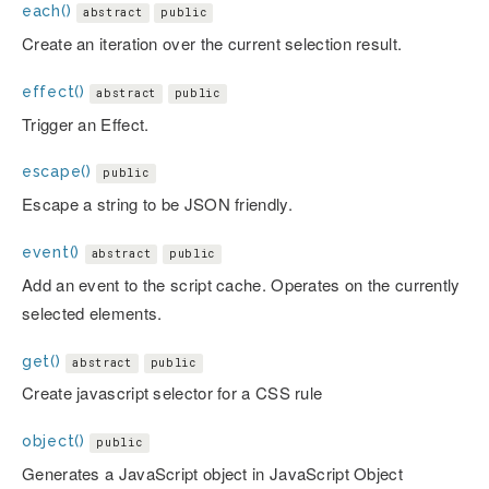
each()
abstract
public
Create an iteration over the current selection result.
effect()
abstract
public
Trigger an Effect.
escape()
public
Escape a string to be JSON friendly.
event()
abstract
public
Add an event to the script cache. Operates on the currently
selected elements.
get()
abstract
public
Create javascript selector for a CSS rule
object()
public
Generates a JavaScript object in JavaScript Object