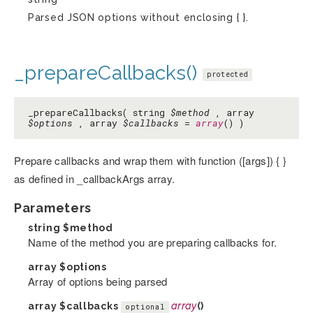
Parsed JSON options without enclosing { }.
_prepareCallbacks()
protected
_prepareCallbacks( string
$method
, array
$options
, array
$callbacks
=
array
() )
Prepare callbacks and wrap them with function ([args]) { }
as defined in _callbackArgs array.
Parameters
string
$method
Name of the method you are preparing callbacks for.
array
$options
Array of options being parsed
array
$callbacks
array
()
optional