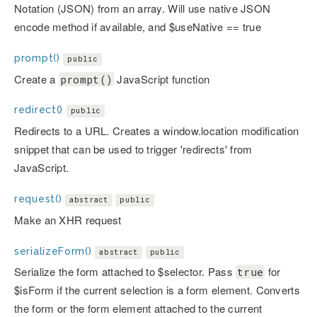
Notation (JSON) from an array. Will use native JSON
encode method if available, and $useNative == true
prompt()
public
Create a
JavaScript function
prompt()
redirect()
public
Redirects to a URL. Creates a window.location modification
snippet that can be used to trigger 'redirects' from
JavaScript.
request()
abstract
public
Make an XHR request
serializeForm()
abstract
public
Serialize the form attached to $selector. Pass
for
true
$isForm if the current selection is a form element. Converts
the form or the form element attached to the current