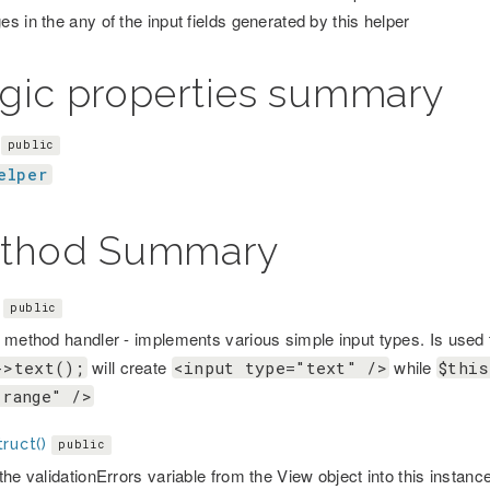
s in the any of the input fields generated by this helper
gic properties summary
public
elper
thod Summary
public
 method handler - implements various simple input types. Is used t
will create
while
->text();
<input type="text" />
$this
"range" />
ruct()
public
he validationErrors variable from the View object into this instanc