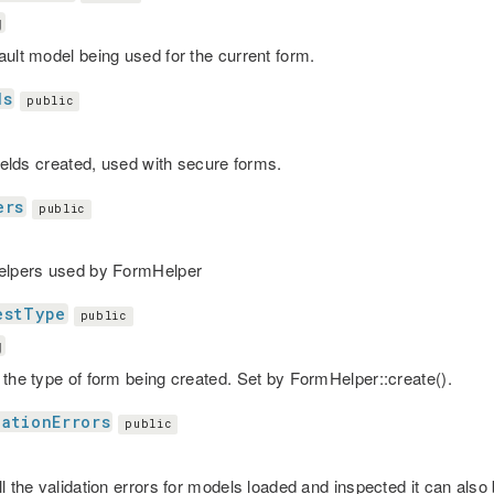
g
ault model being used for the current form.
ds
public
fields created, used with secure forms.
ers
public
elpers used by FormHelper
estType
public
g
 the type of form being created. Set by FormHelper::create().
dationErrors
public
l the validation errors for models loaded and inspected it can also