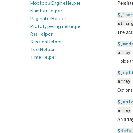
Persist
MootoolsEngineHelper
NumberHelper
$_las
PaginatorHelper
strin
PrototypeEngineHelper
The act
RssHelper
SessionHelper
$_mod
TextHelper
array
TimeHelper
Holds t
$_opt
array
Options
$_unl
array
An arra
$defa