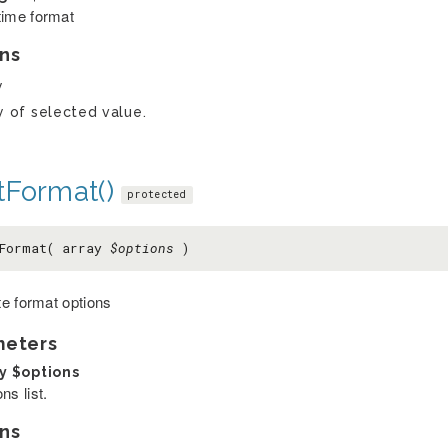
time format
ns
y
y of selected value.
tFormat()
protected
tFormat( array
$options
)
e format options
meters
ay
$options
ns list.
ns