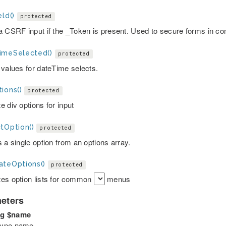
eld()
protected
a CSRF input if the _Token is present. Used to secure forms in c
imeSelected()
protected
 values for dateTime selects.
ions()
protected
 div options for input
tOption()
protected
 a single option from an options array.
ateOptions()
protected
es option lists for common
menus
eters
ng
$name
 type name.