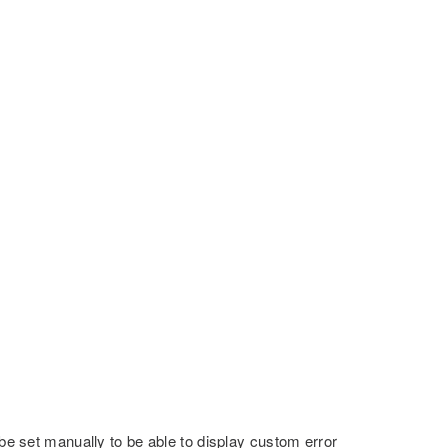
 be set manually to be able to display custom error