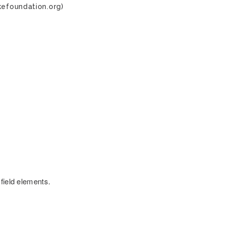
kefoundation.org)
field elements.