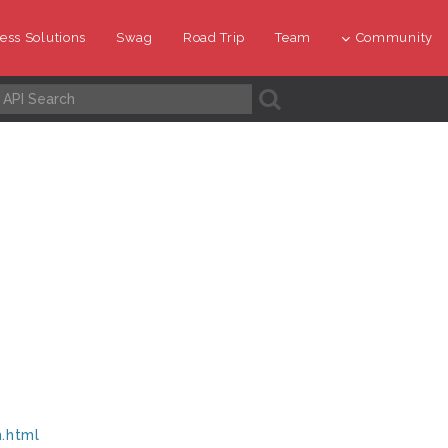
ess Solutions
Swag
Road Trip
Team
Community
A
m.html