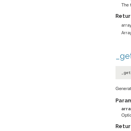
The 
Retur
arra
Arra
_ge
_ge
Generat
Para
arr
Optio
Retur