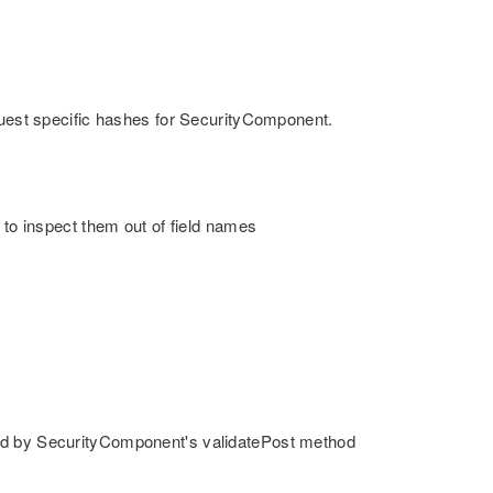
equest specific hashes for SecurityComponent.
 to inspect them out of field names
sed by SecurityComponent's validatePost method