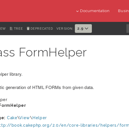
Documentation
Busin
2.9
IEW
TREE
DEPRECATED
VERSION:
ass FormHelper
per library.
ic generation of HTML FORMs from given data.
per
FormHelper
ge:
Cake
\
View
\
Helper
ttp://book.cakephp.org/2.0/en/core-libraries/helpers/for