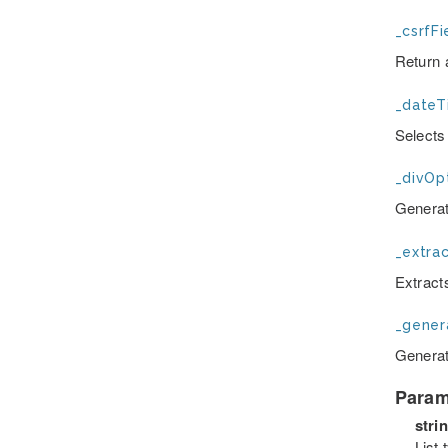
_csrfFi
Return 
_dateT
Selects
_divOpt
Generate
_extrac
Extracts
_gener
Generat
Param
stri
List