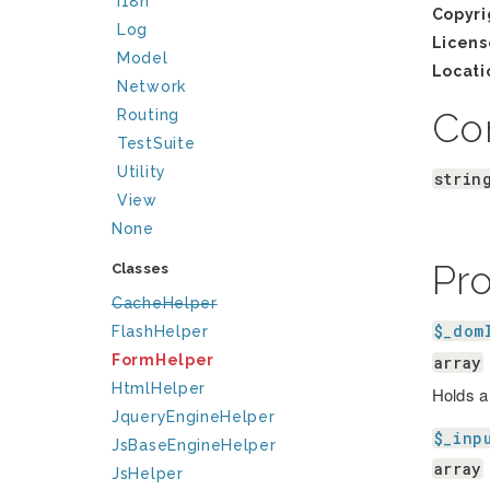
I18n
Copyri
Log
Licens
Model
Locati
Network
Co
Routing
TestSuite
Utility
strin
View
None
Pr
Classes
CacheHelper
$_dom
FlashHelper
FormHelper
array
HtmlHelper
Holds a
JqueryEngineHelper
$_inp
JsBaseEngineHelper
array
JsHelper