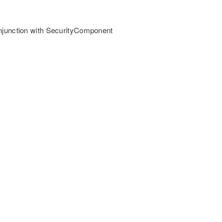
onjunction with SecurityComponent