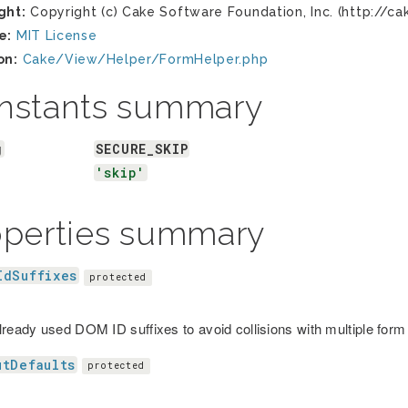
ght:
Copyright (c) Cake Software Foundation, Inc. (http://ca
e:
MIT License
on:
Cake/View/Helper/FormHelper.php
nstants summary
g
SECURE_SKIP
'skip'
operties summary
IdSuffixes
protected
lready used DOM ID suffixes to avoid collisions with multiple form 
utDefaults
protected