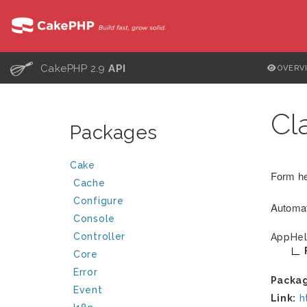
C
CakePHP 2.9
API
OVERV
Cl
Packages
Cake
Form hel
Cache
Configure
Automat
Console
Controller
AppHel
Core
Error
Packa
Event
Link:
h