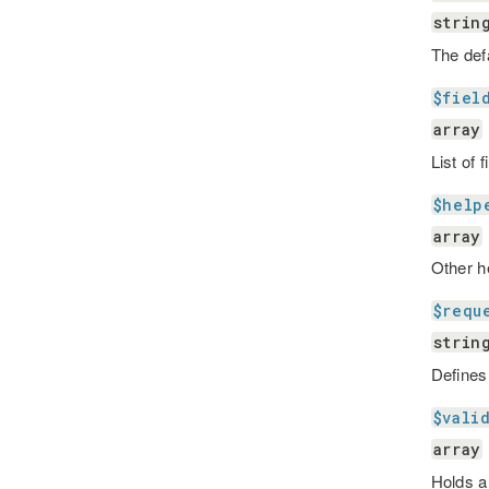
strin
The def
$fiel
array
List of 
$help
array
Other h
$requ
strin
Defines
$vali
array
Holds al