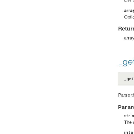
arra
Optio
Retur
arra
_ge
_get
Parse t
Para
stri
The 
int