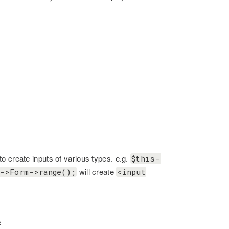
o create inputs of various types. e.g.
$this-
will create
->Form->range();
<input
e