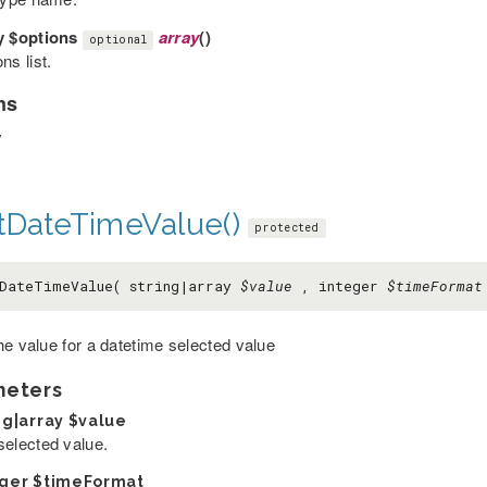
y
$options
array
()
optional
ns list.
ns
y
tDateTimeValue()
protected
DateTimeValue( string|array
$value
, integer
$timeFormat
he value for a datetime selected value
meters
ng|array
$value
selected value.
eger
$timeFormat