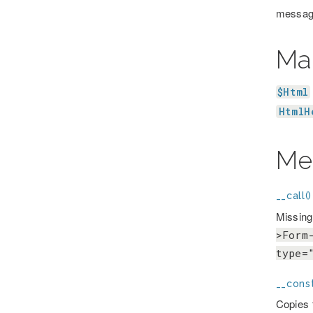
message
Ma
$Html
HtmlH
Me
__call()
Missing
>Form
type=
__const
Copies t