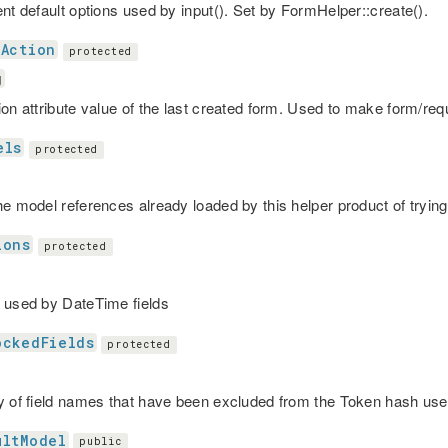
ent default options used by input(). Set by FormHelper::create().
tAction
protected
g
ion attribute value of the last created form. Used to make form/r
els
protected
he model references already loaded by this helper product of trying
ions
protected
 used by DateTime fields
ockedFields
protected
y of field names that have been excluded from the Token hash u
ultModel
public