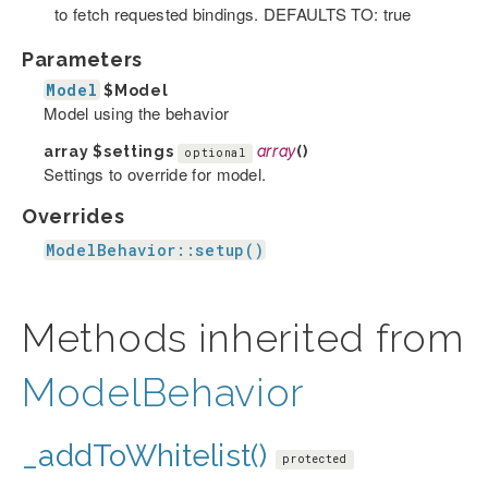
to fetch requested bindings. DEFAULTS TO: true
Parameters
Model
$Model
Model using the behavior
array
$settings
array
()
optional
Settings to override for model.
Overrides
ModelBehavior::setup()
Methods inherited from
ModelBehavior
_addToWhitelist()
protected