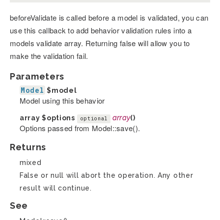
beforeValidate is called before a model is validated, you can
use this callback to add behavior validation rules into a
models validate array. Returning false will allow you to
make the validation fail.
Parameters
Model
$model
Model using this behavior
array
$options
array
()
optional
Options passed from Model::save().
Returns
mixed
False or null will abort the operation. Any other
result will continue.
See