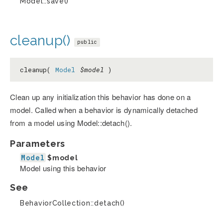
Model::save()
cleanup()
public
cleanup(
Model
$model
)
Clean up any initialization this behavior has done on a
model. Called when a behavior is dynamically detached
from a model using Model::detach().
Parameters
Model
$model
Model using this behavior
See
BehaviorCollection::detach()