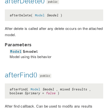
afterDelete()
public
afterDelete(
Model
$model
)
After delete is called after any delete occurs on the attached
model.
Parameters
Model
$model
Model using this behavior
afterFind()
public
afterFind(
Model
$model
, mixed
$results
,
boolean
$primary
=
false
)
After find callback. Can be used to modify any results