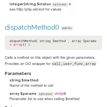
integer|string
$status
0
optional
see http://php.net/exit for values
dispatchMethod()
public
dispatchMethod( string
$method
, array
$params
=
array
() )
Calls a method on this object with the given parameters.
Provides an OO wrapper for
call_user_func_array
Parameters
string
$method
Name of the method to call
array
$params
array
()
optional
Parameter list to use when calling $method