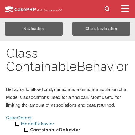
Navigation
Class Navigation
Class
ContainableBehavior
Behavior to allow for dynamic and atomic manipulation of a
Model's associations used for a find call. Most useful for
limiting the amount of associations and data returned.
CakeObject
ModelBehavior
ContainableBehavior