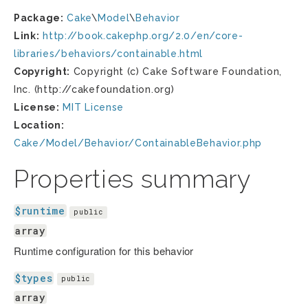
Package:
Cake
\
Model
\
Behavior
Link:
http://book.cakephp.org/2.0/en/core-
libraries/behaviors/containable.html
Copyright:
Copyright (c) Cake Software Foundation,
Inc. (http://cakefoundation.org)
License:
MIT License
Location:
Cake/Model/Behavior/ContainableBehavior.php
Properties summary
$runtime
public
array
Runtime configuration for this behavior
$types
public
array