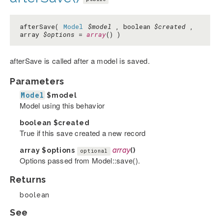
afterSave(
Model
$model
, boolean
$created
,
array
$options
=
array
() )
afterSave is called after a model is saved.
Parameters
Model
$model
Model using this behavior
boolean
$created
True if this save created a new record
array
$options
array
()
optional
Options passed from Model::save().
Returns
boolean
See