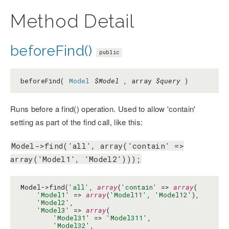
Method Detail
beforeFind()
public
beforeFind(
Model
$Model
, array
$query
)
Runs before a find() operation. Used to allow 'contain'
setting as part of the find call, like this:
Model->find('all', array('contain' =>
array('Model1', 'Model2')));
Model->find(
'all'
, 
array
(
'contain'
 => 
array
(

'Model1'
 => 
array
(
'Model11'
, 
'Model12'
),

'Model2'
,

'Model3'
 => 
array
(

'Model31'
 => 
'Model311'
,

'Model32'
,
