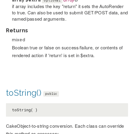
array
$extra
array
()
optional
if array includes the key "return" it sets the AutoRender
to true. Can also be used to submit GET/POST data, and
named/passed arguments.
Returns
mixed
Boolean true or false on success/failure, or contents of
rendered action if 'return' is set in $extra.
toString()
public
toString( )
CakeObject-to-string conversion. Each class can override
this method as necessary.