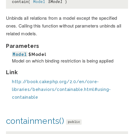
contain(
Model
$Model
)
Unbinds all relations from a model except the specified
ones. Calling this function without parameters unbinds all
related models.
Parameters
Model
$Model
Model on which binding restriction is being applied
Link
http://book.cakephp.org/2.0/en/core-
libraries/behaviors/containable.html#using-
containable
containments()
public