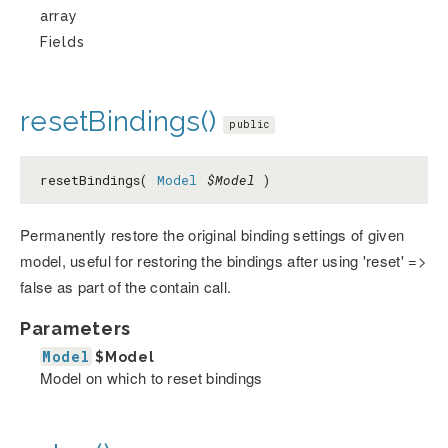
array
Fields
resetBindings()
public
resetBindings(
Model
$Model
)
Permanently restore the original binding settings of given
model, useful for restoring the bindings after using 'reset' =>
false as part of the contain call.
Parameters
Model
$Model
Model on which to reset bindings