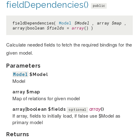
fieldDependencies()
public
fieldDependencies(
Model
$Model
, array
$map
,
array|boolean
$fields
=
array
() )
Calculate needed fields to fetch the required bindings for the
given model.
Parameters
Model
$Model
Model
array
$map
Map of relations for given model
array|boolean
$fields
array
()
optional
If array, fields to initially load, if false use $Model as
primary model
Returns