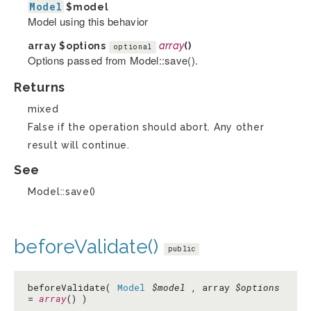
Model
$model
Model using this behavior
array
$options
array
()
optional
Options passed from Model::save().
Returns
mixed
False if the operation should abort. Any other
result will continue.
See
Model::save()
beforeValidate()
public
beforeValidate(
Model
$model
, array
$options
=
array
() )