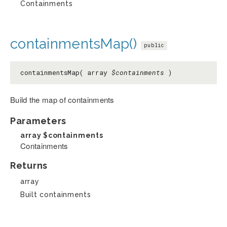
Containments
containmentsMap()
public
containmentsMap( array
$containments
)
Build the map of containments
Parameters
array
$containments
Containments
Returns
array
Built containments