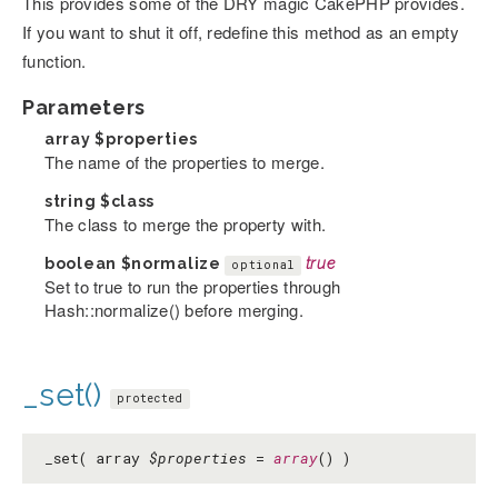
This provides some of the DRY magic CakePHP provides.
If you want to shut it off, redefine this method as an empty
function.
Parameters
array
$properties
The name of the properties to merge.
string
$class
The class to merge the property with.
boolean
$normalize
true
optional
Set to true to run the properties through
Hash::normalize() before merging.
_set()
protected
_set( array
$properties
=
array
() )