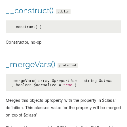
__construct()
public
__construct( )
Constructor, no-op
_mergeVars()
protected
_mergeVars( array
$properties
, string
$class
, boolean
$normalize
=
true
)
Merges this objects $property with the property in $class'
definition. This classes value for the property will be merged
on top of $class'