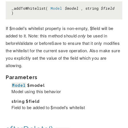
_addToWhitelist(
Model
$model
, string
$field
)
If $model's whitelist property is non-empty, $field will be
added to it. Note: this method should
only
be used in
beforeValidate or beforeSave to ensure that it only modifies
the whitelist for the current save operation. Also make sure
you explicitly set the value of the field which you are
allowing.
Parameters
Model
$model
Model using this behavior
string
$field
Field to be added to $model's whitelist