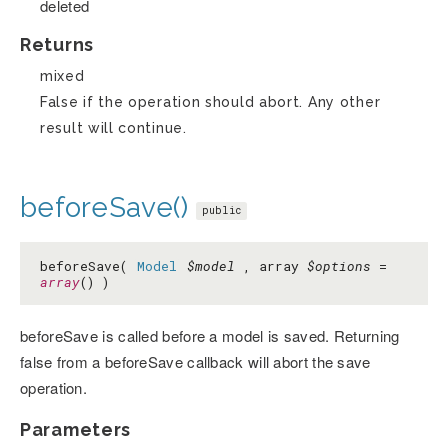
deleted
Returns
mixed
False if the operation should abort. Any other
result will continue.
beforeSave()
public
beforeSave(
Model
$model
, array
$options
=
array
() )
beforeSave is called before a model is saved. Returning
false from a beforeSave callback will abort the save
operation.
Parameters