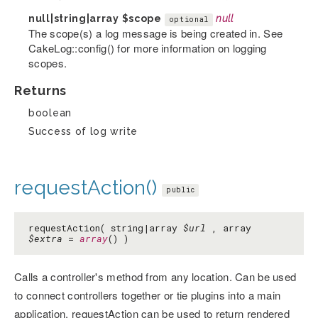
null|string|array
$scope
null
optional
The scope(s) a log message is being created in. See
CakeLog::config() for more information on logging
scopes.
Returns
boolean
Success of log write
requestAction()
public
requestAction( string|array
$url
, array
$extra
=
array
() )
Calls a controller's method from any location. Can be used
to connect controllers together or tie plugins into a main
application. requestAction can be used to return rendered