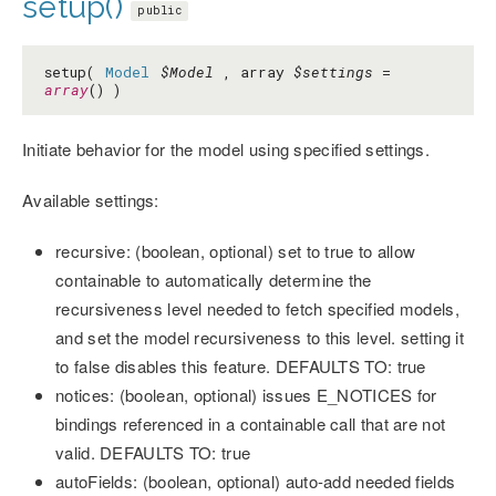
setup()
public
setup(
Model
$Model
, array
$settings
=
array
() )
Initiate behavior for the model using specified settings.
Available settings:
recursive: (boolean, optional) set to true to allow
containable to automatically determine the
recursiveness level needed to fetch specified models,
and set the model recursiveness to this level. setting it
to false disables this feature. DEFAULTS TO: true
notices: (boolean, optional) issues E_NOTICES for
bindings referenced in a containable call that are not
valid. DEFAULTS TO: true
autoFields: (boolean, optional) auto-add needed fields