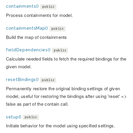
containments()
public
Process containments for model.
containmentsMap()
public
Build the map of containments
fieldDependencies()
public
Calculate needed fields to fetch the required bindings for the
given model.
resetBindings()
public
Permanently restore the original binding settings of given
model, useful for restoring the bindings after using 'reset' =>
false as part of the contain call.
setup()
public
Initiate behavior for the model using specified settings.