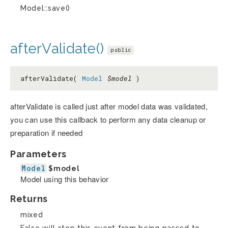
Model::save()
afterValidate()
public
afterValidate(
Model
$model
)
afterValidate is called just after model data was validated,
you can use this callback to perform any data cleanup or
preparation if needed
Parameters
Model
$model
Model using this behavior
Returns
mixed