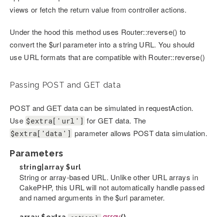
views or fetch the return value from controller actions.
Under the hood this method uses Router::reverse() to
convert the $url parameter into a string URL. You should
use URL formats that are compatible with Router::reverse()
Passing POST and GET data
POST and GET data can be simulated in requestAction.
Use
for GET data. The
$extra['url']
parameter allows POST data simulation.
$extra['data']
Parameters
string|array
$url
String or array-based URL. Unlike other URL arrays in
CakePHP, this URL will not automatically handle passed
and named arguments in the $url parameter.