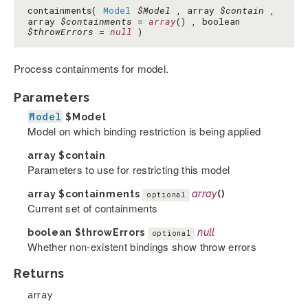
containments(
Model
$Model
, array
$contain
,
array
$containments
=
array
() , boolean
$throwErrors
=
null
)
Process containments for model.
Parameters
Model
$Model
Model on which binding restriction is being applied
array
$contain
Parameters to use for restricting this model
array
$containments
array
()
optional
Current set of containments
boolean
$throwErrors
null
optional
Whether non-existent bindings show throw errors
Returns
array