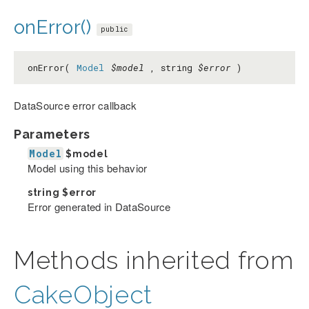
onError()
public
onError(
Model
$model
, string
$error
)
DataSource error callback
Parameters
Model
$model
Model using this behavior
string
$error
Error generated in DataSource
Methods inherited from
CakeObject