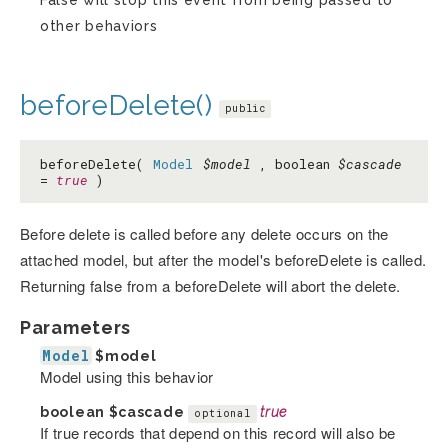
False will stop this event from being passed to
other behaviors
beforeDelete()
public
beforeDelete(
Model
$model
, boolean
$cascade
=
true
)
Before delete is called before any delete occurs on the
attached model, but after the model's beforeDelete is called.
Returning false from a beforeDelete will abort the delete.
Parameters
Model
$model
Model using this behavior
boolean
$cascade
true
optional
If true records that depend on this record will also be