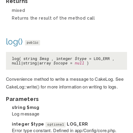
Returns
mixed
Returns the result of the method call
log()
public
log( string
$msg
, integer
$type
= LOG_ERR ,
null|string|array
$scope
=
null
)
Convenience method to write a message to CakeLog. See
CakeLog::write() for more information on writing to logs.
Parameters
string
$msg
Log message
integer
$type
LOG_ERR
optional
Error type constant. Defined in app/Config/core.php.