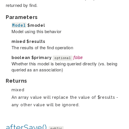
returned by find.
Parameters
Model
$model
Model using this behavior
mixed
$results
The results of the find operation
boolean
$primary
false
optional
Whether this model is being queried directly (vs. being
queried as an association)
Returns
mixed
An array value will replace the value of $results -
any other value will be ignored.
afterSave()
public