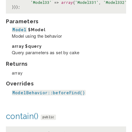
'Model33'
 => 
array
(
'Model331'
, 
'Model332'
)

)));
Parameters
Model
$Model
Model using the behavior
array
$query
Query parameters as set by cake
Returns
array
Overrides
ModelBehavior::beforeFind()
contain()
public