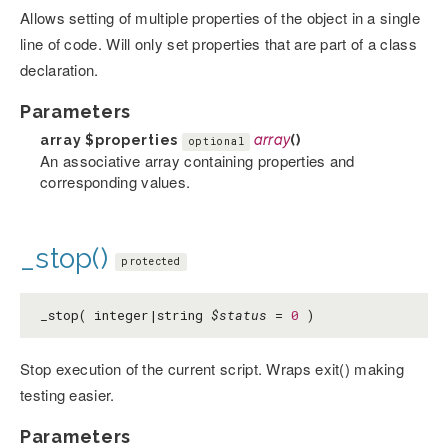
Allows setting of multiple properties of the object in a single
line of code. Will only set properties that are part of a class
declaration.
Parameters
array
$properties
array
()
optional
An associative array containing properties and
corresponding values.
_stop()
protected
_stop( integer|string
$status
=
0
)
Stop execution of the current script. Wraps exit() making
testing easier.
Parameters