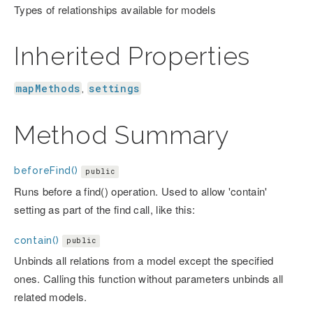
Types of relationships available for models
Inherited Properties
mapMethods
settings
,
Method Summary
beforeFind()
public
Runs before a find() operation. Used to allow 'contain'
setting as part of the find call, like this:
contain()
public
Unbinds all relations from a model except the specified
ones. Calling this function without parameters unbinds all
related models.