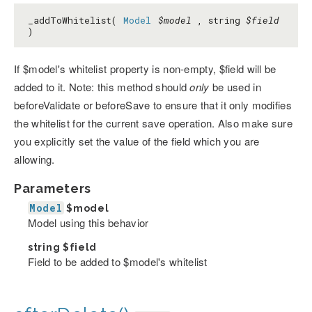
_addToWhitelist(
Model
$model
, string
$field
)
If $model's whitelist property is non-empty, $field will be
added to it. Note: this method should
only
be used in
beforeValidate or beforeSave to ensure that it only modifies
the whitelist for the current save operation. Also make sure
you explicitly set the value of the field which you are
allowing.
Parameters
Model
$model
Model using this behavior
string
$field
Field to be added to $model's whitelist