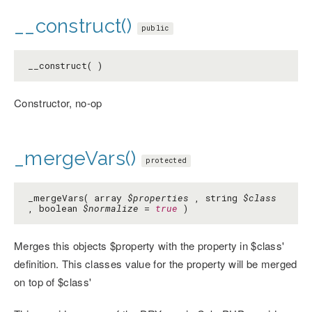
__construct()
public
__construct( )
Constructor, no-op
_mergeVars()
protected
_mergeVars( array
$properties
, string
$class
, boolean
$normalize
=
true
)
Merges this objects $property with the property in $class'
definition. This classes value for the property will be merged
on top of $class'