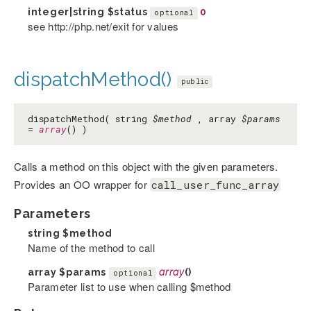
integer|string
$status
0
optional
see http://php.net/exit for values
dispatchMethod()
public
dispatchMethod( string
$method
, array
$params
=
array
() )
Calls a method on this object with the given parameters.
Provides an OO wrapper for
call_user_func_array
Parameters
string
$method
Name of the method to call
array
$params
array
()
optional
Parameter list to use when calling $method