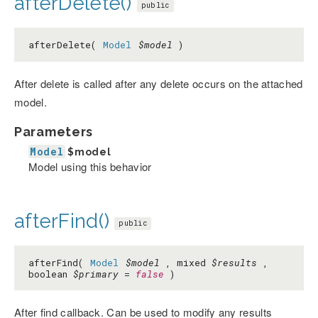
afterDelete()
public
afterDelete(
Model
$model
)
After delete is called after any delete occurs on the attached
model.
Parameters
Model
$model
Model using this behavior
afterFind()
public
afterFind(
Model
$model
, mixed
$results
,
boolean
$primary
=
false
)
After find callback. Can be used to modify any results