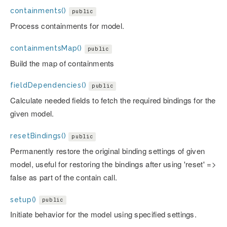
containments()
public
Process containments for model.
containmentsMap()
public
Build the map of containments
fieldDependencies()
public
Calculate needed fields to fetch the required bindings for the
given model.
resetBindings()
public
Permanently restore the original binding settings of given
model, useful for restoring the bindings after using 'reset' =>
false as part of the contain call.
setup()
public
Initiate behavior for the model using specified settings.