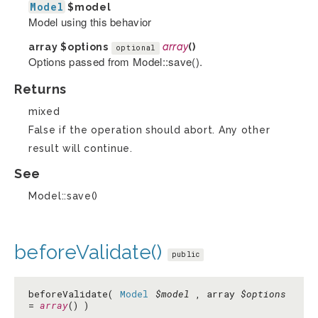
Model
$model
Model using this behavior
array
$options
array
()
optional
Options passed from Model::save().
Returns
mixed
False if the operation should abort. Any other
result will continue.
See
Model::save()
beforeValidate()
public
beforeValidate(
Model
$model
, array
$options
=
array
() )