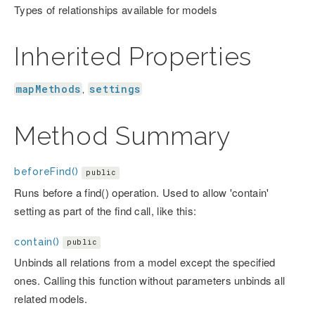
Types of relationships available for models
Inherited Properties
mapMethods
settings
,
Method Summary
beforeFind()
public
Runs before a find() operation. Used to allow 'contain'
setting as part of the find call, like this:
contain()
public
Unbinds all relations from a model except the specified
ones. Calling this function without parameters unbinds all
related models.