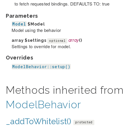
to fetch requested bindings. DEFAULTS TO: true
Parameters
Model
$Model
Model using the behavior
array
$settings
array
()
optional
Settings to override for model.
Overrides
ModelBehavior::setup()
Methods inherited from
ModelBehavior
_addToWhitelist()
protected