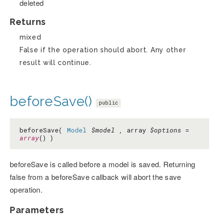
deleted
Returns
mixed
False if the operation should abort. Any other
result will continue.
beforeSave()
public
beforeSave(
Model
$model
, array
$options
=
array
() )
beforeSave is called before a model is saved. Returning
false from a beforeSave callback will abort the save
operation.
Parameters