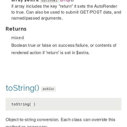
array
$extra
array
()
optional
if array includes the key "return" it sets the AutoRender
to true. Can also be used to submit GET/POST data, and
named/passed arguments.
Returns
mixed
Boolean true or false on success/failure, or contents of
rendered action if 'return' is set in $extra.
toString()
public
toString( )
Object-to-string conversion. Each class can override this
method as necessary.