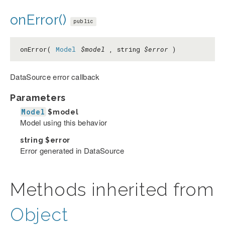
onError()
public
onError(
Model
$model
, string
$error
)
DataSource error callback
Parameters
Model
$model
Model using this behavior
string
$error
Error generated in DataSource
Methods inherited from
Object