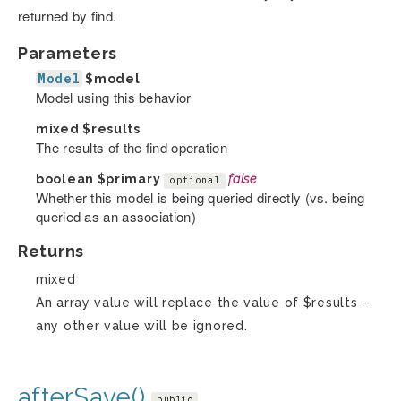
returned by find.
Parameters
Model
$model
Model using this behavior
mixed
$results
The results of the find operation
boolean
$primary
false
optional
Whether this model is being queried directly (vs. being
queried as an association)
Returns
mixed
An array value will replace the value of $results -
any other value will be ignored.
afterSave()
public