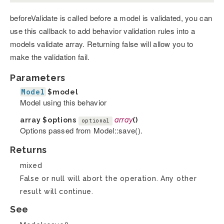
beforeValidate is called before a model is validated, you can
use this callback to add behavior validation rules into a
models validate array. Returning false will allow you to
make the validation fail.
Parameters
Model
$model
Model using this behavior
array
$options
array
()
optional
Options passed from Model::save().
Returns
mixed
False or null will abort the operation. Any other
result will continue.
See