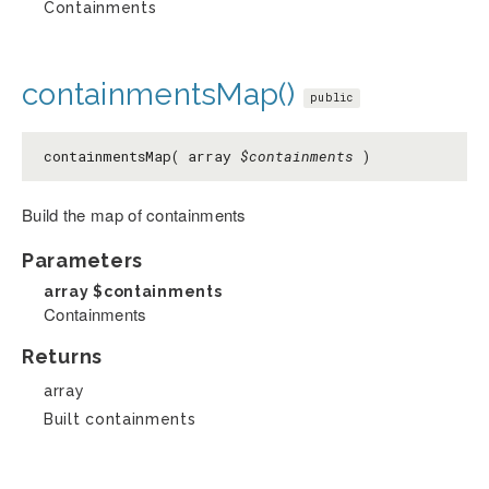
Containments
containmentsMap()
public
containmentsMap( array
$containments
)
Build the map of containments
Parameters
array
$containments
Containments
Returns
array
Built containments