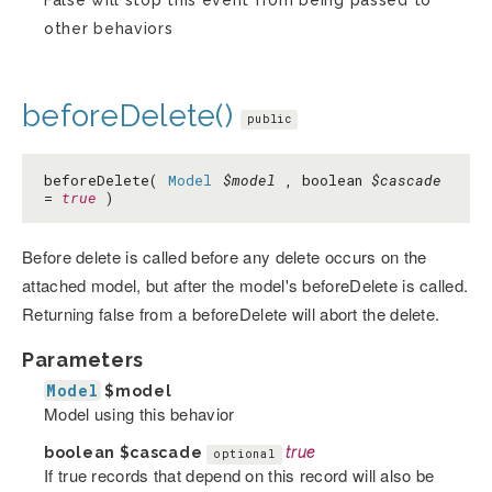
False will stop this event from being passed to
other behaviors
beforeDelete()
public
beforeDelete(
Model
$model
, boolean
$cascade
=
true
)
Before delete is called before any delete occurs on the
attached model, but after the model's beforeDelete is called.
Returning false from a beforeDelete will abort the delete.
Parameters
Model
$model
Model using this behavior
boolean
$cascade
true
optional
If true records that depend on this record will also be