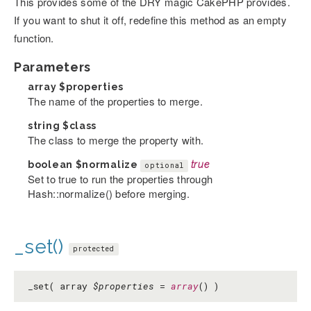
This provides some of the DRY magic CakePHP provides.
If you want to shut it off, redefine this method as an empty
function.
Parameters
array
$properties
The name of the properties to merge.
string
$class
The class to merge the property with.
boolean
$normalize
true
optional
Set to true to run the properties through
Hash::normalize() before merging.
_set()
protected
_set( array
$properties
=
array
() )