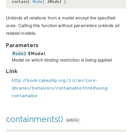
contain(
Model
$Model
)
Unbinds all relations from a model except the specified
ones. Calling this function without parameters unbinds all
related models.
Parameters
Model
$Model
Model on which binding restriction is being applied
Link
http://book.cakephp.org/2.0/en/core-
libraries/behaviors/containable.html#using-
containable
containments()
public