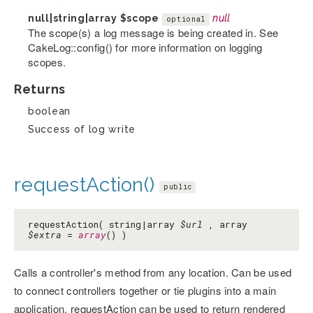
null|string|array
$scope
null
optional
The scope(s) a log message is being created in. See
CakeLog::config() for more information on logging
scopes.
Returns
boolean
Success of log write
requestAction()
public
requestAction( string|array
$url
, array
$extra
=
array
() )
Calls a controller's method from any location. Can be used
to connect controllers together or tie plugins into a main
application. requestAction can be used to return rendered