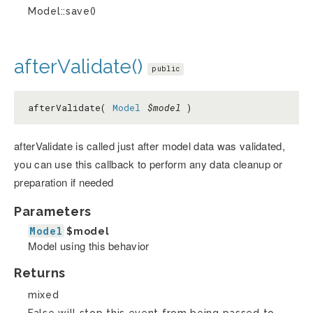
Model::save()
afterValidate()
public
afterValidate(
Model
$model
)
afterValidate is called just after model data was validated,
you can use this callback to perform any data cleanup or
preparation if needed
Parameters
Model
$model
Model using this behavior
Returns
mixed