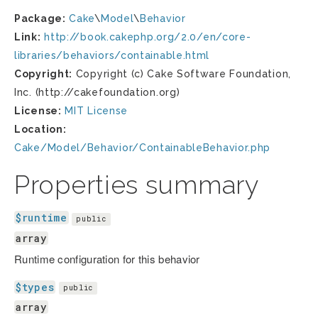
Package:
Cake
\
Model
\
Behavior
Link:
http://book.cakephp.org/2.0/en/core-
libraries/behaviors/containable.html
Copyright:
Copyright (c) Cake Software Foundation,
Inc. (http://cakefoundation.org)
License:
MIT License
Location:
Cake/Model/Behavior/ContainableBehavior.php
Properties summary
$runtime
public
array
Runtime configuration for this behavior
$types
public
array