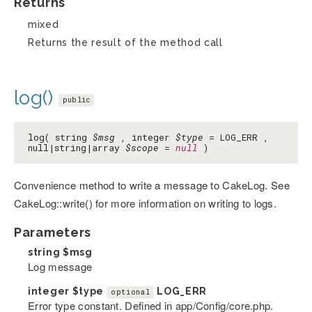
Returns
mixed
Returns the result of the method call
log()
public
log( string
$msg
, integer
$type
= LOG_ERR ,
null|string|array
$scope
=
null
)
Convenience method to write a message to CakeLog. See
CakeLog::write() for more information on writing to logs.
Parameters
string
$msg
Log message
integer
$type
LOG_ERR
optional
Error type constant. Defined in app/Config/core.php.