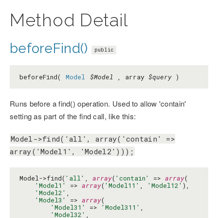
Method Detail
beforeFind()
public
beforeFind(
Model
$Model
, array
$query
)
Runs before a find() operation. Used to allow 'contain'
setting as part of the find call, like this:
Model->find('all', array('contain' =>
array('Model1', 'Model2')));
Model->find(
'all'
, 
array
(
'contain'
 => 
array
(

'Model1'
 => 
array
(
'Model11'
, 
'Model12'
),

'Model2'
,

'Model3'
 => 
array
(

'Model31'
 => 
'Model311'
,

'Model32'
,
