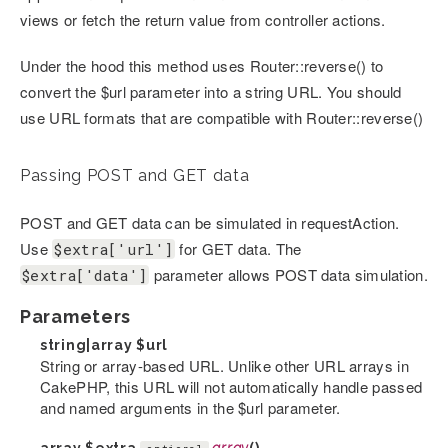
views or fetch the return value from controller actions.
Under the hood this method uses Router::reverse() to
convert the $url parameter into a string URL. You should
use URL formats that are compatible with Router::reverse()
Passing POST and GET data
POST and GET data can be simulated in requestAction.
Use
for GET data. The
$extra['url']
parameter allows POST data simulation.
$extra['data']
Parameters
string|array
$url
String or array-based URL. Unlike other URL arrays in
CakePHP, this URL will not automatically handle passed
and named arguments in the $url parameter.