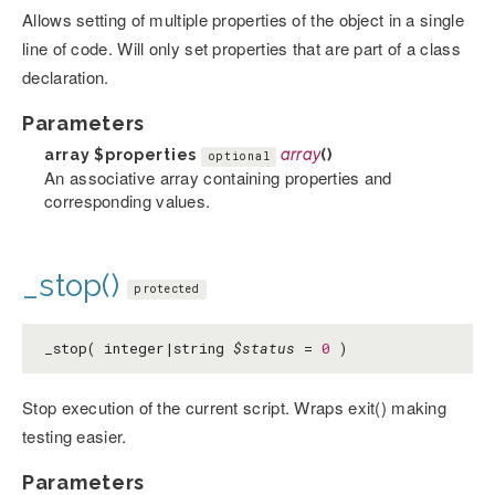
Allows setting of multiple properties of the object in a single
line of code. Will only set properties that are part of a class
declaration.
Parameters
array
$properties
array
()
optional
An associative array containing properties and
corresponding values.
_stop()
protected
_stop( integer|string
$status
=
0
)
Stop execution of the current script. Wraps exit() making
testing easier.
Parameters