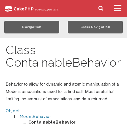
Navigation
Class Navigation
Class
ContainableBehavior
Behavior to allow for dynamic and atomic manipulation of a
Model's associations used for a find call. Most useful for
limiting the amount of associations and data returned.
Object
ModelBehavior
ContainableBehavior