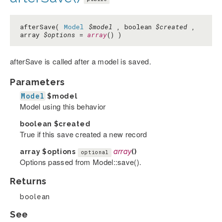
afterSave(
Model
$model
, boolean
$created
,
array
$options
=
array
() )
afterSave is called after a model is saved.
Parameters
Model
$model
Model using this behavior
boolean
$created
True if this save created a new record
array
$options
array
()
optional
Options passed from Model::save().
Returns
boolean
See