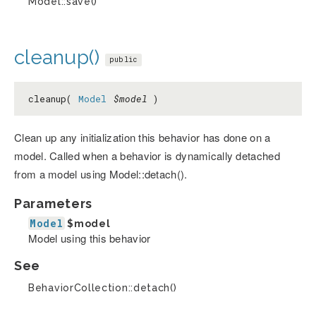
Model::save()
cleanup()
public
cleanup(
Model
$model
)
Clean up any initialization this behavior has done on a
model. Called when a behavior is dynamically detached
from a model using Model::detach().
Parameters
Model
$model
Model using this behavior
See
BehaviorCollection::detach()