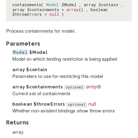
containments(
Model
$Model
, array
$contain
,
array
$containments
=
array
() , boolean
$throwErrors
=
null
)
Process containments for model.
Parameters
Model
$Model
Model on which binding restriction is being applied
array
$contain
Parameters to use for restricting this model
array
$containments
array
()
optional
Current set of containments
boolean
$throwErrors
null
optional
Whether non-existent bindings show throw errors
Returns
array