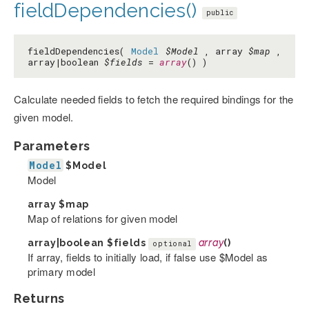
fieldDependencies()
public
fieldDependencies(
Model
$Model
, array
$map
,
array|boolean
$fields
=
array
() )
Calculate needed fields to fetch the required bindings for the
given model.
Parameters
Model
$Model
Model
array
$map
Map of relations for given model
array|boolean
$fields
array
()
optional
If array, fields to initially load, if false use $Model as
primary model
Returns