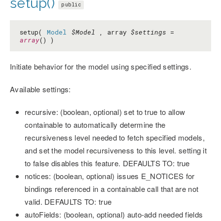
setup()
public
setup(
Model
$Model
, array
$settings
=
array
() )
Initiate behavior for the model using specified settings.
Available settings:
recursive: (boolean, optional) set to true to allow
containable to automatically determine the
recursiveness level needed to fetch specified models,
and set the model recursiveness to this level. setting it
to false disables this feature. DEFAULTS TO: true
notices: (boolean, optional) issues E_NOTICES for
bindings referenced in a containable call that are not
valid. DEFAULTS TO: true
autoFields: (boolean, optional) auto-add needed fields