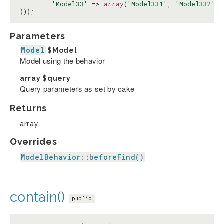
'Model33'
 => 
array
(
'Model331'
, 
'Model332'
)

)));
Parameters
Model
$Model
Model using the behavior
array
$query
Query parameters as set by cake
Returns
array
Overrides
ModelBehavior::beforeFind()
contain()
public