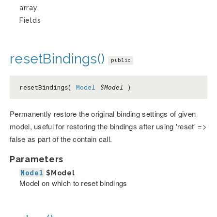
array
Fields
resetBindings()
public
resetBindings(
Model
$Model
)
Permanently restore the original binding settings of given
model, useful for restoring the bindings after using 'reset' =>
false as part of the contain call.
Parameters
Model
$Model
Model on which to reset bindings