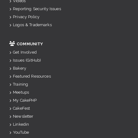
Videos
Reporting Security Issues
Privacy Policy
Logos & Trademarks
COMMUNITY
Get Involved
Issues (GitHub)
Bakery
Featured Resources
Training
Meetups
My CakePHP
CakeFest
Newsletter
Linkedin
YouTube