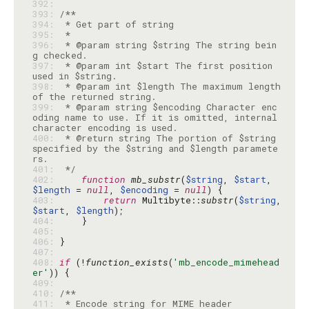
392: 
393: 
394: 
395: 
396: 
 * @param string $string The string bein
397: 
 * @param int $start The first position 
398: 
 * @param int $length The maximum length 
399: 
 * @param string $encoding Character enc
oding name to use. If it is omitted, internal 
400: 
 * @return string The portion of $string 
specified by the $string and $length paramete
401: 
 */
402: 
function
mb_substr
(
$string
, 
$start
, 
$length
 = 
null
, 
$encoding
 = 
null
403: 
return
 Multibyte::
substr
(
$string
, 
$start
, 
$length
404: 
405: 
406: 
407: 
408: 
if
 (!
function_exists
(
'mb_encode_mimehead
er'
409: 
410: 
411: 