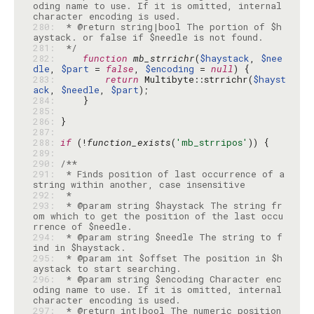
oding name to use. If it is omitted, internal 
280: 
 * @return string|bool The portion of $h
281: 
 */
282: 
function
mb_strrichr
(
$haystack
, 
$nee
dle
, 
$part
 = 
false
, 
$encoding
 = 
null
283: 
return
 Multibyte::strrichr(
$hayst
ack
, 
$needle
, 
$part
284: 
285: 
286: 
287: 
288: 
if
 (!
function_exists
(
'mb_strripos'
289: 
290: 
291: 
 * Finds position of last occurrence of a 
292: 
293: 
 * @param string $haystack The string fr
om which to get the position of the last occu
294: 
 * @param string $needle The string to f
295: 
 * @param int $offset The position in $h
296: 
 * @param string $encoding Character enc
oding name to use. If it is omitted, internal 
297: 
 * @return int|bool The numeric position 