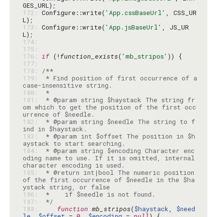
172: 
Configure::write(
'App.cssBaseUrl'
, CSS_UR
173: 
Configure::write(
'App.jsBaseUrl'
, JS_UR
174: 
175: 
176: 
if
 (!
function_exists
(
'mb_stripos'
177: 
178: 
179: 
 * Find position of first occurrence of a 
180: 
181: 
 * @param string $haystack The string fr
om which to get the position of the first occ
182: 
 * @param string $needle The string to f
183: 
 * @param int $offset The position in $h
184: 
 * @param string $encoding Character enc
oding name to use. If it is omitted, internal 
185: 
 * @return int|bool The numeric position 
of the first occurrence of $needle in the $ha
186: 
187: 
 */
188: 
function
mb_stripos
(
$haystack
, 
$need
le
, 
$offset
 = 
0
, 
$encoding
 = 
null