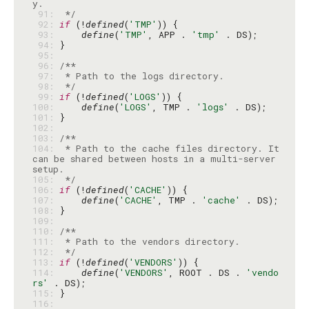
 91: 
 */
 92: 
if
 (!
defined
(
'TMP'
 93: 
define
(
'TMP'
, APP . 
'tmp'
 94: 
 95: 
 96: 
 97: 
 98: 
 */
 99: 
if
 (!
defined
(
'LOGS'
100: 
define
(
'LOGS'
, TMP . 
'logs'
101: 
102: 
103: 
104: 
 * Path to the cache files directory. It 
can be shared between hosts in a multi-server 
105: 
 */
106: 
if
 (!
defined
(
'CACHE'
107: 
define
(
'CACHE'
, TMP . 
'cache'
108: 
109: 
110: 
111: 
112: 
 */
113: 
if
 (!
defined
(
'VENDORS'
114: 
define
(
'VENDORS'
, ROOT . DS . 
'vendo
rs'
115: 
116: 