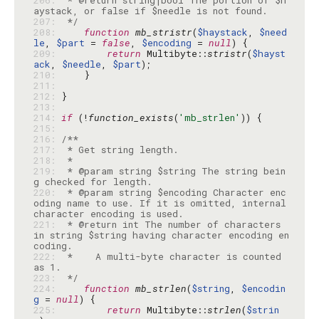
206: 
 * @return string|bool The portion of $h
207: 
 */
208: 
function
mb_stristr
(
$haystack
, 
$need
le
, 
$part
 = 
false
, 
$encoding
 = 
null
209: 
return
 Multibyte::
stristr
(
$hayst
ack
, 
$needle
, 
$part
210: 
211: 
212: 
213: 
214: 
if
 (!
function_exists
(
'mb_strlen'
215: 
216: 
217: 
218: 
219: 
 * @param string $string The string bein
220: 
 * @param string $encoding Character enc
oding name to use. If it is omitted, internal 
221: 
 * @return int The number of characters 
in string $string having character encoding en
222: 
 *    A multi-byte character is counted 
223: 
 */
224: 
function
mb_strlen
(
$string
, 
$encodin
g
 = 
null
225: 
return
 Multibyte::
strlen
(
$strin