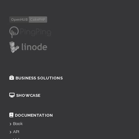
BUSINESS SOLUTIONS
SHOWCASE
DOCUMENTATION
Book
API