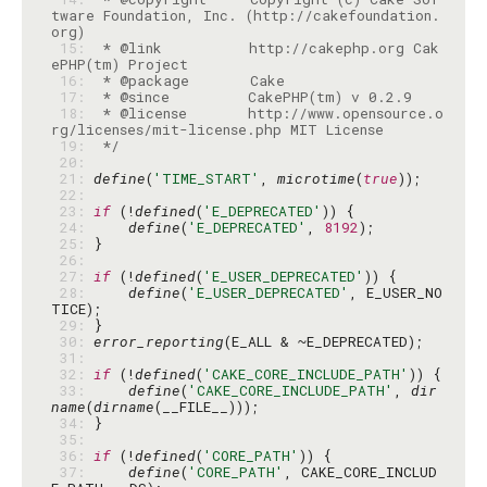
tware Foundation, Inc. (http://cakefoundation.
 15: 
 * @link          http://cakephp.org Cak
 16: 
 17: 
 18: 
 * @license       http://www.opensource.o
 19: 
 */
 20: 
 21: 
define
(
'TIME_START'
, 
microtime
(
true
 22: 
 23: 
if
 (!
defined
(
'E_DEPRECATED'
 24: 
define
(
'E_DEPRECATED'
, 
8192
 25: 
 26: 
 27: 
if
 (!
defined
(
'E_USER_DEPRECATED'
 28: 
define
(
'E_USER_DEPRECATED'
, E_USER_NO
 29: 
 30: 
error_reporting
 31: 
 32: 
if
 (!
defined
(
'CAKE_CORE_INCLUDE_PATH'
 33: 
define
(
'CAKE_CORE_INCLUDE_PATH'
, 
dir
name
(
dirname
 34: 
 35: 
 36: 
if
 (!
defined
(
'CORE_PATH'
 37: 
define
(
'CORE_PATH'
, CAKE_CORE_INCLUD