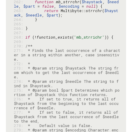
262: 
function
mb_strrchr
(
$haystack
, 
$need
le
, 
$part
 = 
false
, 
$encoding
 = 
null
263: 
return
 Multibyte::
strrchr
(
$hayst
ack
, 
$needle
, 
$part
264: 
265: 
266: 
267: 
268: 
if
 (!
function_exists
(
'mb_strrichr'
269: 
270: 
271: 
 * Finds the last occurrence of a charact
er in a string within another, case insensitiv
272: 
273: 
 * @param string $haystack The string fr
om which to get the last occurrence of $needl
274: 
 * @param string $needle The string to f
275: 
 * @param bool $part Determines which po
276: 
 *    If set to true, it returns all of 
$haystack from the beginning to the last occu
277: 
 *    If set to false, it returns all of 
$haystack from the last occurrence of $needle 
278: 
279: 
 * @param string $encoding Character enc