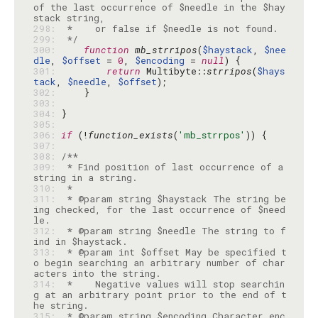
of the last occurrence of $needle in the $hay
298: 
299: 
 */
300: 
function
mb_strripos
(
$haystack
, 
$nee
dle
, 
$offset
 = 
0
, 
$encoding
 = 
null
301: 
return
 Multibyte::
strripos
(
$hays
tack
, 
$needle
, 
$offset
302: 
303: 
304: 
305: 
306: 
if
 (!
function_exists
(
'mb_strrpos'
307: 
308: 
309: 
 * Find position of last occurrence of a 
310: 
311: 
 * @param string $haystack The string be
ing checked, for the last occurrence of $need
312: 
 * @param string $needle The string to f
313: 
 * @param int $offset May be specified t
o begin searching an arbitrary number of char
314: 
 *    Negative values will stop searchin
g at an arbitrary point prior to the end of t
315: 
 * @param string $encoding Character enc