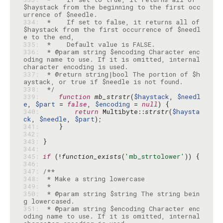
$haystack from the beginning to the first occ
334: 
 *    If set to false, it returns all of 
$haystack from the first occurrence of $needl
335: 
336: 
 * @param string $encoding Character enc
oding name to use. If it is omitted, internal 
337: 
 * @return string|bool The portion of $h
338: 
 */
339: 
function
mb_strstr
(
$haystack
, 
$needl
e
, 
$part
 = 
false
, 
$encoding
 = 
null
340: 
return
 Multibyte::
strstr
(
$haysta
ck
, 
$needle
, 
$part
341: 
342: 
343: 
344: 
345: 
if
 (!
function_exists
(
'mb_strtolower'
346: 
347: 
348: 
349: 
350: 
 * @param string $string The string bein
351: 
 * @param string $encoding Character enc
oding name to use. If it is omitted, internal 