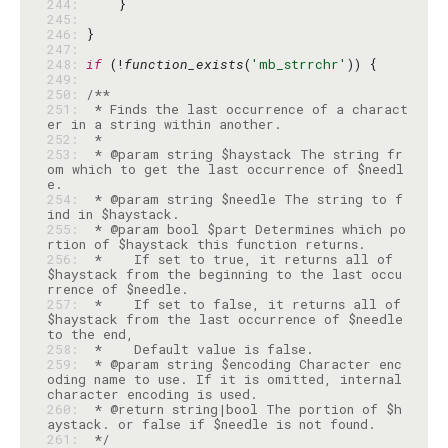
244: 
245: 
246: 
247: 
248: 
if
 (!
function_exists
(
'mb_strrchr'
249: 
250: 
251: 
 * Finds the last occurrence of a charact
252: 
253: 
 * @param string $haystack The string fr
om which to get the last occurrence of $needl
254: 
 * @param string $needle The string to f
255: 
 * @param bool $part Determines which po
256: 
 *    If set to true, it returns all of 
$haystack from the beginning to the last occu
257: 
 *    If set to false, it returns all of 
$haystack from the last occurrence of $needle 
258: 
259: 
 * @param string $encoding Character enc
oding name to use. If it is omitted, internal 
260: 
 * @return string|bool The portion of $h
261: 
 */