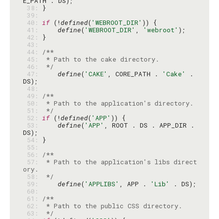
 38: 
 39: 
 40: 
if
 (!
defined
(
'WEBROOT_DIR'
 41: 
define
(
'WEBROOT_DIR'
, 
'webroot'
 42: 
 43: 
 44: 
 45: 
 46: 
 */
 47: 
define
(
'CAKE'
, CORE_PATH . 
'Cake'
 . 
 48: 
 49: 
 50: 
 51: 
 */
 52: 
if
 (!
defined
(
'APP'
 53: 
define
(
'APP'
, ROOT . DS . APP_DIR . 
 54: 
 55: 
 56: 
 57: 
 * Path to the application's libs direct
 58: 
 */
 59: 
define
(
'APPLIBS'
, APP . 
'Lib'
 60: 
 61: 
 62: 
 63: 
 */