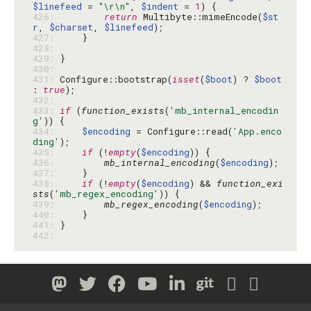
$linefeed
 = 
"\r\n"
, 
$indent
 = 
1
426: 
return
 Multibyte::mimeEncode(
$st
r
, 
$charset
, 
$linefeed
427: 
428: 
429: 
430: 
431: 
Configure::bootstrap(
isset
(
$boot
) ? 
$boot
: 
true
432: 
433: 
if
 (
function_exists
(
'mb_internal_encodin
g'
434: 
$encoding
 = Configure::read(
'App.enco
ding'
435: 
if
 (!
empty
(
$encoding
436: 
mb_internal_encoding
(
$encoding
437: 
438: 
if
 (!
empty
(
$encoding
) && 
function_exi
sts
(
'mb_regex_encoding'
439: 
mb_regex_encoding
(
$encoding
440: 
441: 
442: 