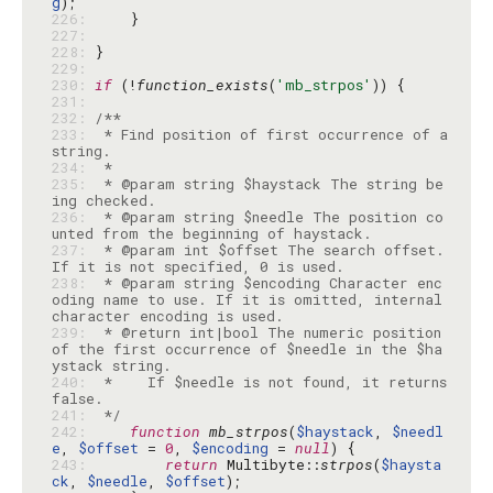
g
226: 
227: 
228: 
229: 
230: 
if
 (!
function_exists
(
'mb_strpos'
231: 
232: 
233: 
 * Find position of first occurrence of a 
234: 
235: 
 * @param string $haystack The string be
236: 
 * @param string $needle The position co
237: 
 * @param int $offset The search offset. 
238: 
 * @param string $encoding Character enc
oding name to use. If it is omitted, internal 
239: 
 * @return int|bool The numeric position 
of the first occurrence of $needle in the $ha
240: 
 *    If $needle is not found, it returns 
241: 
 */
242: 
function
mb_strpos
(
$haystack
, 
$needl
e
, 
$offset
 = 
0
, 
$encoding
 = 
null
243: 
return
 Multibyte::
strpos
(
$haysta
ck
, 
$needle
, 
$offset