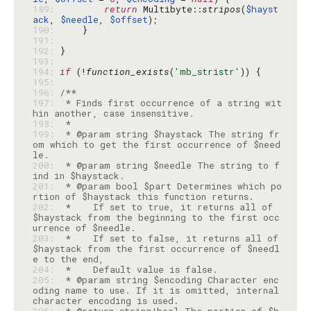
189: 
return
 Multibyte::
stripos
(
$hayst
ack
, 
$needle
, 
$offset
190: 
191: 
192: 
193: 
194: 
if
 (!
function_exists
(
'mb_stristr'
195: 
196: 
197: 
 * Finds first occurrence of a string wit
198: 
199: 
 * @param string $haystack The string fr
om which to get the first occurrence of $need
200: 
 * @param string $needle The string to f
201: 
 * @param bool $part Determines which po
202: 
 *    If set to true, it returns all of 
$haystack from the beginning to the first occ
203: 
 *    If set to false, it returns all of 
$haystack from the first occurrence of $needl
204: 
205: 
 * @param string $encoding Character enc
oding name to use. If it is omitted, internal 