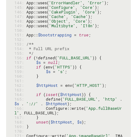
144: 
App::uses(
'ErrorHandler'
, 
'Error'
145: 
App::uses(
'Configure'
, 
'Core'
146: 
App::uses(
'CakePlugin'
, 
'Core'
147: 
App::uses(
'Cache'
, 
'Cache'
148: 
App::uses(
'Object'
, 
'Core'
149: 
App::uses(
'Multibyte'
, 
'I18n'
150: 
151: 
App::
$bootstrapping
 = 
true
152: 
153: 
154: 
155: 
 */
156: 
if
 (!
defined
(
'FULL_BASE_URL'
157: 
$s
 = 
null
158: 
if
 (env(
'HTTPS'
159: 
$s
 = 
's'
160: 
161: 
162: 
$httpHost
 = env(
'HTTP_HOST'
163: 
164: 
if
 (
isset
(
$httpHost
165: 
define
(
'FULL_BASE_URL'
, 
'http'
 . 
$s
 . 
'://'
 . 
$httpHost
166: 
        Configure::write(
'App.fullBaseUr
l'
167: 
168: 
unset
(
$httpHost
, 
$s
169: 
170: 
171: 
Configure::write(
'App.imageBaseUrl'
, IMA