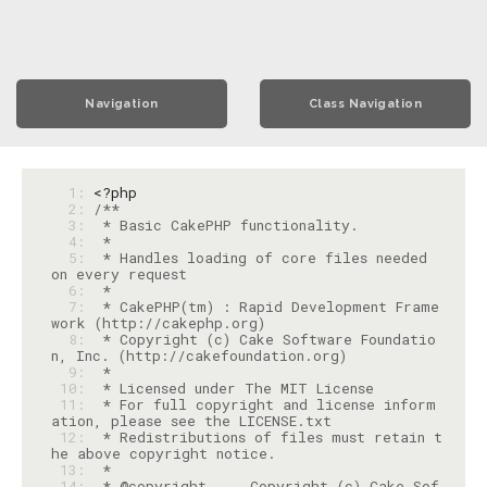
Navigation
Class Navigation
  1: 
<?php
  2: 
  3: 
  4: 
  5: 
 * Handles loading of core files needed 
  6: 
  7: 
 * CakePHP(tm) : Rapid Development Frame
  8: 
 * Copyright (c) Cake Software Foundatio
  9: 
 10: 
 11: 
 * For full copyright and license inform
 12: 
 * Redistributions of files must retain t
 13: 
 14: 
 * @copyright     Copyright (c) Cake Sof