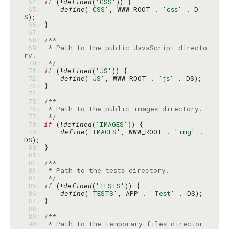
 64: 
if
 (!
defined
(
'CSS'
 65: 
define
(
'CSS'
, WWW_ROOT . 
'css'
 . D
 66: 
 67: 
 68: 
 69: 
 * Path to the public JavaScript directo
 70: 
 */
 71: 
if
 (!
defined
(
'JS'
 72: 
define
(
'JS'
, WWW_ROOT . 
'js'
 73: 
 74: 
 75: 
 76: 
 77: 
 */
 78: 
if
 (!
defined
(
'IMAGES'
 79: 
define
(
'IMAGES'
, WWW_ROOT . 
'img'
 . 
 80: 
 81: 
 82: 
 83: 
 84: 
 */
 85: 
if
 (!
defined
(
'TESTS'
 86: 
define
(
'TESTS'
, APP . 
'Test'
 87: 
 88: 
 89: 
 90: 
 * Path to the temporary files director