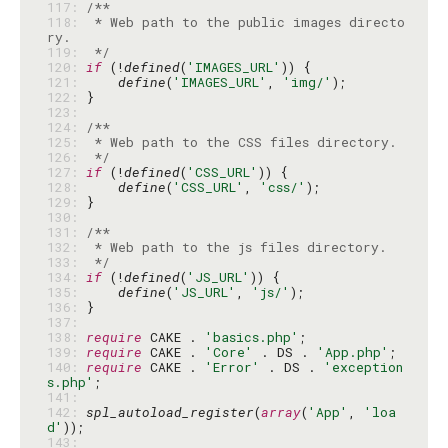
117: 
118: 
 * Web path to the public images directo
119: 
 */
120: 
if
 (!
defined
(
'IMAGES_URL'
121: 
define
(
'IMAGES_URL'
, 
'img/'
122: 
123: 
124: 
125: 
126: 
 */
127: 
if
 (!
defined
(
'CSS_URL'
128: 
define
(
'CSS_URL'
, 
'css/'
129: 
130: 
131: 
132: 
133: 
 */
134: 
if
 (!
defined
(
'JS_URL'
135: 
define
(
'JS_URL'
, 
'js/'
136: 
137: 
138: 
require
 CAKE . 
'basics.php'
139: 
require
 CAKE . 
'Core'
 . DS . 
'App.php'
140: 
require
 CAKE . 
'Error'
 . DS . 
'exception
s.php'
141: 
142: 
spl_autoload_register
(
array
(
'App'
, 
'loa
d'
143: 