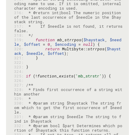
oding name to use. If it is omitted, internal 
316: 
 * @return int|bool The numeric position 
of the last occurrence of $needle in the $hay
317: 
 *    If $needle is not found, it returns 
318: 
 */
319: 
function
mb_strrpos
(
$haystack
, 
$need
le
, 
$offset
 = 
0
, 
$encoding
 = 
null
320: 
return
 Multibyte::
strrpos
(
$hayst
ack
, 
$needle
, 
$offset
321: 
322: 
323: 
324: 
325: 
if
 (!
function_exists
(
'mb_strstr'
326: 
327: 
328: 
 * Finds first occurrence of a string wit
329: 
330: 
 * @param string $haystack The string fr
om which to get the first occurrence of $need
331: 
 * @param string $needle The string to f
332: 
 * @param bool $part Determines which po
333: 
 *    If set to true, it returns all of 