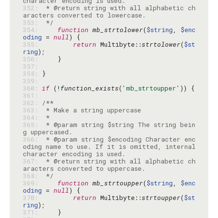
352: 
 * @return string with all alphabetic ch
353: 
 */
354: 
function
mb_strtolower
(
$string
, 
$enc
oding
 = 
null
355: 
return
 Multibyte::
strtolower
(
$st
ring
356: 
357: 
358: 
359: 
360: 
if
 (!
function_exists
(
'mb_strtoupper'
361: 
362: 
363: 
364: 
365: 
 * @param string $string The string bein
366: 
 * @param string $encoding Character enc
oding name to use. If it is omitted, internal 
367: 
 * @return string with all alphabetic ch
368: 
 */
369: 
function
mb_strtoupper
(
$string
, 
$enc
oding
 = 
null
370: 
return
 Multibyte::
strtoupper
(
$st
ring
371: 