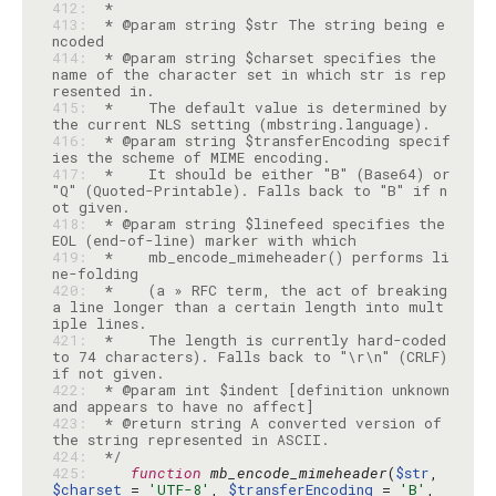
412: 
413: 
 * @param string $str The string being e
414: 
 * @param string $charset specifies the 
name of the character set in which str is rep
415: 
 *    The default value is determined by 
416: 
 * @param string $transferEncoding specif
417: 
 *    It should be either "B" (Base64) or 
"Q" (Quoted-Printable). Falls back to "B" if n
418: 
 * @param string $linefeed specifies the 
419: 
 *    mb_encode_mimeheader() performs li
420: 
 *    (a » RFC term, the act of breaking 
a line longer than a certain length into mult
421: 
 *    The length is currently hard-coded 
to 74 characters). Falls back to "\r\n" (CRLF) 
422: 
 * @param int $indent [definition unknown 
423: 
 * @return string A converted version of 
424: 
 */
425: 
function
mb_encode_mimeheader
(
$str
, 
$charset
 = 
'UTF-8'
, 
$transferEncoding
 = 
'B'
, 