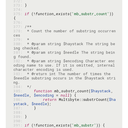
372: 
373: 
374: 
375: 
if
 (!
function_exists
(
'mb_substr_count'
)) 
376: 
377: 
378: 
 * Count the number of substring occurren
379: 
380: 
 * @param string $haystack The string be
381: 
 * @param string $needle The string bein
382: 
 * @param string $encoding Character enc
oding name to use. If it is omitted, internal 
383: 
 * @return int The number of times the 
$needle substring occurs in the $haystack stri
384: 
 */
385: 
function
mb_substr_count
(
$haystack
, 
$needle
, 
$encoding
 = 
null
386: 
return
 Multibyte::substrCount(
$ha
ystack
, 
$needle
387: 
388: 
389: 
390: 
391: 
if
 (!
function_exists
(
'mb_substr'